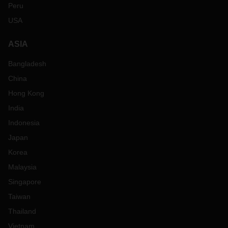
Peru
USA
ASIA
Bangladesh
China
Hong Kong
India
Indonesia
Japan
Korea
Malaysia
Singapore
Taiwan
Thailand
Vietnam