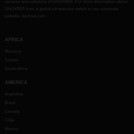
services and solutions of DACHSER. For more information about
DACHSER from a global perspective switch to our corporate
website:
dachser.com
AFRICA
Morocco
Tunisia
South Africa
AMERICA
Argentina
Brazil
Canada
Chile
Mexico