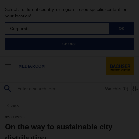
Select a different country, or region, to see specific content for
your location!
Corporate
OK
Change
MEDIAROOM
Watchlist
(0)
back
02/21/2023
On the way to sustainable city
distribution