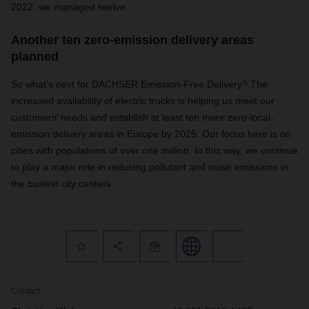
2022: we managed twelve.
Another ten zero-emission delivery areas
planned
So what’s next for DACHSER Emission-Free Delivery? The
increased availability of electric trucks is helping us meet our
customers’ needs and establish at least ten more zero-local-
emission delivery areas in Europe by 2025. Our focus here is on
cities with populations of over one million. In this way, we continue
to play a major role in reducing pollutant and noise emissions in
the busiest city centers.
Contact