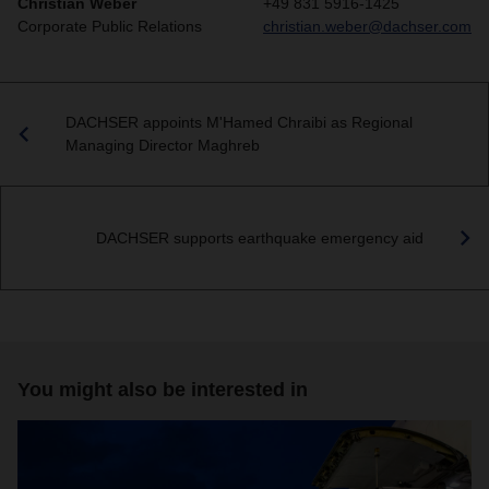
Christian Weber
+49 831 5916-1425
Corporate Public Relations
christian.weber@dachser.com
DACHSER appoints M'Hamed Chraibi as Regional
Managing Director Maghreb
DACHSER supports earthquake emergency aid
You might also be interested in