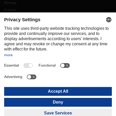
Norway
Poland
Portugal
Romania
Slovakia
Spain
Sweden
Switzerland
(
DE
FR
)
Turkey
OCEANIA
Australia
New Zealand