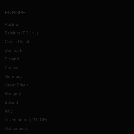
EUROPE
Austria
Belgium
(
FR
NL
)
Czech Republic
Denmark
Finland
France
Germany
Great Britain
Hungary
Ireland
Italy
Luxembourg
(
FR
DE
)
Netherlands