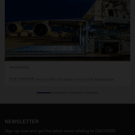
09/10/2020
DACHSER expands charter program between
Europe and Asia
As of the start of September, the premium charter program
of DACHSER Air & Sea Logistics now includes the Hong
Kong–Frankfurt route. DACHSER European Logistics then
distributes the goods from Frankfurt throughout Europe via
NEWSLETTER
its overland transport network. Fixed transit times, reliable
planning, and high quality standards are hallmarks of the
Sign up now and get the latest news relating to DACHSER
integrated transport solution.