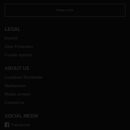
Subscribe
LEGAL
Imprint
Data Protection
Cookie options
ABOUT US
Locations Worldwide
Mediaroom
Media contact
Contact us
SOCIAL MEDIA
Facebook