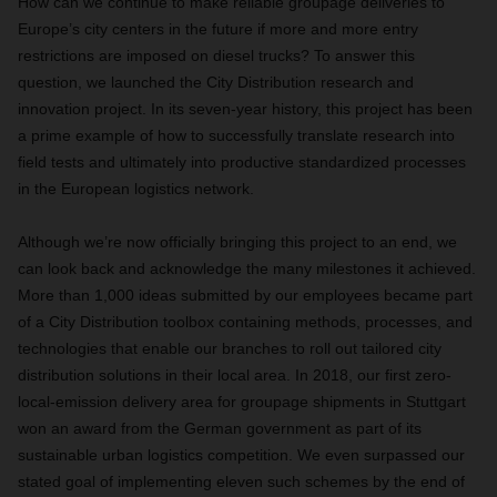
How can we continue to make reliable groupage deliveries to
Europe’s city centers in the future if more and more entry
restrictions are imposed on diesel trucks? To answer this
question, we launched the City Distribution research and
innovation project. In its seven-year history, this project has been
a prime example of how to successfully translate research into
field tests and ultimately into productive standardized processes
in the European logistics network.
Although we’re now officially bringing this project to an end, we
can look back and acknowledge the many milestones it achieved.
More than 1,000 ideas submitted by our employees became part
of a City Distribution toolbox containing methods, processes, and
technologies that enable our branches to roll out tailored city
distribution solutions in their local area. In 2018, our first zero-
local-emission delivery area for groupage shipments in Stuttgart
won an award from the German government as part of its
sustainable urban logistics competition. We even surpassed our
stated goal of implementing eleven such schemes by the end of