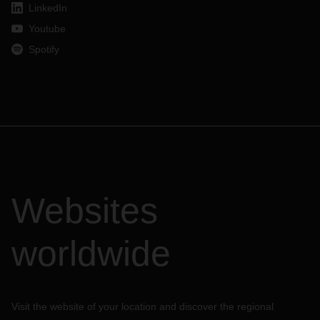
LinkedIn
Youtube
Spotify
Websites
worldwide
Visit the website of your location and discover the regional