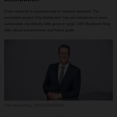
From research to practical tests to network standard: The
innovation project 'City Distribution' has set milestones in more
sustainable city delivery with general cargo. CEO Burkhard Eling
talks about achievements and future goals.
Burkhard Eling, CEO of DACHSER