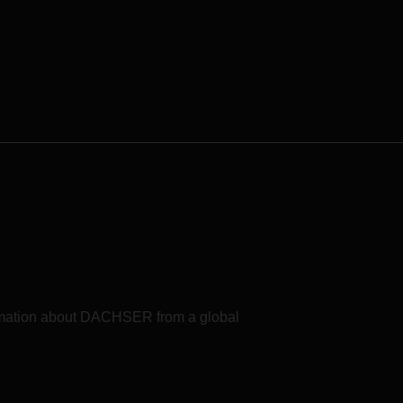
formation about DACHSER from a global