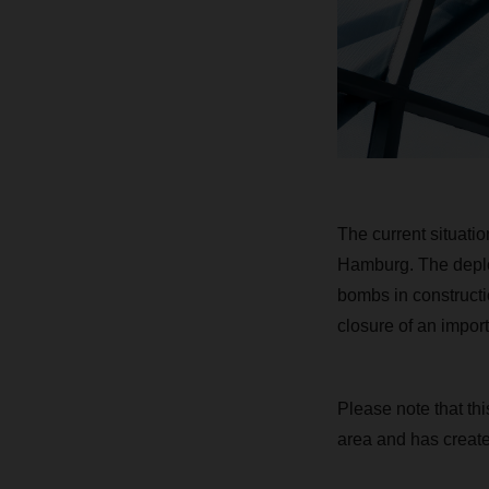
The current situati
Hamburg. The deploy
bombs in constructi
closure of an impor
Please note that thi
area and has create