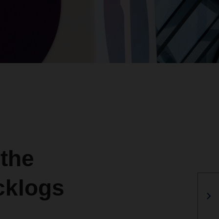
 the
cklogs