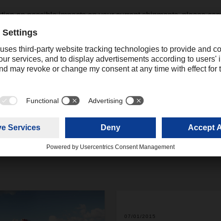
ation on possible impacts on your current shipments, please cont
tative.
ing
online.promotions@dachser.com
07/01/2015