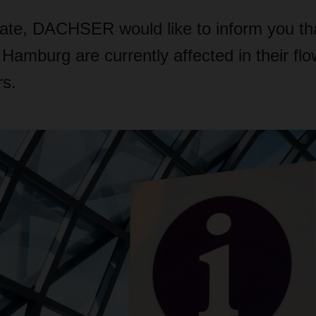
date, DACHSER would like to inform you tha
 Hamburg are currently affected in their fl
rs.