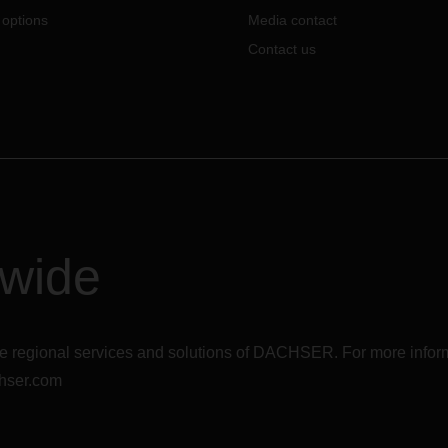
 options
Media contact
Contact us
dwide
r the regional services and solutions of DACHSER. For more in
hser.com