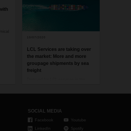
with
mical
10/07/2020
LCL Services are taking over
the market: More and more
groupage shipments by sea
freight
Demand for LCL services in the
logistics industry is growing: more
and more companies are shipping
their goods by sea freight in
groupage containers. The Covid-19
pandemic is accelerating this
SOCIAL MEDIA
development.
Facebook
Youtube
LinkedIn
Spotify