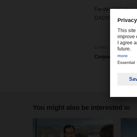
For detailed inform
DACHSER represen
Contact
Corporate Market
You might also be interested in