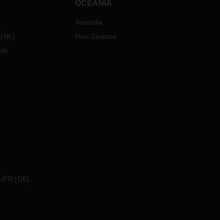
OCEANIA
Australia
NL
)
New Zealand
lic
(
FR
DE
)