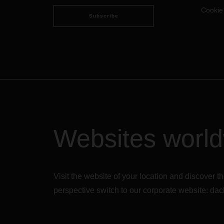
Cookie
Subscribe
Websites worl
Visit the website of your location and discove
perspective switch to our corporate website:
dac