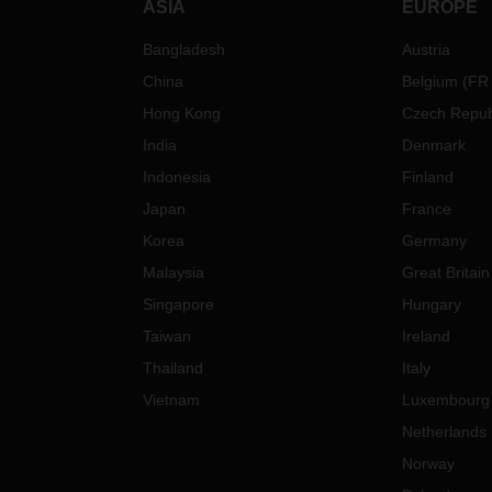
ASIA
EUROPE
Bangladesh
Austria
China
Belgium
(
FR
Hong Kong
Czech Repub
India
Denmark
Indonesia
Finland
Japan
France
Korea
Germany
Malaysia
Great Britain
Singapore
Hungary
Taiwan
Ireland
Thailand
Italy
Vietnam
Luxembourg
Netherlands
Norway