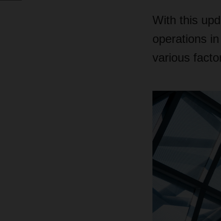
With this up
operations in
various facto