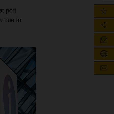
t port
ow due to