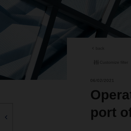
back
Customize filter
06/02/2021
Operat
port 