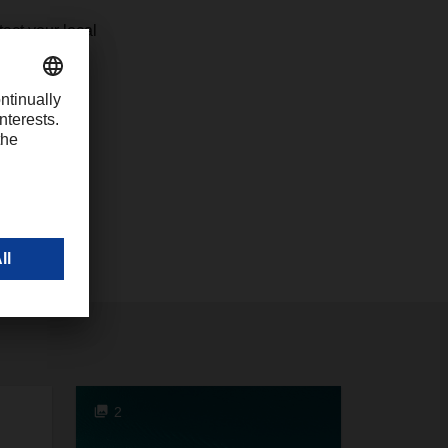
act your local
2