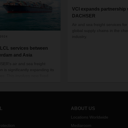
VCI expands partnership 
DACHSER
Air and sea freight services for
global supply chains in the che
industry.
/2024
LCL services between
erdam and Asia
ER's air and sea freight
on is significantly expanding its
ces. This involves new fixed
onnections between the port of
rdam and various ports in Asia
fixed departure times.
L
ABOUT US
Locations Worldwide
otection
Mediaroom