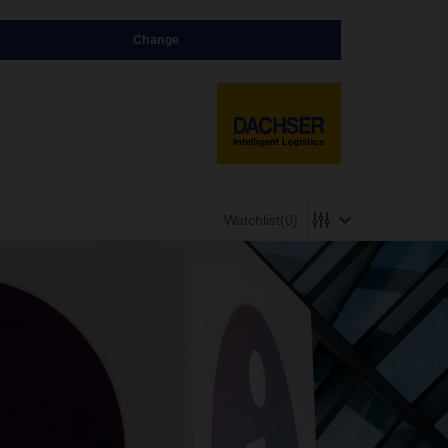
Change
Watchlist
(0)