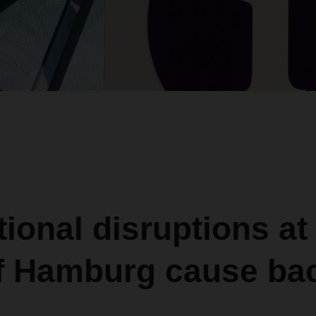
ional disruptions at
of Hamburg cause ba