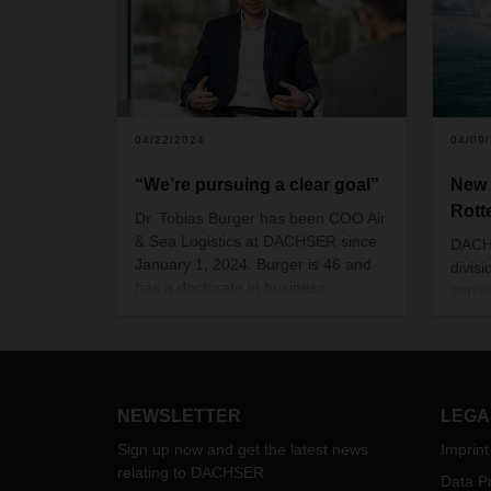
04/22/2024
04/09
“We’re pursuing a clear goal”
New 
Rott
Dr. Tobias Burger has been COO Air
& Sea Logistics at DACHSER since
DACHS
January 1, 2024. Burger is 46 and
divisi
has a doctorate in business
servi
administration. His vision for the
LCL c
future is built on a strong ASL
Rotte
organization and the potential
with 
offered by integrated transport and
contract logistics services worldwide.
NEWSLETTER
LEGA
Sign up now and get the latest news
Imprint
relating to DACHSER
Data Pr