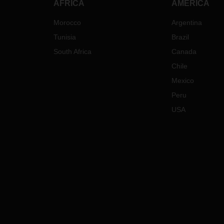
AFRICA
AMERICA
Morocco
Argentina
Tunisia
Brazil
South Africa
Canada
Chile
Mexico
Peru
USA