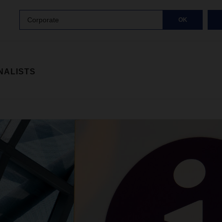
Corporate
OK
NALISTS