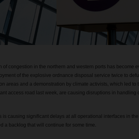
on of congestion in the northern and western ports has become 
ment of the explosive ordnance disposal service twice to defu
on areas and a demonstration by climate activists, which led to 
tant access road last week, are causing disruptions in handling 
s is causing significant delays at all operational interfaces in t
d a backlog that will continue for some time.