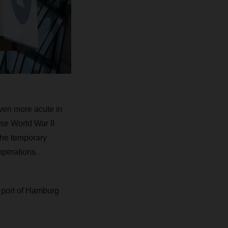
even more acute in
se World War II
the temporary
operations.
he port of Hamburg