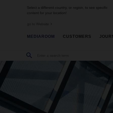
Select a different country, or region, to see specific
content for your location!
go to Website
MEDIAROOM
CUSTOMERS
JOUR