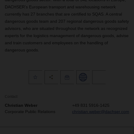
DACHSER’s European transport and warehousing network
currently has 27 branches that are certified to SQAS. A central
dangerous goods team and 207 regional dangerous goods safety
advisors, who are situated throughout the network as recognized
experts for the logistics management of dangerous goods, advise
and train customers and employees on the handling of
dangerous goods.
Contact
Christian Weber
+49 831 5916-1425
Corporate Public Relations
christian.weber@dachser.com