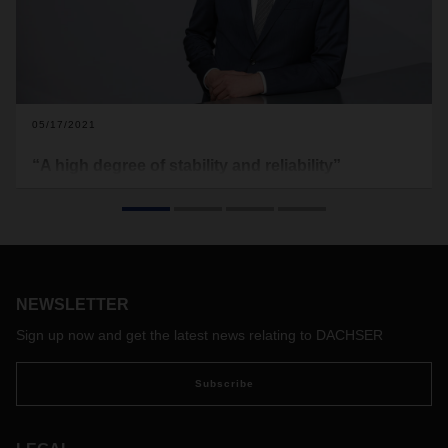
05/17/2021
“A high degree of stability and reliability”
Even if concrete forecasts are currently difficult, there is
cause for cautious optimism. CEO Burkhard Eling on initial
trends and an outlook for 2021.
NEWSLETTER
Sign up now and get the latest news relating to DACHSER
Subscribe