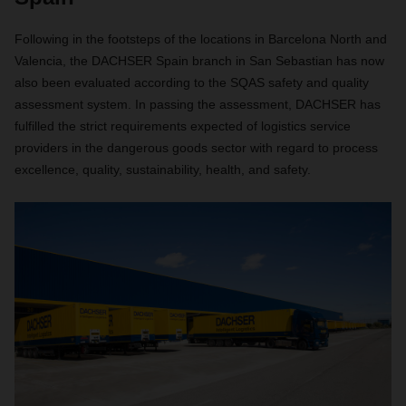
Following in the footsteps of the locations in Barcelona North and
Valencia, the DACHSER Spain branch in San Sebastian has now
also been evaluated according to the SQAS safety and quality
assessment system. In passing the assessment, DACHSER has
fulfilled the strict requirements expected of logistics service
providers in the dangerous goods sector with regard to process
excellence, quality, sustainability, health, and safety.