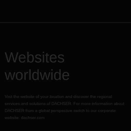
Websites
worldwide
Visit the website of your location and discover the regional
services and solutions of DACHSER. For more information about
DACHSER from a global perspective switch to our corporate
website:
dachser.com