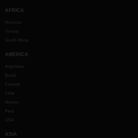
AFRICA
Morocco
Tunisia
South Africa
AMERICA
Argentina
Brazil
Canada
Chile
Mexico
Peru
USA
ASIA