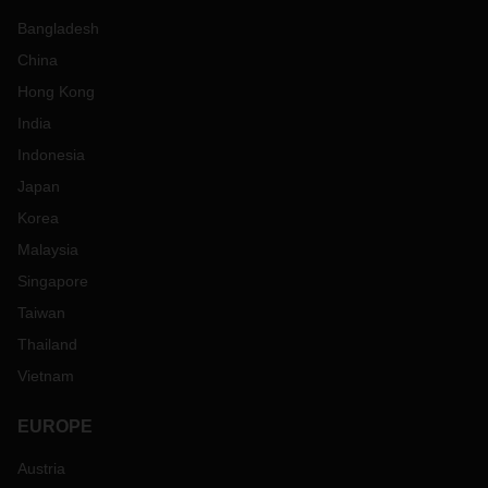
Bangladesh
China
Hong Kong
India
Indonesia
Japan
Korea
Malaysia
Singapore
Taiwan
Thailand
Vietnam
EUROPE
Austria