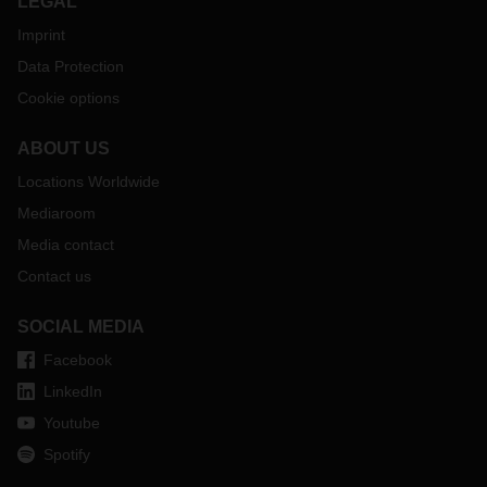
LEGAL
Imprint
Data Protection
Cookie options
ABOUT US
Locations Worldwide
Mediaroom
Media contact
Contact us
SOCIAL MEDIA
Facebook
LinkedIn
Youtube
Spotify