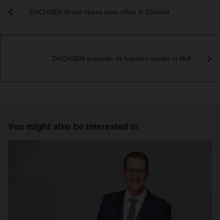
DACHSER Brazil opens new office in Curitiba
DACHSER expands its logistics center in Hof
You might also be interested in