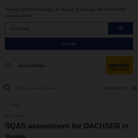
Select a different country, or region, to see specific content for
your location!
Corporate
OK
Change
MEDIAROOM
Watchlist
(0)
back
01/21/2020
SQAS assessment for DACHSER in
Spain