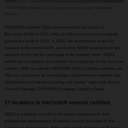
DACHSER obtains SQAS assessment at its San Sebastian
branch
DACHSER received SQAS assessment for its branch in
Barcelona North in 2016, while its Valencia branch successfully
passed the audit in 2018. In 2020, the assessment is due for
renewal at Barcelona North, and further SQAS assessments are
planned on the Iberian peninsula in the medium term. “SQAS
reinforces our position as a partner for companies in the chemical
industry. With our specific DACHSER Chem-Logistics solution, we
offer our customers an increasingly comprehensive network and
efficient services based on safety and quality,” says Iñaki Iturrioz,
General Manager DACHSER European Logistics Spain.
27 locations in DACHSER network certified
SQAS is a system of uniform third-party assessments that
evaluate the performance of logistics service providers in the
dangerous goods sector. With a total of 342 locations in Europe,