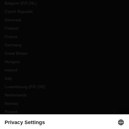
Belgium
(
FR
NL
)
Czech Republic
Denmark
Finland
France
Germany
Great Britain
Hungary
Ireland
Italy
Luxembourg
(
FR
DE
)
Netherlands
Norway
Poland
Portugal
Romania