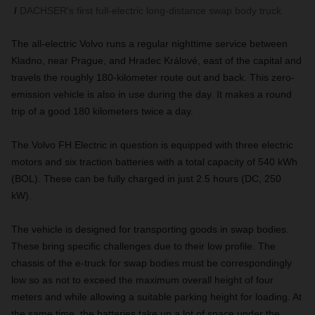
DACHSER's first full-electric long-distance swap body truck
The all-electric Volvo runs a regular nighttime service between
Kladno, near Prague, and Hradec Králové, east of the capital and
travels the roughly 180-kilometer route out and back. This zero-
emission vehicle is also in use during the day. It makes a round
trip of a good 180 kilometers twice a day.
The Volvo FH Electric in question is equipped with three electric
motors and six traction batteries with a total capacity of 540 kWh
(BOL). These can be fully charged in just 2.5 hours (DC, 250
kW).
The vehicle is designed for transporting goods in swap bodies.
These bring specific challenges due to their low profile. The
chassis of the e-truck for swap bodies must be correspondingly
low so as not to exceed the maximum overall height of four
meters and while allowing a suitable parking height for loading. At
the same time, the batteries take up a lot of space under the