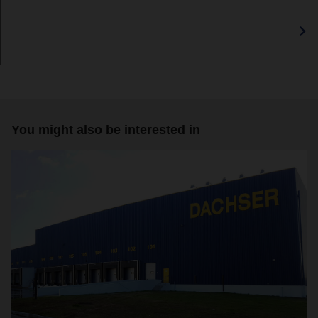
You might also be interested in