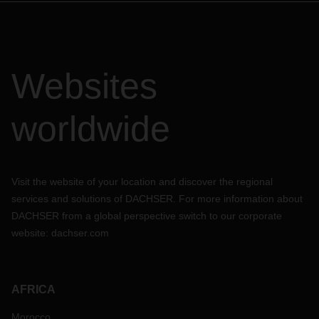
Websites
worldwide
Visit the website of your location and discover the regional
services and solutions of DACHSER. For more information about
DACHSER from a global perspective switch to our corporate
website:
dachser.com
AFRICA
Morocco