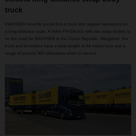
truck
DACHSER recently put its first e-truck into regular operations on
a long-distance route. A Volvo FH Electric with two swap bodies is
on the road for DACHSER in the Czech Republic. Altogether, the
truck and its trailers have a total weight of 44 metric tons and a
range of around 300 kilometers when in service.