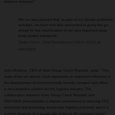
distance transport.”
We are very pleased that, as part of our climate protection
activities, we have now also succeeded in giving the go-
ahead for the electrification of our very important swap
body system transports.
Stefan Hohm, Chief Development Officer (CDO) at
DACHSER
John Muldoon, CEO of Volvo Group Czech Republic, adds: “This
state-of-the-art electric truck represents an important milestone in
the development of environmentally friendly transport and offers
a zero-emission solution for the logistics industry. The
collaboration between Volvo Group Czech Republic and
DACHSER demonstrates a shared commitment to reducing CO2
emissions and promoting sustainable logistics practices, and it is
a prime example of a sustainable future in the transport sector.”