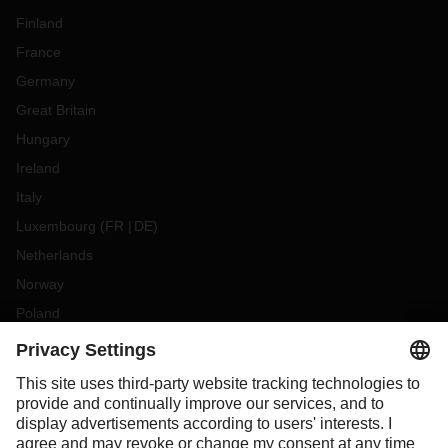
Finland
France
Germany
Great Britain
Hungary
Ireland
Italy
Luxembourg
(
FR
DE
)
Netherlands
Norway
Poland
Portugal
Romania
Slovakia
Spain