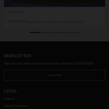
02/21/2019
DACHSER opens new branch in Portugal
At the beginning of February, DACHSER moved into its new
branch in Coimbra, Portugal. With this move, the logistics
provider is tripling its logistics space in central Portugal to
more than 6,300 square meters.
NEWSLETTER
Sign up now and get the latest news relating to DACHSER
Subscribe
LEGAL
Imprint
Data Protection