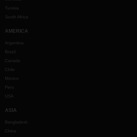
Tunisia
South Africa
AMERICA
Argentina
Brazil
Canada
Chile
Mexico
Peru
USA
ASIA
Bangladesh
China