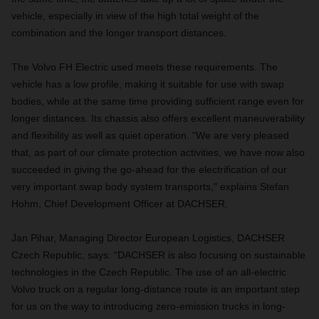
vehicle, especially in view of the high total weight of the
combination and the longer transport distances.
The Volvo FH Electric used meets these requirements. The
vehicle has a low profile, making it suitable for use with swap
bodies, while at the same time providing sufficient range even for
longer distances. Its chassis also offers excellent maneuverability
and flexibility as well as quiet operation. "We are very pleased
that, as part of our climate protection activities, we have now also
succeeded in giving the go-ahead for the electrification of our
very important swap body system transports," explains Stefan
Hohm, Chief Development Officer at DACHSER.
Jan Pihar, Managing Director European Logistics, DACHSER
Czech Republic, says: “DACHSER is also focusing on sustainable
technologies in the Czech Republic. The use of an all-electric
Volvo truck on a regular long-distance route is an important step
for us on the way to introducing zero-emission trucks in long-