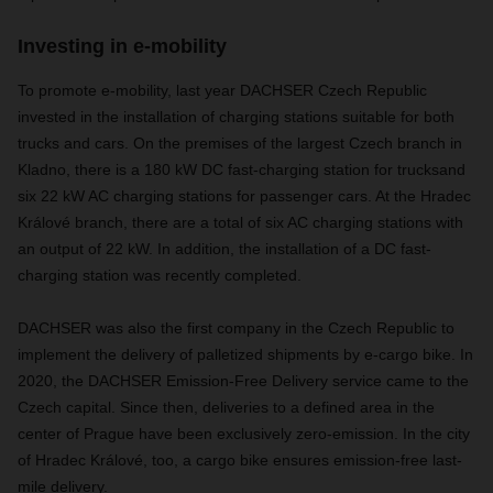
Investing in e-mobility
To promote e-mobility, last year DACHSER Czech Republic
invested in the installation of charging stations suitable for both
trucks and cars. On the premises of the largest Czech branch in
Kladno, there is a 180 kW DC fast-charging station for trucksand
six 22 kW AC charging stations for passenger cars. At the Hradec
Králové branch, there are a total of six AC charging stations with
an output of 22 kW. In addition, the installation of a DC fast-
charging station was recently completed.
DACHSER was also the first company in the Czech Republic to
implement the delivery of palletized shipments by e-cargo bike. In
2020, the DACHSER Emission-Free Delivery service came to the
Czech capital. Since then, deliveries to a defined area in the
center of Prague have been exclusively zero-emission. In the city
of Hradec Králové, too, a cargo bike ensures emission-free last-
mile delivery.