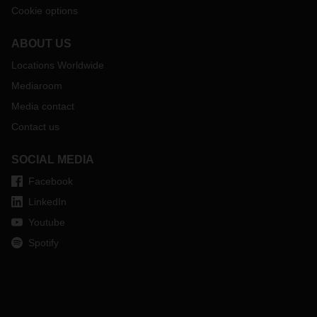
Cookie options
ABOUT US
Locations Worldwide
Mediaroom
Media contact
Contact us
SOCIAL MEDIA
Facebook
LinkedIn
Youtube
Spotify