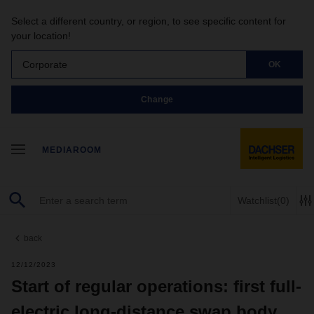
Select a different country, or region, to see specific content for
your location!
Corporate
OK
Change
MEDIAROOM
Watchlist
(0)
back
12/12/2023
Start of regular operations: first full-
electric long-distance swap body