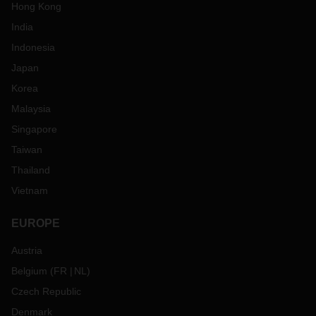
Hong Kong
India
Indonesia
Japan
Korea
Malaysia
Singapore
Taiwan
Thailand
Vietnam
EUROPE
Austria
Belgium
(
FR
NL
)
Czech Republic
Denmark