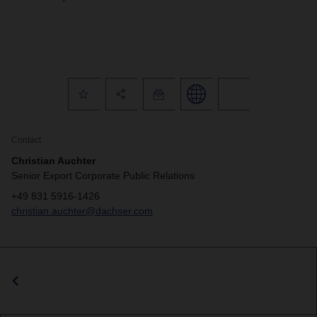
Contact
Christian Auchter
Senior Export Corporate Public Relations
+49 831 5916-1426
christian.auchter@dachser.com