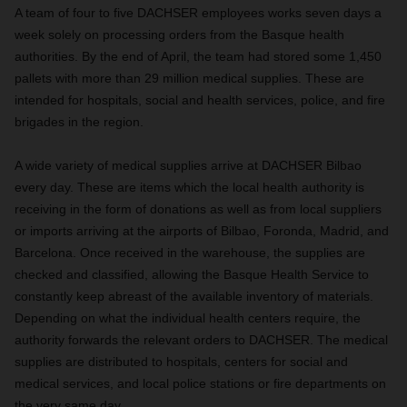
A team of four to five DACHSER employees works seven days a
week solely on processing orders from the Basque health
authorities. By the end of April, the team had stored some 1,450
pallets with more than 29 million medical supplies. These are
intended for hospitals, social and health services, police, and fire
brigades in the region.
A wide variety of medical supplies arrive at DACHSER Bilbao
every day. These are items which the local health authority is
receiving in the form of donations as well as from local suppliers
or imports arriving at the airports of Bilbao, Foronda, Madrid, and
Barcelona. Once received in the warehouse, the supplies are
checked and classified, allowing the Basque Health Service to
constantly keep abreast of the available inventory of materials.
Depending on what the individual health centers require, the
authority forwards the relevant orders to DACHSER. The medical
supplies are distributed to hospitals, centers for social and
medical services, and local police stations or fire departments on
the very same day.