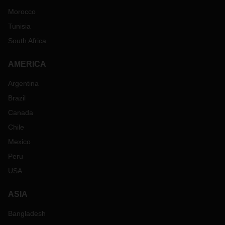
Morocco
Tunisia
South Africa
AMERICA
Argentina
Brazil
Canada
Chile
Mexico
Peru
USA
ASIA
Bangladesh