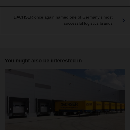
DACHSER once again named one of Germany’s most
successful logistics brands
You might also be interested in