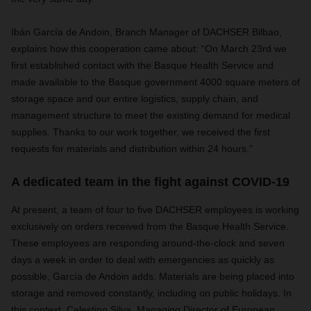
Ibán García de Andoin, Branch Manager of DACHSER Bilbao,
explains how this cooperation came about: “On March 23rd we
first established contact with the Basque Health Service and
made available to the Basque government 4000 square meters of
storage space and our entire logistics, supply chain, and
management structure to meet the existing demand for medical
supplies. Thanks to our work together, we received the first
requests for materials and distribution within 24 hours.”
A dedicated team in the fight against COVID-19
At present, a team of four to five DACHSER employees is working
exclusively on orders received from the Basque Health Service.
These employees are responding around-the-clock and seven
days a week in order to deal with emergencies as quickly as
possible, García de Andoin adds. Materials are being placed into
storage and removed constantly, including on public holidays. In
this context, Celestino Silva, Managing Director of European