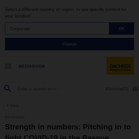
Select a different country, or region, to see specific content for
your location!
Corporate
OK
Change
MEDIAROOM
Watchlist
(0)
back
04/23/2020
Strength in numbers: Pitching in to
fight COVID-19 in the Basque