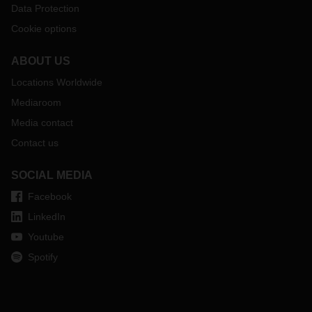
Data Protection
Cookie options
ABOUT US
Locations Worldwide
Mediaroom
Media contact
Contact us
SOCIAL MEDIA
Facebook
LinkedIn
Youtube
Spotify