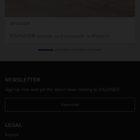
08/16/2018
DACHSER moves and expands in Poland
DACHSER launched a new warehouse in Sosnowiec and
moved its former Sosnowiec branch to it. The new facility is
80% larger than the previous one, including over 8,000
square metres allotted for cross-docking and contract
logistics.
NEWSLETTER
Sign up now and get the latest news relating to DACHSER
Subscribe
LEGAL
Imprint