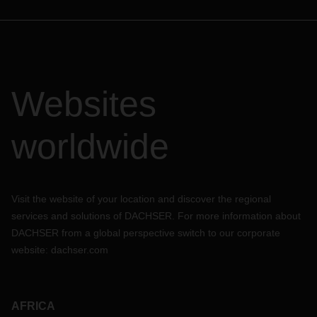
Websites
worldwide
Visit the website of your location and discover the regional
services and solutions of DACHSER. For more information about
DACHSER from a global perspective switch to our corporate
website:
dachser.com
AFRICA