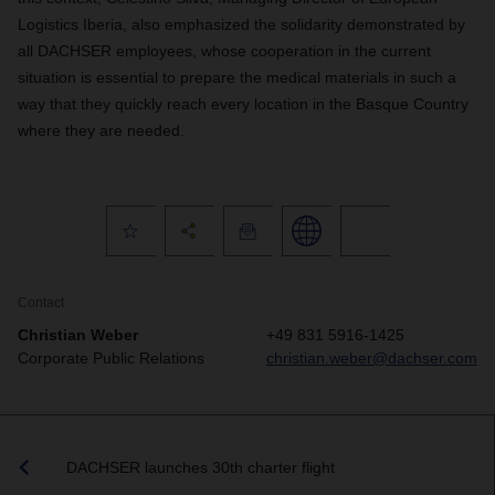
Logistics Iberia, also emphasized the solidarity demonstrated by
all DACHSER employees, whose cooperation in the current
situation is essential to prepare the medical materials in such a
way that they quickly reach every location in the Basque Country
where they are needed.
Contact
Christian Weber
+49 831 5916-1425
Corporate Public Relations
christian.weber@dachser.com
DACHSER launches 30th charter flight