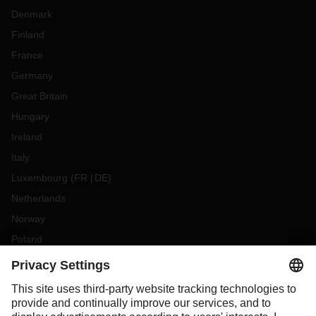
Denmark
Finland
France
Germany
Great Britain
Hungary
Ireland
Italy
Luxembourg
(
FR
DE
)
Netherlands
Norway
Poland
Portugal
Romania
Slovakia