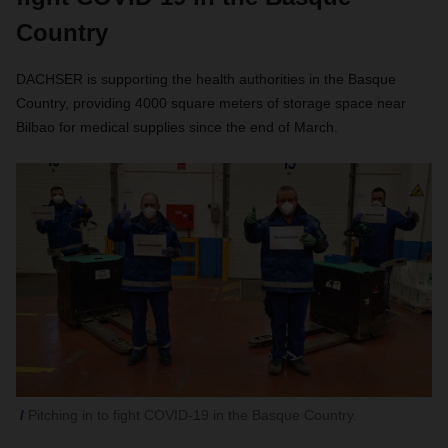
Country
DACHSER is supporting the health authorities in the Basque
Country, providing 4000 square meters of storage space near
Bilbao for medical supplies since the end of March.
Pitching in to fight COVID-19 in the Basque Country.