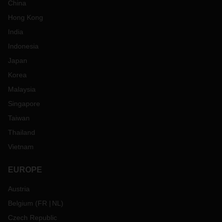
China
Hong Kong
India
Indonesia
Japan
Korea
Malaysia
Singapore
Taiwan
Thailand
Vietnam
EUROPE
Austria
Belgium
(
FR
NL
)
Czech Republic