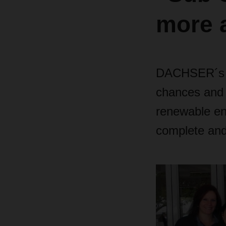
more a
DACHSER´s C
chances and c
renewable en
complete and 