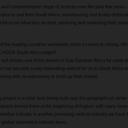
 and comprehensive range of services over the past few years 
dise to and from South Africa, warehousing and finally distribut
d focus on what they do best, servicing and marketing their prod
 of the leading countries worldwide when it comes to mining. Wha
CHSER South Africa target?
 will remain one of the drivers in Sub-Saharan Africa for some t
has become a very interesting vertical for us in South Africa wit
king with us extensively to build up their market.
 project is a solar farm being built near the geographical center
tainers arrived there at the beginning of August, with many mor
omotive industry is another promising vertical industry we have 
e global automotive industry team.