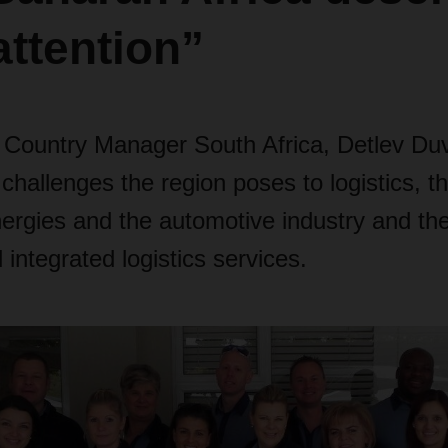
ttention”
ountry Manager South Africa, Detlev Duv
hallenges the region poses to logistics, t
ergies and the automotive industry and the
integrated logistics services.