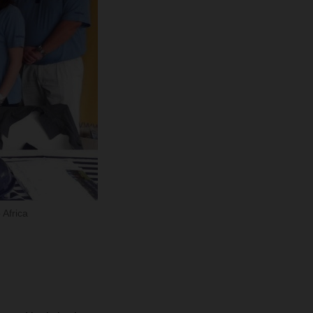
Africa