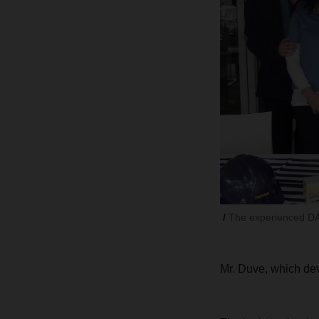
The experienced DA
Mr. Duve, which dev