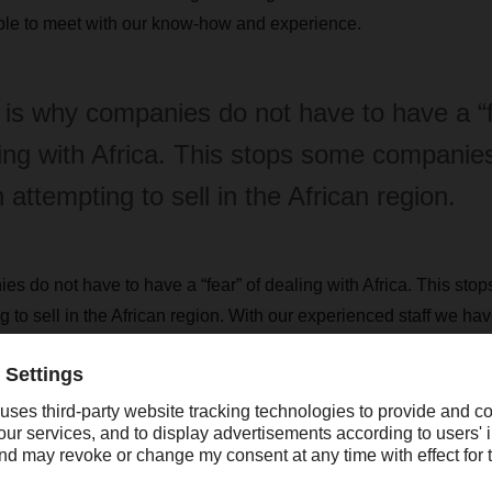
ble to meet with our know-how and experience.
 is why companies do not have to have a “f
ing with Africa. This stops some companie
 attempting to sell in the African region.
es do not have to have a “fear” of dealing with Africa. This st
 to sell in the African region. With our experienced staff we ha
op routes into Africa and will be focusing on this ‘gateway func
rica´s economy only experienced sluggish growth of about 1.4% 
s year are similiar. What kind of challenges do South African co