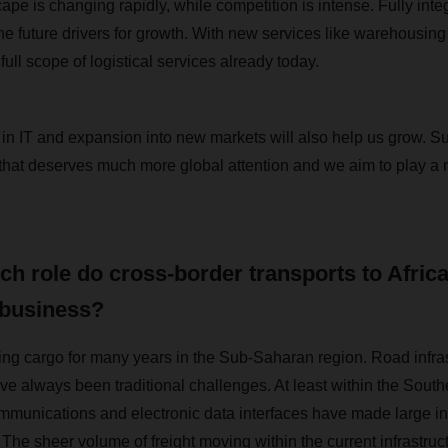
ape is changing rapidly, while competition is intense. Fully integ
he future drivers for growth. With new services like warehousing
 full scope of logistical services already today.
 IT and expansion into new markets will also help us grow. Su
that deserves much more global attention and we aim to play a ma
ch role do cross-border transports to Afric
 business?
g cargo for many years in the Sub-Saharan region. Road infras
e always been traditional challenges. At least within the South
mmunications and electronic data interfaces have made large i
The sheer volume of freight moving within the current infrastruc