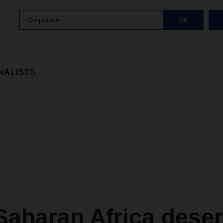
Corporate
OK
NALISTS
Saharan Africa dese