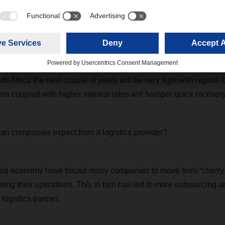
e a quick turn for the better or worse, or have sporadic peaks 
naging this volatility has become very important, as you need t
h situations. DACHSER´s ability to react very quickly to client ne
h and in turn helped our clients minimize the risk of these fluctu
th Africa the next couple of years will be very tight with regard t
s coupled with higher interest rates will hamper quick recover
an companies expect from a logistics provider?
bal economy have forced many companies to move from “cherry p
ning their operations. This in turn has led to more outsourcing a
 logistics partner.