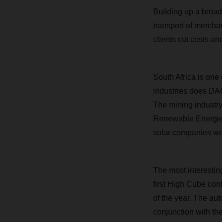
Building up a broad
transport of merchan
clients cut costs an
South Africa is one
industries does DA
The mining industry
Renewable Energies 
solar companies wor
The most interesting
first High Cube con
of the year. The aut
conjunction with th