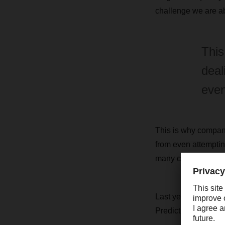
challenge we are a
This
deal
even
This is why compani
from even attempting
many companies devel
Last year, South Af
Predictions for thi