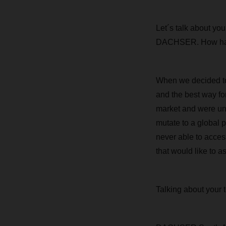
Let´s talk about yo
DACHSER. How has 
When we decided to
and the best way fo
market and were un
mutate to a global p
never able to access
that would like to a
Talking about your 