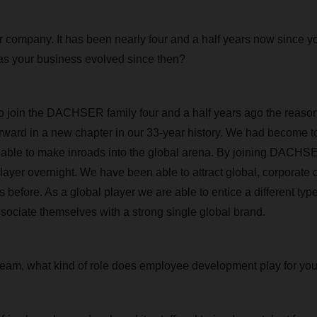
ur company. It has been nearly four and a half years now since y
your business evolved since then?
 join the DACHSER family four and a half years ago the reason
rward in a new chapter in our 33-year history. We had become too
able to make inroads into the global arena. By joining DACHS
layer overnight. We have been able to attract global, corporate 
 before. As a global player we are able to entice a different type
ssociate themselves with a strong single global brand.
team, what kind of role does employee development play for yo