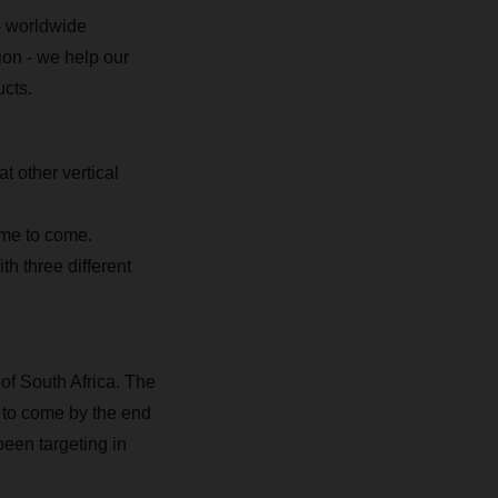
– worldwide
ion - we help our
ucts.
t other vertical
ime to come.
h three different
 of South Africa. The
e to come by the end
been targeting in