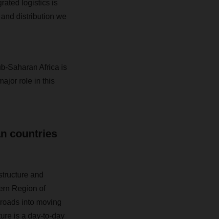
rated logistics is
 and distribution we
b-Saharan Africa is
jor role in this
an countries
tructure and
ern Region of
nroads into moving
ture is a day-to-day