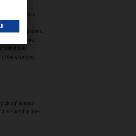
and dips. That is
o maximize
eds on a global basis
ations. I believe,
o cash flows.
y of the economy.
icking“ to cost-
nd the need to look