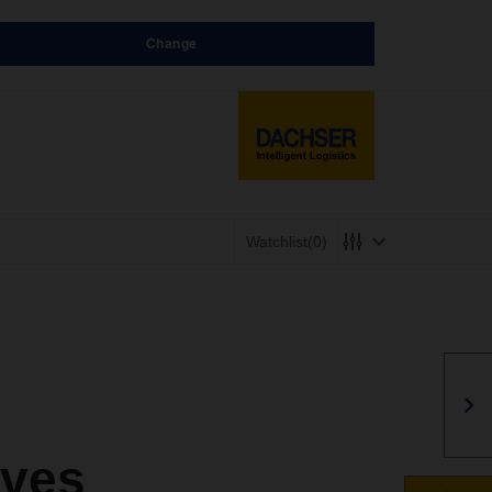
Change
Watchlist
(0)
rves