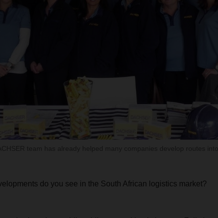
CHSER team has already helped many companies develop routes into 
elopments do you see in the South African logistics market?