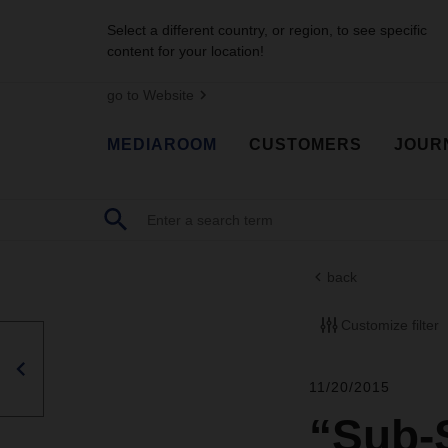
Select a different country, or region, to see specific
content for your location!
go to Website
MEDIAROOM
CUSTOMERS
JOUR
back
Customize filter
11/20/2015
“Sub-