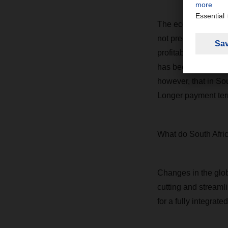
The economy may tak
not predictable. Ma
profitability in bot
has been our strengt
however, that in Sou
Longer payment term
What do South Afric
Changes in the glo
cutting and streamli
for a fully integrated