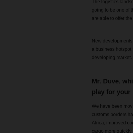
The logistics landsc
going to be one of t
are able to offer the
New developments in
a business hotspot 
developing market.
Mr. Duve, whi
play for your
We have been movin
customs borders hav
Africa, improved co
cargo more quickly. 