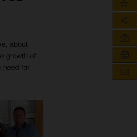
e, about
he growth of
 need for