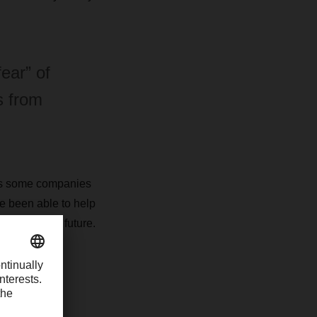
ear” of
s from
ops some companies
ve been able to help
tion’ in the future.
percent.
mpanies face?