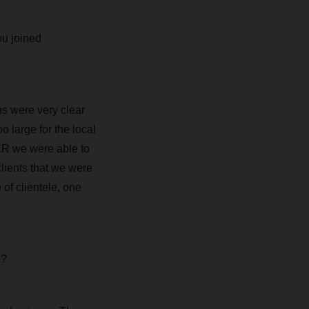
ou joined
s were very clear
 large for the local
ER we were able to
clients that we were
 of clientele, one
u?