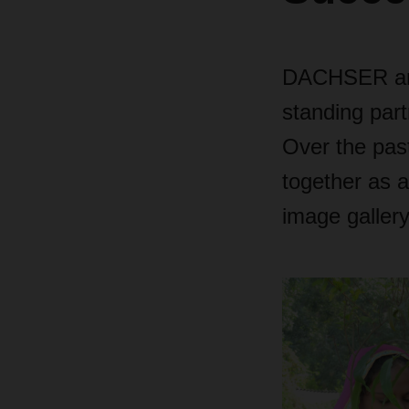
DACHSER and 
standing part
Over the pas
together as a
image gallery