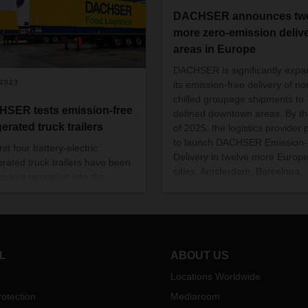
DACHSER announces twe
more zero-emission deliv
areas in Europe
DACHSER is significantly expa
/2023
its emission-free delivery of no
chilled groupage shipments to
SER tests emission-free
defined downtown areas. By t
gerated truck trailers
of 2025, the logistics provider 
to launch DACHSER Emission-
rst four battery-electric
Delivery in twelve more Europ
gerated truck trailers have been
cities: Amsterdam, Barcelona,
to test operation into the
Dublin, Hamburg, Cologne, Lo
ER network in Erlensee,
Malaga, Rotterdam, Stockholm
rg and Langenau. The aim is
Toulouse, Warsaw, and Vienna.
in important experience with
addition, the company will expa
ill evolving technology of the
existing zero-emission delivery
lers from the manufacturer
L
ABOUT US
in Paris.
 in everyday logistics.
Locations Worldwide
otection
Mediaroom