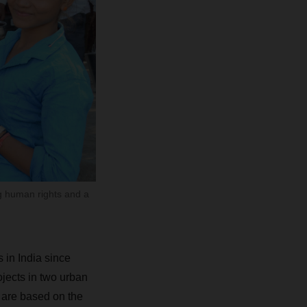
g human rights and a
in India since
ojects in two urban
t are based on the