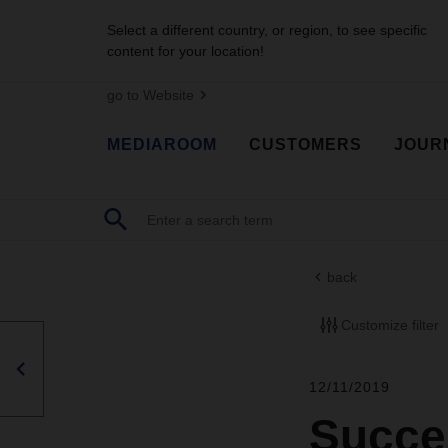
Select a different country, or region, to see specific
content for your location!
go to Website
MEDIAROOM
CUSTOMERS
JOUR
back
Customize filter
12/11/2019
Succes