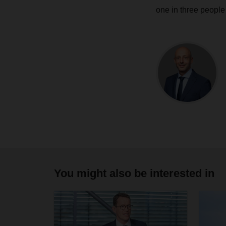
one in three people 
You might also be interested in