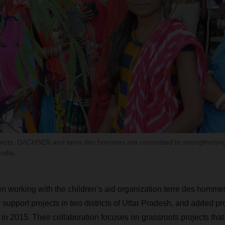
ojects, DACHSER and terre des hommes are committed to strengthenin
ndia.
orking with the children’s aid organization terre des hommes 
support projects in two districts of Uttar Pradesh, and added pr
in 2015. Their collaboration focuses on grassroots projects tha