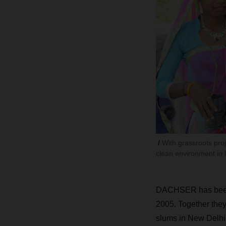
With grassroots pr
clean environment in I
DACHSER has been w
2005. Together they 
slums in New Delhi 