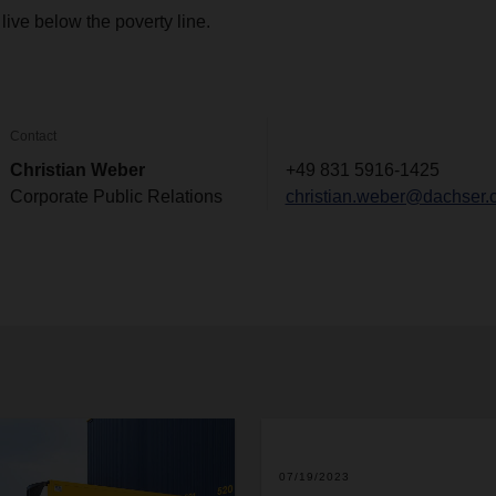
live below the poverty line.
Contact
Christian Weber
+49 831 5916-1425
Corporate Public Relations
christian.weber@dachser.
2
07/19/2023