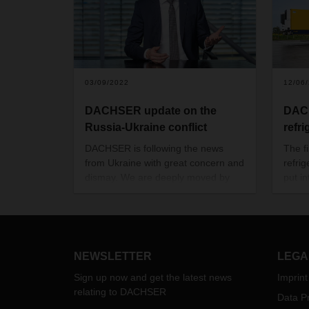
03/09/2022
12/06
DACHSER update on the
DACH
Russia-Ukraine conflict
refri
DACHSER is following the news
The fi
from Ukraine with great concern and
refri
dismay. We are deeply moved by
put in
the suffering that the war has
DACHS
brought to the people in the country
Hambu
and to all those who have had to
to ga
flee their homeland in recent days.
the st
The fighting, mutual sanctions and
eTrai
NEWSLETTER
LEGA
airspace closures are also having a
Krone
Sign up now and get the latest news
Imprint
massive impact on supply chains
relating to DACHSER
and the supply of goods in the
Data Pr
region.