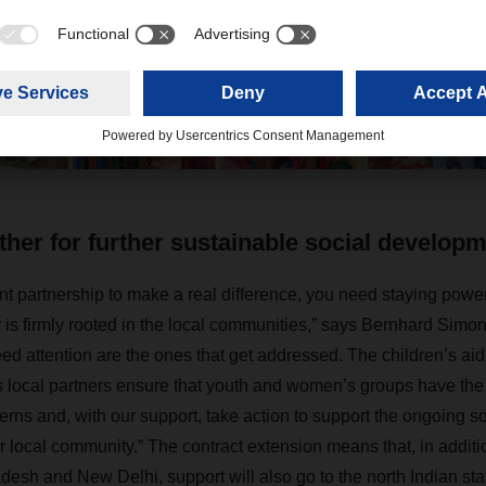
es hommes have further expanded their long-standing partnership in 
ng contract.
her for further sustainable social develop
t partnership to make a real difference, you need staying powe
y is firmly rooted in the local communities,” says Bernhard Simon
eed attention are the ones that get addressed. The children’s aid
local partners ensure that youth and women’s groups have the 
cerns and, with our support, take action to support the ongoing s
 local community.” The contract extension means that, in additio
radesh and New Delhi,
support will also go to the north Indian st