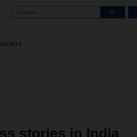
Corporate
OK
NALISTS
s stories in India