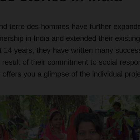
terre des hommes have further expanded
nership in India and extended their existing
t 14 years, they have written many success
 result of their commitment to social respon
 offers you a glimpse of the individual proj