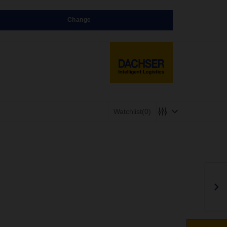
Change
Watchlist
(0)