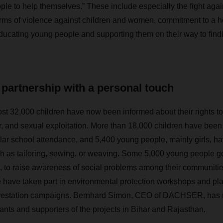
ople to help themselves.” These include especially the fight aga
forms of violence against children and women, commitment to a h
ucating young people and supporting them on their way to findi
partnership with a personal touch
ost 32,000 children have now been informed about their rights to li
or, and sexual exploitation. More than 18,000 children have been
ular school attendance, and 5,400 young people, mainly girls, h
uch as tailoring, sewing, or weaving. Some 5,000 young people got
e, to raise awareness of social problems among their communiti
 have taken part in environmental protection workshops and pl
eforestation campaigns. Bernhard Simon, CEO of DACHSER, has 
pants and supporters of the projects in Bihar and Rajasthan.