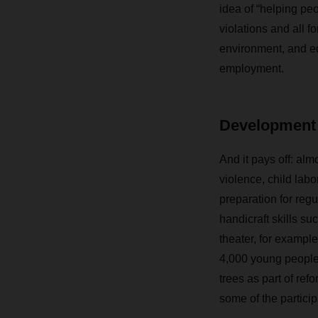
idea of “helping pe
violations and all 
environment, and ed
employment.
Development 
And it pays off: alm
violence, child lab
preparation for reg
handicraft skills s
theater, for exampl
4,000 young people
trees as part of r
some of the partici