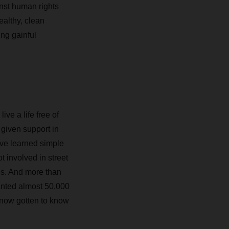
inst human rights
ealthy, clean
ng gainful
ve a life free of
 given support in
ave learned simple
 involved in street
es. And more than
anted almost 50,000
now gotten to know