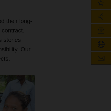
 their long-
 contract.
 stories
sibility. Our
ects.