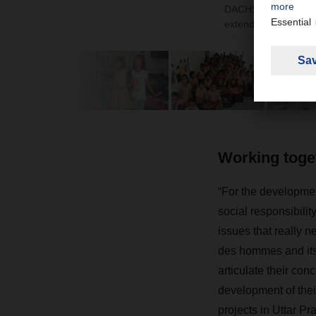
DACHSER and terre d
extended their existi
Working toget
“For the developmen
social responsibilit
issues that really n
des hommes and its 
articulate their con
development of their
projects in Uttar P