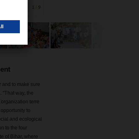
India and
1
/
9
ment
r and to make sure
. “That way, the
 organization terre
opportunity to
ocial and ecological
n to the four
ate of Bihar, where