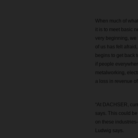
When much of what 
it is to meet basic 
very beginning, we f
of us has felt afrai
begins to get back t
if people everywher
metalworking, elect
a loss in revenue o
“At DACHSER, curren
says. This could be 
on these industries—
Ludwig says.