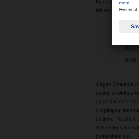
thank-you. “Things l
felt more highly ap
"In 
appr
man
Jürgen Schneider, 
center, wholehearte
appreciation for the
clogging up the roa
on time.’ People in
Schneider says that
professions are.