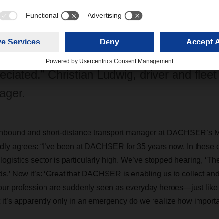
ike that certainly give us an extra motivational boost. In my entir
preciated,” Ludwig says.
my entire career, I’ve never felt more highly
eciated.” Christian Ludwig, driver and fleet
ager.
inbound and short-distance transport manager at DACHSER’s 
dly agrees: “I’ve been at DACHSER for 35 years now. In these dif
 logistics sector is particularly high. We’ve stopped hearing, ‘Th
ds.’ Now it’s: ‘Great that DACHSER is enabling us to collect and
 our profession are suddenly seen as everyday heroes—just like 
 it’s apparently only in an emergency do we realize how importa