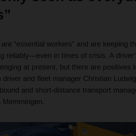
s”
 are “essential workers” and are keeping t
g reliably—even in times of crisis. A driver’
llenging at present, but there are positives
h driver and fleet manager Christian Ludwi
nbound and short-distance transport manag
 Memmingen.