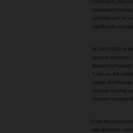
Fortunately, the co
sometimes had trucks
not bode well for s
significantly change
At DACHSER in Memm
hygiene measures, i
distancing markers o
“Later on, the cafet
masks, disinfectant
informal meeting pl
maintain distance f
Even the procedure 
with business cust