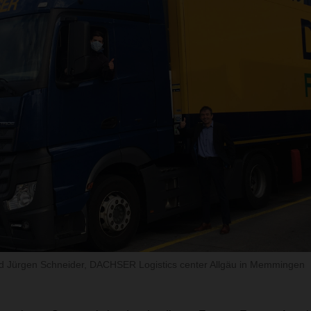
nd Jürgen Schneider, DACHSER Logistics center Allgäu in Memmingen