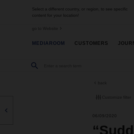
Select a different country, or region, to see specific
content for your location!
go to Website
MEDIAROOM
CUSTOMERS
JOUR
back
Customize filter
06/09/2020
“Sudd