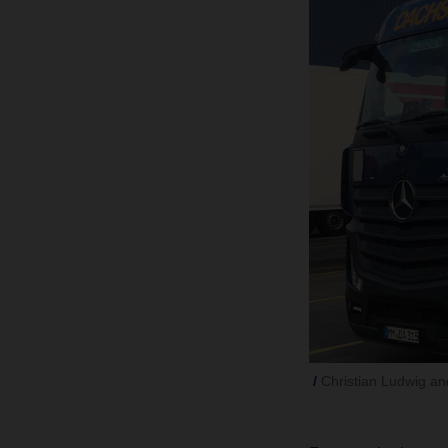
Christian Ludwig a