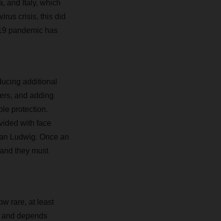
, and Italy, which
rus crisis, this did
d-19 pandemic has
cing additional
ters, and adding
ble protection.
ovided with face
tian Ludwig. Once an
 and they must
w rare, at least
es and depends