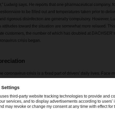
or,” Ludwig says. He reports that one pharmaceutical company, fo
estionnaire to be filled out and temperatures taken prior to deliv
and rigorous disinfection are generally compulsory. However, Lu
 attitudes toward the situation are somewhat more relaxed. This
vate customers, the number of which has doubled at DACHSER
ronavirus crisis began.
reciation
 coronavirus crisis is a fixed part of drivers’ daily lives. Face 
 disinfecting of hands are the order of the day, as is of course
t on a physical level. In fact, Ludwig is seeing that people are t
 personal level than they used to. He says that when he deliver
te greenhouse, many people are keen to know how the current s
al truck drivers. He has sometimes been given a small gift or a 