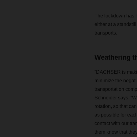
The lockdown has 
either at a standsti
transports.
Weathering th
“DACHSER is making
minimize the negativ
transportation comp
Schneider says. “We
rotation, so that ca
as possible for eac
contact with our tra
them know that the