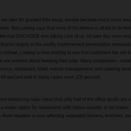
we take for granted falls away, people become much more awar
needs. But Ludwig says that none of his drivers is afraid to do the
elt that DACHSER was taking care of us. All take this virus very
d, thanks largely to the swiftly implemented preventative measure
o normal, Ludwig is now starting to see that customers too are in 
e are worried about keeping their jobs. Many companies—notabl
ronics, restaurant, hotel, events management, and catering sec
f 80 percent and in many cases even 100 percent.
t distancing rules mean that only half of the office desks are 
a viable option for restaurants with tables outside, or for hotel
their situation is also affecting vegetable farmers, butchers, an