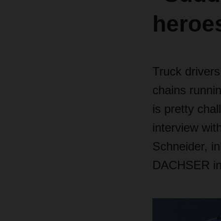
heroe
Truck drivers
chains runnin
is pretty cha
interview wit
Schneider, i
DACHSER in