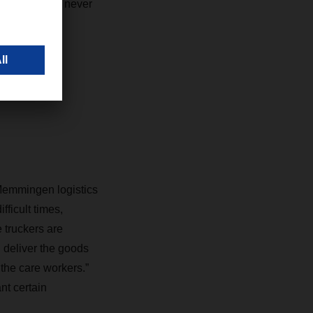
e career, I’ve never
Memmingen logistics
ficult times,
e truckers are
 deliver the goods
the care workers.”
nt certain