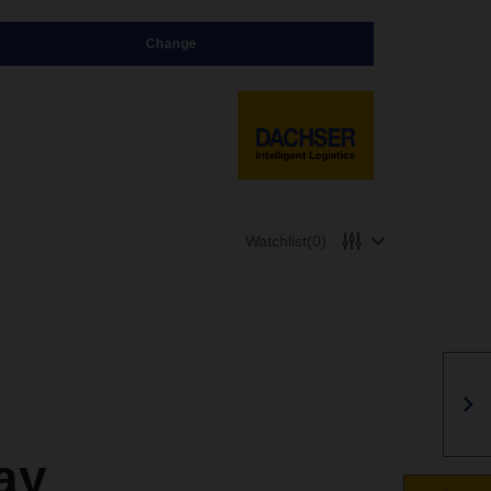
Change
Watchlist
(0)
ay