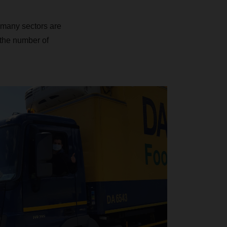
many sectors are
g the number of