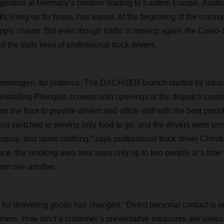
ngestion at Germany’s borders leading to Eastern Europe, Austria
 lining up for hours, has eased. At the beginning of the coronavi
upply chains. But even though traffic is moving again, the Covi
d the daily lives of professional truck drivers.
ingen, for instance. The DACHSER branch started by introdu
nstalling Plexiglas screens with openings at the dispatch coun
n the floor to provide drivers and office staff with the best possi
eria switched to serving only food to go, and the drivers were pr
 spray, and spare clothing,” says professional truck driver Chris
ace, the smoking area now sees only up to two people at a time
rom one another.
for delivering goods has changed. “Direct personal contact is no
omers. How strict a customer’s preventative measures are vari