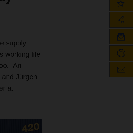
he supply
s working life
 too. An
g and Jürgen
er at