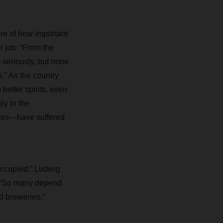
e of how important
ir job: “From the
 seriously, but none
s.” As the country
better spirits, even
y in the
tors—have suffered
occupied,” Ludwig
s. “So many depend
d breweries,”