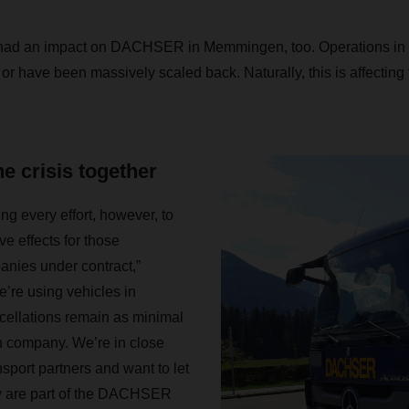
had an impact on DACHSER in Memmingen, too. Operations in 
ll or have been massively scaled back. Naturally, this is affectin
e crisis together
 every effort, however, to
e effects for those
anies under contract,”
’re using vehicles in
ncellations remain as minimal
h company. We’re in close
nsport partners and want to let
y are part of the DACHSER