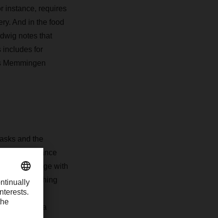
r instance, requires
ery. And in the food
dwig notes that
 includes for
’s Memmingen
masks and the
 keeping distance
ending to engage with
s, say, a washing
ituation is
candy bar as a