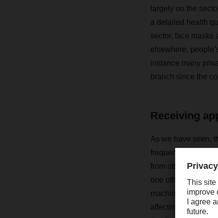
largely on the sect
a detailed health qu
sector, face masks 
elsewhere, people’s
instance many pri
branch since the co
Receiving app
As we have seen, the
frequent washing and
from others, at leas
one other on a more
machine or a comple
affecting profession