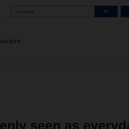
Corporate
OK
NALISTS
enly seen as everyd