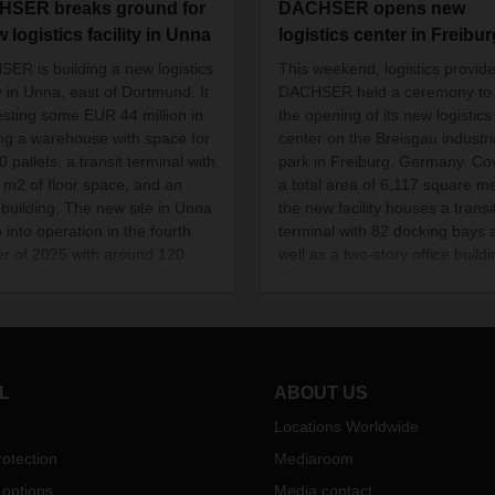
SER breaks ground for
DACHSER opens new
 logistics facility in Unna
logistics center in Freibur
ER is building a new logistics
This weekend, logistics provide
ty in Unna, east of Dortmund. It
DACHSER held a ceremony to
vesting some EUR 44 million in
the opening of its new logistics
ing a warehouse with space for
center on the Breisgau industri
 pallets, a transit terminal with
park in Freiburg, Germany. Co
 m2 of floor space, and an
a total area of 6,117 square me
e building. The new site in Unna
the new facility houses a transi
o into operation in the fourth
terminal with 82 docking bays 
er of 2025 with around 120
well as a two-story office buildi
yees. In the medium term,
The company invested aroun
eople will work there.
22 million in the location, where 
also creating 30 new jobs.
L
ABOUT US
Locations Worldwide
otection
Mediaroom
 options
Media contact