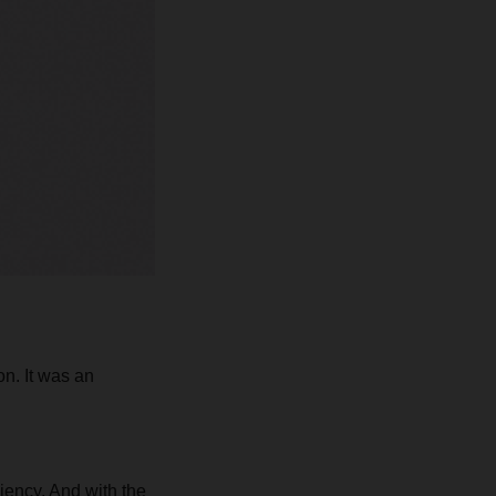
n. It was an
ciency. And with the