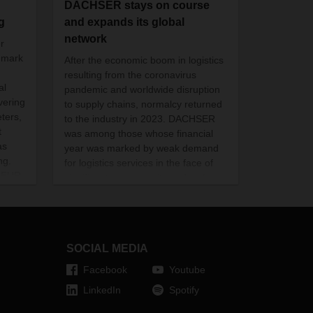
DACHSER stays on course
g
and expands its global
network
r
 mark
After the economic boom in logistics
resulting from the coronavirus
al
pandemic and worldwide disruption
vering
to supply chains, normalcy returned
ters,
to the industry in 2023. DACHSER
t
was among those whose financial
as
year was marked by weak demand
ng.
for logistics services in the face of
d EUR
significant overcapacity and a sharp
it is
decline in air and sea freight rates.
SOCIAL MEDIA
Facebook
Youtube
LinkedIn
Spotify