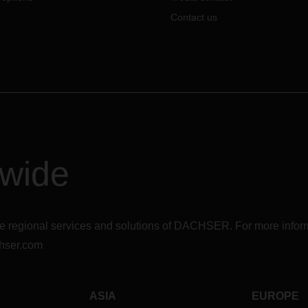
Contact us
dwide
r the regional services and solutions of DACHSER. For more in
hser.com
ASIA
EUROPE