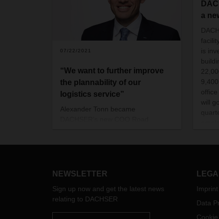
DACH
a new
DACHS
facili
is in
07/22/2021
build
“We want to further improve
22,000
9,400
the plannability of our
offic
logistics service”
will g
Alexander Tonn became
quart
DACHSER’s new COO Road
emplo
Logistics in January 2021. In this
290 p
interview, he talks about his career,
his priorities in his new position, and
what is particularly important to him
in the design of the processes.
NEWSLETTER
LEGA
Sign up now and get the latest news
Imprint
relating to DACHSER
Data Pr
Cookie