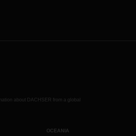
formation about DACHSER from a global
OCEANIA