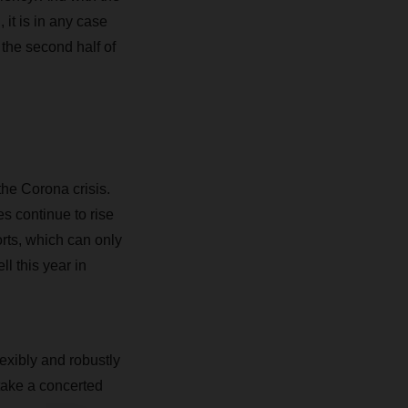
it is in any case
the second half of
the Corona crisis.
es continue to rise
rts, which can only
l this year in
flexibly and robustly
 take a concerted