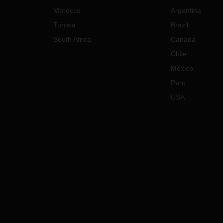
Morocco
Argentina
Tunisia
Brazil
South Africa
Canada
Chile
Mexico
Peru
USA