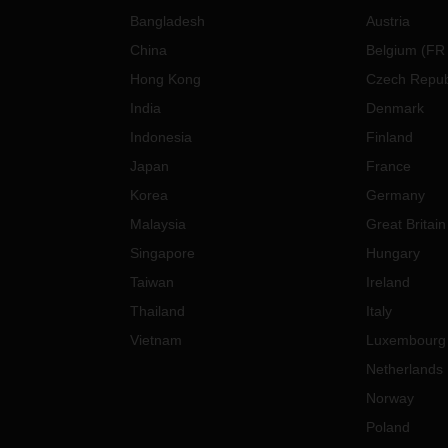
Bangladesh
Austria
China
Belgium
(
FR
Hong Kong
Czech Repub
India
Denmark
Indonesia
Finland
Japan
France
Korea
Germany
Malaysia
Great Britain
Singapore
Hungary
Taiwan
Ireland
Thailand
Italy
Vietnam
Luxembourg
Netherlands
Norway
Poland