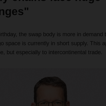
enges"
irthday, the swap body is more in demand 
 space is currently in short supply. This a
e, but especially to intercontinental trade.