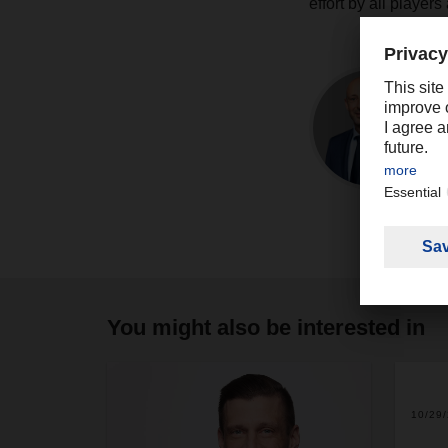
effort by all player
You might also be interested in
10/29