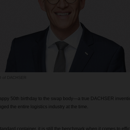
EO of DACHSER
happy 50th birthday to the swap body—a true DACHSER inventio
ged the entire logistics industry at the time.
standard container, it is still the benchmark when it comes to effi