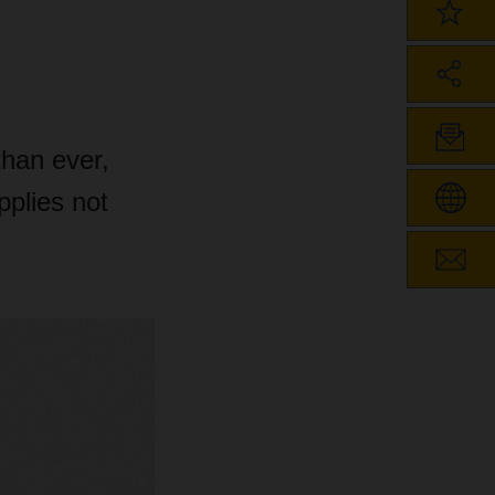
than ever,
pplies not