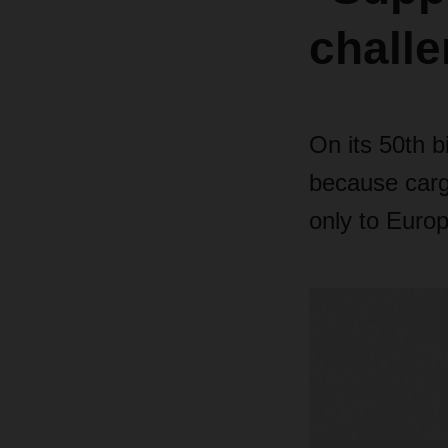
chall
On its 50th b
because cargo
only to Europ