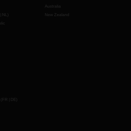
Australia
NL
)
New Zealand
lic
(
FR
DE
)