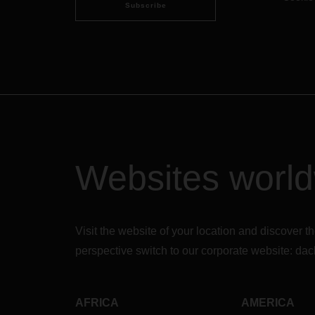
Subscribe
Websites worl
Visit the website of your location and discove
perspective switch to our corporate website:
dac
AFRICA
AMERICA