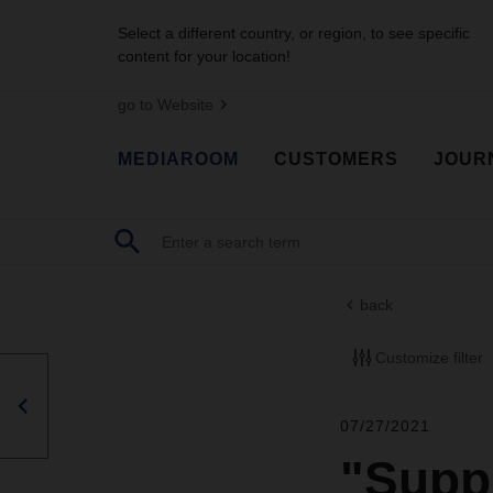
Select a different country, or region, to see specific
content for your location!
go to Website
MEDIAROOM
CUSTOMERS
JOUR
back
Customize filter
07/27/2021
"Supp