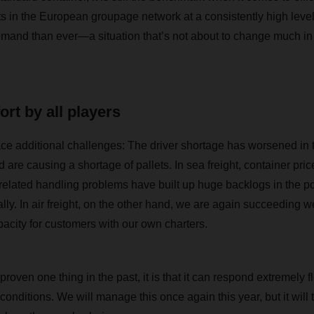
 in the European groupage network at a consistently high level, 
emand than ever—a situation that’s not about to change much in 
ort by all players
face additional challenges: The driver shortage has worsened in 
 are causing a shortage of pallets. In sea freight, container pric
elated handling problems have built up huge backlogs in the po
lly. In air freight, on the other hand, we are again succeeding wel
pacity for customers with our own charters.
as proven one thing in the past, it is that it can respond extremely 
onditions. We will manage this once again this year, but it will