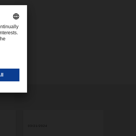
com
2
03/21/2024