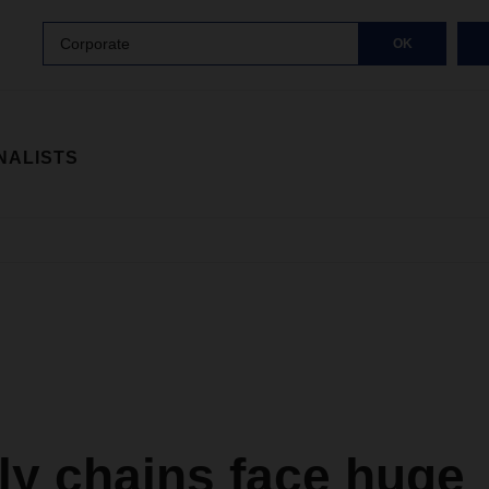
Corporate
OK
NALISTS
ly chains face huge