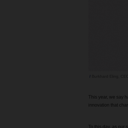
Burkhard Eling, C
This year, we say 
innovation that chan
To this day, as our 