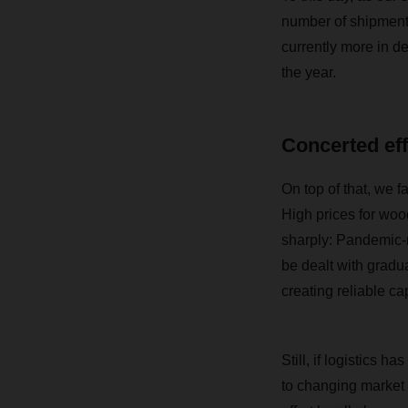
number of shipments
currently more in d
the year.
Concerted eff
On top of that, we 
High prices for wood
sharply: Pandemic-r
be dealt with gradua
creating reliable ca
Still, if logistics h
to changing market c