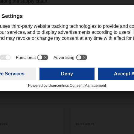
s along the supply chain.
Contact
Christian Weber
+49 831 5916-1425
Corporate Public Relations
christian.weber@dachser.
/2024
10/21/2019