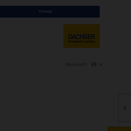
Change
Watchlist
(0)