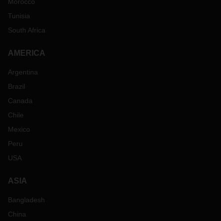
Morocco
Tunisia
South Africa
AMERICA
Argentina
Brazil
Canada
Chile
Mexico
Peru
USA
ASIA
Bangladesh
China