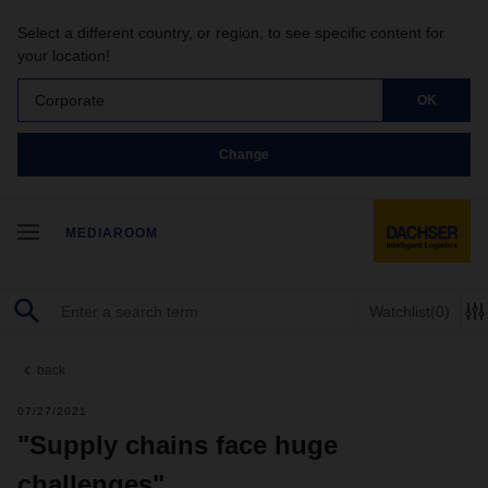
Select a different country, or region, to see specific content for
your location!
Corporate
OK
Change
MEDIAROOM
Watchlist
(0)
back
07/27/2021
"Supply chains face huge
challenges"