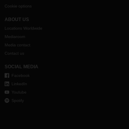
Cookie options
ABOUT US
Locations Worldwide
Mediaroom
Media contact
Contact us
SOCIAL MEDIA
Facebook
LinkedIn
Youtube
Spotify