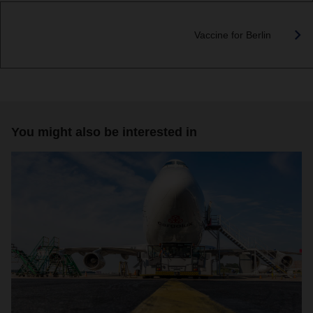
Vaccine for Berlin
You might also be interested in