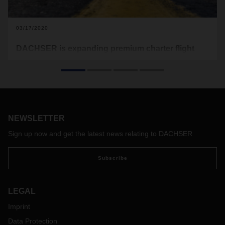
03/17/2020
DACHSER is expanding premium charter flight
rotation
DACHSER Air & Sea Logistics is starting the next wave of its
charter flight rotation service to China and back. The charter
route has initially been scheduled to operate from mid-
March to the end of the month. From 21 March, DACHSER
NEWSLETTER
USA will also be adding a new route between Chicago and
Frankfurt to its existing charter service.
Sign up now and get the latest news relating to DACHSER
Subscribe
LEGAL
Imprint
Data Protection