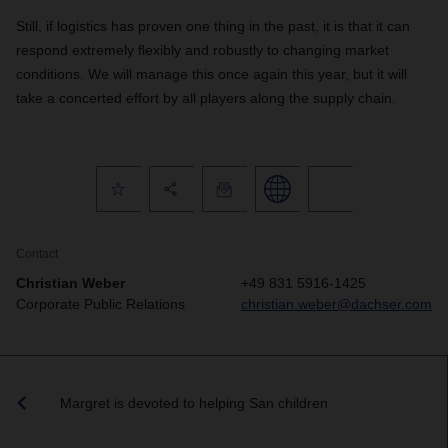
Still, if logistics has proven one thing in the past, it is that it can
respond extremely flexibly and robustly to changing market
conditions. We will manage this once again this year, but it will
take a concerted effort by all players along the supply chain.
Contact
Christian Weber
+49 831 5916-1425
Corporate Public Relations
christian.weber@dachser.com
Margret is devoted to helping San children