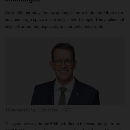
On its 50th birthday, the swap body is more in demand than ever,
because cargo space is currently in short supply. This applies not
only to Europe, but especially to intercontinental trade.
Burkhard Eling, CEO of DACHSER
This year, we say happy 50th birthday to the swap body—a true