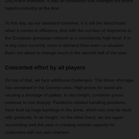
DACHSER invention. It was an innovation that changed the entire
logistics industry at the time.
To this day, as our standard container, it is still the benchmark
when it comes to efficiency. And with the number of shipments in
the European groupage network at a consistently high level, it is
in any case currently more in demand than ever—a situation
that’s not about to change much in the second half of the year.
Concerted effort by all players
On top of that, we face additional challenges: The driver shortage
has worsened in the Corona crisis. High prices for wood are
causing a shortage of pallets. In sea freight, container prices
continue to rise sharply: Pandemic-related handling problems
have built up huge backlogs in the ports, which can only be dealt
with gradually. In air freight, on the other hand, we are again
succeeding well this year in creating reliable capacity for
customers with our own charters.