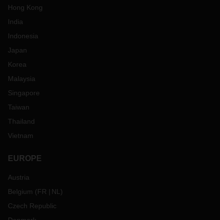
Hong Kong
India
Indonesia
Japan
Korea
Malaysia
Singapore
Taiwan
Thailand
Vietnam
EUROPE
Austria
Belgium
(
FR
NL
)
Czech Republic