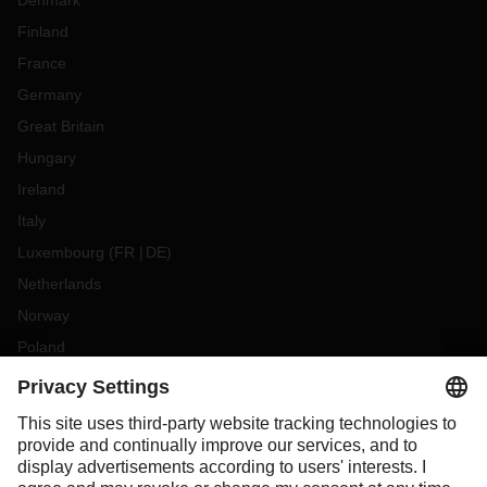
Denmark
Finland
France
Germany
Great Britain
Hungary
Ireland
Italy
Luxembourg
(
FR
DE
)
Netherlands
Norway
Poland
Portugal
Romania
Slovakia
Spain