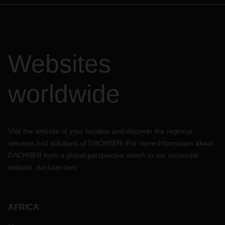
Websites
worldwide
Visit the website of your location and discover the regional
services and solutions of DACHSER. For more information about
DACHSER from a global perspective switch to our corporate
website:
dachser.com
AFRICA