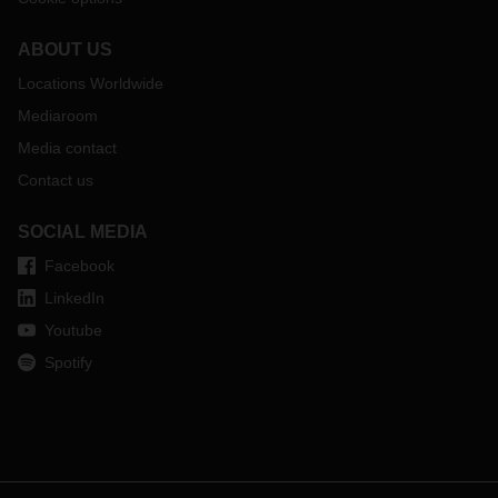
ABOUT US
Locations Worldwide
Mediaroom
Media contact
Contact us
SOCIAL MEDIA
Facebook
LinkedIn
Youtube
Spotify