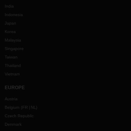
India
Indonesia
Japan
Korea
Malaysia
Singapore
Taiwan
Thailand
Vietnam
EUROPE
Austria
Belgium
(
FR
NL
)
Czech Republic
Denmark