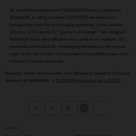
An excellent example from DACHSER Fashion Logistics is
Roll&GOH, a rolling container DACHSER developed for
transporting both flat and hanging garments; in the fashion
industry, GOH stands for “garment on hanger.” We designed
Roll&GOH to be very efficient when used in our network. It’s
especially well-suited for challenging deliveries to stores and
malls in the city centers of European metropolitan areas—and
not just for fashion products.
Read the whole interview with Jens Wollmann, Head of Corporate
Solutions at DACHSER, in
DACHSER magazine issue 01/22.
Contact