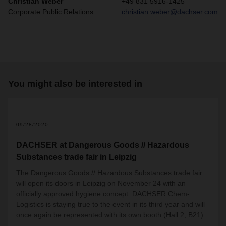
Christian Weber
+49 831 5916-1425
Corporate Public Relations
christian.weber@dachser.com
You might also be interested in
09/28/2020
DACHSER at Dangerous Goods // Hazardous
Substances trade fair in Leipzig
The Dangerous Goods // Hazardous Substances trade fair
will open its doors in Leipzig on November 24 with an
officially approved hygiene concept. DACHSER Chem-
Logistics is staying true to the event in its third year and will
once again be represented with its own booth (Hall 2, B21).