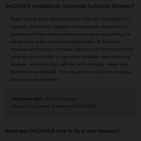
DACHSER establish its Corporate Solutions Division?
That’s a long story, which begins in 1998 with DACHSER DIY
Logistics. Back then, suppliers and especially retailers in the
building and home improvement sector were recognizing the
significance of the value that logistics adds. At that time,
retailers were trying to reshape logistics to fit their interests by
using the pull principle to gain more flexibility. Manufacturers,
however, wanted to stick with the push principle, which they
found more predictable. This resulted in real power struggles
between those involved.
Interview with:
Jens Wollmann
Head of Corporate Solutions at DACHSER.
What was DACHSER able to do in this situation?