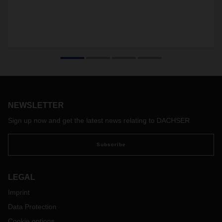
NEWSLETTER
Sign up now and get the latest news relating to DACHSER
Subscribe
LEGAL
Imprint
Data Protection
Cookie options