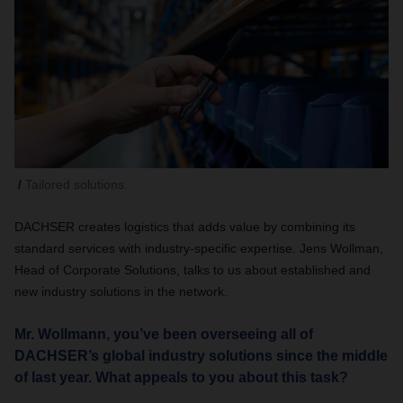
Tailored solutions.
DACHSER creates logistics that adds value by combining its
standard services with industry-specific expertise. Jens Wollman,
Head of Corporate Solutions, talks to us about established and
new industry solutions in the network.
Mr. Wollmann, you’ve been overseeing all of
DACHSER’s global industry solutions since the middle
of last year. What appeals to you about this task?