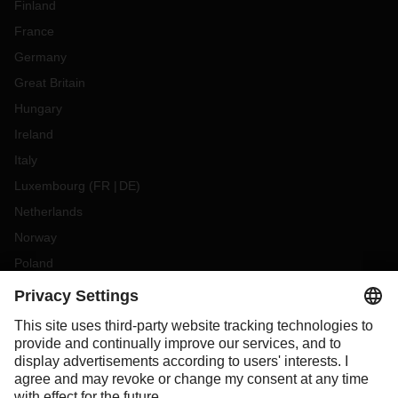
Finland
France
Germany
Great Britain
Hungary
Ireland
Italy
Luxembourg
(
FR
DE
)
Netherlands
Norway
Poland
Portugal
Romania
Slovakia
Spain
Sweden