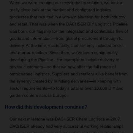
When we were creating our new industry solution, we took a
really close look at the market and configured logistics
processes that resulted in a win-win situation for both industry
and retail. That was when the DACHSER DIY Logistics Pipeline
was born, our flagship for the integrated and continuous flow of
goods and information—from global procurement through to
delivery. At the time, incidentally, that still only included bricks-
and-mortar retailers. Since then, we’ve been continuously
developing the Pipeline—for example to include delivery to
private customers—so that we now offer the full range of
omnichannel logistics. Suppliers and retailers alike benefit from
the synergy created by bundling deliveries—in keeping with
sector requirements—to today’s total of over 18,000 DIY and
garden centers across Europe.
How did this development continue?
Our next milestone was DACHSER Chem Logistics in 2007.
DACHSER already had very successful working relationships