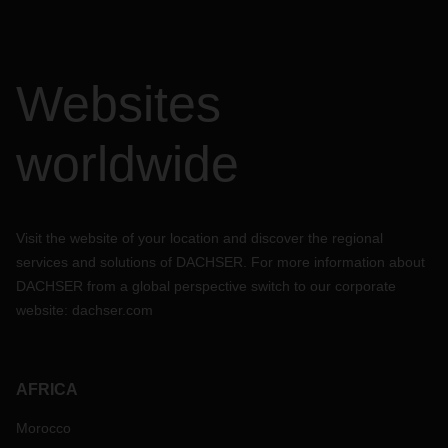
Websites
worldwide
Visit the website of your location and discover the regional
services and solutions of DACHSER. For more information about
DACHSER from a global perspective switch to our corporate
website:
dachser.com
AFRICA
Morocco