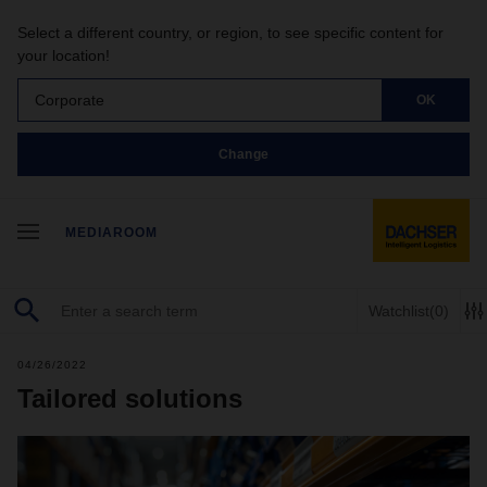
Select a different country, or region, to see specific content for
your location!
Corporate
OK
Change
MEDIAROOM
Watchlist
(0)
04/26/2022
Tailored solutions