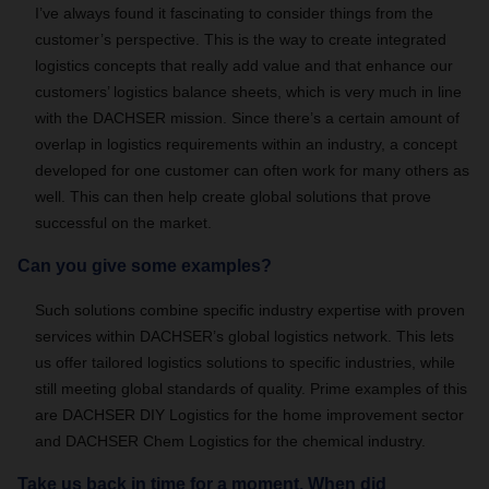
I’ve always found it fascinating to consider things from the
customer’s perspective. This is the way to create integrated
logistics concepts that really add value and that enhance our
customers’ logistics balance sheets, which is very much in line
with the DACHSER mission. Since there’s a certain amount of
overlap in logistics requirements within an industry, a concept
developed for one customer can often work for many others as
well. This can then help create global solutions that prove
successful on the market.
Can you give some examples?
Such solutions combine specific industry expertise with proven
services within DACHSER’s global logistics network. This lets
us offer tailored logistics solutions to specific industries, while
still meeting global standards of quality. Prime examples of this
are DACHSER DIY Logistics for the home improvement sector
and DACHSER Chem Logistics for the chemical industry.
Take us back in time for a moment. When did