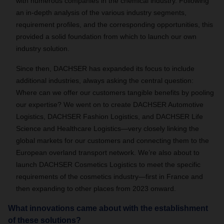
with numerous companies in the chemical industry. Following
an in-depth analysis of the various industry segments,
requirement profiles, and the corresponding opportunities, this
provided a solid foundation from which to launch our own
industry solution.
Since then, DACHSER has expanded its focus to include
additional industries, always asking the central question:
Where can we offer our customers tangible benefits by pooling
our expertise? We went on to create DACHSER Automotive
Logistics, DACHSER Fashion Logistics, and DACHSER Life
Science and Healthcare Logistics—very closely linking the
global markets for our customers and connecting them to the
European overland transport network. We’re also about to
launch DACHSER Cosmetics Logistics to meet the specific
requirements of the cosmetics industry—first in France and
then expanding to other places from 2023 onward.
What innovations came about with the establishment
of these solutions?