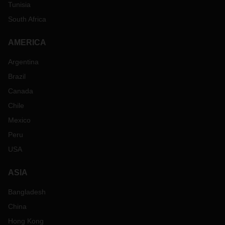
Tunisia
South Africa
AMERICA
Argentina
Brazil
Canada
Chile
Mexico
Peru
USA
ASIA
Bangladesh
China
Hong Kong