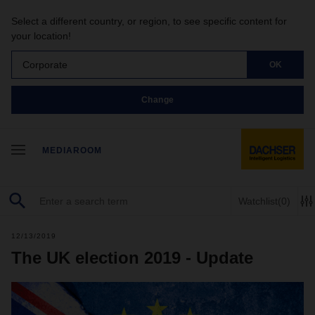
Select a different country, or region, to see specific content for
your location!
Corporate
OK
Change
MEDIAROOM
Watchlist
(0)
12/13/2019
The UK election 2019 - Update