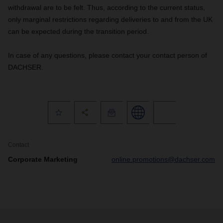
withdrawal are to be felt. Thus, according to the current status,
only marginal restrictions regarding deliveries to and from the UK
can be expected during the transition period.
In case of any questions, please contact your contact person of
DACHSER.
Contact
Corporate Marketing
online.promotions@dachser.com