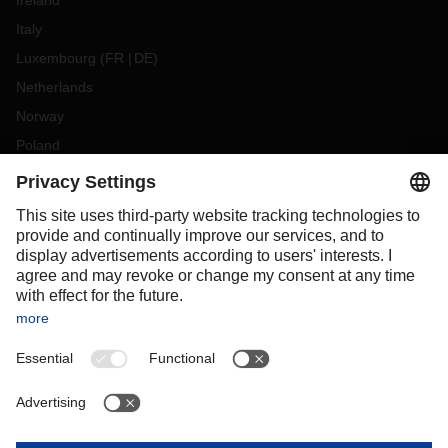
Ireland
Italy
Luxembourg
(
FR
DE
)
Netherlands
Norway
Poland
Portugal
Romania
Slovakia
Spain
Sweden
Switzerland
(
DE
FR
)
Turkey
OCEANIA
Australia