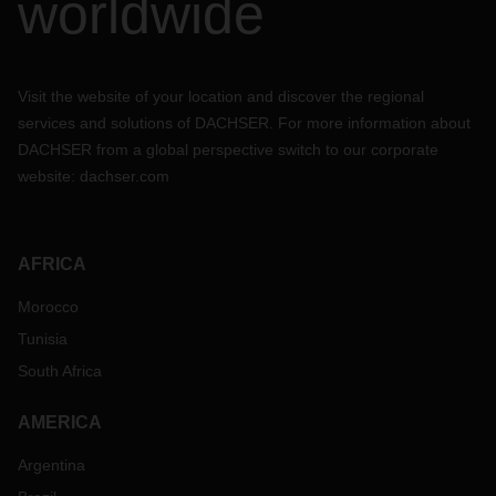
worldwide
Visit the website of your location and discover the regional
services and solutions of DACHSER. For more information about
DACHSER from a global perspective switch to our corporate
website:
dachser.com
AFRICA
Morocco
Tunisia
South Africa
AMERICA
Argentina