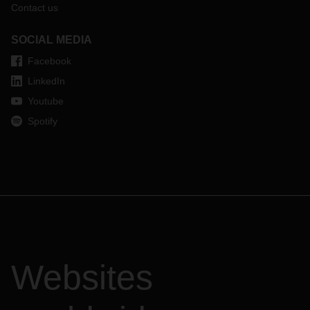
Contact us
SOCIAL MEDIA
Facebook
LinkedIn
Youtube
Spotify
Websites