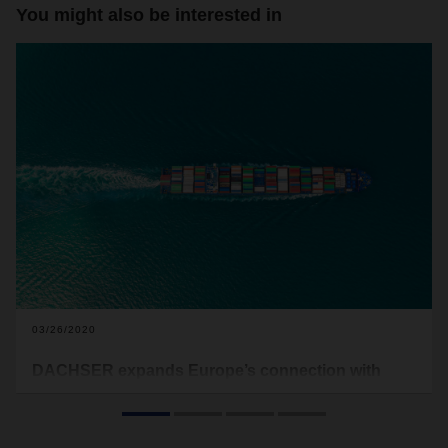
You might also be interested in
03/26/2020
DACHSER expands Europe’s connection with
Chile with new LCL service
DACHSER Air & Sea Logistics expands its LCL-Service
(Less-than-Container-Load) with a new service range from