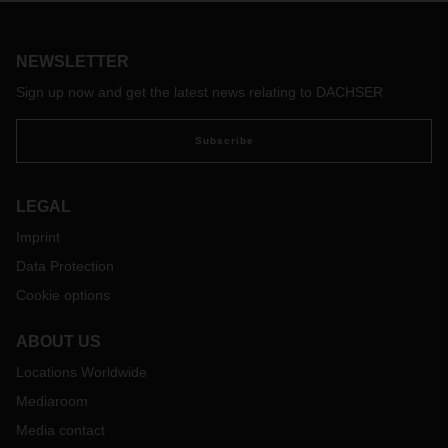
Europe to Chile. A new fixed weekly schedule of LCL
services is departing from Hamburg to San Antonio.
NEWSLETTER
Sign up now and get the latest news relating to DACHSER
Subscribe
LEGAL
Imprint
Data Protection
Cookie options
ABOUT US
Locations Worldwide
Mediaroom
Media contact