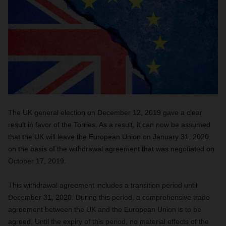
The UK general election on December 12, 2019 gave a clear
result in favor of the Torries. As a result, it can now be assumed
that the UK will leave the European Union on January 31, 2020
on the basis of the withdrawal agreement that was negotiated on
October 17, 2019.
This withdrawal agreement includes a transition period until
December 31, 2020. During this period, a comprehensive trade
agreement between the UK and the European Union is to be
agreed. Until the expiry of this period, no material effects of the