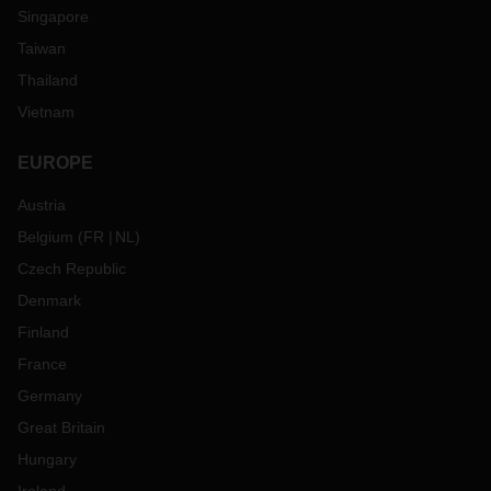
Singapore
Taiwan
Thailand
Vietnam
EUROPE
Austria
Belgium
(
FR
NL
)
Czech Republic
Denmark
Finland
France
Germany
Great Britain
Hungary