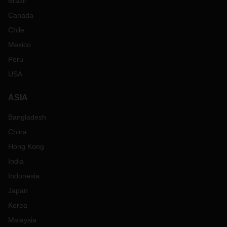
Brazil
Canada
Chile
Mexico
Peru
USA
ASIA
Bangladesh
China
Hong Kong
India
Indonesia
Japan
Korea
Malaysia