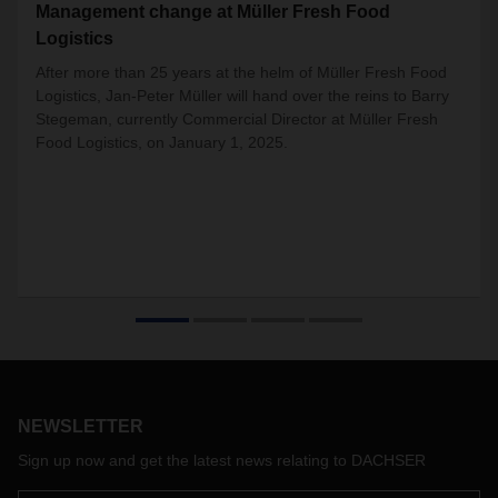
Management change at Müller Fresh Food
Logistics
After more than 25 years at the helm of Müller Fresh Food
Logistics, Jan-Peter Müller will hand over the reins to Barry
Stegeman, currently Commercial Director at Müller Fresh
Food Logistics, on January 1, 2025.
NEWSLETTER
Sign up now and get the latest news relating to DACHSER