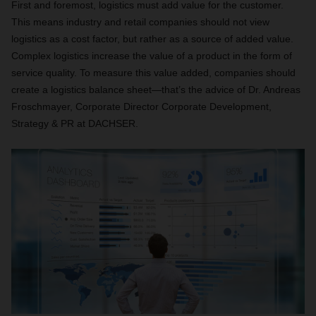
First and foremost, logistics must add value for the customer.
This means industry and retail companies should not view
logistics as a cost factor, but rather as a source of added value.
Complex logistics increase the value of a product in the form of
service quality. To measure this value added, companies should
create a logistics balance sheet—that’s the advice of Dr. Andreas
Froschmayer, Corporate Director Corporate Development,
Strategy & PR at DACHSER.