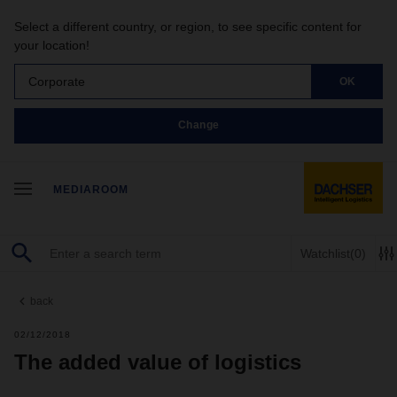
Select a different country, or region, to see specific content for
your location!
Corporate
OK
Change
MEDIAROOM
Watchlist
(0)
back
02/12/2018
The added value of logistics