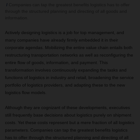
Companies can tap the greatest benefits logistics has to offer
through the structured planning and directing of all goods and
information.
Actively designing logistics is a job for top management, and
many companies have already firmly embedded it in their
corporate agendas. Mobilizing the entire value chain entails both
restructuring transportation networks as well as reconfiguring the
entire flow of goods, information, and payment. This
transformation involves continuously expanding the tasks and
functions of logistics in industry and retail, broadening the service
portfolio of logistics providers, and adapting these to the new
logistics flow models.
Although they are cognizant of these developments, executives
still frequently base decisions about logistics purely on shipment
costs. Yet these costs represent but a mere fraction of all logistics
parameters. Companies can tap the greatest benefits logistics
has to offer through the structured planning and directing of all