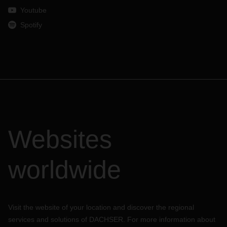
Youtube
Spotify
Websites
worldwide
Visit the website of your location and discover the regional
services and solutions of DACHSER. For more information about