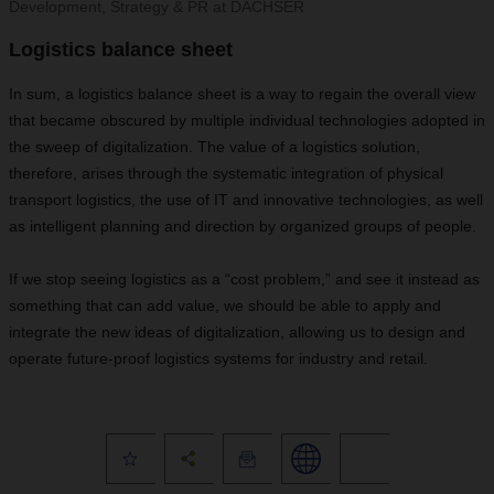
Development, Strategy & PR at DACHSER
Logistics balance sheet
In sum, a logistics balance sheet is a way to regain the overall view
that became obscured by multiple individual technologies adopted in
the sweep of digitalization. The value of a logistics solution,
therefore, arises through the systematic integration of physical
transport logistics, the use of IT and innovative technologies, as well
as intelligent planning and direction by organized groups of people.
If we stop seeing logistics as a “cost problem,” and see it instead as
something that can add value, we should be able to apply and
integrate the new ideas of digitalization, allowing us to design and
operate future-proof logistics systems for industry and retail.