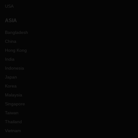
USA
ASIA
Bangladesh
China
Hong Kong
India
Indonesia
Japan
Korea
Malaysia
Singapore
Taiwan
Thailand
Vietnam