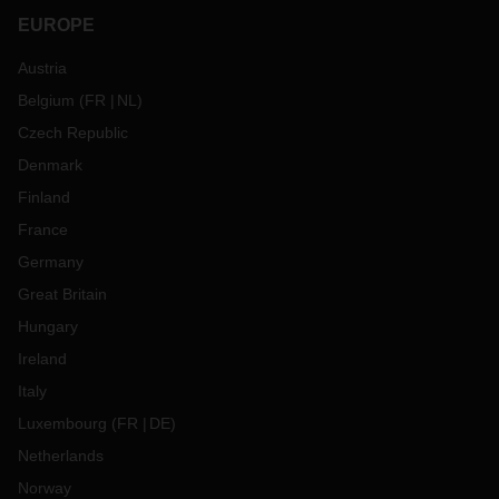
EUROPE
Austria
Belgium
(
FR
NL
)
Czech Republic
Denmark
Finland
France
Germany
Great Britain
Hungary
Ireland
Italy
Luxembourg
(
FR
DE
)
Netherlands
Norway