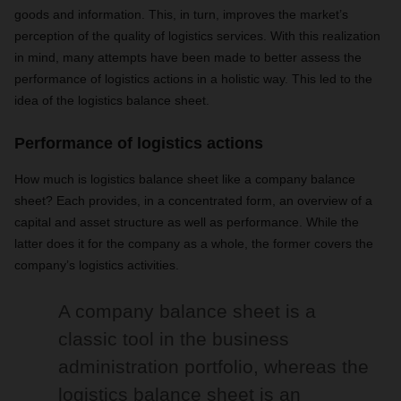
goods and information. This, in turn, improves the market’s
perception of the quality of logistics services. With this realization
in mind, many attempts have been made to better assess the
performance of logistics actions in a holistic way. This led to the
idea of the logistics balance sheet.
Performance of logistics actions
How much is logistics balance sheet like a company balance
sheet? Each provides, in a concentrated form, an overview of a
capital and asset structure as well as performance. While the
latter does it for the company as a whole, the former covers the
company’s logistics activities.
A company balance sheet is a
classic tool in the business
administration portfolio, whereas the
logistics balance sheet is an