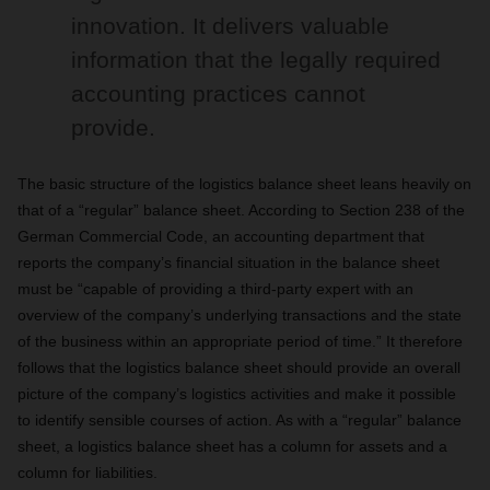
innovation. It delivers valuable
information that the legally required
accounting practices cannot
provide.
The basic structure of the logistics balance sheet leans heavily on
that of a “regular” balance sheet. According to Section 238 of the
German Commercial Code, an accounting department that
reports the company’s financial situation in the balance sheet
must be “capable of providing a third-party expert with an
overview of the company’s underlying transactions and the state
of the business within an appropriate period of time.” It therefore
follows that the logistics balance sheet should provide an overall
picture of the company’s logistics activities and make it possible
to identify sensible courses of action. As with a “regular” balance
sheet, a logistics balance sheet has a column for assets and a
column for liabilities.