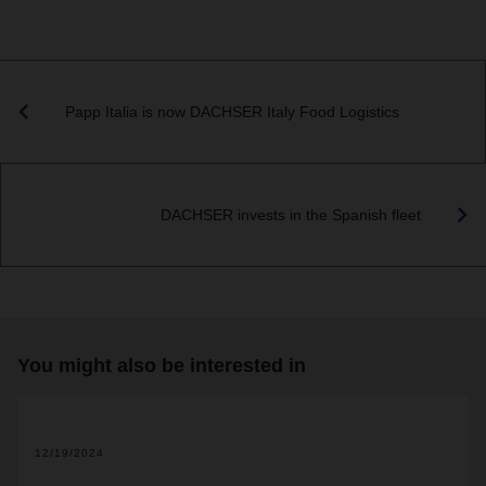
Papp Italia is now DACHSER Italy Food Logistics
DACHSER invests in the Spanish fleet
You might also be interested in
12/19/2024