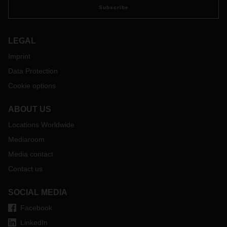
Subscribe
LEGAL
Imprint
Data Protection
Cookie options
ABOUT US
Locations Worldwide
Mediaroom
Media contact
Contact us
SOCIAL MEDIA
Facebook
LinkedIn