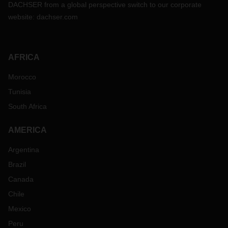
DACHSER from a global perspective switch to our corporate
website:
dachser.com
AFRICA
Morocco
Tunisia
South Africa
AMERICA
Argentina
Brazil
Canada
Chile
Mexico
Peru