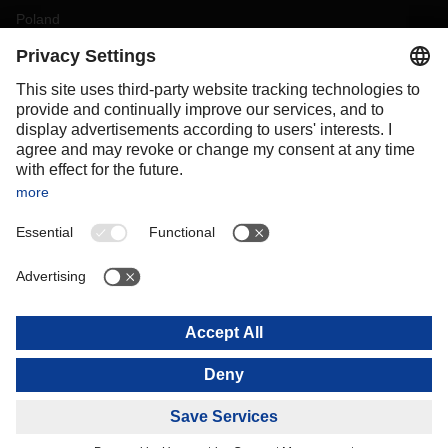
Poland
Portugal
Romania
Slovakia
Spain
Sweden
Switzerland
(
DE
FR
)
Turkey
OCEANIA
Australia
New Zealand