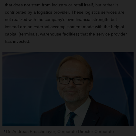
that does not stem from industry or retail itself, but rather is
contributed by a logistics provider. These logistics services are
not realized with the company’s own financial strength, but
instead are an external accomplishment made with the help of
capital (terminals, warehouse facilities) that the service provider
has invested.
Dr. Andreas Froschmayer, Corporate Director Corporate