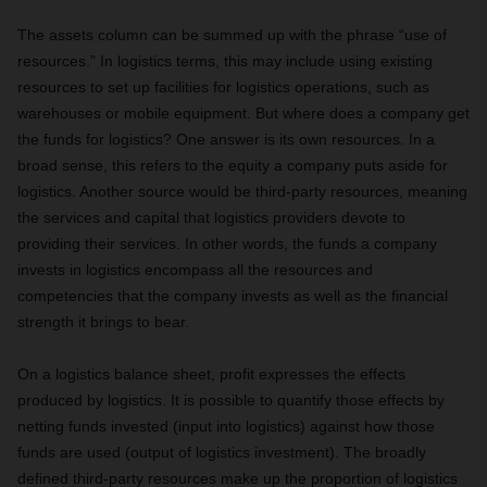
The assets column can be summed up with the phrase “use of
resources.” In logistics terms, this may include using existing
resources to set up facilities for logistics operations, such as
warehouses or mobile equipment. But where does a company get
the funds for logistics? One answer is its own resources. In a
broad sense, this refers to the equity a company puts aside for
logistics. Another source would be third-party resources, meaning
the services and capital that logistics providers devote to
providing their services. In other words, the funds a company
invests in logistics encompass all the resources and
competencies that the company invests as well as the financial
strength it brings to bear.
On a logistics balance sheet, profit expresses the effects
produced by logistics. It is possible to quantify those effects by
netting funds invested (input into logistics) against how those
funds are used (output of logistics investment). The broadly
defined third-party resources make up the proportion of logistics