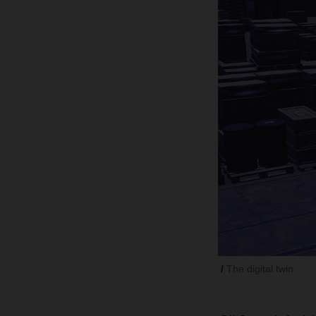
The digital twin