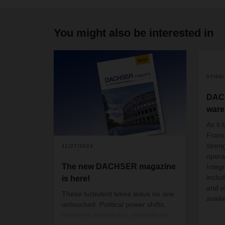
You might also be interested in
07/06
DAC
ware
As it 
Fran
streng
11/27/2024
opera
The new DACHSER magazine
Integr
inclu
is here!
and v
These turbulent times leave no one
avail
untouched. Political power shifts,
economic downturns, geopolitical