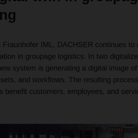
ing
h Fraunhofer IML, DACHSER continues to 
ation in groupage logistics. In two digitalize
new system is generating a digital image of 
sets, and workflows. The resulting proces
 benefit customers, employees, and servi