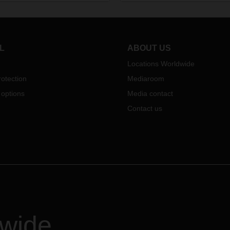
industries. And intelligent logist
making a crucial difference.
L
ABOUT US
Locations Worldwide
otection
Mediaroom
 options
Media contact
Contact us
dwide