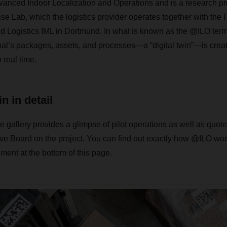
anced Indoor Localization and Operations and is a research pro
Lab, which the logistics provider operates together with the F
nd Logistics IML in Dortmund. In what is known as the @ILO termi
minal’s packages, assets, and processes—a “digital twin”—is creat
 real time.
in in detail
e gallery provides a glimpse of pilot operations as well as quote
Board on the project. You can find out exactly how @ILO work
ent at the bottom of this page.