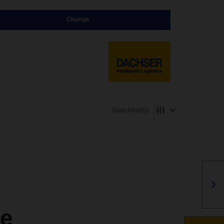
Change
Watchlist
(0)
ge