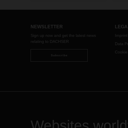
trouble spots, the increasingly acute
climate crisis, but also
groundbreaking technological
developments in digitalization and
artificial intelligence—all of this
NEWSLETTER
LEGA
makes it more difficult and at the
Sign up now and get the latest news
Imprint
same time more necessary than
relating to DACHSER
ever to act with foresight.
Data Pr
Cookie
Subscribe
Websites worl