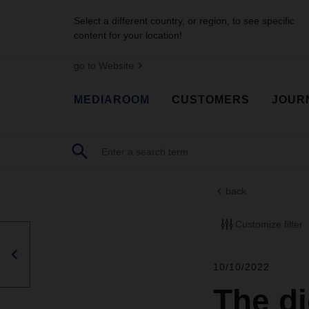
Select a different country, or region, to see specific
content for your location!
go to Website
MEDIAROOM
CUSTOMERS
JOUR
back
Customize filter
10/10/2022
The di