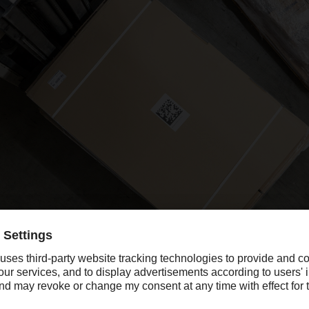
sis for all the innovations in the @ILO terminal is provided by 2D data
package.