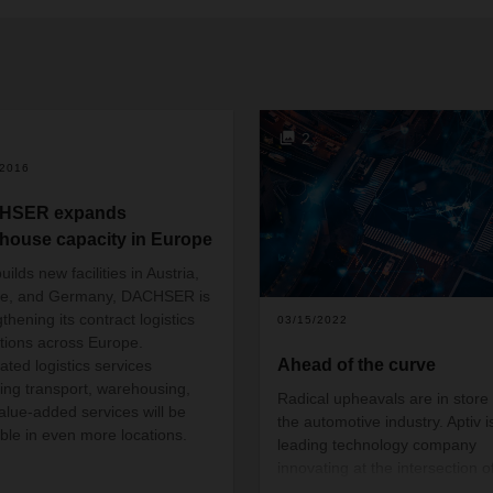
2
/2016
HSER expands
house capacity in Europe
builds new facilities in Austria,
ce, and Germany, DACHSER is
thening its contract logistics
03/15/2022
tions across Europe.
Ahead of the curve
ated logistics services
ding transport, warehousing,
Radical upheavals are in store 
alue-added services will be
the automotive industry. Aptiv i
able in even more locations.
leading technology company
innovating at the intersection o
disruptive trends in the mobility