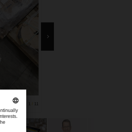
 matrix codes
1
/
11