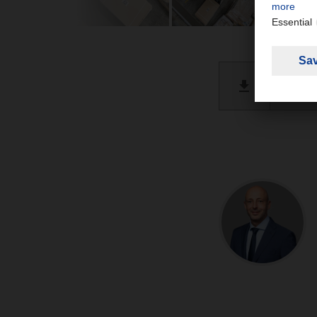
@ILO in
PDF 