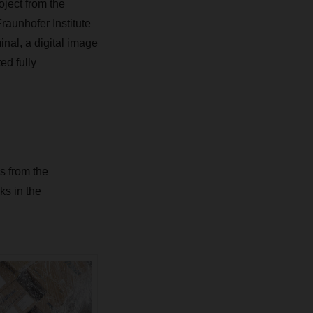
ject from the
raunhofer Institute
nal, a digital image
ed fully
s from the
s in the