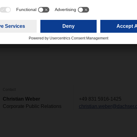
 detail
(0,16 MB)
Contact
Christian Weber
+49 831 5916-1425
Corporate Public Relations
christian.weber@dachser.