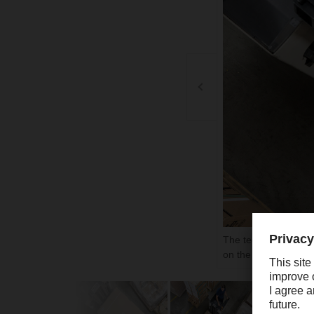
The technological ba
on the top of each 