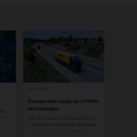
01/27/2022
Europe-wide study on LPWAN
technologies
for
s a
Fast and secure data transmission
is becoming increasingly important
f
in digitized logistics. An existing