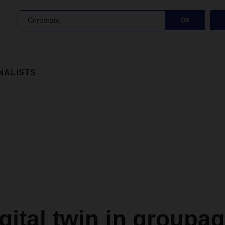
Corporate
OK
NALISTS
gital twin in groupa