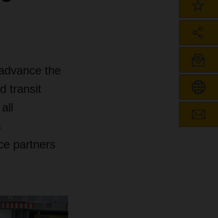
advance the
d transit
all
s
ce partners