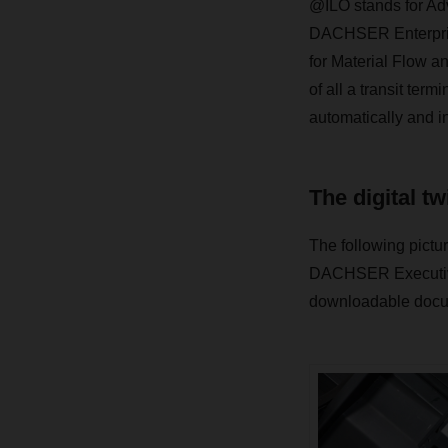
@ILO stands for Adv
DACHSER Enterprise 
for Material Flow a
of all a transit ter
automatically and in
The digital tw
The following pictur
DACHSER Executive 
downloadable docum