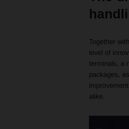
handl
Together wit
level of innov
terminals, a 
packages, as
improvements
alike.