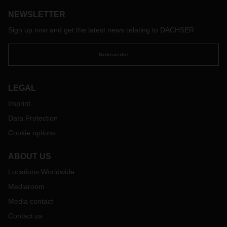
NEWSLETTER
Sign up now and get the latest news relating to DACHSER
Subscribe
LEGAL
Imprint
Data Protection
Cookie options
ABOUT US
Locations Worldwide
Mediaroom
Media contact
Contact us