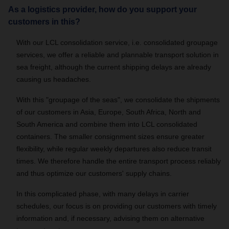
As a logistics provider, how do you support your
customers in this?
With our LCL consolidation service, i.e. consolidated groupage
services, we offer a reliable and plannable transport solution in
sea freight, although the current shipping delays are already
causing us headaches.
With this "groupage of the seas", we consolidate the shipments
of our customers in Asia, Europe, South Africa, North and
South America and combine them into LCL consolidated
containers. The smaller consignment sizes ensure greater
flexibility, while regular weekly departures also reduce transit
times. We therefore handle the entire transport process reliably
and thus optimize our customers' supply chains.
In this complicated phase, with many delays in carrier
schedules, our focus is on providing our customers with timely
information and, if necessary, advising them on alternative