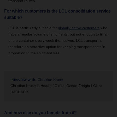
transport routes.
For which customers is the LCL consolidation service
suitable?
LCL is particularly suitable for
globally active customers
who
have a regular volume of shipments, but not enough to fill an
entire container every week themselves. LCL transport is
therefore an attractive option for keeping transport costs in
proportion to the shipment size.
Interview with:
Christian Kruse
Christian Kruse is Head of Global Ocean Freight LCL at
DACHSER
And how else do you benefit from it?