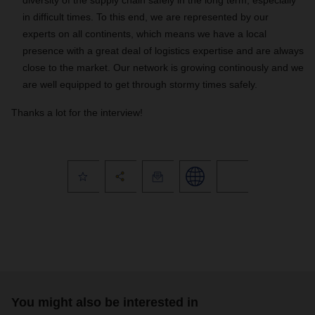
diversity of the supply chain safely in the long term, especially
in difficult times. To this end, we are represented by our
experts on all continents, which means we have a local
presence with a great deal of logistics expertise and are always
close to the market. Our network is growing continously and we
are well equipped to get through stormy times safely.
Thanks a lot for the interview!
You might also be interested in