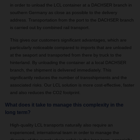
in order to unload the LCL container at a DACHSER branch in
southern Germany as close as possible to the delivery
address. Transportation from the port to the DACHSER branch
is carried out by combined rail transport.
This gives our customers significant advantages, which are
particularly noticeable compared to imports that are unloaded
at the seaport and transported from there by truck to the
hinterland. By unloading the container at a local DACHSER
branch, the shipment is delivered immediately. This
significantly reduces the number of transshipments and the
associated risks. Our LCL solution is more cost-effective, faster
and also reduces the CO2 footprint.
What does it take to manage this complexity in the
long term?
High-quality LCL transports naturally also require an
experienced, international team in order to manage the