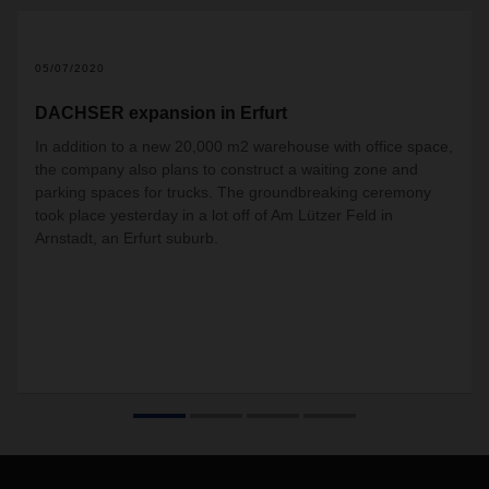
05/07/2020
DACHSER expansion in Erfurt
In addition to a new 20,000 m2 warehouse with office space,
the company also plans to construct a waiting zone and
parking spaces for trucks. The groundbreaking ceremony
took place yesterday in a lot off of Am Lützer Feld in
Arnstadt, an Erfurt suburb.