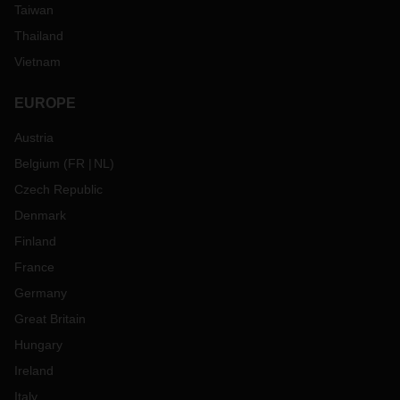
Taiwan
Thailand
Vietnam
EUROPE
Austria
Belgium
(
FR
NL
)
Czech Republic
Denmark
Finland
France
Germany
Great Britain
Hungary
Ireland
Italy