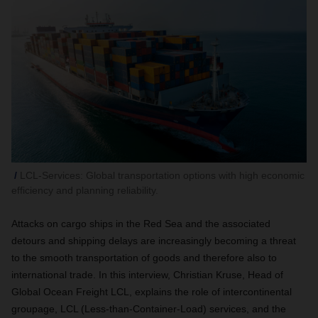
LCL-Services: Global transportation options with high economic
efficiency and planning reliability.
Attacks on cargo ships in the Red Sea and the associated
detours and shipping delays are increasingly becoming a threat
to the smooth transportation of goods and therefore also to
international trade. In this interview, Christian Kruse, Head of
Global Ocean Freight LCL, explains the role of intercontinental
groupage, LCL (Less-than-Container-Load) services, and the