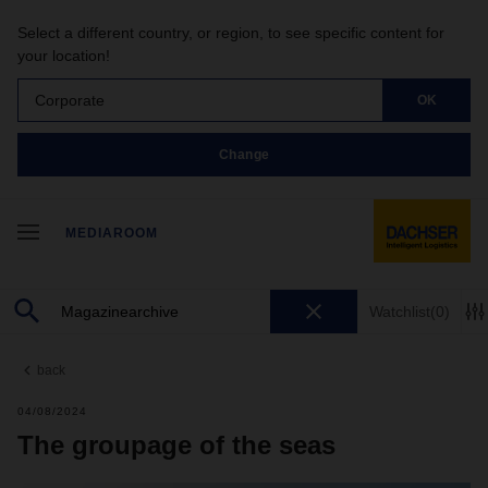
Select a different country, or region, to see specific content for
your location!
Corporate
OK
Change
MEDIAROOM
Watchlist
(0)
back
04/08/2024
The groupage of the seas