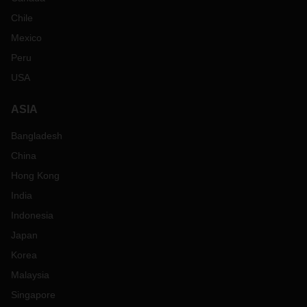
Chile
Mexico
Peru
USA
ASIA
Bangladesh
China
Hong Kong
India
Indonesia
Japan
Korea
Malaysia
Singapore