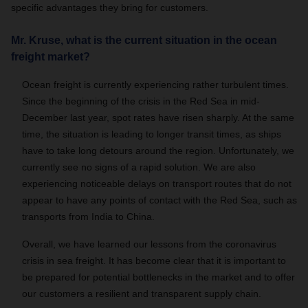
specific advantages they bring for customers.
Mr. Kruse, what is the current situation in the ocean
freight market?
Ocean freight is currently experiencing rather turbulent times.
Since the beginning of the crisis in the Red Sea in mid-
December last year, spot rates have risen sharply. At the same
time, the situation is leading to longer transit times, as ships
have to take long detours around the region. Unfortunately, we
currently see no signs of a rapid solution. We are also
experiencing noticeable delays on transport routes that do not
appear to have any points of contact with the Red Sea, such as
transports from India to China.
Overall, we have learned our lessons from the coronavirus
crisis in sea freight. It has become clear that it is important to
be prepared for potential bottlenecks in the market and to offer
our customers a resilient and transparent supply chain.