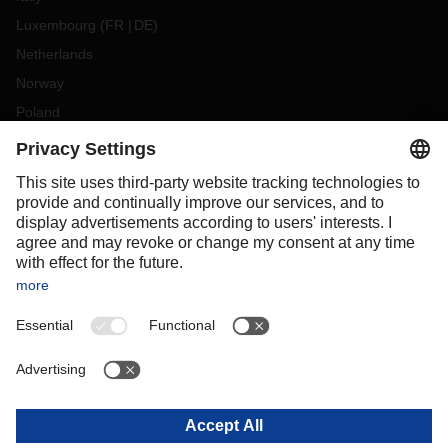
Luxembourg
(
FR
DE
)
Netherlands
Norway
Poland
Portugal
Romania
Slovakia
Spain
Sweden
Switzerland
(
DE
FR
)
Turkey
OCEANIA
Australia
New Zealand