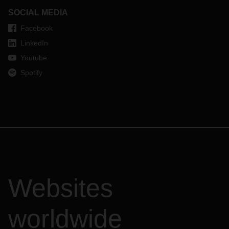
SOCIAL MEDIA
Facebook
LinkedIn
Youtube
Spotify
Websites
worldwide