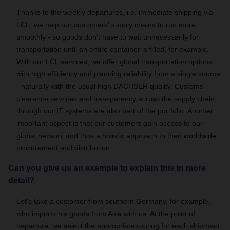
Thanks to the weekly departures, i.e. immediate shipping via
LCL, we help our customers' supply chains to run more
smoothly - so goods don't have to wait unnecessarily for
transportation until an entire container is filled, for example.
With our LCL services, we offer global transportation options
with high efficiency and planning reliability from a single source
- naturally with the usual high DACHSER quality. Customs
clearance services and transparency across the supply chain
through our IT systems are also part of the portfolio. Another
important aspect is that our customers gain access to our
global network and thus a holistic approach to their worldwide
procurement and distribution.
Can you give us an example to explain this in more
detail?
Let's take a customer from southern Germany, for example,
who imports his goods from Asia with us. At the point of
departure, we select the appropriate routing for each shipment