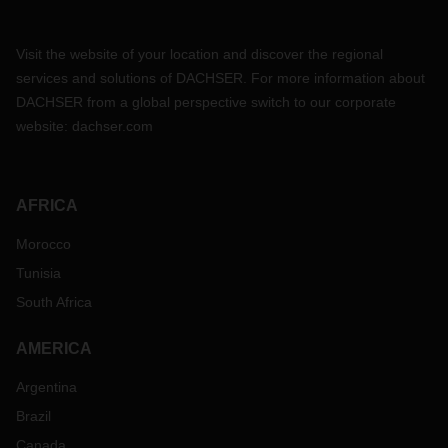
Visit the website of your location and discover the regional
services and solutions of DACHSER. For more information about
DACHSER from a global perspective switch to our corporate
website:
dachser.com
AFRICA
Morocco
Tunisia
South Africa
AMERICA
Argentina
Brazil
Canada