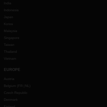
India
Indonesia
Japan
Korea
Malaysia
Singapore
Taiwan
Thailand
Vietnam
EUROPE
Austria
Belgium
(
FR
NL
)
Czech Republic
Denmark
Finland