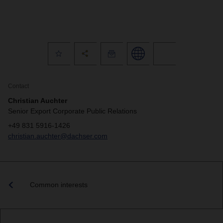
Contact
Christian Auchter
Senior Export Corporate Public Relations
+49 831 5916-1426
christian.auchter@dachser.com
Common interests