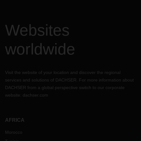
Websites
worldwide
Visit the website of your location and discover the regional
services and solutions of DACHSER. For more information about
DACHSER from a global perspective switch to our corporate
website:
dachser.com
AFRICA
Morocco