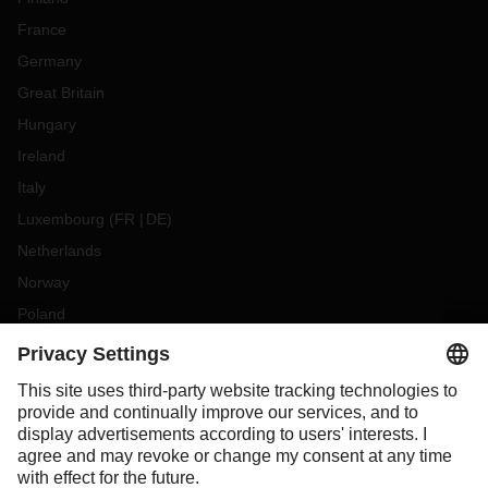
France
Germany
Great Britain
Hungary
Ireland
Italy
Luxembourg
(
FR
DE
)
Netherlands
Norway
Poland
Portugal
Romania
Slovakia
Spain
Sweden