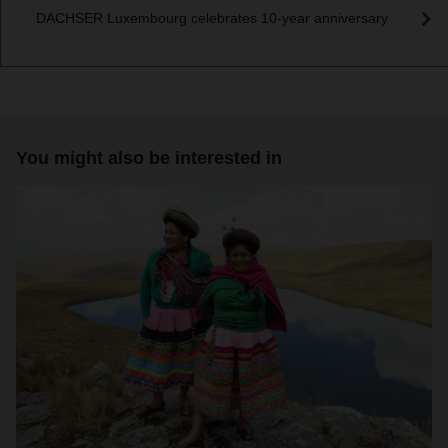
DACHSER Luxembourg celebrates 10-year anniversary
You might also be interested in