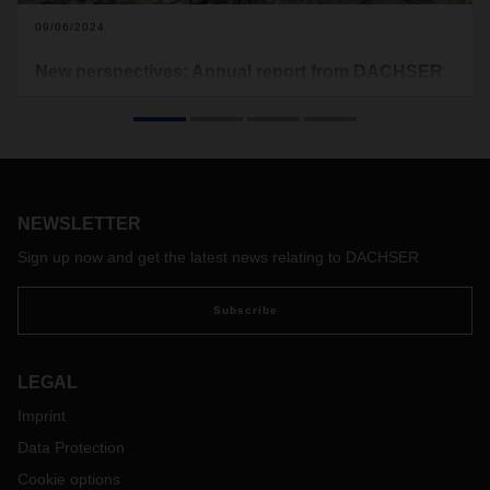
09/06/2024
New perspectives: Annual report from DACHSER
and terre des hommes
For almost twenty years, DACHSER has been supporting
the children's charity terre des hommes in giving
disadvantaged children and young people new opportunities
and prospects. The new annual report provides an overview
of the worldwide projects.
NEWSLETTER
Sign up now and get the latest news relating to DACHSER
Subscribe
LEGAL
Imprint
Data Protection
Cookie options