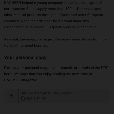
DACHSER helped a young company in the Asturias region of
northwestern Spain supply more than 100 million masks and
other medical products throughout Spain and other European
countries. Read the article to find out what made this
collaboration so successful, especially during a pandemic.
As usual,
the magazine pages offer many more stories from the
world of intelligent logistics.
Your personal copy
Pick up your personal copy at your branch, or download the PDF
here. We hope that you enjoy reading the new issue of
DACHSER magazine.
DACHSER magazine 01/21 - english
PDF (8,57 MB)