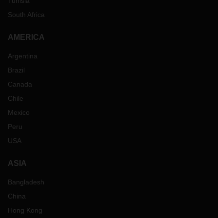
Tunisia
South Africa
AMERICA
Argentina
Brazil
Canada
Chile
Mexico
Peru
USA
ASIA
Bangladesh
China
Hong Kong