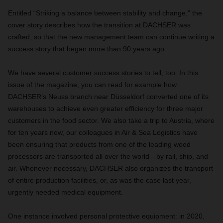
Entitled “Striking a balance between stability and change,” the
cover story describes how the transition at DACHSER was
crafted, so that the new management team can continue writing a
success story that began more than 90 years ago.
W
e have several customer success stories to tell, too. In this
issue of the magazine, you can read for example how
DACHSER’s Neuss branch near Düsseldorf converted one of its
warehouses to achieve even greater efficiency for three major
customers in the food sector. We also take a trip to Austria, where
for ten years now, our colleagues in Air & Sea Logistics have
been ensuring that products from one of the leading wood
processors are transported all over the world—by rail, ship, and
air. Whenever necessary, DACHSER also organizes the transport
of entire production facilities, or, as was the case last year,
urgently needed medical equipment.
One instance involved personal protective equipment: in 2020,