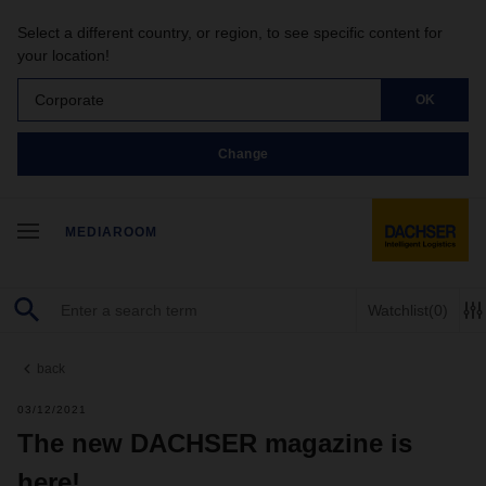
Select a different country, or region, to see specific content for
your location!
Corporate
OK
Change
MEDIAROOM
Watchlist
(0)
back
03/12/2021
The new DACHSER magazine is
here!