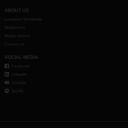
ABOUT US
Locations Worldwide
Mediaroom
Media contact
Contact us
SOCIAL MEDIA
Facebook
LinkedIn
Youtube
Spotify