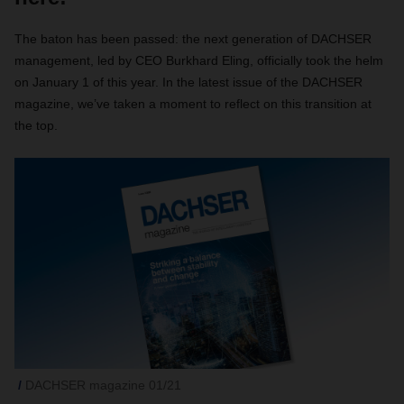
The baton has been passed: the next generation of DACHSER
management, led by CEO Burkhard Eling, officially took the helm
on January 1 of this year. In the latest issue of the DACHSER
magazine, we’ve taken a moment to reflect on this transition at
the top.
DACHSER magazine 01/21