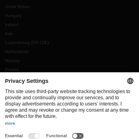
Great Britain
Hungary
Ireland
Italy
Luxembourg
(
FR
DE
)
Netherlands
Norway
Poland
Portugal
Romania
Slovakia
Spain
Sweden
Switzerland
(
DE
FR
)
Turkey