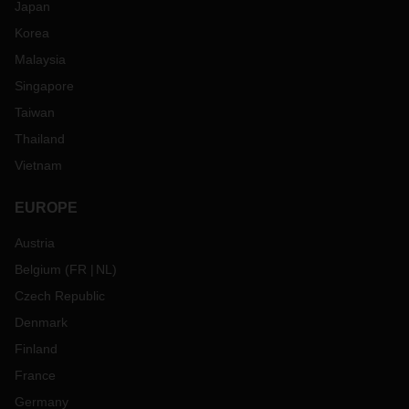
Japan
Korea
Malaysia
Singapore
Taiwan
Thailand
Vietnam
EUROPE
Austria
Belgium
(
FR
NL
)
Czech Republic
Denmark
Finland
France
Germany