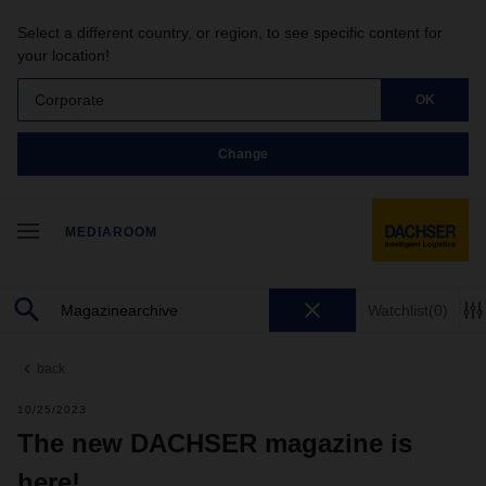
Select a different country, or region, to see specific content for
your location!
Corporate
OK
Change
MEDIAROOM
Watchlist
(0)
back
10/25/2023
The new DACHSER magazine is
here!