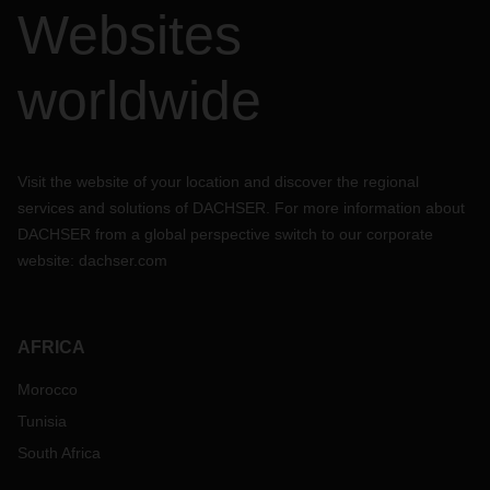
Websites
worldwide
Visit the website of your location and discover the regional
services and solutions of DACHSER. For more information about
DACHSER from a global perspective switch to our corporate
website:
dachser.com
AFRICA
Morocco
Tunisia
South Africa