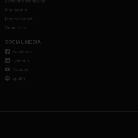
Locations Worldwide
Mediaroom
Media contact
Contact us
SOCIAL MEDIA
Facebook
LinkedIn
Youtube
Spotify