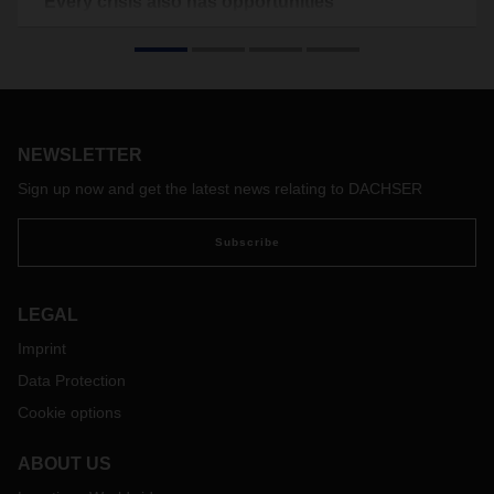
“Every crisis also has opportunities”
The coronavirus pandemic has hit the air freight industry
hard – possibly changing it forever. In this interview, Timo
Stroh, Head of Global Air Freight at DACHSER Air & Sea
Logistics, discusses the current situation in the air freight
market, flexible solutions in the crisis, and a cautiously
optimistic outlook.
NEWSLETTER
Sign up now and get the latest news relating to DACHSER
Subscribe
LEGAL
Imprint
Data Protection
Cookie options
ABOUT US