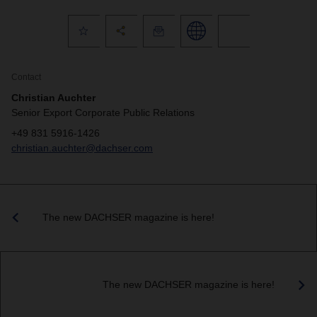
Contact
Christian Auchter
Senior Export Corporate Public Relations
+49 831 5916-1426
christian.auchter@dachser.com
The new DACHSER magazine is here!
The new DACHSER magazine is here!