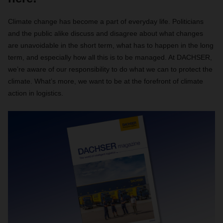
Climate change has become a part of everyday life. Politicians
and the public alike discuss and disagree about what changes
are unavoidable in the short term, what has to happen in the long
term, and especially how all this is to be managed. At DACHSER,
we’re aware of our responsibility to do what we can to protect the
climate. What’s more, we want to be at the forefront of climate
action in logistics.