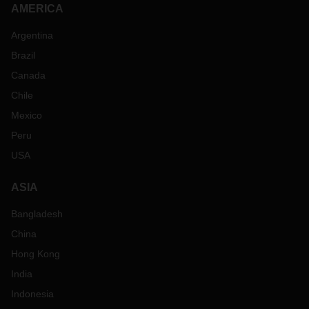
AMERICA
Argentina
Brazil
Canada
Chile
Mexico
Peru
USA
ASIA
Bangladesh
China
Hong Kong
India
Indonesia