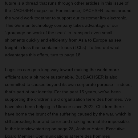
future is a thread that runs through other articles in this issue of
the DACHSER magazine. For instance, DACHSER teams around
the world work together to support our customer ifm electronic.
This German technology company takes advantage of our
“groupage network of the seas” to transport even small
shipments quickly and efficiently from Asia to Europe as sea
freight in less than container loads (LCLs). To find out what
advantages this offers, turn to page 18.
Logistics can go a long way toward making the world more
efficient and a bit more sustainable. But DACHSER is also
committed to causes beyond its own corporate purpose—indeed,
that’s part of our identity. For the past 15 years, we’ve been
supporting the children’s aid organization terre des hommes. We
have also been helping in Ukraine since 2022. Children there
have borne the brunt of the suffering caused by the war, which is
still spreading fear and terror and making normal life impossible.
In the interview starting on page 28, Joshua Hofert, Executive
Board Member Communications at terre des hommes