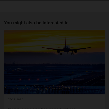
You might also be interested in
07/23/2020