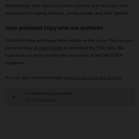
Deutschland, talks about his visit to Ukraine and describes how
one project is helping children, young people, and their families.
Your personal copy and our archives
You’ll find these and many other stories in this issue.
Pick up your
personal copy
at your branch
or download the PDF here. We
hope that you enjoy reading the new issue of the DACHSER
magazine.
You can also browse through
previous issues in the archive.
DACHSER magazine 03/23
PDF (9,96 MB)