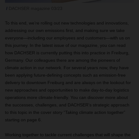
DACHSER magazine 03/23
To this end, we’re rolling out new technologies and innovations,
addressing our own emissions first, and making sure we take
everyone—including our employees and customers—with us on
this journey. In the latest issue of our magazine, you can read
how DACHSER is currently putting this into practice in Freiburg,
Germany. Our colleagues there are among the pioneers of
climate action in our network. For several years now, they have
been applying future-defining concepts such as emission-free
delivery to downtown Freiburg and are always on the lookout for
new approaches and opportunities to make day-to-day logistics
operations more climate-friendly. You can discover more about
the successes, challenges, and DACHSER’s strategic approach
to this topic in the cover story “Taking climate action together”
starting on page 6.
Working together to tackle current challenges that will shape the