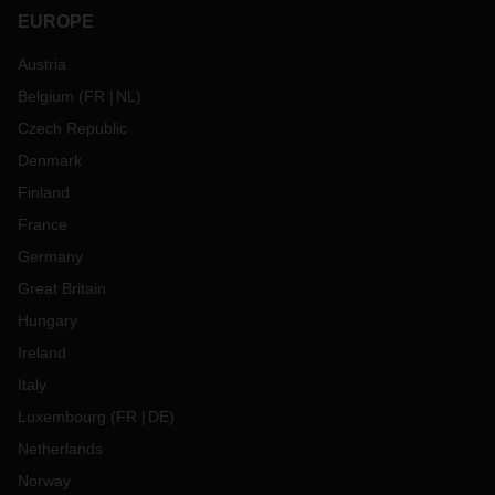
EUROPE
Austria
Belgium
(
FR
NL
)
Czech Republic
Denmark
Finland
France
Germany
Great Britain
Hungary
Ireland
Italy
Luxembourg
(
FR
DE
)
Netherlands
Norway