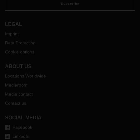
Subscribe
LEGAL
Imprint
Data Protection
Cookie options
ABOUT US
Locations Worldwide
Mediaroom
Media contact
Contact us
SOCIAL MEDIA
Facebook
LinkedIn