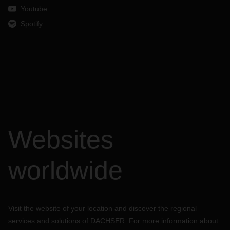
Youtube
Spotify
Websites
worldwide
Visit the website of your location and discover the regional
services and solutions of DACHSER. For more information about