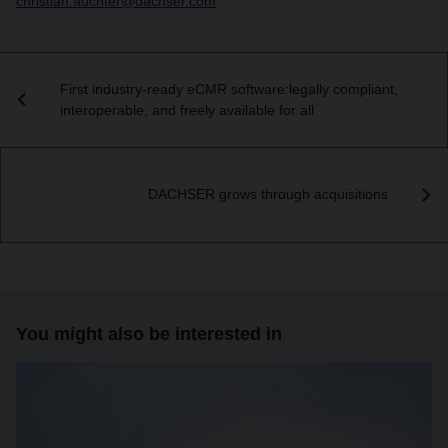
christian.auchter@dachser.com
First industry-ready eCMR software:legally compliant,
interoperable, and freely available for all
DACHSER grows through acquisitions
You might also be interested in