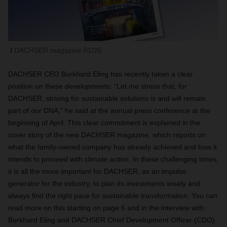
DACHSER magazine 01/25
DACHSER CEO Burkhard Eling has recently taken a clear
position on these developments: “Let me stress that, for
DACHSER, striving for sustainable solutions is and will remain
part of our DNA,” he said at the annual press conference at the
beginning of April. This clear commitment is explained in the
cover story of the new DACHSER magazine, which reports on
what the family-owned company has already achieved and how it
intends to proceed with climate action. In these challenging times,
it is all the more important for DACHSER, as an impulse
generator for the industry, to plan its investments wisely and
always find the right pace for sustainable transformation. You can
read more on this starting on page 6 and in the interview with
Burkhard Eling and DACHSER Chief Development Officer (CDO)