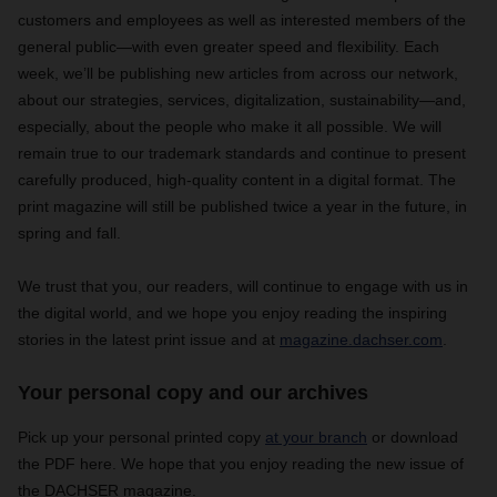
customers and employees as well as interested members of the
general public—with even greater speed and flexibility. Each
week, we’ll be publishing new articles from across our network,
about our strategies, services, digitalization, sustainability—and,
especially, about the people who make it all possible. We will
remain true to our trademark standards and continue to present
carefully produced, high-quality content in a digital format. The
print magazine will still be published twice a year in the future, in
spring and fall.
We trust that you, our readers, will continue to engage with us in
the digital world, and we hope you enjoy reading the inspiring
stories in the latest print issue and at
magazine.dachser.com
.
Your personal copy and our archives
Pick up your personal printed copy
at your branch
or download
the PDF here. We hope that you enjoy reading the new issue of
the DACHSER magazine.