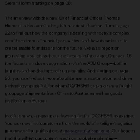
Stefan Hohm starting on page 10.
The interview with the new Chief Financial Officer Thomas
Hiemer is also about taking future-oriented action. Turn to page
22 to find out how the company is dealing with today’s complex
conditions from a financial perspective and how it continues to
create stable foundations for the future. We also report on
interesting projects with our customers in this issue. On page 16,
the focus is on close cooperation with the ABB Group—both in
logistics and on the topic of sustainability. And starting on page
26, you can find out more about Lenze, an automation and drive
technology specialist, for whom DACHSER organizes sea freight
groupage shipments from China to Austria as well as goods
distribution in Europe.
In other news, a new era is dawning for the DACHSER magazine.
You can now find our stories from the world of intelligent logistics
in a new online publication at
magazine.dachser.com
. Our hope is
that this will let our content reach our global readership—