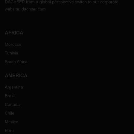
DACHSER from a global perspective switch to our corporate
website:
dachser.com
AFRICA
Morocco
Tunisia
South Africa
AMERICA
Argentina
Brazil
Canada
Chile
Mexico
Peru