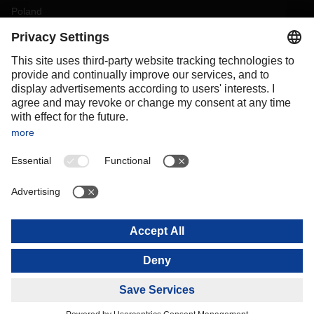
Poland
Portugal
Romania
Slovakia
Spain
Sweden
Switzerland
(
DE
FR
)
Turkey
OCEANIA
Australia
New Zealand