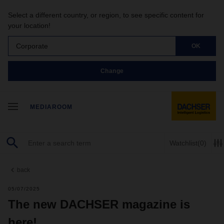
Select a different country, or region, to see specific content for
your location!
Corporate
OK
Change
MEDIAROOM
Watchlist
(0)
back
05/07/2025
The new DACHSER magazine is
here!