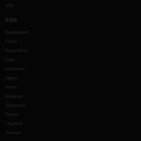
USA
ASIA
Bangladesh
China
Hong Kong
India
Indonesia
Japan
Korea
Malaysia
Singapore
Taiwan
Thailand
Vietnam