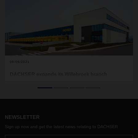
08/06/2021
DACHSER expands its Willebroek branch
DACHSER is investing in its branch in Willebroek near
Antwerp, Belgium. The expansion of the cross-docking and
on-site parking facilities started this summer and is planned
to be completed by the end of the year.
NEWSLETTER
Sign up now and get the latest news relating to DACHSER