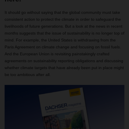
It should go without saying that the global community must take
consistent action to protect the climate in order to safeguard the
livelihoods of future generations. But a look at the news in recent
months suggests that the issue of sustainability is no longer top of
mind. For example, the United States is withdrawing from the
Paris Agreement on climate change and focusing on fossil fuels.
And the European Union is revisiting painstakingly crafted
agreements on sustainability reporting obligations and discussing
whether climate targets that have already been put in place might
be too ambitious after all.