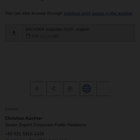
You can also browse through
previous print issues in the archive
.
DACHSER magazine 01/25 - english
PDF (12,18 MB)
Contact
Christian Auchter
Senior Export Corporate Public Relations
+49 831 5916-1426