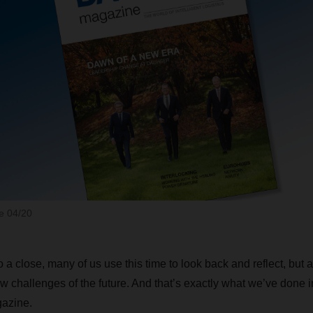
 04/20
 a close, many of us use this time to look back and reflect, but 
w challenges of the future. And that’s exactly what we’ve done in
azine.