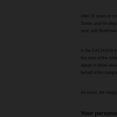
After 31 years of 
Simon and his deput
year, with Burkhard
In the DACHSER maga
key eras of the com
speak in detail abo
behalf of the compa
As usual,
the magazi
Your persona