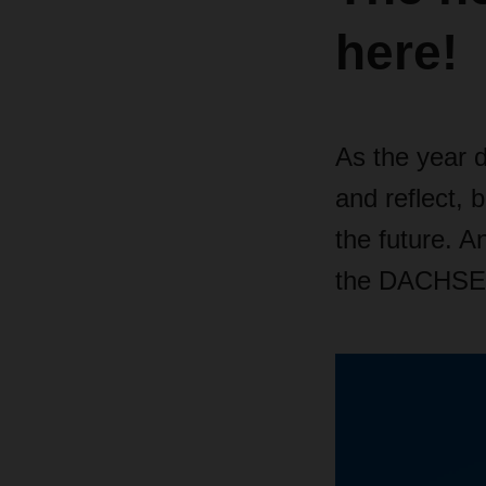
here!
As the year d
and reflect, 
the future. A
the DACHSE