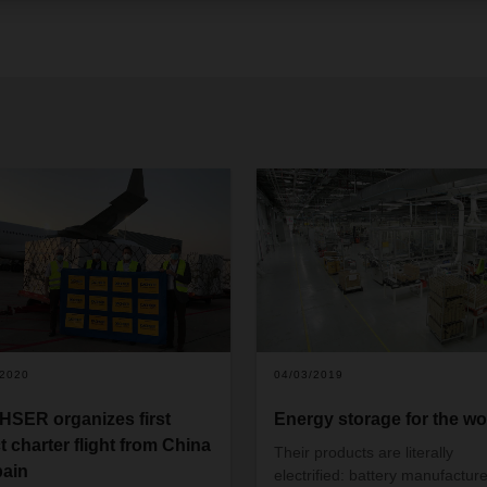
/2020
04/03/2019
SER organizes first
Energy storage for the wo
t charter flight from China
Their products are literally
pain
electrified: battery manufacture