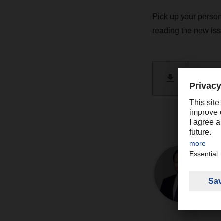
Pick up your person
reading the new i
DACHSE
PDF 