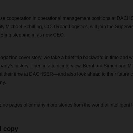
close cooperation in operational management positions at DA
y Michael Schilling, COO Road Logistics, will join the Supervi
 Eling stepping in as new CEO.
zine cover story, we take a brief trip backward in time and w
pany’s history. Then in a joint interview, Bernhard Simon and Mi
ut their time at DACHSER—and also look ahead to their future c
ny.
ne pages offer many more stories from the world of intelligent l
l copy