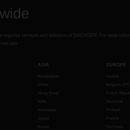
dwide
r the regional services and solutions of DACHSER. For more in
hser.com
ASIA
EUROPE
Bangladesh
Austria
China
Belgium
(
FR
Hong Kong
Czech Repub
India
Denmark
Indonesia
Finland
Japan
France
Korea
Germany