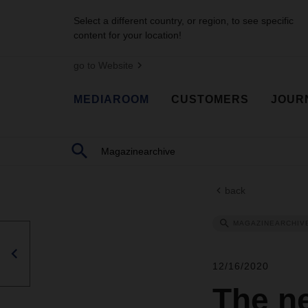
Select a different country, or region, to see specific
content for your location!
go to Website
MEDIAROOM
CUSTOMERS
JOUR
back
MAGAZINEARCHIV
12/16/2020
The n