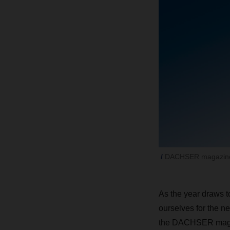
DACHSER magazine
As the year draws to
ourselves for the ne
the DACHSER mag