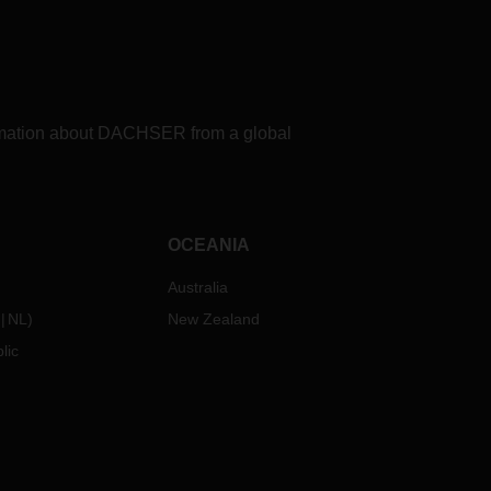
formation about DACHSER from a global
OCEANIA
Australia
NL
)
New Zealand
lic