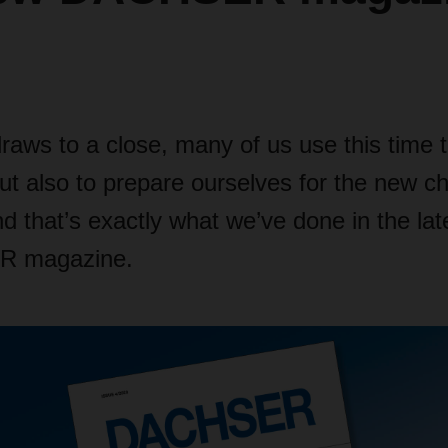
raws to a close, many of us use this time 
but also to prepare ourselves for the new c
nd that’s exactly what we’ve done in the lat
R magazine.