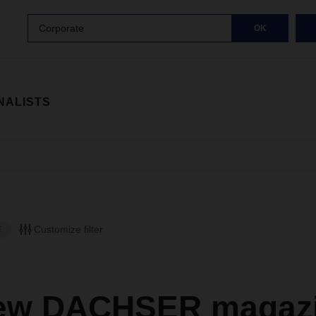
Corporate
OK
NALISTS
Customize filter
E
ew DACHSER magazi