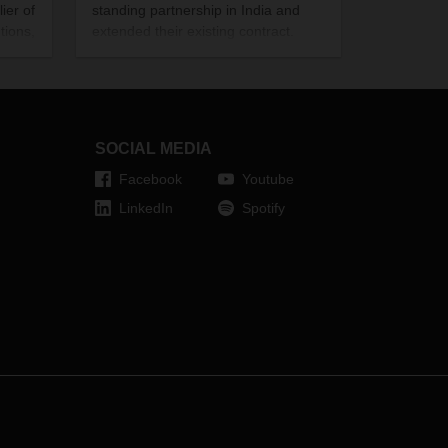
ier of
standing partnership in India and
tions,
extended their existing contract.
Over the past 14 years, they have
wer
written many success stories
round
together as a result of their
the
commitment to social responsibility.
Our image gallery offers you a
SOCIAL MEDIA
glimpse of the individual projects.
Facebook
Youtube
LinkedIn
Spotify