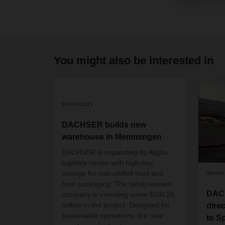
You might also be interested in
04/26/2021
DACHSER builds new
warehouse in Memmingen
DACHSER is expanding its Allgäu
logistics center with high-bay
storage for non-chilled food and
06/08
food packaging. The family-owned
DACH
company is investing some EUR 25
million in the project. Designed for
direc
sustainable operations, the new
to S