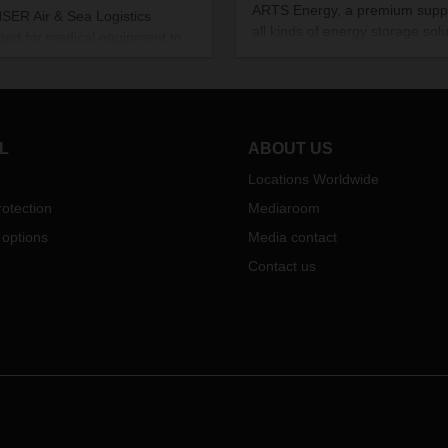
ARTS Energy, a premium suppl
ER Air & Sea Logistics
all kinds of energy storage solu
ged for medical equipment to
makes its products in a French
ansported from Asia to Spain at
backwater. These solutions po
nd of May. This was the first
its customers in Europe and a
t from China to Madrid since the
the world. DACHSER handles 
ing of charter activities during
logistics.
oronavirus pandemic
.
L
ABOUT US
Locations Worldwide
otection
Mediaroom
 options
Media contact
Contact us