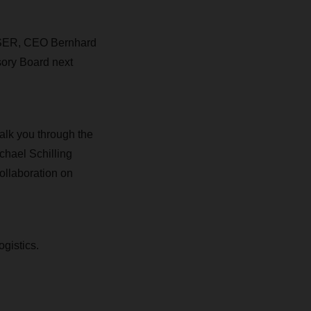
CHSER, CEO Bernhard
sory Board next
alk you through the
chael Schilling
ollaboration on
ogistics.