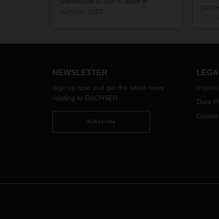
warehouse is due to open in
DACHS
summer 2022.
arran
be tr
the e
fligh
beginn
the c
NEWSLETTER
LEGA
Sign up now and get the latest news
Imprint
relating to DACHSER
Data Pr
Cookie
Subscribe