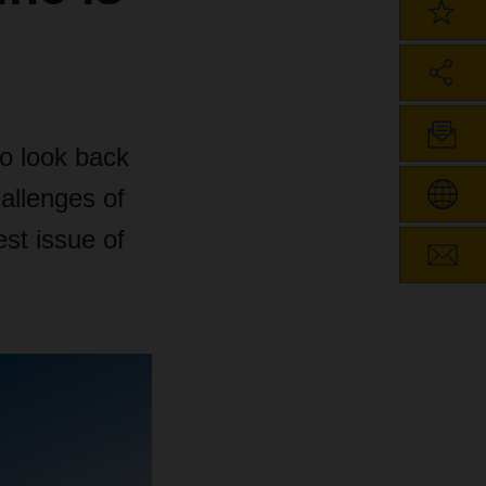
to look back
hallenges of
est issue of