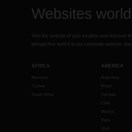
Websites worl
Visit the website of your location and discove
perspective switch to our corporate website:
dac
AFRICA
AMERICA
Morocco
Argentina
Tunisia
Brazil
South Africa
Canada
Chile
Mexico
Peru
USA