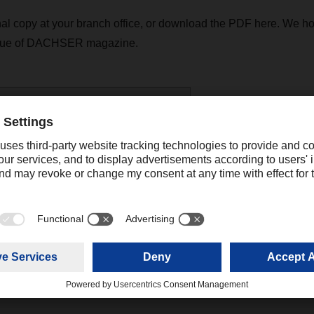
al copy at your branch office, or download the PDF here. We ho
ssue of DACHSER magazine.
R magazine 04/20 - english
(8,17 MB)
Contact
Christian Auchter
Senior Export Corporate Public
+49 831 5916
Relations
christian.au