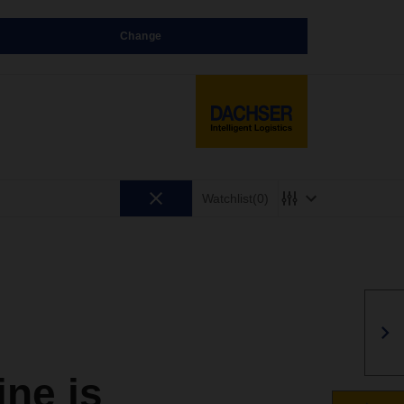
Change
Watchlist
(0)
ne is