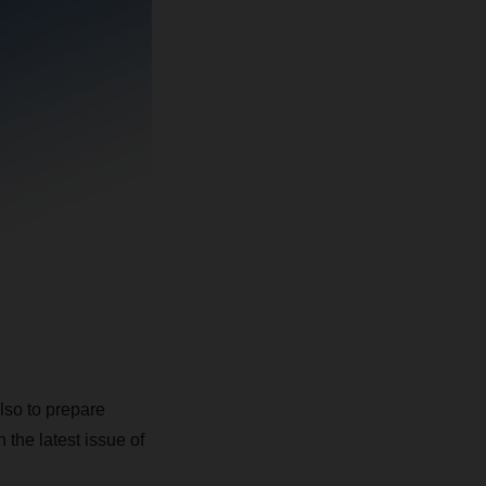
also to prepare
 the latest issue of