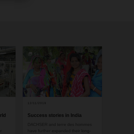
5+
12/11/2019
rld
Success stories in India
DACHSER and terre des hommes
r
have further expanded their long-