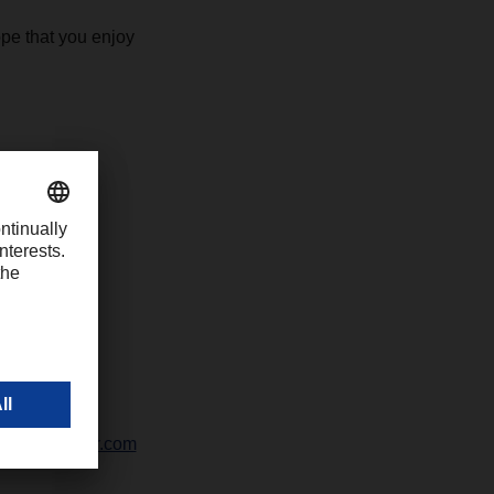
pe that you enjoy
-1426
chter@dachser.com