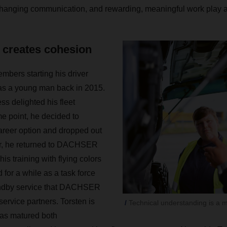
changing communication, and rewarding, meaningful work play an
t creates cohesion
mbers starting his driver
 as a young man back in 2015.
ss delighted his fleet
e point, he decided to
career option and dropped out
er, he returned to DACHSER
is training with flying colors
for a while as a task force
tandby service that DACHSER
 service partners. Torsten is
Technical understanding is a ma
has matured both