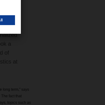
ER
 the
nalized
ook a
d of
tics at
he long term,” says
he fact that
ays, topics such as