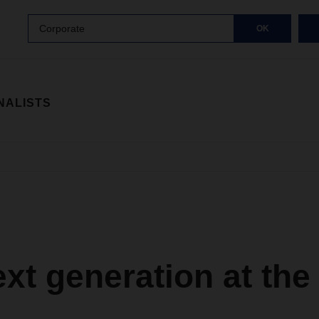
Corporate
OK
NALISTS
xt generation at the