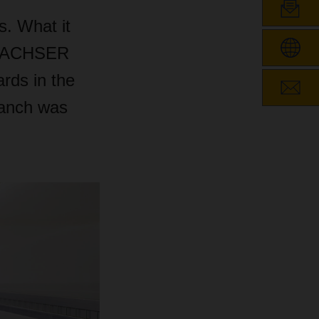
s. What it
, DACHSER
rds in the
branch was