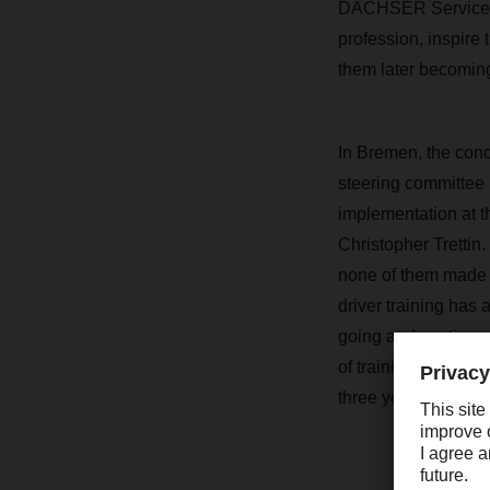
DACHSER Service un
profession, inspire
them later becomin
In Bremen, the conce
steering committee 
implementation at t
Christopher Trettin.
none of them made i
driver training has
going and continued
of training at DACH
three years of the p
Ever