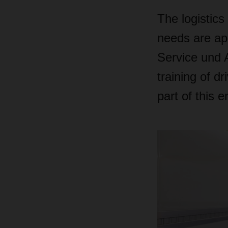
The logistics
needs are ap
Service und 
training of d
part of this 