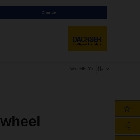
Change
Watchlist
(0)
 wheel