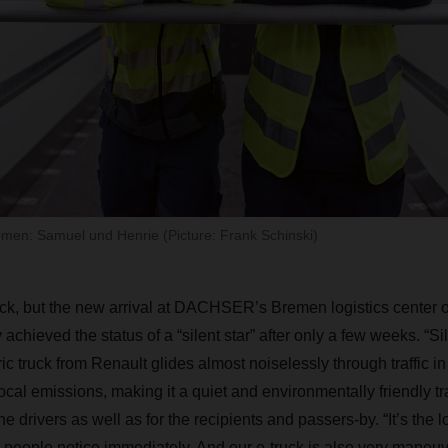
emen: Samuel und Henrie (Picture: Frank Schinski)
truck, but the new arrival at DACHSER’s Bremen logistics center
achieved the status of a “silent star” after only a few weeks. “Si
ric truck from Renault glides almost noiselessly through traffic 
cal emissions, making it a quiet and environmentally friendly tr
 the drivers as well as for the recipients and passers-by. “It’s the 
y people notice immediately. And our e-truck is also very maneuv