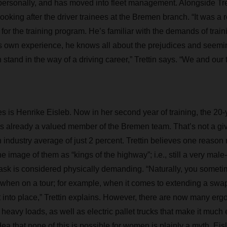
personally, and has moved into fleet management. Alongside Tret
looking after the driver trainees at the Bremen branch. “It was a re
n for the training program. He’s familiar with the demands of trai
is own experience, he knows all about the prejudices and seemin
 stand in the way of a driving career,” Trettin says. “We and our 
s is Henrike Eisleb. Now in her second year of training, the 20-
 is already a valued member of the Bremen team. That’s not a g
 an industry average of just 2 percent. Trettin believes one reas
e image of them as “kings of the highway”; i.e., still a very mal
 task is considered physically demanding. “Naturally, you someti
 when on a tour; for example, when it comes to extending a swa
t into place,” Trettin explains. However, there are now many erg
of heavy loads, as well as electric pallet trucks that make it muc
dea that none of this is possible for women is plainly a myth. Eis