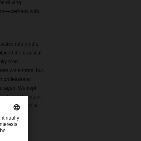
e driving
 term—perhaps with
active role on the
laced the practical
mily man
there were three, but
n professional
couraged. We kept
quality and content
ainees across all
gin their