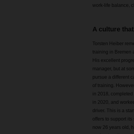
work-life balance, 
A culture tha
Torsten Heiber reme
training in Bremen
His excellent progre
manager, but at som
pursue a different 
of training. Howev
in 2018, completed h
in 2020, and worked 
driver. This is a s
offers to support its
now 26 years old, 