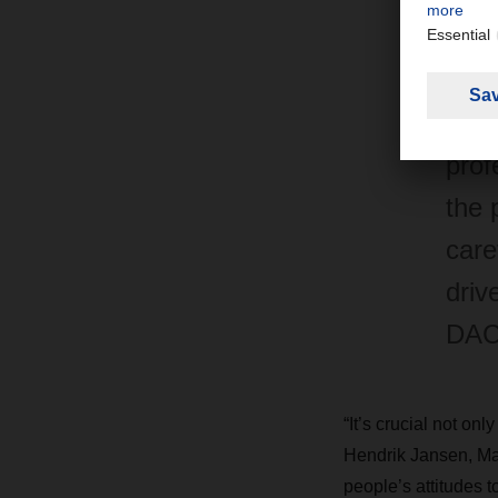
trai
bran
lead
prof
the 
care
driv
DAC
“It’s crucial not on
Hendrik Jansen, Ma
people’s attitudes 