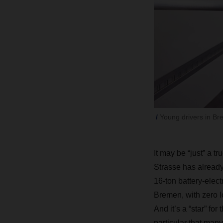
Young drivers in Br
It may be “just” a 
Strasse has already 
16-ton battery-elect
Bremen, with zero lo
And it’s a “star” for
particular that man