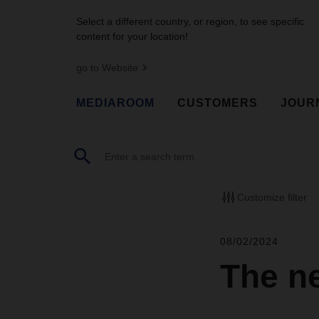
Select a different country, or region, to see specific
content for your location!
go to Website
MEDIAROOM
CUSTOMERS
JOUR
Customize filter
08/02/2024
The ne