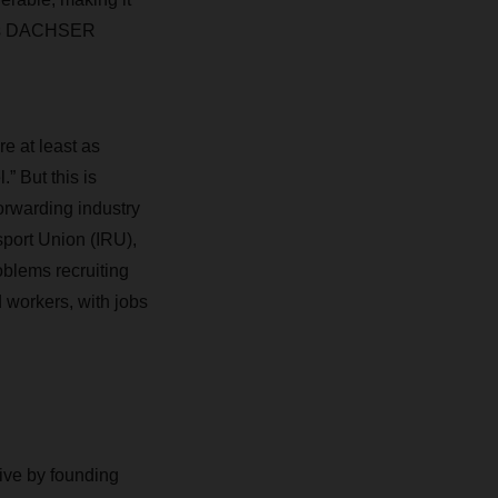
tics DACHSER
re at least as
” But this is
orwarding industry
sport Union (IRU),
oblems recruiting
 workers, with jobs
ive by founding