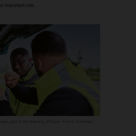
 important role.
jor part of the training (Picture: Frank Schinski)