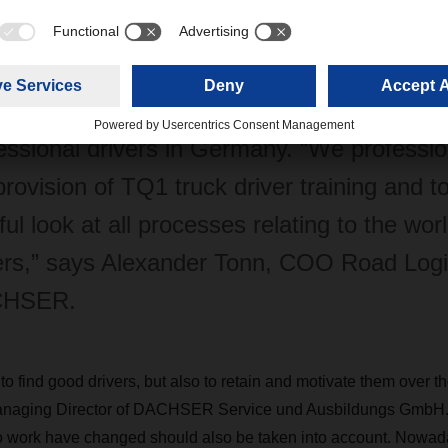
ning as professional drivers at the DACHS
ches. Within ten years, it’s become one of
ing education and training companies for
essional drivers in Germany. “We professio
provision of TQ1 truck driver training and t
ful look at all processes relating to the worl
ers,” says Alexander Tonn, COO Road Logis
HSER.
ly to find good drivers, but also to retain and motivate them over t
naging Director of DACHSER Service und Ausbildungs GmbH. T
to work have changed should also be taken into account. Nowad