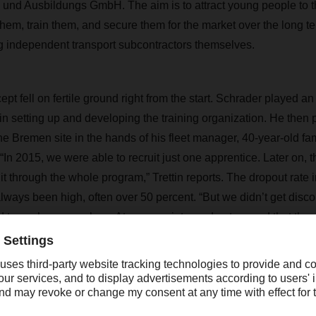
d Ausbildungs GmbH. The aim is to attract young people to th
 them, train them, and secure them for the market over the long
g independent transport subcontractors themselves.
pt fell on fertile ground right from the start. Schrader played an 
in setting up and developing the training organization. He then p
he Bremen site in the hands of his fleet manager, 40-year-old fa
 “In 2015, we were able to recruit just one apprentice. Later on, 
t through the whole program,” Trettin reports. The dropout rate i
 always been high, often over 50 percent. “But we didn’t get dis
 to work on ourselves. At some point, word got around that the 
SER is very good, and today, we have between six and twelve tr
rogram."
y year, around 100 trainees in Germany be