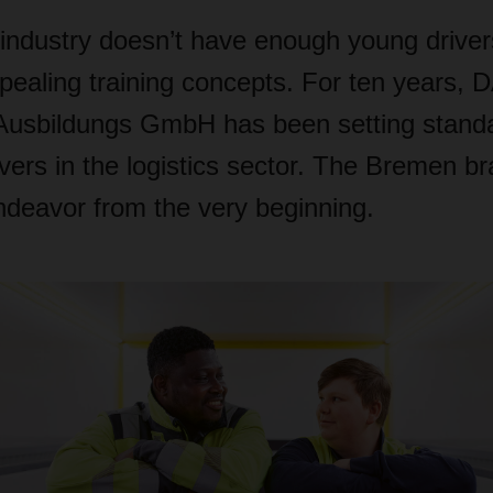
 industry doesn’t have enough young driver
pealing training concepts. For ten years
Ausbildungs GmbH has been setting standa
rivers in the logistics sector. The Bremen 
endeavor from the very beginning.