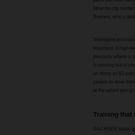
ideal for city cen
Bremen, who’s de
“Intelligent technol
important. A high-te
precisely where a s
is running out of yo
as many as 62 perce
people to drive the
at the wheel going u
Training that
DACHSER takes up th