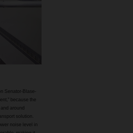
 on Senator-Blase-
lent,” because the
in and around
ansport solution.
lower noise level in
erable, making it