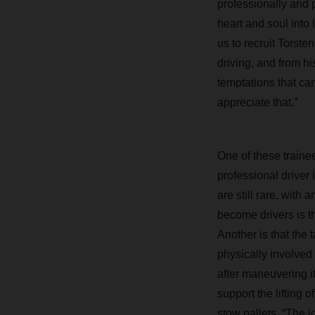
professionally and 
heart and soul into 
us to recruit Torste
driving, and from h
temptations that can
appreciate that.”
One of these trainee
professional driver
are still rare, with
become drivers is th
Another is that the
physically involved
after maneuvering i
support the lifting 
stow pallets. “The i