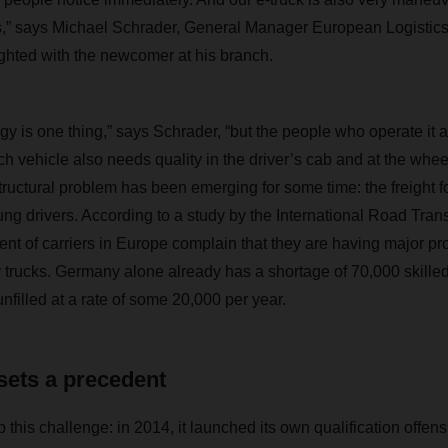
ters,” says Michael Schrader, General Manager European Logis
lighted with the newcomer at his branch.
ogy is one thing,” says Schrader, “but the people who operate it a
ch vehicle also needs quality in the driver’s cab and at the wheel.
tructural problem has been emerging for some time: the freight f
ung drivers. According to a study by the International Road Tran
nt of carriers in Europe complain that they are having major pr
ir trucks. Germany alone already has a shortage of 70,000 skilled
nfilled at a rate of some 20,000 per year.
 sets a precedent
is challenge: in 2014, it launched its own qualification offens