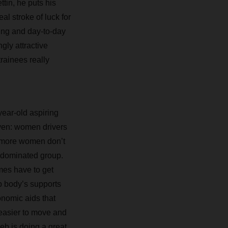
tin, he puts his
al stroke of luck for
ning and day-to-day
gly attractive
trainees really
year-old aspiring
iven: women drivers
on more women don’t
e-dominated group.
mes have to get
p body’s supports
onomic aids that
h easier to move and
leb is doing a great