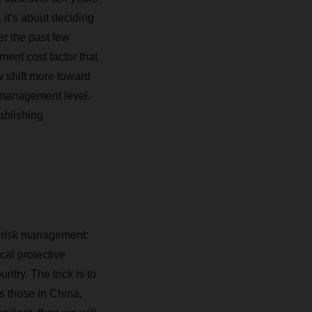
 it’s about deciding
er the past few
ent cost factor that
w shift more toward
p management level.
tablishing
ve risk management
:
cal protective
ntry. The trick is to
as those in China,