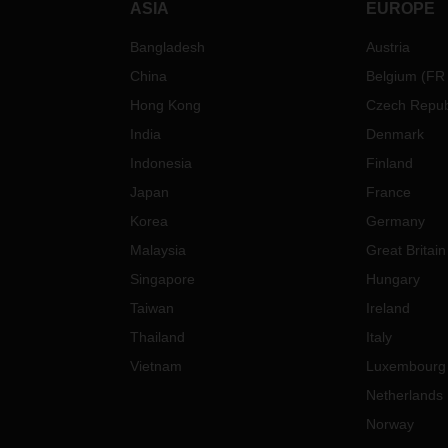
ASIA
EUROPE
Bangladesh
Austria
China
Belgium
(
FR
Hong Kong
Czech Repub
India
Denmark
Indonesia
Finland
Japan
France
Korea
Germany
Malaysia
Great Britain
Singapore
Hungary
Taiwan
Ireland
Thailand
Italy
Vietnam
Luxembourg
Netherlands
Norway