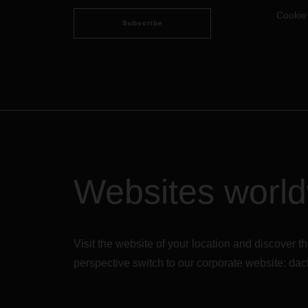
Cookie
Subscribe
Websites worl
Visit the website of your location and discove
perspective switch to our corporate website:
dac