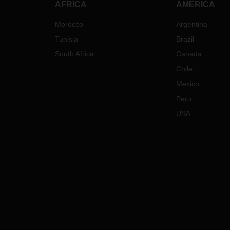
AFRICA
AMERICA
Morocco
Argentina
Tunisia
Brazil
South Africa
Canada
Chile
Mexico
Peru
USA