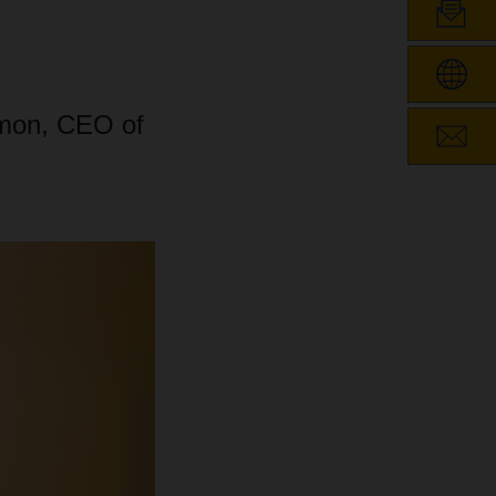
imon, CEO of