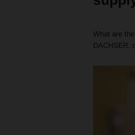
suppl
What are the
DACHSER, on 