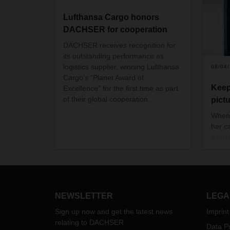
Lufthansa Cargo honors
DACHSER for cooperation
DACHSER receives recognition for
its outstanding performance as
logistics supplier, winning Lufthansa
08/04
Cargo’s “Planet Award of
Keep
Excellence” for the first time as part
of their global cooperation.
pict
When 
her ca
even 
chemi
combi
Busi
Swit
Logis
NEWSLETTER
LEGA
Sign up now and get the latest news
Imprint
relating to DACHSER
Data Pr