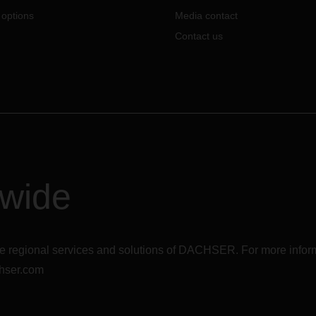
 options
Media contact
Contact us
dwide
r the regional services and solutions of DACHSER. For more in
hser.com