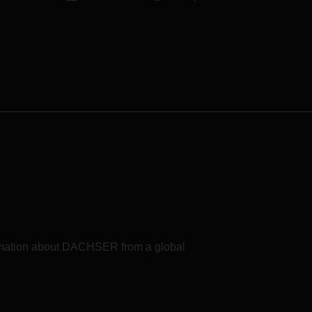
formation about DACHSER from a global