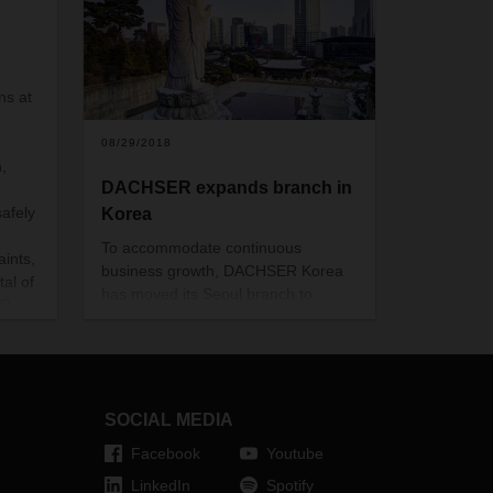
s at
08/29/2018
,
DACHSER expands branch in
safely
Korea
To accommodate continuous
ints,
business growth, DACHSER Korea
tal of
has moved its Seoul branch to
ER
bigger premises in order to lay the
euros
foundation for further expansion of
its worldwide supply chain solutions.
SOCIAL MEDIA
Facebook
Youtube
LinkedIn
Spotify