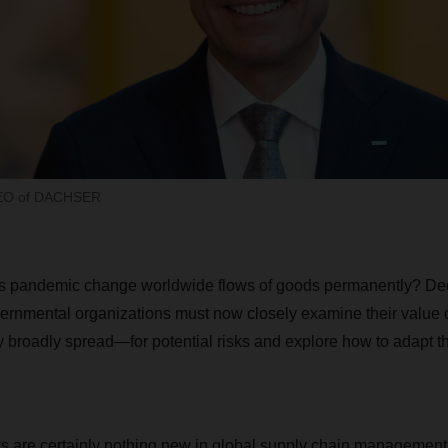
CEO of DACHSER
rus pandemic change worldwide flows of goods permanently? De
rnmental organizations must now closely examine their value
broadly spread—for potential risks and explore how to adapt t
 are certainly nothing new in global supply chain management.