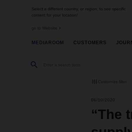
Select a different country, or region, to see specific
content for your location!
go to Website
MEDIAROOM
CUSTOMERS
JOUR
Customize filter
06/10/2020
“The t