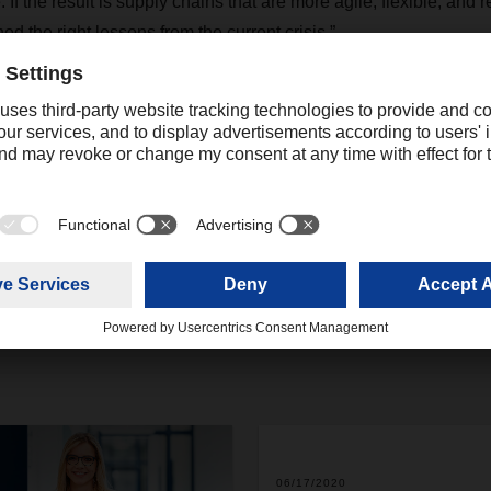
If the result is supply chains that are more agile, flexible, and re
ed the right lessons from the current crisis.”
Contact
Christian Weber
+49 831 5916-1425
Corporate Public Relations
christian.weber@dachser.
06/17/2020