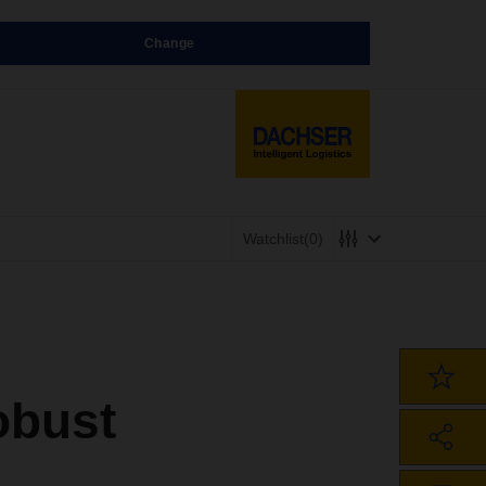
Change
Watchlist
(0)
robust