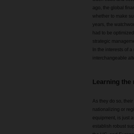
ago, the global fina
whether to make sup
years, the watchwor
had to be optimized.
strategic managemen
In the interests of a
interchangeable alt
Learning the 
As they do so, their
nationalizing or reg
equipment, is just a
establish robust sup