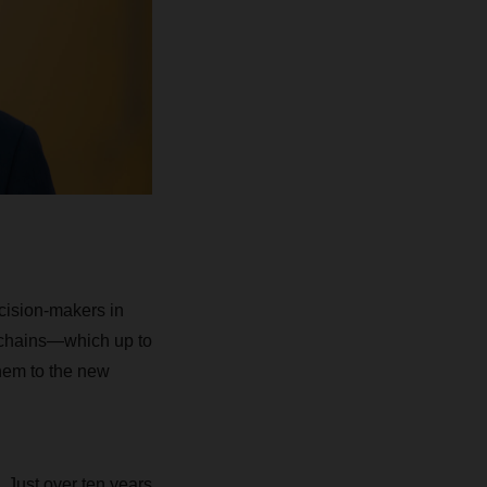
cision-makers in
 chains—which up to
hem to the new
 Just over ten years