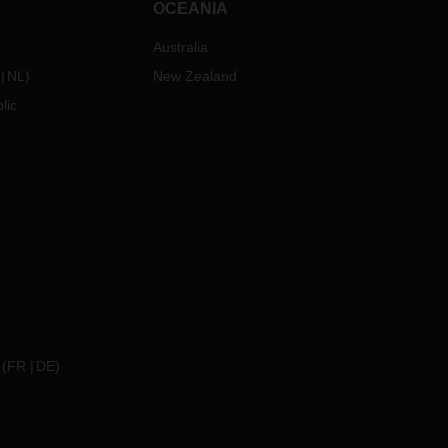
OCEANIA
Australia
NL
)
New Zealand
lic
(
FR
DE
)