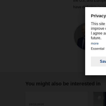
the US, and Europe. 
have definitely learn
You might also be interested in
2
05/11/2016