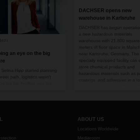
DACHSER opens new
warehouse in Karlsruhe
DACHSER has begun operation
a new hazardous materials
warehouse with 21,800 square
/2021
meters of floor space in Malsch
ing an eye on the big
near Karlsruhe, Germany. The
specially equipped facility can 
ure
store chemical products and
Selina Hipp started planning
hazardous materials such as pa
reer path, logistics wasn’t
coatings, and adhesives in a to
on the list. Neither was the
43,000 pallet spaces. DACHS
cal industry. But now she
invested more than 20 million 
nes both in her role as
in the warehouse.
ness Development Manager
zerland DACHSER Chem
tics.
L
ABOUT US
Locations Worldwide
otection
Mediaroom