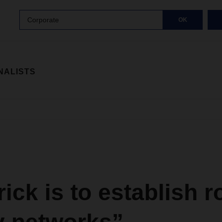
Corporate
OK
NALISTS
rick is to establish 