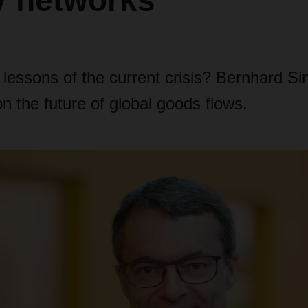
y networks”
 lessons of the current crisis? Bernhard S
the future of global goods flows.