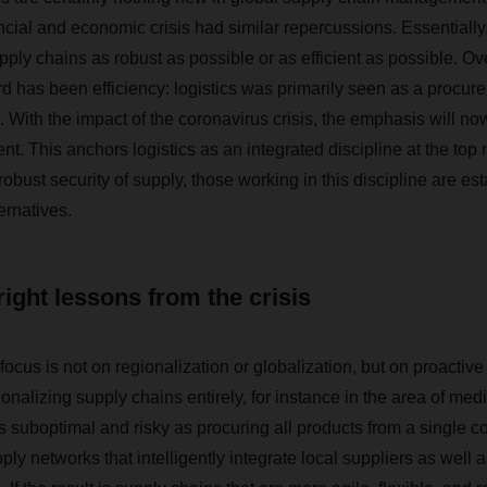
ncial and economic crisis had similar repercussions. Essentially,
ply chains as robust as possible or as efficient as possible. Ov
d has been efficiency: logistics was primarily seen as a procurem
 With the impact of the coronavirus crisis, the emphasis will no
t. This anchors logistics as an integrated discipline at the to
 robust security of supply, those working in this discipline are es
ernatives.
right lessons from the crisis
 focus is not on regionalization or globalization, but on proacti
ionalizing supply chains entirely, for instance in the area of medi
s suboptimal and risky as procuring all products from a single cou
ply networks that intelligently integrate local suppliers as well 