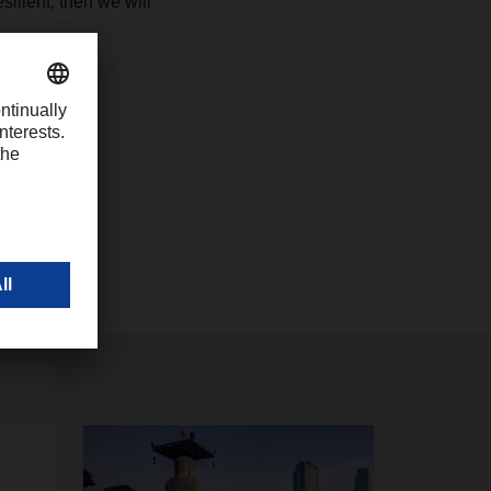
silient, then we will
com