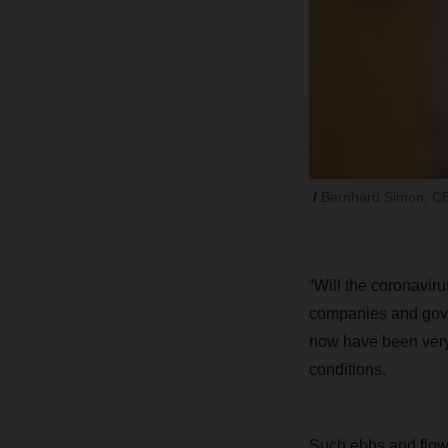
Bernhard Simon, 
“Will the coronavi
companies and gove
now have been very 
conditions.
Such ebbs and flows