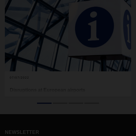
07/07/2022
Disruptions at European airports
An increased frequency of flights in Europe has resulted in
congestions at airports, particularly at Frankfurt, Amsterdam
and Paris. Furthermore for Paris CDG airport, strikes have
been announced for the coming weekend. DACHSER Air &
Sea Logistics is responding to the situations daily.
NEWSLETTER