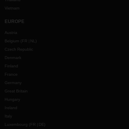
Vietnam
EUROPE
Austria
Belgium
(
FR
NL
)
Czech Republic
Denmark
Finland
France
Germany
Great Britain
Hungary
Ireland
Italy
Luxembourg
(
FR
DE
)