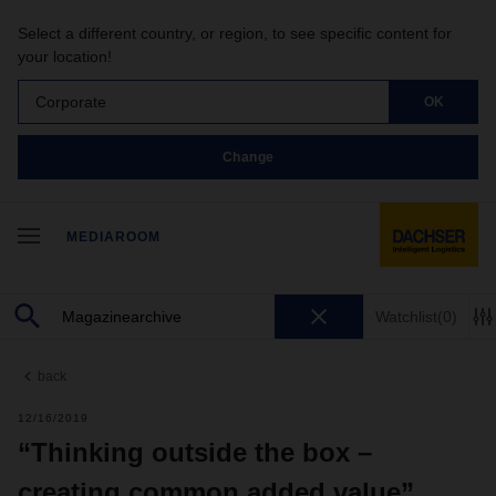
Select a different country, or region, to see specific content for
your location!
Corporate
OK
Change
MEDIAROOM
Watchlist
(0)
back
12/16/2019
“Thinking outside the box –
creating common added value”