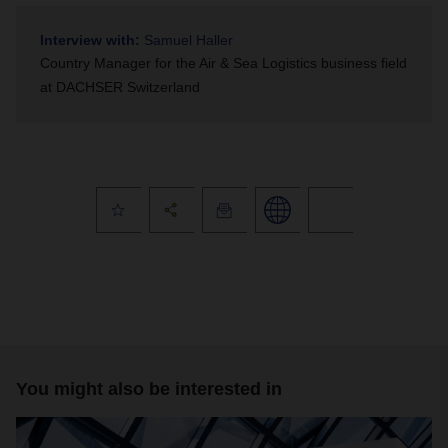
Interview with:
Samuel Haller
Country Manager for the Air & Sea Logistics business field
at DACHSER Switzerland
You might also be interested in