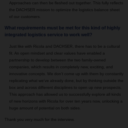
Approaches can then be fleshed out together. This fully reflects
the DACHSER mission to optimize the logistics balance sheet
of our customers.
What requirements must be met for this kind of highly
integrated logistics service to work well?
Just like with Ricola and DACHSER, there has to be a cultural
fit. An open mindset and clear values have enabled a
partnership to develop between the two family-owned
companies, which results in completely new, exciting, and
innovative concepts. We don’t come up with them by constantly
replicating what we’ve already done, but by thinking outside the
box and across different disciplines to open up new prospects.
This approach has allowed us to successfully explore all kinds
of new horizons with Ricola for over ten years now, unlocking a
huge amount of potential on both sides.
Thank you very much for the interview.