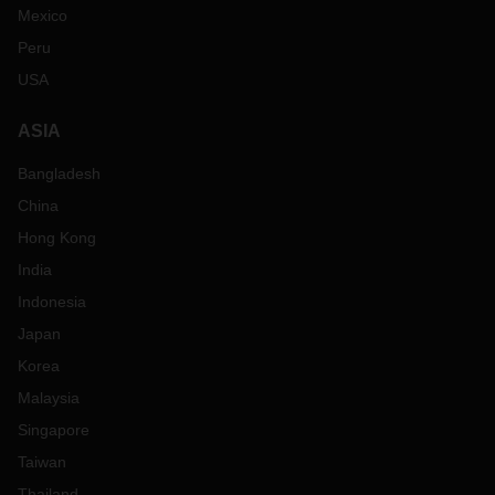
Mexico
Peru
USA
ASIA
Bangladesh
China
Hong Kong
India
Indonesia
Japan
Korea
Malaysia
Singapore
Taiwan
Thailand