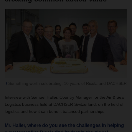
Something worth celebrating: 10 years of Ricola and DACHSER
Interview with Samuel Haller, Country Manager for the Air & Sea
Logistics business field at DACHSER Switzerland, on the field of
logistics and how it can benefit balanced partnerships.
Mr. Haller, where do you see the challenges in helping