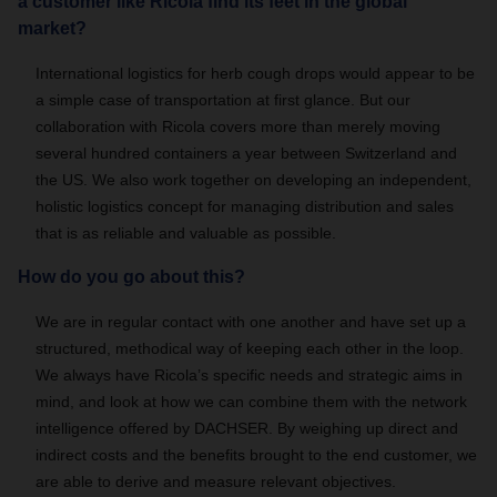
a customer like Ricola find its feet in the global
market?
International logistics for herb cough drops would appear to be
a simple case of transportation at first glance. But our
collaboration with Ricola covers more than merely moving
several hundred containers a year between Switzerland and
the US. We also work together on developing an independent,
holistic logistics concept for managing distribution and sales
that is as reliable and valuable as possible.
How do you go about this?
We are in regular contact with one another and have set up a
structured, methodical way of keeping each other in the loop.
We always have Ricola’s specific needs and strategic aims in
mind, and look at how we can combine them with the network
intelligence offered by DACHSER. By weighing up direct and
indirect costs and the benefits brought to the end customer, we
are able to derive and measure relevant objectives.