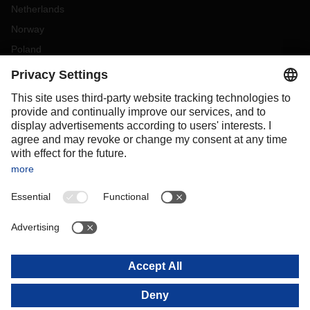
Netherlands
Norway
Poland
Portugal
Romania
Slovakia
Spain
Sweden
Switzerland
(
DE
FR
)
Turkey
OCEANIA
Australia
New Zealand