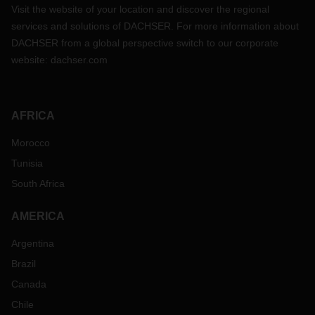
Visit the website of your location and discover the regional
services and solutions of DACHSER. For more information about
DACHSER from a global perspective switch to our corporate
website:
dachser.com
AFRICA
Morocco
Tunisia
South Africa
AMERICA
Argentina
Brazil
Canada
Chile