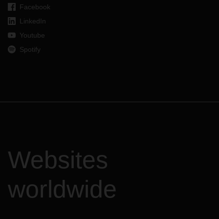
Facebook
LinkedIn
Youtube
Spotify
Websites
worldwide