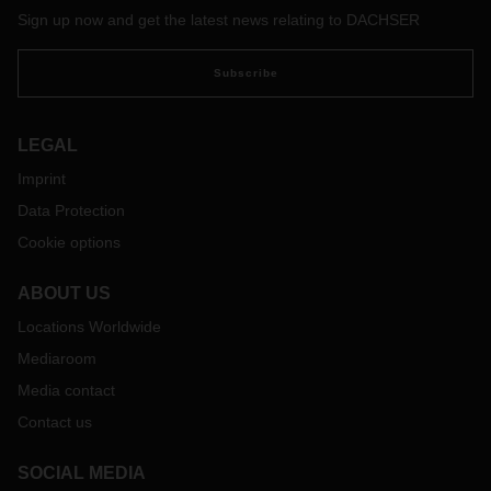
Sign up now and get the latest news relating to DACHSER
Subscribe
LEGAL
Imprint
Data Protection
Cookie options
ABOUT US
Locations Worldwide
Mediaroom
Media contact
Contact us
SOCIAL MEDIA