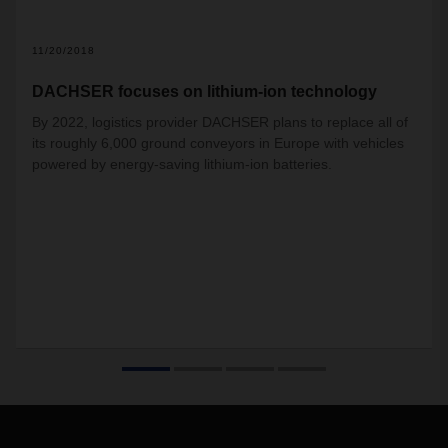
11/20/2018
DACHSER focuses on lithium-ion technology
By 2022, logistics provider DACHSER plans to replace all of
its roughly 6,000 ground conveyors in Europe with vehicles
powered by energy-saving lithium-ion batteries.