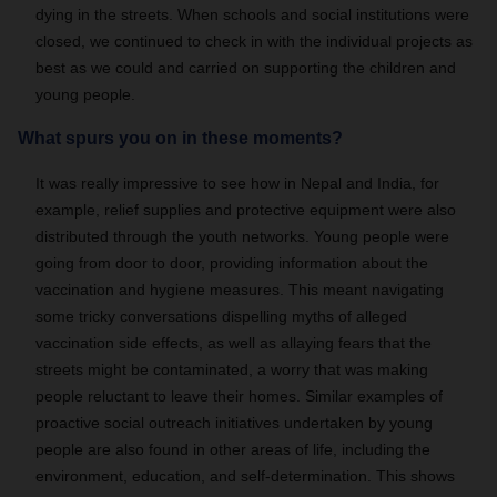
dying in the streets. When schools and social institutions were
closed, we continued to check in with the individual projects as
best as we could and carried on supporting the children and
young people.
What spurs you on in these moments?
It was really impressive to see how in Nepal and India, for
example, relief supplies and protective equipment were also
distributed through the youth networks. Young people were
going from door to door, providing information about the
vaccination and hygiene measures. This meant navigating
some tricky conversations dispelling myths of alleged
vaccination side effects, as well as allaying fears that the
streets might be contaminated, a worry that was making
people reluctant to leave their homes. Similar examples of
proactive social outreach initiatives undertaken by young
people are also found in other areas of life, including the
environment, education, and self-determination. This shows