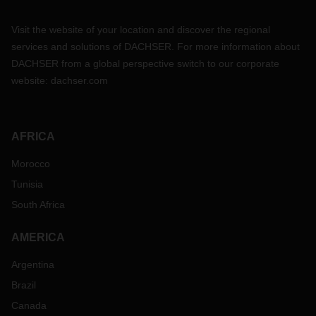
Visit the website of your location and discover the regional
services and solutions of DACHSER. For more information about
DACHSER from a global perspective switch to our corporate
website:
dachser.com
AFRICA
Morocco
Tunisia
South Africa
AMERICA
Argentina
Brazil
Canada