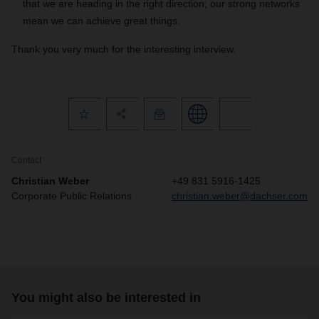
that we are heading in the right direction; our strong networks
mean we can achieve great things.
Thank you very much for the interesting interview.
Contact
Christian Weber
+49 831 5916-1425
Corporate Public Relations
christian.weber@dachser.com
You might also be interested in