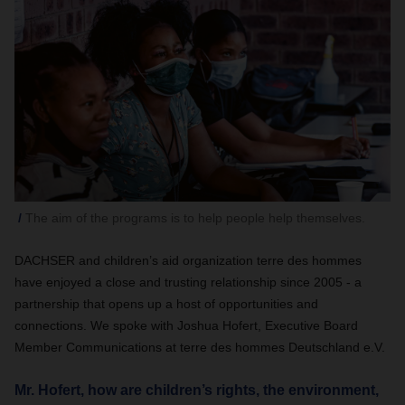
The aim of the programs is to help people help themselves.
DACHSER and children’s aid organization terre des hommes
have enjoyed a close and trusting relationship since 2005 - a
partnership that opens up a host of opportunities and
connections. We spoke with Joshua Hofert, Executive Board
Member Communications at terre des hommes Deutschland e.V.
Mr. Hofert, how are children’s rights, the environment,