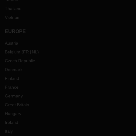
Thailand
Vietnam
EUROPE
Austria
Belgium
(
FR
NL
)
Czech Republic
Denmark
Finland
France
Germany
Great Britain
Hungary
Ireland
Italy