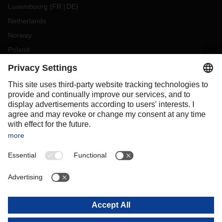
Luxembourg
(
FR
DE
)
Netherlands
Norway
Poland
Portugal
Romania
Slovakia
Spain
Sweden
Switzerland
(
DE
FR
)
Turkey
OCEANIA
Australia
New Zealand