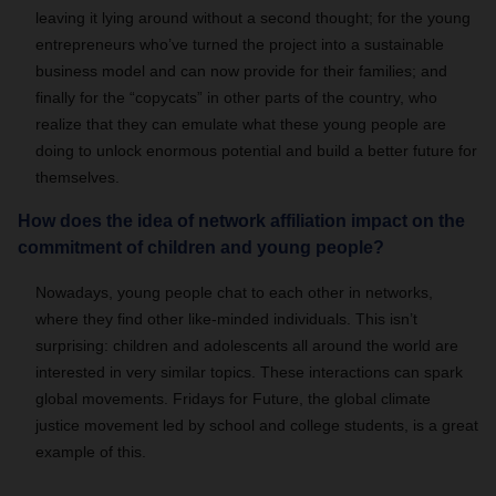
leaving it lying around without a second thought; for the young
entrepreneurs who’ve turned the project into a sustainable
business model and can now provide for their families; and
finally for the “copycats” in other parts of the country, who
realize that they can emulate what these young people are
doing to unlock enormous potential and build a better future for
themselves.
How does the idea of network affiliation impact on the
commitment of children and young people?
Nowadays, young people chat to each other in networks,
where they find other like-minded individuals. This isn’t
surprising: children and adolescents all around the world are
interested in very similar topics. These interactions can spark
global movements. Fridays for Future, the global climate
justice movement led by school and college students, is a great
example of this.