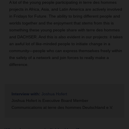
A lot of the young people participating in terre des hommes
projects in Africa, Asia, and Latin America are actively involved
in Fridays for Future. The ability to bring different people and
worlds together and the enjoyment that stems from this is
something these young people share with terre des hommes
and DACHSER. And this is also evident in our projects: it takes
an awful lot of like-minded people to initiate change in a
community—people who can express themselves freely within
the safety of a network and join forces to really make a
difference.
Interview with:
Joshua Hofert
Joshua Hofert is Executive Board Member
Communications at terre des hommes Deutschland e.V.