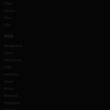
Chile
Mexico
Peru
USA
ASIA
Bangladesh
China
Hong Kong
India
Indonesia
Japan
Korea
Malaysia
Singapore
Taiwan