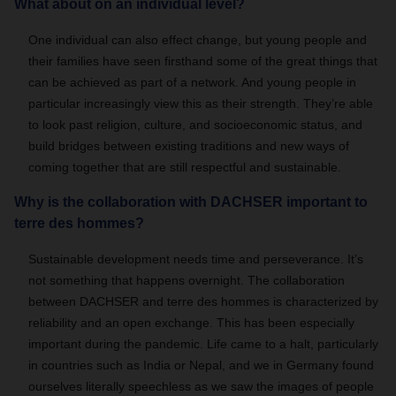
What about on an individual level?
One individual can also effect change, but young people and
their families have seen firsthand some of the great things that
can be achieved as part of a network. And young people in
particular increasingly view this as their strength. They’re able
to look past religion, culture, and socioeconomic status, and
build bridges between existing traditions and new ways of
coming together that are still respectful and sustainable.
Why is the collaboration with DACHSER important to
terre des hommes?
Sustainable development needs time and perseverance. It’s
not something that happens overnight. The collaboration
between DACHSER and terre des hommes is characterized by
reliability and an open exchange. This has been especially
important during the pandemic. Life came to a halt, particularly
in countries such as India or Nepal, and we in Germany found
ourselves literally speechless as we saw the images of people