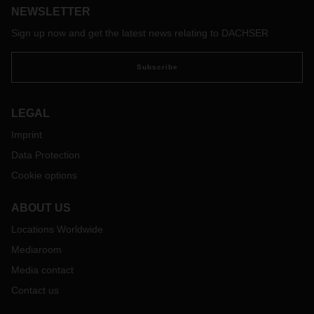
NEWSLETTER
Sign up now and get the latest news relating to DACHSER
Subscribe
LEGAL
Imprint
Data Protection
Cookie options
ABOUT US
Locations Worldwide
Mediaroom
Media contact
Contact us