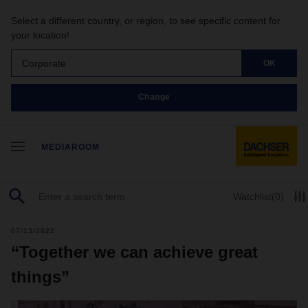
Select a different country, or region, to see specific content for
your location!
Corporate
OK
Change
MEDIAROOM
Watchlist
(0)
07/13/2022
“Together we can achieve great
things”