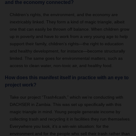
and the economy connected?
Children’s rights, the environment, and the economy are
inextricably linked. They form a kind of magic triangle, albeit
one that can easily be thrown off balance. When children grow
up in poverty and have to work from a very young age to help
support their family, children’s rights—the right to education
and healthy development, for instance—become structurally
limited. The same goes for environmental matters, such as
access to clean water, non-toxic air, and healthy food.
How does this manifest itself in practice with an eye to
project work?
Take our project “Trash4cash,” which we’re conducting with
DACHSER in Zambia. This was set up specifically with this
magic triangle in mind. Young people generate income by
collecting trash and recycling it in facilities they run themselves.
Everywhere you look, it’s a win-win situation: for the
environment and for the people who sell their trash rather than