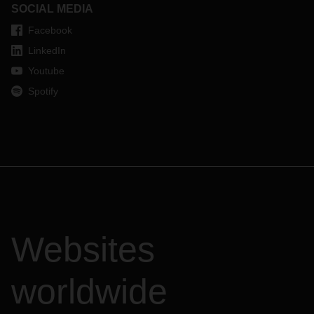
SOCIAL MEDIA
Facebook
LinkedIn
Youtube
Spotify
Websites
worldwide