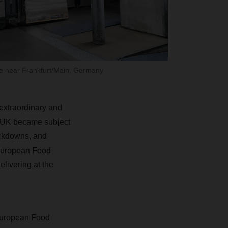
 near Frankfurt/Main, Germany
 extraordinary and
he UK became subject
ockdowns, and
 European Food
elivering at the
European Food