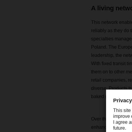
A living netw
This network enable
reliably as they do 
specialties manage t
Poland. The Europe
leadership, the net
With fixed transit t
them on to other me
retail companies, r
diverse. Products t
baked goods and con
Over the course of
enhanced. Today, i