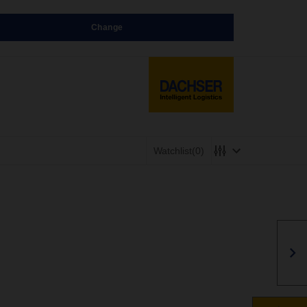
Change
Watchlist
(0)