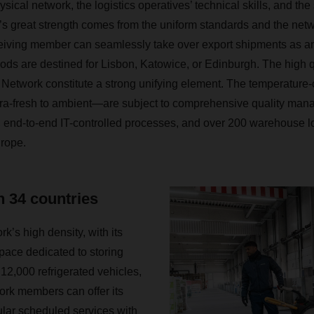
ysical network, the logistics operatives’ technical skills, and the
k’s great strength comes from the uniform standards and the net
ceiving member can seamlessly take over export shipments as an
ods are destined for Lisbon, Katowice, or Edinburgh. The high q
etwork constitute a strong unifying element. The temperature-c
tra-fresh to ambient—are subject to comprehensive quality ma
, end-to-end IT-controlled processes, and over 200 warehouse loc
urope.
n 34 countries
k’s high density, with its
space dedicated to storing
12,000 refrigerated vehicles,
ork members can offer its
lar scheduled services with