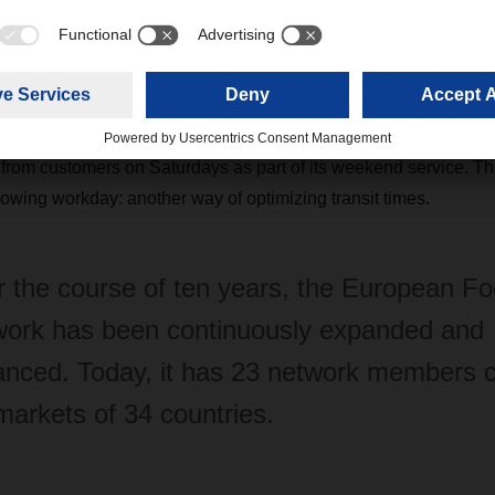
pean food hub at
DACHSER
Erlensee near Frankfurt am Main w
entral location in the Rhine-Main region and terminal handling op
turday,
DACHSER
Erlensee is an important hub for trans-Euro
llowed transit times to be optimized, meaning goods are on the 
ignificant time saving for fresh products. What’s more,
DACHSER​​​
 from customers on Saturdays as part of its weekend service. T
lowing workday: another way of optimizing transit times.
 the course of ten years, the European F
ork has been continuously expanded and
nced. Today, it has 23 network members 
markets of 34 countries.