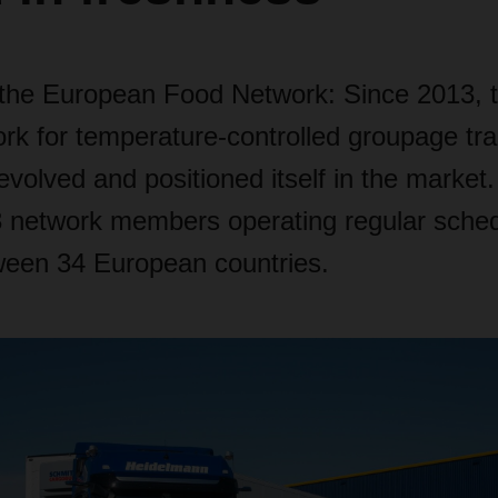
 the European Food Network: Since 2013, 
ork for temperature-controlled groupage tr
evolved and positioned itself in the market.
 network members operating regular sche
ween 34 European countries.