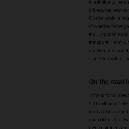
In addition to the ph
drivers, the networ
On this basis, a re
of whether those go
the European Food N
transports—from ul
qualified personnel
store food within E
On the road i
Thanks to the networ
2.31 million m2 of 
food and its around 
each of the 23 netw
own customers regu