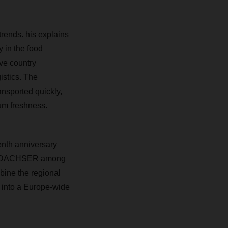
trends. his explains
y in the food
ive country
istics. The
ansported quickly,
mum freshness.
enth anniversary
ope, DACHSER among
bine the regional
 into a Europe-wide