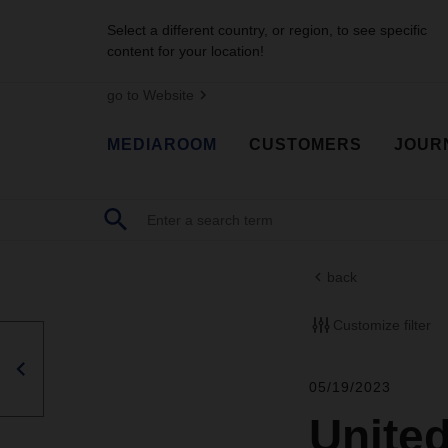
Select a different country, or region, to see specific
content for your location!
go to Website
MEDIAROOM
CUSTOMERS
JOUR
back
Customize filter
05/19/2023
United