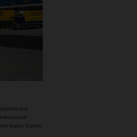
enjoyment and
 international
 home region, Europe,