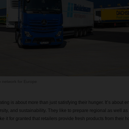
e network for Europe
ing is about more than just satisfying their hunger. It’s about 
rsity, and sustainability. They like to prepare regional as well as
ke it for granted that retailers provide fresh products from their