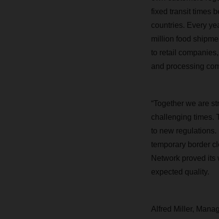
fixed transit times
countries. Every yea
million
food shipment
to retail companies,
and processing comp
“Together we are str
challenging times. 
to new regulations.
temporary border c
Network proved its w
expected quality.
Alfred Miller, Mana