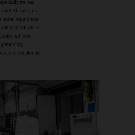
 specially trained
worked IT systems.
 order, regardless
uality standards in
ontrolled food
nagement by
ations certified to