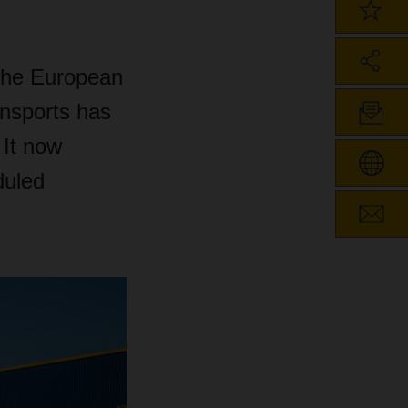
the European
ansports has
 It now
duled