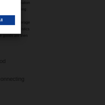
ent into operation
erations running
pean food
road for an average
​​​​
Food Logistics
he goods are then
ood
connecting