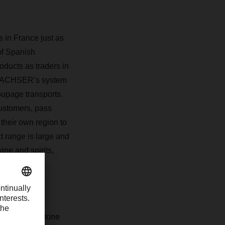
 in France just as
 of Spanish
oducts as traders in
ACHSER
’s system
oupage transports.
 customers, pass
 their own region
to
t range is large and
ine and spirits,
dstuffs.
expanded and
es. One milestone