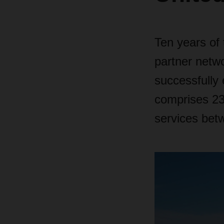
Ten years of
partner netw
successfully 
comprises 23
services bet