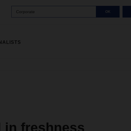
Corporate
OK
NALISTS
 in freshness