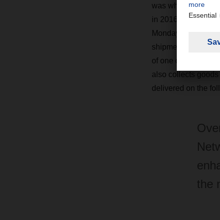
was when the Euro
in 2016. With its c
Monday through Sa
shipments. It has a
of one day less—a s
also collects goods
delivered on the fol
Over
Netw
enha
the 