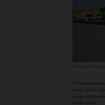
A strong and reliabl
For many people, eat
health, culture, dive
recipes, and they ta
and the world.