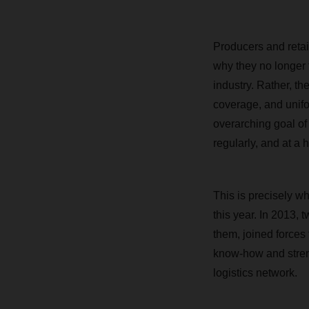
Producers and retail
why they no longer t
industry. Rather, th
coverage, and unifo
overarching goal of 
regularly, and at a
This is precisely w
this year. In 2013,
them, joined forces
know-how and stren
logistics network.