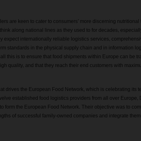
ers are keen to cater to consumers’ more discerning nutritional 
hink along national lines as they used to for decades, especiall
ey expect internationally reliable logistics services, comprehens
rm standards in the physical supply chain and in information log
all this is to ensure that food shipments within Europe can be tr
 high quality, and that they reach their end customers with maxi
hat drives the European Food Network, which is celebrating its t
 twelve established food logistics providers from all over Eur
 to form the European Food Network. Their objective was to com
gths of successful family-owned companies and integrate them