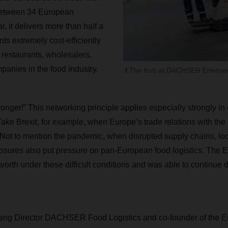
 between 34 European
r, it delivers more than half a
s extremely cost-efficiently
 restaurants, wholesalers,
anies in the food industry
.
The hub at DACHSER Erlensee
onger!” This networking principle applies especially strongly in
Take Brexit, for example, when Europe’s trade relations with t
 Not to mention the pandemic, when disrupted supply chains, l
losures also put pressure on pan-European food logistics. The
orth under these difficult conditions and was able to continue d
ging Director
DACHSER
Food Logistics and co-founder of the 