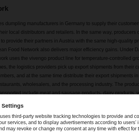
ork
s dumpling manufacturers in Germany to supply their customers
their local distributors and retailers. In the same way, producers
o provide their partners in Austria with the same high-quality pr
an Food Network also delivers major efficiency gains. Under
D
work uses the vivengo product line for temperature-controlled gr
imes, the logistics providers pick up export shipments from their
mbers, and at the same time distribute their export shipments in
estaurants, wholesalers, and the processing industry. The produc
ransported include meat and sausage products, dairy products, w
fectionery, convenience products and specialty foods, and foo
 ten years, the European Food Network has been continuously 
t has 23 network members connecting the markets of 34 countri