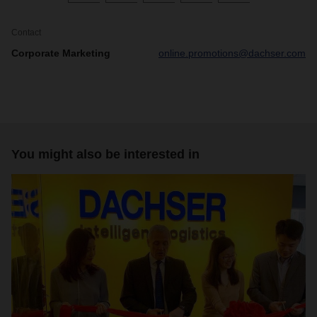
Contact
Corporate Marketing
online.promotions@dachser.com
You might also be interested in