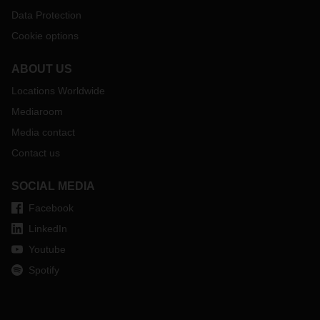
Data Protection
Cookie options
ABOUT US
Locations Worldwide
Mediaroom
Media contact
Contact us
SOCIAL MEDIA
Facebook
LinkedIn
Youtube
Spotify