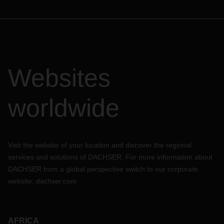
Websites
worldwide
Visit the website of your location and discover the regional
services and solutions of DACHSER. For more information about
DACHSER from a global perspective switch to our corporate
website:
dachser.com
AFRICA