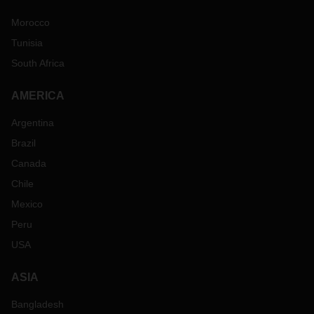
Morocco
Tunisia
South Africa
AMERICA
Argentina
Brazil
Canada
Chile
Mexico
Peru
USA
ASIA
Bangladesh