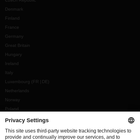
Czech Republic
Denmark
Finland
France
Germany
Great Britain
Hungary
Ireland
Italy
Luxembourg
(
FR
DE
)
Netherlands
Norway
Poland
Portugal
Romania
Slovakia