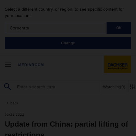
Select a different country, or region, to see specific content for
your location!
Corporate
OK
Change
MEDIAROOM
Watchlist
(0)
back
03/21/2022
Update from China: partial lifting of
restrictions