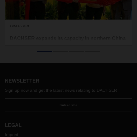
10/31/2019
DACHSER expands its capacity in northern China
In October, the logistics provider celebrated the opening of
its new offices in Nanjing. The move nearly doubles the floor
space of the branch in northern China, better equipping the
location for the future.
NEWSLETTER
Sign up now and get the latest news relating to DACHSER
Subscribe
LEGAL
Imprint