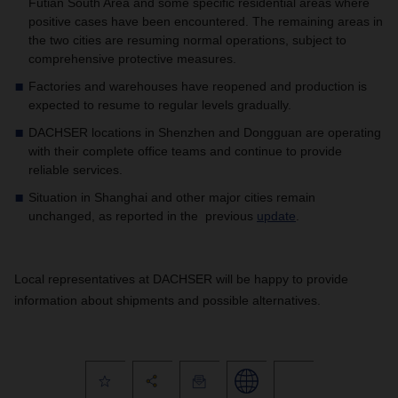
Futian South Area and some specific residential areas where
positive cases have been encountered. The remaining areas in
the two cities are resuming normal operations, subject to
comprehensive protective measures.
Factories and warehouses have reopened and production is
expected to resume to regular levels gradually.
DACHSER locations in Shenzhen and Dongguan are operating
with their complete office teams and continue to provide
reliable services.
Situation in Shanghai and other major cities remain
unchanged, as reported in the previous
update
.
Local representatives at DACHSER will be happy to provide
information about shipments and possible alternatives.