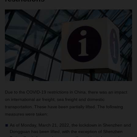
Due to the COVID-19 restrictions in China, there was an impact
on international air freight, sea freight and domestic
transportation. These have been partially lifted. The following
measures were taken:
As of Monday, March 21, 2022, the lockdown in Shenzhen and
Dongguan has been lifted, with the exception of Shenzhen