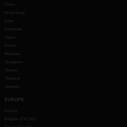
China
Hong Kong
India
Indonesia
Japan
Korea
Malaysia
Singapore
Taiwan
Thailand
Vietnam
EUROPE
Austria
Belgium
(
FR
NL
)