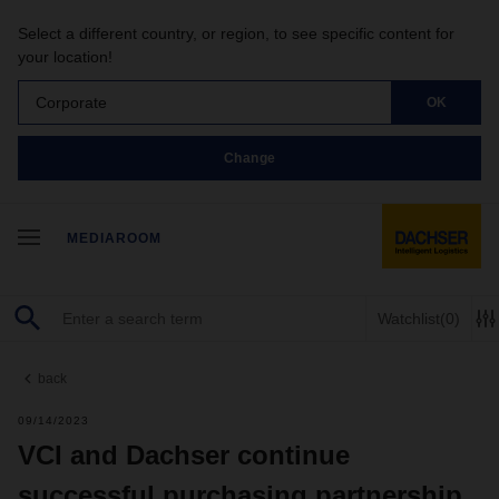
Select a different country, or region, to see specific content for
your location!
Corporate
OK
Change
MEDIAROOM
Watchlist
(0)
back
09/14/2023
VCI and Dachser continue
successful purchasing partnership