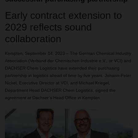
Early contract extension to
2029 reflects sound
collaboration
Kempten, September 14, 2023 – The German Chemical Industry
Association (Verband der Chemischen Industrie e.V., or VCI) and
DACHSER Chem Logistics have extended their purchasing
partnership in logistics ahead of time by five years. Johann-Peter
Nickel, Executive Director at VCI, and Michael Kriegel,
Department Head DACHSER Chem Logistics, signed the
agreement at Dachser’s Head Office in Kempten.