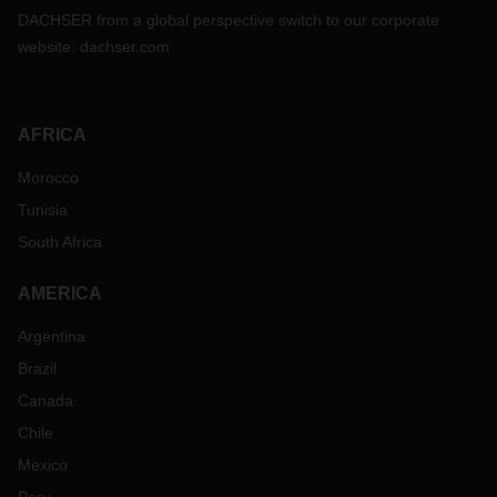
DACHSER from a global perspective switch to our corporate
website:
dachser.com
AFRICA
Morocco
Tunisia
South Africa
AMERICA
Argentina
Brazil
Canada
Chile
Mexico