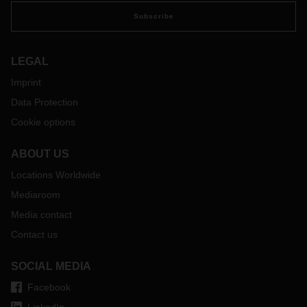
Subscribe
LEGAL
Imprint
Data Protection
Cookie options
ABOUT US
Locations Worldwide
Mediaroom
Media contact
Contact us
SOCIAL MEDIA
Facebook