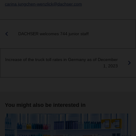
carina.jungchen-wenzlick@dachser.com
DACHSER welcomes 744 junior staff
Increase of the truck toll rates in Germany as of December
1, 2023
You might also be interested in