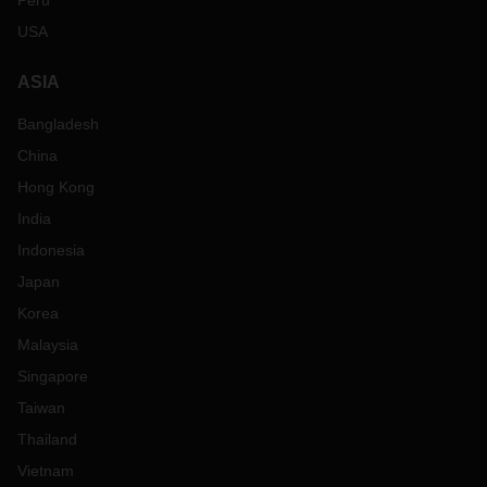
Peru
USA
ASIA
Bangladesh
China
Hong Kong
India
Indonesia
Japan
Korea
Malaysia
Singapore
Taiwan
Thailand
Vietnam