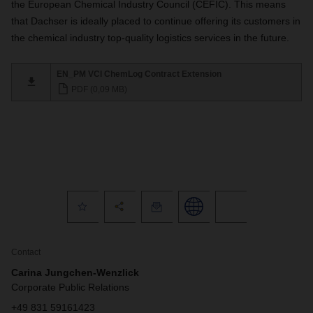
the European Chemical Industry Council (CEFIC). This means
that Dachser is ideally placed to continue offering its customers in
the chemical industry top-quality logistics services in the future.
EN_PM VCI ChemLog Contract Extension
PDF (0,09 MB)
Contact
Carina Jungchen-Wenzlick
Corporate Public Relations
+49 831 59161423