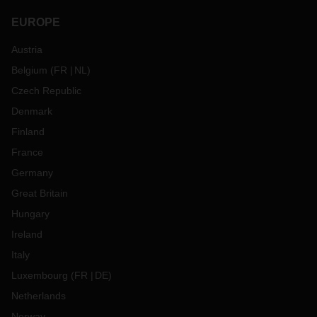
EUROPE
Austria
Belgium
(
FR
NL
)
Czech Republic
Denmark
Finland
France
Germany
Great Britain
Hungary
Ireland
Italy
Luxembourg
(
FR
DE
)
Netherlands
Norway