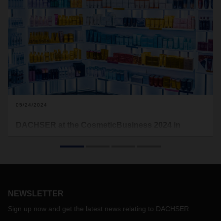
05/24/2024
DACHSER at the CosmeticBusiness 2024 in
Munich
The industry solution DACHSER Cosmetics Logistics will be
taking part in CosmeticsBusiness, an international supplier
trade fair for the cosmetics industry, on June 5 and 6 at the
MOC Event and Order Center in Munich. The logistics
service provider will be presenting its customized transport
NEWSLETTER
and logistics services for the cosmetics industry at Stand 09
Sign up now and get the latest news relating to DACHSER
in Hall 3. This is DACHSER's second time at the trade fair.