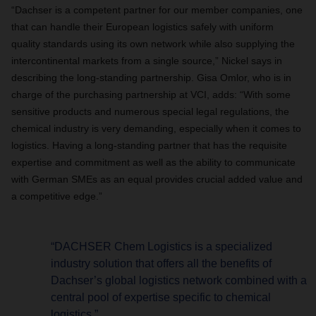
“Dachser is a competent partner for our member companies, one
that can handle their European logistics safely with uniform
quality standards using its own network while also supplying the
intercontinental markets from a single source,” Nickel says in
describing the long-standing partnership. Gisa Omlor, who is in
charge of the purchasing partnership at VCI, adds: “With some
sensitive products and numerous special legal regulations, the
chemical industry is very demanding, especially when it comes to
logistics. Having a long-standing partner that has the requisite
expertise and commitment as well as the ability to communicate
with German SMEs as an equal provides crucial added value and
a competitive edge.”
“DACHSER Chem Logistics is a specialized
industry solution that offers all the benefits of
Dachser’s global logistics network combined with a
central pool of expertise specific to chemical
logistics.”