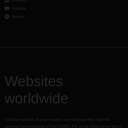
LinkedIn
Youtube
Spotify
Websites
worldwide
Visit the website of your location and discover the regional
services and solutions of DACHSER. For more information about