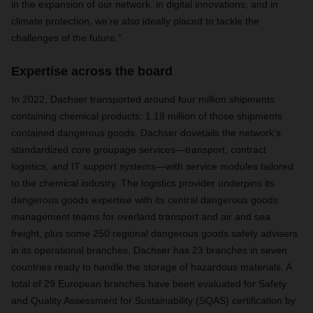
in the expansion of our network, in digital innovations, and in
climate protection, we’re also ideally placed to tackle the
challenges of the future.”
Expertise across the board
In 2022, Dachser transported around four million shipments
containing chemical products; 1.18 million of those shipments
contained dangerous goods. Dachser dovetails the network’s
standardized core groupage services—transport, contract
logistics, and IT support systems—with service modules tailored
to the chemical industry. The logistics provider underpins its
dangerous goods expertise with its central dangerous goods
management teams for overland transport and air and sea
freight, plus some 250 regional dangerous goods safety advisers
in its operational branches. Dachser has 23 branches in seven
countries ready to handle the storage of hazardous materials. A
total of 29 European branches have been evaluated for Safety
and Quality Assessment for Sustainability (SQAS) certification by