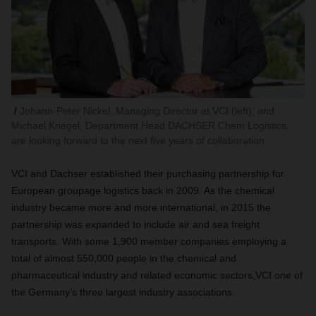
Johann-Peter Nickel, Managing Director at VCI (left), and
Michael Kriegel, Department Head DACHSER Chem Logistics,
are looking forward to the next five years of collaboration.
VCI and Dachser established their purchasing partnership for
European groupage logistics back in 2009. As the chemical
industry became more and more international, in 2015 the
partnership was expanded to include air and sea freight
transports. With some 1,900 member companies employing a
total of almost 550,000 people in the chemical and
pharmaceutical industry and related economic sectors,VCI one of
the Germany’s three largest industry associations.