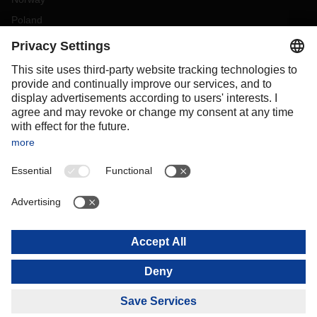
Poland
Portugal
Romania
Slovakia
Spain
Sweden
Switzerland
(
DE
FR
)
Turkey
OCEANIA
Australia
New Zealand