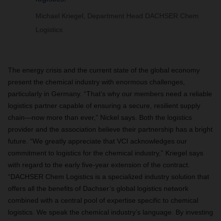
Michael Kriegel, Department Head DACHSER Chem
Logistics
The energy crisis and the current state of the global economy
present the chemical industry with enormous challenges,
particularly in Germany. “That’s why our members need a reliable
logistics partner capable of ensuring a secure, resilient supply
chain—now more than ever,” Nickel says. Both the logistics
provider and the association believe their partnership has a bright
future. “We greatly appreciate that VCI acknowledges our
commitment to logistics for the chemical industry,” Kriegel says
with regard to the early five-year extension of the contract.
“DACHSER Chem Logistics is a specialized industry solution that
offers all the benefits of Dachser’s global logistics network
combined with a central pool of expertise specific to chemical
logistics. We speak the chemical industry’s language. By investing