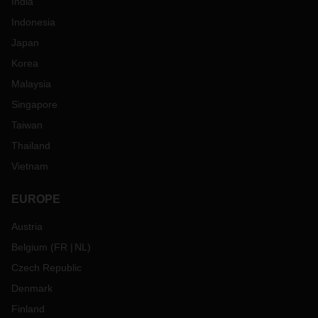
India
Indonesia
Japan
Korea
Malaysia
Singapore
Taiwan
Thailand
Vietnam
EUROPE
Austria
Belgium
(
FR
NL
)
Czech Republic
Denmark
Finland