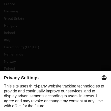
France
Germany
Great Britain
Hungary
Ireland
Italy
Luxembourg
(
FR
DE
)
Netherlands
Norway
Poland
Portugal
Romania
Slovakia
Spain
Sweden