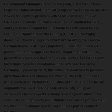
Development Manager France & Maghreb, DACHSER Chem-
Logistics. “International chemical groups active in France are also
looking for logistics providers with SQAS certification.” Two
DACHSER locations in France have been evaluated for Safety
and Quality Assessment for Sustainability certification by the
European Chemical Industry Council (CEFIC). “The highly
developed chemical logistics infrastructure along the Franco-
German border is also very important,” Guillard continues. He
points out that this applies to the traditional chemical industry
production hubs along the Rhine as well as to DACHSER’s new
hazardous materials warehouse in Malsch near Karlsruhe,
Germany. Opened in 2019, this state-of-the-art facility provides
up to three levels of storage for intermediate bulk containers
(IBC), each of which holds 1,000 liters of liquid. The new facility
augments the DACHSER network of specially equipped
warehouses in southwest Germany. The scope of services for
chemical customers includes distribution as well as procurement
logistics and customer-specific solutions as part of contract