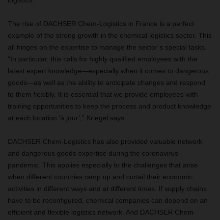
logistics
.
The rise of DACHSER Chem-Logistics in France is a perfect
example of the strong growth in the chemical logistics sector. This
all hinges on the expertise to manage the sector’s special tasks.
“In particular, this calls for highly qualified employees with the
latest expert knowledge—especially when it comes to dangerous
goods—as well as the ability to anticipate changes and respond
to them flexibly. It is essential that we provide employees with
training opportunities to keep the process and product knowledge
at each location ‘à jour’,” Kriegel says.
DACHSER Chem-Logistics has also provided valuable network
and dangerous goods expertise during the coronavirus
pandemic. This applies especially to the challenges that arise
when different countries ramp up and curtail their economic
activities in different ways and at different times. If supply chains
have to be reconfigured, chemical companies can depend on an
efficient and flexible logistics network. And DACHSER Chem-