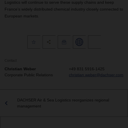
Logistics will continue to serve these supply chains and keep
France’s widely distributed chemical industry closely connected to
European markets.
Contact
Christian Weber
+49 831 5916-1425
Corporate Public Relations
christian.weber@dachser.com
DACHSER Air & Sea Logistics reorganizes regional
management