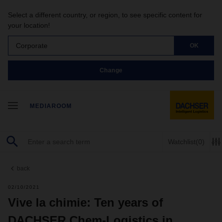
Select a different country, or region, to see specific content for
your location!
Corporate
OK
Change
MEDIAROOM
Watchlist
(0)
back
02/10/2021
Vive la chimie: Ten years of
DACHSER Chem-Logistics in