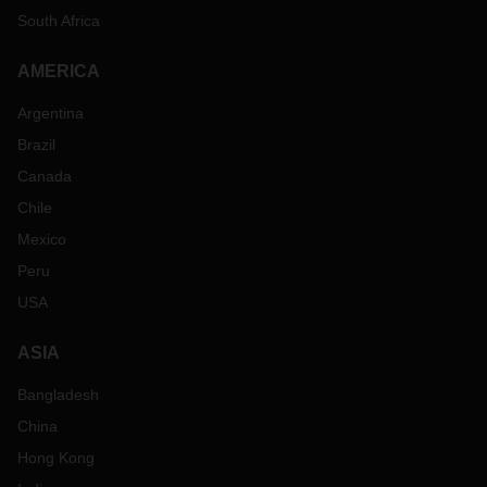
South Africa
AMERICA
Argentina
Brazil
Canada
Chile
Mexico
Peru
USA
ASIA
Bangladesh
China
Hong Kong