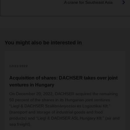
A crane for Southeast Asia
You might also be interested in
12/21/2022
Acquisition of shares: DACHSER takes over joint
ventures in Hungary
On December 20, 2022, DACHSER acquired the remaining
50 percent of the shares in its Hungarian joint ventures
“Liegl & DACHSER Szállítmányozási és Logisztikai Kft.”
(transport and storage of industrial goods and food
products) and “Liegl & DACHSER ASL Hungary Kft.” (air and
sea freight).