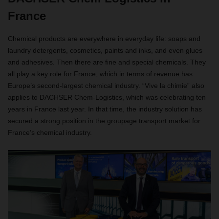
France
Chemical products are everywhere in everyday life: soaps and
laundry detergents, cosmetics, paints and inks, and even glues
and adhesives. Then there are fine and special chemicals. They
all play a key role for France, which in terms of revenue has
Europe’s second-largest chemical industry. “Vive la chimie” also
applies to DACHSER Chem-Logistics, which was celebrating ten
years in France last year. In that time, the industry solution has
secured a strong position in the groupage transport market for
France’s chemical industry.