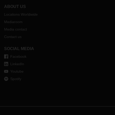
ABOUT US
Locations Worldwide
Mediaroom
Media contact
Contact us
SOCIAL MEDIA
Facebook
LinkedIn
Youtube
Spotify