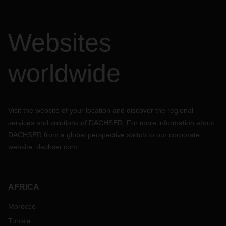
Websites
worldwide
Visit the website of your location and discover the regional
services and solutions of DACHSER. For more information about
DACHSER from a global perspective switch to our corporate
website:
dachser.com
AFRICA
Morocco
Tunisia