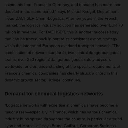
shipments from France to Germany, and tonnage has more than
doubled in the same period,” says Michael Kriegel, Department
Head DACHSER Chem-Logistics. After ten years in the French
market, the logistics industry solution has generated over EUR 70
million in revenue. For DACHSER, this is another success story
that can be traced back in part to its consistent export strategy
within the integrated European overland transport network. “The
combination of network standards, two central dangerous goods
teams, over 250 regional dangerous goods safety advisors
worldwide, and an understanding of the specific requirements of
France’s chemical companies has clearly struck a chord in this
dynamic growth sector,” Kriegel continues.
Demand for chemical logistics networks
“Logistics networks with expertise in chemicals have become a
major asset—especially in France, which has various chemical
industry hubs spread throughout the country, in particular around
Lyon and Marseille,” says Bruno Guillard, Corporate Business