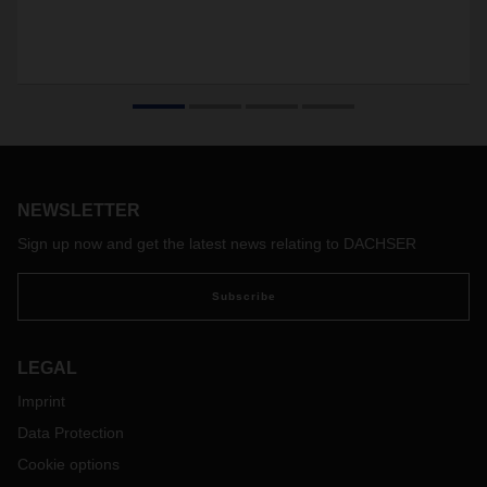
NEWSLETTER
Sign up now and get the latest news relating to DACHSER
Subscribe
LEGAL
Imprint
Data Protection
Cookie options