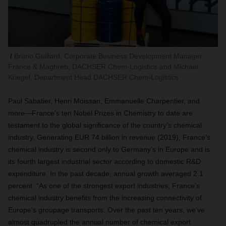
Bruno Guillard, Corporate Business Development Manager
France & Maghreb, DACHSER Chem-Logistics and Michael
Kriegel, Department Head DACHSER Chem-Logistics
Paul Sabatier
,
Henri Moissan, Emmanuelle Charpentier, and
more—France’s ten Nobel Prizes in Chemistry to date are
testament to the global significance of the country’s chemical
industry. Generating EUR 74 billion in revenue (2019), France’s
chemical industry is second only to Germany’s in Europe and is
its fourth largest industrial sector according to domestic R&D
expenditure. In the past decade, annual growth averaged 2.1
percent. “
As one of the strongest export industries, France’s
chemical industry benefits from the increasing connectivity of
Europe’s groupage transports.
Over the past ten years, we’ve
almost quadrupled the annual number of chemical export