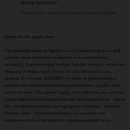
quality standards”
Thomas Klare, Head of Corporate Contract Logistics
Quality for the supply chain
The demands made on logistics service providers by large and
medium-sized companies in industry and commerce are
increasing. Comprehensive contract logistics solutions remain the
ideal way to make supply chains not only efficient but also
resilient. To this end, DACHSER combines its global transport
network with efficient warehousing and customer-specific value-
added services. "For optimal supply chain solutions, we combine
proven standard logistics services with individual services - paired
with the latest technology and high quality standards," explains
Thomas Klare. "The constant further development and
improvement of our processes is a guiding principle for us."