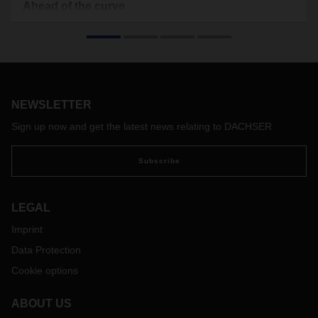
Ahead of the curve
Radical upheavals are in store for the automotive industry.
Aptiv is a leading technology company innovating at the
intersection of disruptive trends in the mobility industries.
And intelligent logistics is making a crucial difference.
NEWSLETTER
Sign up now and get the latest news relating to DACHSER
Subscribe
LEGAL
Imprint
Data Protection
Cookie options
ABOUT US