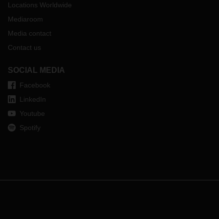
Locations Worldwide
Mediaroom
Media contact
Contact us
SOCIAL MEDIA
Facebook
LinkedIn
Youtube
Spotify