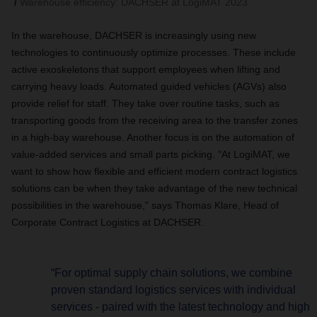
Warehouse efficiency: DACHSER at LogiMAT 2023
In the warehouse, DACHSER is increasingly using new
technologies to continuously optimize processes. These include
active exoskeletons that support employees when lifting and
carrying heavy loads. Automated guided vehicles (AGVs) also
provide relief for staff. They take over routine tasks, such as
transporting goods from the receiving area to the transfer zones
in a high-bay warehouse. Another focus is on the automation of
value-added services and small parts picking. "At LogiMAT, we
want to show how flexible and efficient modern contract logistics
solutions can be when they take advantage of the new technical
possibilities in the warehouse," says Thomas Klare, Head of
Corporate Contract Logistics at DACHSER.
“For optimal supply chain solutions, we combine
proven standard logistics services with individual
services - paired with the latest technology and high