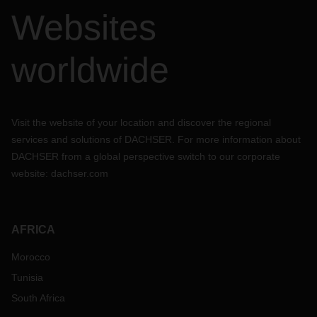
Websites
worldwide
Visit the website of your location and discover the regional
services and solutions of DACHSER. For more information about
DACHSER from a global perspective switch to our corporate
website:
dachser.com
AFRICA
Morocco
Tunisia
South Africa