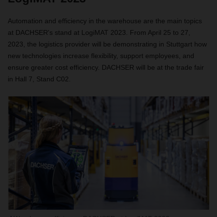
Automation and efficiency in the warehouse are the main topics
at DACHSER's stand at LogiMAT 2023. From April 25 to 27,
2023, the logistics provider will be demonstrating in Stuttgart how
new technologies increase flexibility, support employees, and
ensure greater cost efficiency. DACHSER will be at the trade fair
in Hall 7, Stand C02.