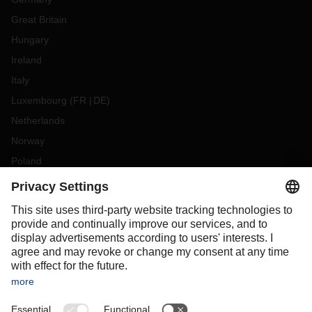
Great Britain
Hungary
Ireland
Italy
Luxembourg
(
FR
DE
)
Netherlands
Norway
Poland
Portugal
Romania
Slovakia
Spain
Sweden
Switzerland
(
DE
FR
)
Turkey