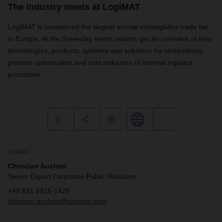
The industry meets at LogiMAT
LogiMAT is considered the largest annual intralogistics trade fair
in Europe. At the three-day event, visitors get an overview of new
technologies, products, systems and solutions for streamlining,
process optimization and cost reduction of internal logistics
processes.
Contact
Christian Auchter
Senior Export Corporate Public Relations
+49 831 5916-1426
christian.auchter@dachser.com