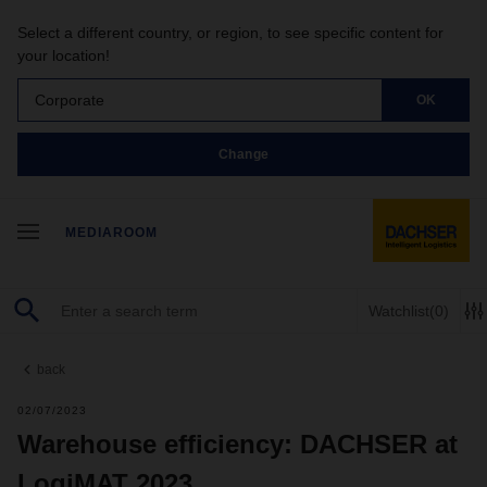
Select a different country, or region, to see specific content for
your location!
Corporate
OK
Change
MEDIAROOM
Watchlist
(0)
back
02/07/2023
Warehouse efficiency: DACHSER at
LogiMAT 2023