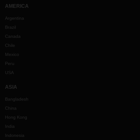
AMERICA
Argentina
Brazil
Canada
Chile
Mexico
Peru
USA
ASIA
Bangladesh
China
Hong Kong
India
Indonesia