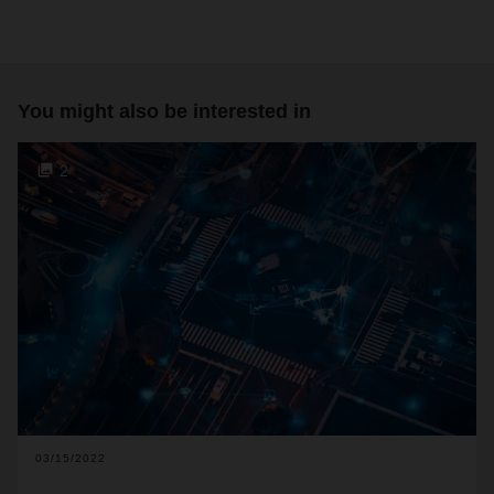
You might also be interested in
2
03/15/2022