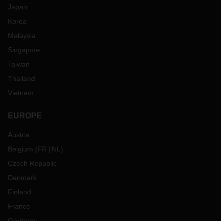
Japan
Korea
Malaysia
Singapore
Taiwan
Thailand
Vietnam
EUROPE
Austria
Belgium
(
FR
NL
)
Czech Republic
Denmark
Finland
France
Germany