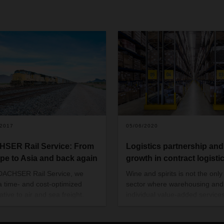
/2017
05/06/2020
SER Rail Service: From
Logistics partnership and 
pe to Asia and back again
growth in contract logisti
DACHSER Rail Service, we
Wine and spirits is not the only
 a time- and cost-optimized
sector where warehousing and
ative to air and sea freight.
individual value-added service
ER Rail Services not only
in demand. With its contract log
es a reliable rail link between
solutions, DACHSER meets a 