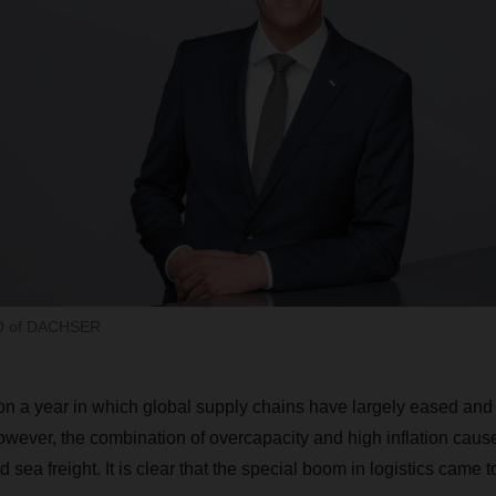
EO of DACHSER
n a year in which global supply chains have largely eased and
owever, the combination of overcapacity and high inflation cau
nd sea freight. It is clear that the special boom in logistics came 