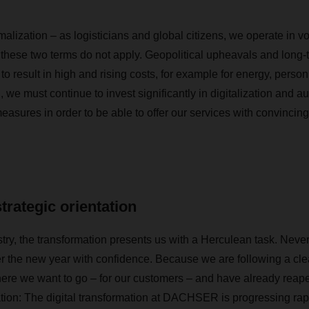
lization – as logisticians and global citizens, we operate in vo
 these two terms do not apply. Geopolitical upheavals and long-t
 to result in high and rising costs, for example for energy, perso
n, we must continue to invest significantly in digitalization and 
easures in order to be able to offer our services with convincing 
strategic orientation
ustry, the transformation presents us with a Herculean task. Nev
r the new year with confidence. Because we are following a cle
re we want to go – for our customers – and have already reaped t
tation: The digital transformation at DACHSER is progressing rap