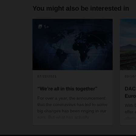
You might also be interested in
5+
07/22/2021
03/16
“We’re all in this together”
DACH
Euro
For over a year, the announcement
that the coronavirus has led to some
With 
big changes has been ringing in our
offer
ears. But what has actually
altern
changed? Insights and perspectives
DACHS
from DACHSER’s corporate culture.
provid