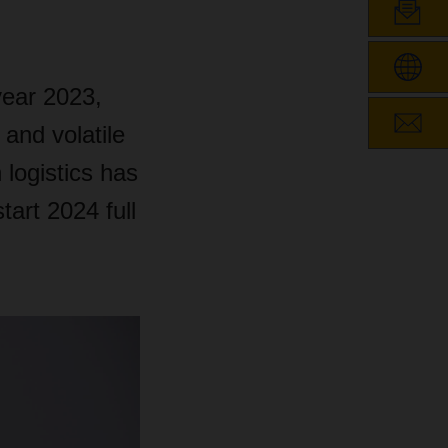
ear 2023,
 and volatile
 logistics has
art 2024 full