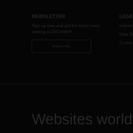
China
Europ
with 
NEWSLETTER
LEGA
from 
Sign up now and get the latest news
Imprint
citie
relating to DACHSER
“Tran
Data Pr
the e
Cookie
Euro
Subscribe
Custo
(LCL)
trans
goods
Zabai
Dosty
Erlia
Brest
Chop 
Websites worl
DACH
enabl
colle
DACHS