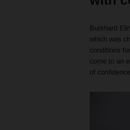
with c
Burkhard Eli
which was cha
conditions for
come to an en
of confidence 