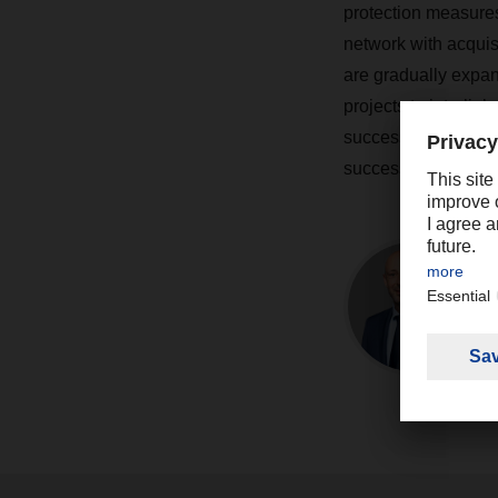
protection measure
network with acquisi
are gradually expan
projects to interlin
successful. The tan
successful projects