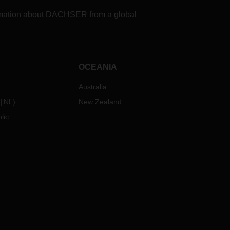
formation about DACHSER from a global
OCEANIA
Australia
NL
)
New Zealand
lic