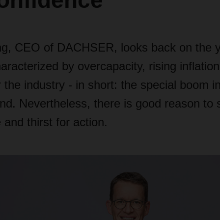
onfidence"
ng, CEO of DACHSER, looks back on the y
racterized by overcapacity, rising inflation
 the industry - in short: the special boom in
d. Nevertheless, there is good reason to st
and thirst for action.