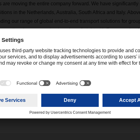
s are moving the entire company forward. We have significantl
tions in the Netherlands, Australia, South Africa and Italy. Abov
ding our range of global end-to-end transport solutions for grou
k operational processes in air and sea freight with European land
gible benefits are already convincing a number of global custom
, we are taking a lot of momentum into the new year.”
Contact
Christian Weber
+49 831 5916-1425
Corporate Public Relations
christian.weber@dachser.