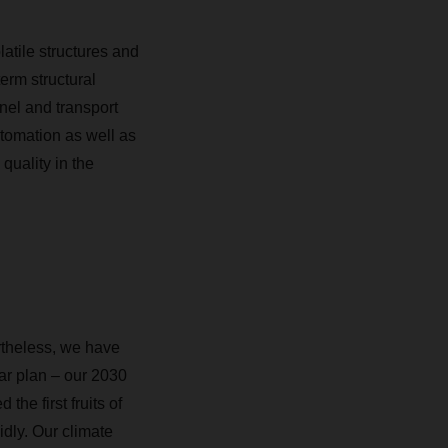
latile structures and
erm structural
nnel and transport
automation as well as
quality in the
ertheless, we have
ar plan – our 2030
he first fruits of
idly. Our climate