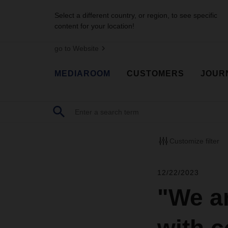
Select a different country, or region, to see specific
content for your location!
go to Website
MEDIAROOM
CUSTOMERS
JOUR
Customize filter
12/22/2023
"We ar