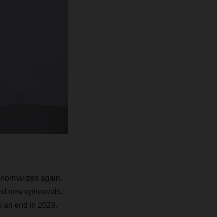
 normalized again.
sed new upheavals,
to an end in 2023.