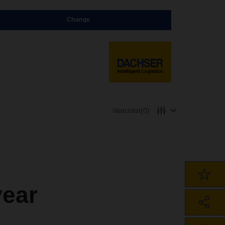
Change
Watchlist
(0)
year