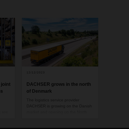
12/12/2023
joint
DACHSER grows in the north
cs
of Denmark
The logistics service provider
DACHSER is growing on the Danish
s are
market and opening up the North
istics
Jutland region. The new branch in
wide
the Port of Aalborg business park