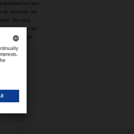
y expanded our own
e all, however, we
page. The pilot
 transportation are
ers. With these
com