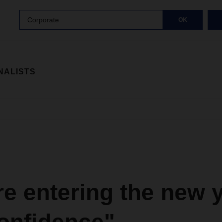
Corporate
OK
NALISTS
e entering the new 