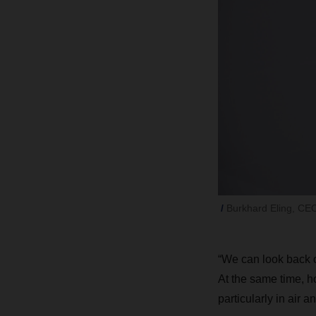
Burkhard Eling, C
“We can look back o
At the same time, h
particularly in air a