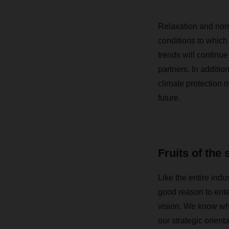
Relaxation and norma
conditions to which
trends will continue
partners. In additio
climate protection m
future.
Fruits of the 
Like the entire ind
good reason to ente
vision. We know whe
our strategic orien