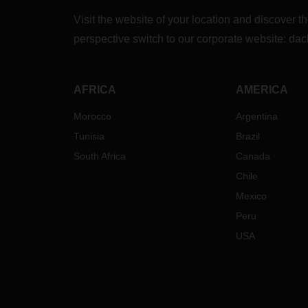
also 
Visit the website of your location and discove
for y
perspective switch to our corporate website:
dac
from 
Since 
Road 
AFRICA
AMERICA
close
route
Morocco
Argentina
and m
Tunisia
Brazil
air fr
South Africa
Canada
Your 
Chile
Tim
Mexico
con
are
Peru
Cos
USA
fre
Up 
tim
Rai