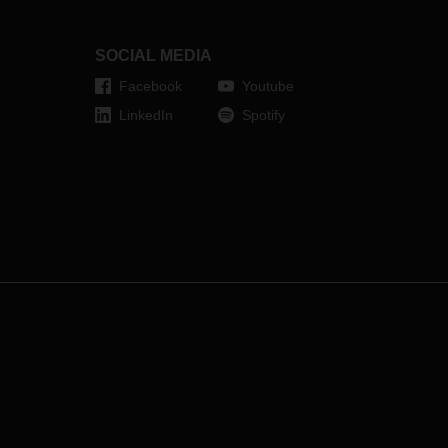
s. An
will open in the first half of 2024 and
will be a hub for the connection to
the Nordic groupage network.
SOCIAL MEDIA
R.
Facebook
Youtube
LinkedIn
Spotify