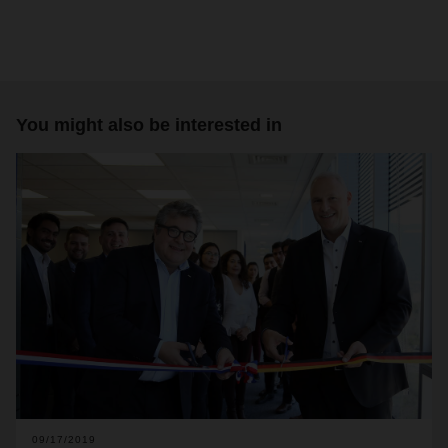
You might also be interested in
09/17/2019