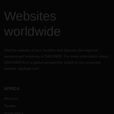
Websites
worldwide
Visit the website of your location and discover the regional
services and solutions of DACHSER. For more information about
DACHSER from a global perspective switch to our corporate
website:
dachser.com
AFRICA
Morocco
Tunisia
South Africa