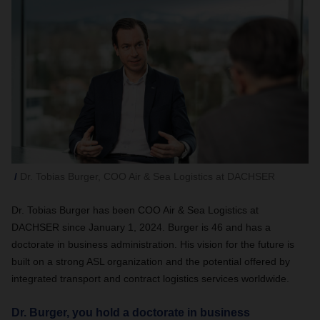
Dr. Tobias Burger, COO Air & Sea Logistics at DACHSER
Dr. Tobias Burger has been COO Air & Sea Logistics at
DACHSER since January 1, 2024. Burger is 46 and has a
doctorate in business administration. His vision for the future is
built on a strong ASL organization and the potential offered by
integrated transport and contract logistics services worldwide.
Dr. Burger, you hold a doctorate in business