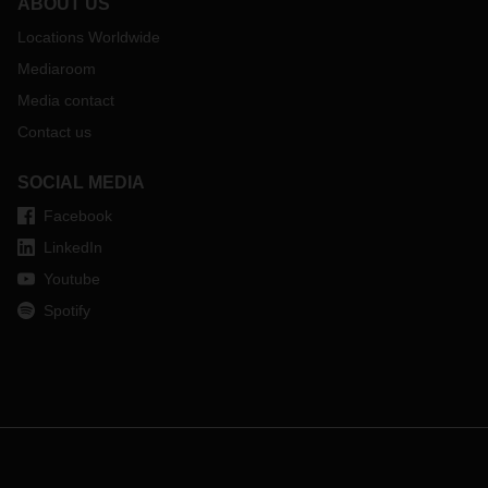
ABOUT US
Locations Worldwide
Mediaroom
Media contact
Contact us
SOCIAL MEDIA
Facebook
LinkedIn
Youtube
Spotify