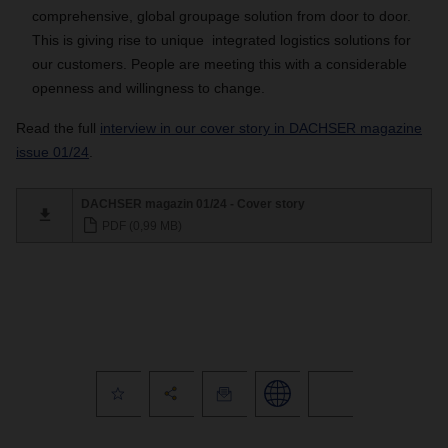
comprehensive, global groupage solution from door to door.
This is giving rise to unique integrated logistics solutions for
our customers. People are meeting this with a considerable
openness and willingness to change.
Read the full
interview in our cover story in DACHSER magazine
issue 01/24
.
DACHSER magazin 01/24 - Cover story
PDF (0,99 MB)