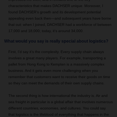
characteristics that makes DACHSER unique. Moreover, I
found DACHSER’s growth and its development potential
appealing even back then—and subsequent years have borne
that out: when I joined, DACHSER had a workforce of between
17,000 and 18,000; today, it’s around 34,000.
What would you say is really special about logistics?
First, I’d say it’s the complexity. Every supply chain always
involves a great many players. For example, transporting a
pallet from Hong Kong to Kempten is a massively complex
business. And it gets even more challenging when you
remember that customers want to receive their goods on time
so they can meet the demands of their own supply chains.
The second thing is how international the industry is. Air and
sea freight in particular is a global affair that involves numerous
different countries, economies, and cultures. You could say
that logistics is the lifeblood of everything that happens in the