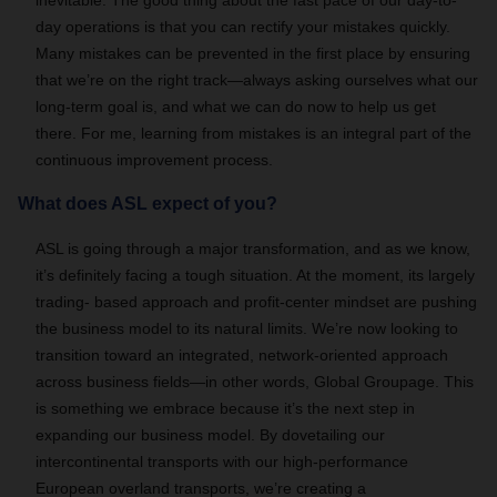
inevitable. The good thing about the fast pace of our day-to-
day operations is that you can rectify your mistakes quickly.
Many mistakes can be prevented in the first place by ensuring
that we’re on the right track—always asking ourselves what our
long-term goal is, and what we can do now to help us get
there. For me, learning from mistakes is an integral part of the
continuous improvement process.
What does ASL expect of you?
ASL is going through a major transformation, and as we know,
it’s definitely facing a tough situation. At the moment, its largely
trading- based approach and profit-center mindset are pushing
the business model to its natural limits. We’re now looking to
transition toward an integrated, network-oriented approach
across business fields—in other words, Global Groupage. This
is something we embrace because it’s the next step in
expanding our business model. By dovetailing our
intercontinental transports with our high-performance
European overland transports, we’re creating a