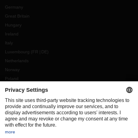
Germany
Great Britain
Hungary
Ireland
Italy
Luxembourg
(
FR
DE
)
Netherlands
Norway
Poland
Portugal
Romania
Slovakia
Spain
Sweden
Switzerland
(
DE
FR
)