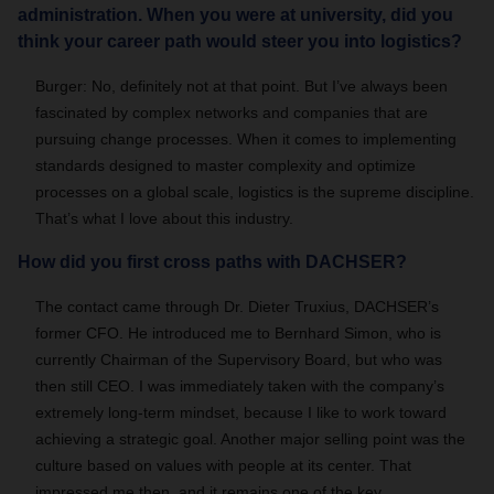
administration. When you were at university, did you
think your career path would steer you into logistics?
Burger: No, definitely not at that point. But I’ve always been
fascinated by complex networks and companies that are
pursuing change processes. When it comes to implementing
standards designed to master complexity and optimize
processes on a global scale, logistics is the supreme discipline.
That’s what I love about this industry.
How did you first cross paths with DACHSER?
The contact came through Dr. Dieter Truxius, DACHSER’s
former CFO. He introduced me to Bernhard Simon, who is
currently Chairman of the Supervisory Board, but who was
then still CEO. I was immediately taken with the company’s
extremely long-term mindset, because I like to work toward
achieving a strategic goal. Another major selling point was the
culture based on values with people at its center. That
impressed me then, and it remains one of the key