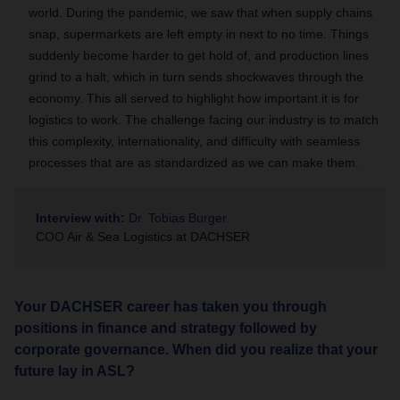
world. During the pandemic, we saw that when supply chains
snap, supermarkets are left empty in next to no time. Things
suddenly become harder to get hold of, and production lines
grind to a halt, which in turn sends shockwaves through the
economy. This all served to highlight how important it is for
logistics to work. The challenge facing our industry is to match
this complexity, internationality, and difficulty with seamless
processes that are as standardized as we can make them.
Interview with:
Dr. Tobias Burger
COO Air & Sea Logistics at DACHSER
Your DACHSER career has taken you through
positions in finance and strategy followed by
corporate governance. When did you realize that your
future lay in ASL?