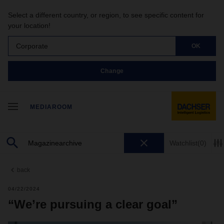
Select a different country, or region, to see specific content for
your location!
Corporate
OK
Change
MEDIAROOM
Watchlist
(0)
back
04/22/2024
“We’re pursuing a clear goal”