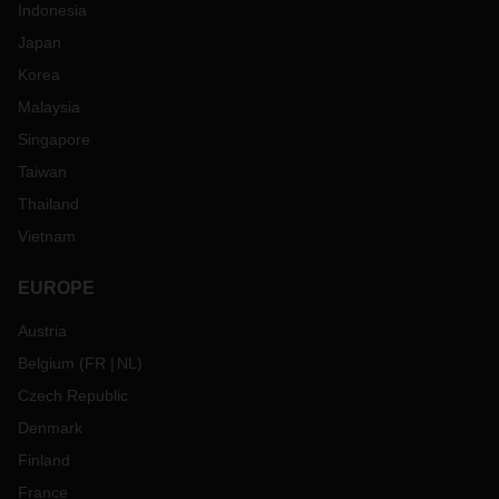
Indonesia
Japan
Korea
Malaysia
Singapore
Taiwan
Thailand
Vietnam
EUROPE
Austria
Belgium
(
FR
NL
)
Czech Republic
Denmark
Finland
France