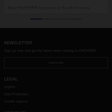
New DACHSER locations in South America
To handle the growing import and export business, the
logistics provider is moving its locations in Chile and
Argentina. By expanding its regional offices, DACHSER is
responding to the growing demand in the market.
NEWSLETTER
Sign up now and get the latest news relating to DACHSER
Subscribe
LEGAL
Imprint
Data Protection
Cookie options