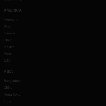
AMERICA
Argentina
Brazil
Canada
Chile
Mexico
Peru
USA
ASIA
Bangladesh
China
Hong Kong
India