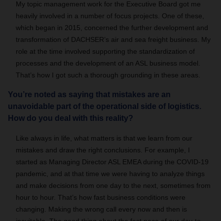
My topic management work for the Executive Board got me
heavily involved in a number of focus projects. One of these,
which began in 2015, concerned the further development and
transformation of DACHSER’s air and sea freight business. My
role at the time involved supporting the standardization of
processes and the development of an ASL business model.
That’s how I got such a thorough grounding in these areas.
You’re noted as saying that mistakes are an
unavoidable part of the operational side of logistics.
How do you deal with this reality?
Like always in life, what matters is that we learn from our
mistakes and draw the right conclusions. For example, I
started as Managing Director ASL EMEA during the COVID-19
pandemic, and at that time we were having to analyze things
and make decisions from one day to the next, sometimes from
hour to hour. That’s how fast business conditions were
changing. Making the wrong call every now and then is