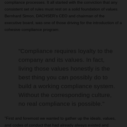
compliance processes. It all started with the conviction that any
consistent set of rules must rest on a solid foundation of values.
Bernhard Simon, DACHSER's CEO and chairman of the
executive board, was one of those driving for the introduction of a
cohesive compliance program.
"Compliance requires loyalty to the
company and its values. In fact,
living those values honestly is the
best thing you can possibly do to
build a working compliance system.
Without the corresponding culture,
no real compliance is possible."
"First and foremost we wanted to gather up the ideals, values,
and codes of conduct that had already always existed and