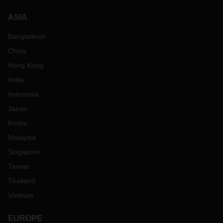
ASIA
Bangladesh
China
Hong Kong
India
Indonesia
Japan
Korea
Malaysia
Singapore
Taiwan
Thailand
Vietnam
EUROPE