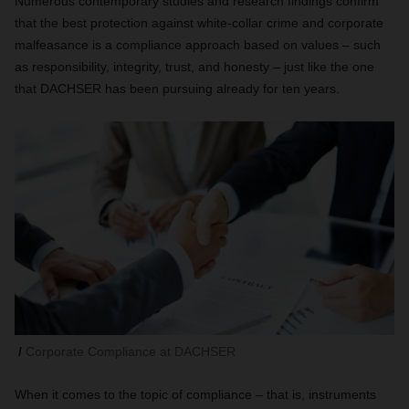
Numerous contemporary studies and research findings confirm
that the best protection against white-collar crime and corporate
malfeasance is a compliance approach based on values – such
as responsibility, integrity, trust, and honesty – just like the one
that DACHSER has been pursuing already for ten years.
Corporate Compliance at DACHSER
When it comes to the topic of compliance – that is, instruments