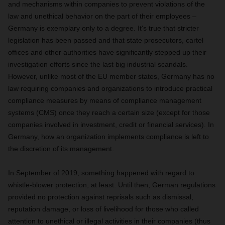
and mechanisms within companies to prevent violations of the
law and unethical behavior on the part of their employees –
Germany is exemplary only to a degree. It's true that stricter
legislation has been passed and that state prosecutors, cartel
offices and other authorities have significantly stepped up their
investigation efforts since the last big industrial scandals.
However, unlike most of the EU member states, Germany has no
law requiring companies and organizations to introduce practical
compliance measures by means of compliance management
systems (CMS) once they reach a certain size (except for those
companies involved in investment, credit or financial services). In
Germany, how an organization implements compliance is left to
the discretion of its management.
In September of 2019, something happened with regard to
whistle-blower protection
, at least. Until then, German regulations
provided no protection against reprisals such as dismissal,
reputation damage, or loss of livelihood for those who called
attention to unethical or illegal activities in their companies (thus