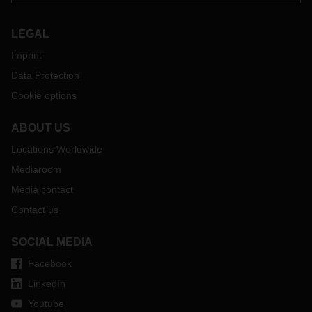
LEGAL
Imprint
Data Protection
Cookie options
ABOUT US
Locations Worldwide
Mediaroom
Media contact
Contact us
SOCIAL MEDIA
Facebook
LinkedIn
Youtube