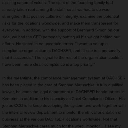
existing canon of values. The spirit of the founding family had
already taken root among the staff, so all we had to do was
strengthen that positive culture of integrity, examine the potential
risks for the locations worldwide, and make them transparent for
everyone. In addition, with the support of Bernhard Simon on our
side, we had the
CEO
personally putting all his weight behind our
efforts. He stated in no uncertain terms: "I want to set up a
compliance organization at DACHSER, and I'll see to it personally
that it succeeds." The signal to the rest of the organization couldn't
have been more clear: compliance is a top priority."
In the meantime, the compliance management system at DACHSER
has been placed in the care of Stephan Maruschke. A fully qualified
lawyer, he leads the legal department at DACHSER headquarters in
Kempten in addition to his capacity as Chief Compliance Officer. His
job as CCO is to keep developing the system and work together with
the internal review department to monitor the ethical orientation of
business at the various DACHSER locations worldwide. Not that
Stephan Maruschke cares much for the word "monitor": "I see my