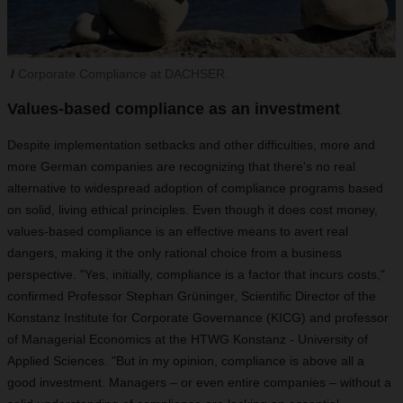
Corporate Compliance at DACHSER.
Values-based compliance as an investment
Despite implementation setbacks and other difficulties, more and
more German companies are recognizing that there's no real
alternative to widespread adoption of compliance programs based
on solid, living ethical principles. Even though it does cost money,
values-based compliance is an effective means to avert real
dangers, making it the only rational choice from a business
perspective. "Yes, initially, compliance is a factor that incurs costs,"
confirmed Professor Stephan Grüninger, Scientific Director of the
Konstanz Institute for Corporate Governance (KICG) and professor
of Managerial Economics at the HTWG Konstanz - University of
Applied Sciences. "But in my opinion, compliance is above all a
good investment. Managers – or even entire companies – without a