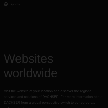
Spotify
Websites
worldwide
Visit the website of your location and discover the regional
services and solutions of DACHSER. For more information about
DACHSER from a global perspective switch to our corporate