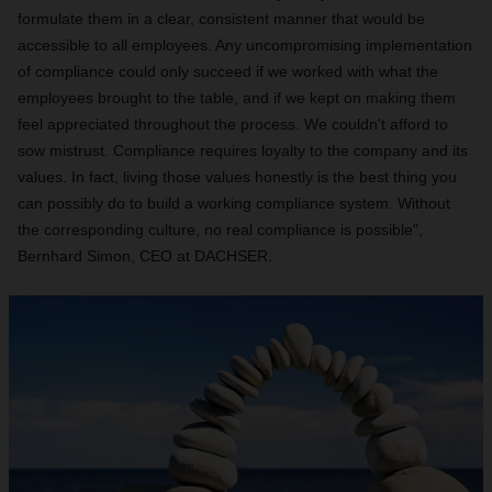
formulate them in a clear, consistent manner that would be
accessible to all employees. Any uncompromising implementation
of compliance could only succeed if we worked with what the
employees brought to the table, and if we kept on making them
feel appreciated throughout the process. We couldn't afford to
sow mistrust. Compliance requires loyalty to the company and its
values. In fact, living those values honestly is the best thing you
can possibly do to build a working compliance system.
Without
the corresponding culture, no real compliance is possible",
Bernhard Simon, CEO at DACHSER.