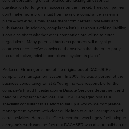
solid understanding of compliance are lacking an essential
qualification for long-term success on the market. True, companies
don't make more profits just from having a compliance system in
place – however, it may spare them from certain upheavals and
turbulences. In addition, compliance isn't just about avoiding liability;
it can also affect whether other companies are willing to enter
negotiations. Many potential business partners will only sign
contracts once they've convinced themselves that the other party
has an effective, reliable compliance system in place."
Professor Grüninger is one of the originators of DACHSER's
compliance management system. In 2008, he was a partner at the
business consultancy Ernst & Young; he was responsible for the
company's Fraud Investigation & Dispute Services department and
head of Compliance Services. DACHSER engaged him as a
specialist consultant in its effort to set up a worldwide compliance
management system with clear guidelines to curtail corruption and
cartel activities. He recalls, "One factor that was hugely facilitating to
everyone's work was the fact that DACHSER was able to build on an