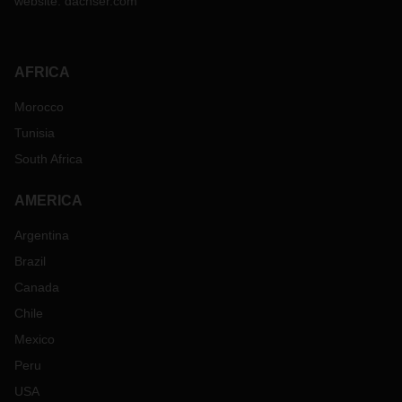
website:
dachser.com
AFRICA
Morocco
Tunisia
South Africa
AMERICA
Argentina
Brazil
Canada
Chile
Mexico
Peru
USA