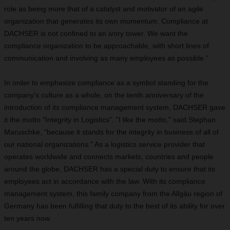
role as being more that of a catalyst and motivator of an agile
organization that generates its own momentum. Compliance at
DACHSER is not confined to an ivory tower. We want the
compliance organization to be approachable, with short lines of
communication and involving as many employees as possible."
In order to emphasize compliance as a symbol standing for the
company's culture as a whole, on the tenth anniversary of the
introduction of its compliance management system, DACHSER gave
it the motto "Integrity in Logistics".
"I like the motto," said Stephan
Maruschke, "because it stands for the integrity in business of all of
our national organizations." As a logistics service provider that
operates worldwide and connects markets, countries and people
around the globe, DACHSER has a special duty to ensure that its
employees act in accordance with the law. With its compliance
management system, this family company from the Allgäu region of
Germany has been fulfilling that duty to the best of its ability for over
ten years now.