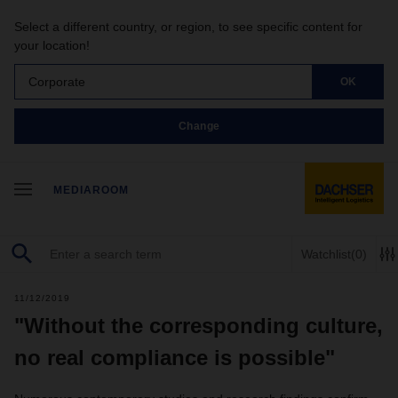
Select a different country, or region, to see specific content for
your location!
Corporate
OK
Change
MEDIAROOM
Watchlist
(0)
11/12/2019
"Without the corresponding culture,
no real compliance is possible"