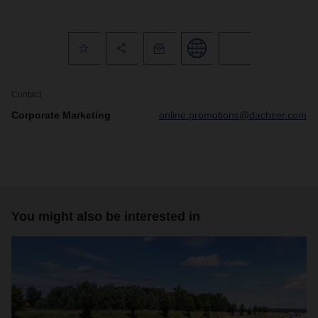
Contact
Corporate Marketing
online.promotions@dachser.com
You might also be interested in