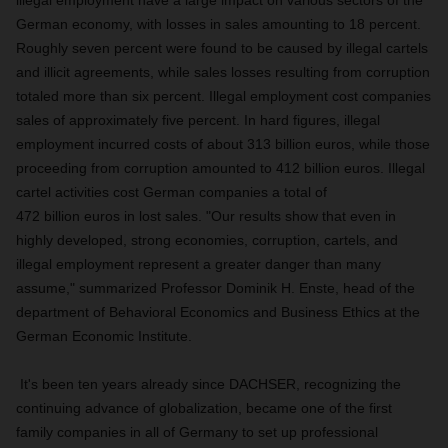
illegal employment have a large impact on various sectors of the
German economy, with losses in sales amounting to 18 percent.
Roughly seven percent were found to be caused by illegal cartels
and illicit agreements, while sales losses resulting from corruption
totaled more than six percent. Illegal employment cost companies
sales of approximately five percent. In hard figures, illegal
employment incurred costs of about 313 billion euros, while those
proceeding from corruption amounted to 412 billion euros. Illegal
cartel activities cost German companies a total of
472 billion euros in lost sales. "Our results show that even in
highly developed, strong economies, corruption, cartels, and
illegal employment represent a greater danger than many
assume," summarized Professor Dominik H. Enste, head of the
department of Behavioral Economics and Business Ethics at the
German Economic Institute.
It's been ten years already since DACHSER, recognizing the
continuing advance of globalization, became one of the first
family companies in all of Germany to set up professional