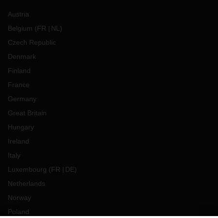
Austria
Belgium
(
FR
NL
)
Czech Republic
Denmark
Finland
France
Germany
Great Britain
Hungary
Ireland
Italy
Luxembourg
(
FR
DE
)
Netherlands
Norway
Poland