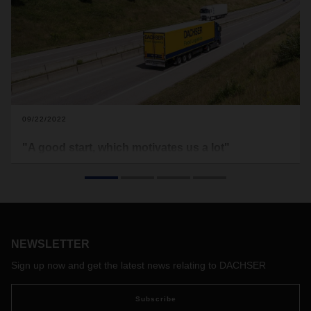
09/22/2022
"A good start, which motivates us a lot"
Since the beginning of April, DACHSER Food Logistics has
been represented with a branch in Belgium. From Tournai,
near the French border, it primarily serves the food industry
in western Belgium. The focus of the offering is on export
solutions for the internationally oriented Belgian food
industry. Branch Manager Markus Biemüller reports on the
NEWSLETTER
start in Belgium, the feedback on the market and future
Sign up now and get the latest news relating to DACHSER
challenges.
Subscribe