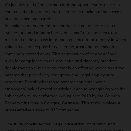
It's just this kind of ethical standard throughout every level of a
company that has been determined to be crucial for the success
of compliance measures.
In business management research, it's common to refer to a
"values-oriented approach to compliance" that provides clear
rules and guidelines while promoting a culture of integrity in which
values such as responsibility, integrity, trust and honesty are
continually passed down. This combination of clearly defined
rules for compliance on the one hand and sincerely practiced,
deeply rooted values on the other is an effective way to avert the
hazards that price-fixing, corruption and illegal employment
represent. Exactly what those hazards can entail when
employees' lack of ethical conviction leads to wrongdoing was the
subject of a study performed in
August of 2019 by the German
Economic Institute in Cologne, Germany.
This study involved a
representative survey of 835 companies.
The study concluded that illegal price-fixing, corruption, and