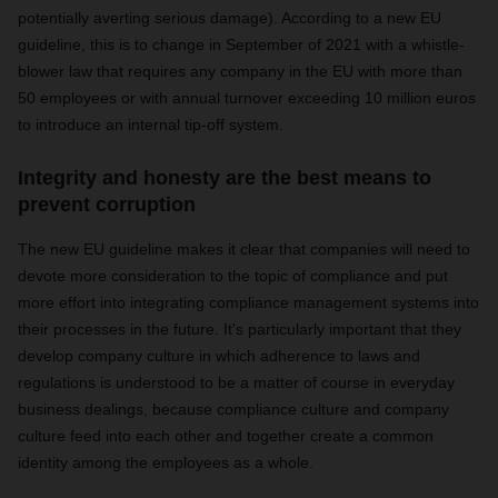
potentially averting serious damage). According to a new EU
guideline, this is to change in September of 2021
with a whistle-
blower law that requires any company in the EU with more than
50 employees or with annual turnover exceeding 10 million euros
to introduce an internal tip-off system.
Integrity and honesty are the best means to
prevent corruption
The new EU guideline makes it clear that companies will need to
devote more consideration to the topic of compliance and put
more effort into integrating compliance management systems into
their processes in the future. It's particularly important that they
develop company culture in which adherence to laws and
regulations is understood to be a matter of course in everyday
business dealings, because compliance culture and company
culture feed into each other and together create a common
identity among the employees as a whole.