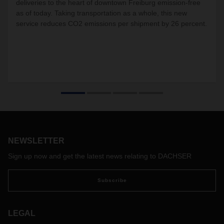
deliveries to the heart of downtown Freiburg emission-free
as of today. Taking transportation as a whole, this new
service reduces CO2 emissions per shipment by 26 percent.
NEWSLETTER
Sign up now and get the latest news relating to DACHSER
Subscribe
LEGAL