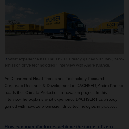
What experience has DACHSER already gained with new, zero-
emission drive technologies? Interview with Andre Kranke.
As Department Head Trends and Technology Research,
Corporate Research & Development at DACHSER, Andre Kranke
heads the "Climate Protection" innovation project. In this
interview, he explains what experience DACHSER has already
gained with new, zero-emission drive technologies in practice.
How can manufacturers achieve the target of zero