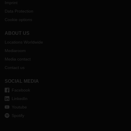
Imprint
Data Protection
Cookie options
ABOUT US
Locations Worldwide
Mediaroom
Media contact
Contact us
SOCIAL MEDIA
Facebook
LinkedIn
Youtube
Spotify