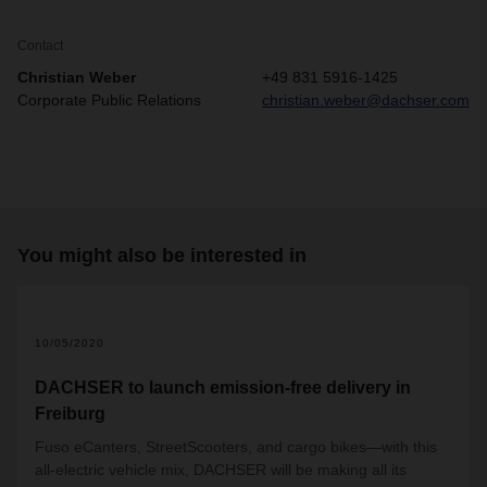
Contact
Christian Weber
+49 831 5916-1425
Corporate Public Relations
christian.weber@dachser.com
You might also be interested in
10/05/2020
DACHSER to launch emission-free delivery in
Freiburg
Fuso eCanters, StreetScooters, and cargo bikes—with this
all-electric vehicle mix, DACHSER will be making all its