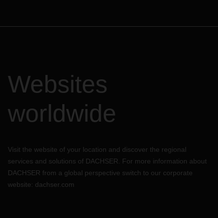
Websites
worldwide
Visit the website of your location and discover the regional
services and solutions of DACHSER. For more information about
DACHSER from a global perspective switch to our corporate
website:
dachser.com