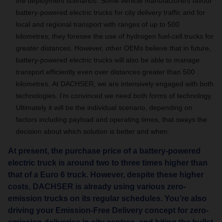
the deployment scenarios.
Some vehicle manufacturers favour
battery-powered electric trucks for city delivery traffic and for
local and regional transport with ranges of up to 500
kilometres; they foresee the use of hydrogen fuel-cell trucks for
greater distances.
However, other OEMs believe that in future,
battery-powered electric trucks will also be able to manage
transport efficiently even over distances greater than 500
kilometres.
At DACHSER, we are intensively engaged with both
technologies
.
I’m convinced we need both forms of technology.
Ultimately it will be the individual scenario, depending on
factors including payload and operating times, that sways the
decision about which solution is better and when.
At present, the purchase price of a battery-powered
electric truck is around two to three times higher than
that of a Euro 6 truck. However, despite these higher
costs, DACHSER is already using various zero-
emission trucks on its regular schedules. You’re also
driving your Emission-Free Delivery concept for zero-