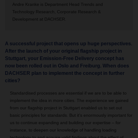
Andre Kranke is
Department Head Trends and
Technology Research, Corporate Research &
Development at DACHSER.
A successful project that opens up huge perspectives.
After the launch of your original flagship project in
Stuttgart, your Emission-Free Delivery concept has
now been rolled out in Oslo and Freiburg. When does
DACHSER plan to implement the concept in further
cities?
Standardised processes are essential if we are to be able to
implement the idea in more cities.
The experience we gained
from our flagship project in Stuttgart enabled us to set out
basic principles for standards.
But it’s enormously important for
us to continue expanding and building our expertise – for
instance, to deepen our knowledge of handling loading
technology to and acquire valid findings about the effect of