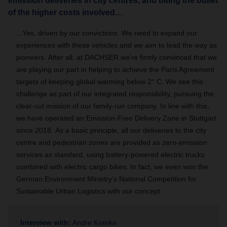
emission deliveries in city centres, and biting the bullet
of the higher costs involved…
...
Yes, driven by our convictions.
We need to expand our
experiences with these vehicles and we aim to lead the way as
pioneers.
After all, at DACHSER we’re firmly convinced that we
are playing our part in helping to achieve the Paris Agreement
targets of keeping global warming below 2° C.
We see this
challenge as part of our integrated responsibility, pursuing the
clear-cut mission of our family-run company.
In line with this,
we have operated an Emission-Free Delivery Zone in Stuttgart
since 2018.
As a basic principle, all our deliveries to the city
centre and pedestrian zones are provided as zero-emission
services as standard, using battery-powered electric trucks
combined with electric cargo bikes. In fact, we even won the
German Environment Ministry’s National Competition for
Sustainable Urban Logistics with our concept.
Interview with:
Andre Kranke