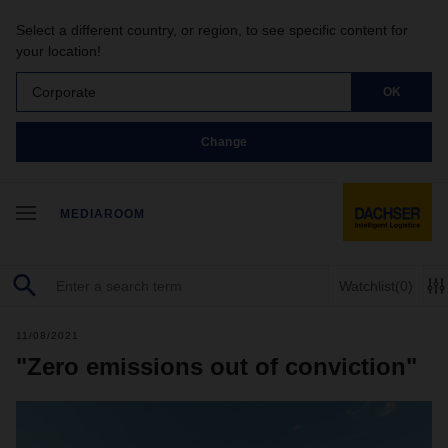
Select a different country, or region, to see specific content for
your location!
Corporate
OK
Change
MEDIAROOM
Watchlist
(0)
11/08/2021
"Zero emissions out of conviction"