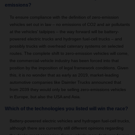
emissions?
To ensure compliance with the definition of zero-emission
vehicles set out in law
– no emissions of CO2 and air pollutants
at the vehicles' tailpipes –
the way forward will be battery-
powered electric trucks and hydrogen fuel-cell trucks – and
possibly trucks with overhead catenary systems on selected
routes.
The complete shift to zero-emission vehicles will come,
the commercial-vehicle industry has been forced into that
position by the imposition of legal framework conditions. Given
this, it is no wonder that as early as 2019, market-leading
automotive companies like Daimler Trucks announced that
from 2039 they would only be selling zero-emissions vehicles
in Europe, but also the USA and Asia.
Which of the technologies you listed will win the race?
Battery-powered electric vehicles and hydrogen fuel-cell trucks,
although there are currently still different opinions regarding