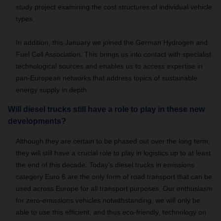
study project examining the cost structures of individual vehicle
types.
In addition, this January we joined the German Hydrogen and
Fuel Cell Association.
This brings us into contact with specialist
technological sources and enables us to access expertise in
pan-European networks that address topics of sustainable
energy supply in depth.
Will diesel trucks still have a role to play in these new
developments?
Although they are certain to be phased out over the long term,
they will still have a crucial role to play in logistics up to at least
the end of this decade.
Today’s diesel trucks in emissions
category Euro 6 are the only form of road transport that can be
used across Europe for all transport purposes.
Our enthusiasm
for zero-emissions vehicles notwithstanding, we will only be
able to use this efficient, and thus eco-friendly, technology on