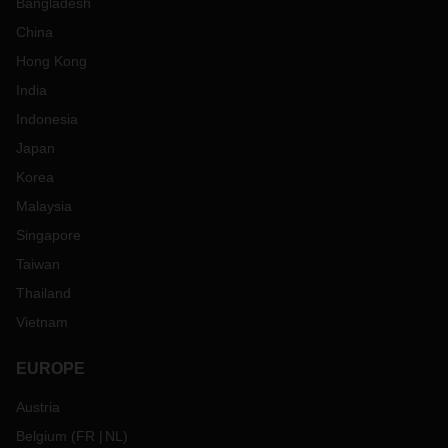
Bangladesh
China
Hong Kong
India
Indonesia
Japan
Korea
Malaysia
Singapore
Taiwan
Thailand
Vietnam
EUROPE
Austria
Belgium
(
FR
NL
)