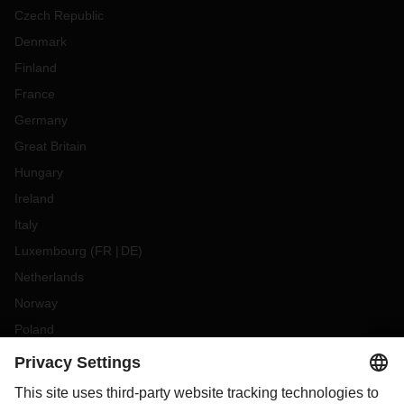
Czech Republic
Denmark
Finland
France
Germany
Great Britain
Hungary
Ireland
Italy
Luxembourg
(
FR
DE
)
Netherlands
Norway
Poland
Portugal
Romania