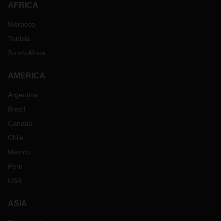
AFRICA
Morocco
Tunisia
South Africa
AMERICA
Argentina
Brazil
Canada
Chile
Mexico
Peru
USA
ASIA