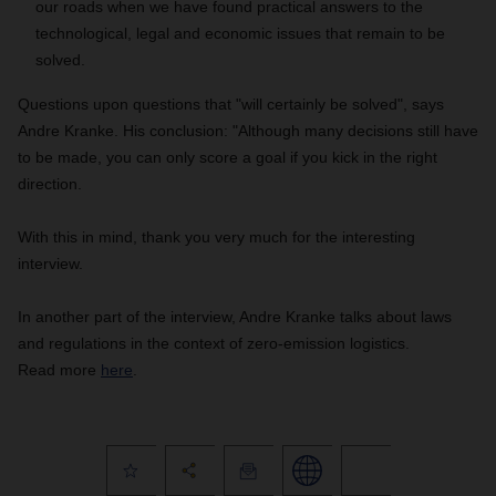
our roads when we have found practical answers to the
technological, legal and economic issues that remain to be
solved.
Questions upon questions that "will certainly be solved", says
Andre Kranke. His conclusion: "
Although many decisions still have
to be made, you can only score a goal if you kick in the right
direction.
With this in mind, thank you very much for the interesting
interview.
In another part of the interview, Andre Kranke talks about laws
and regulations in the context of zero-emission logistics.
Read more
here
.