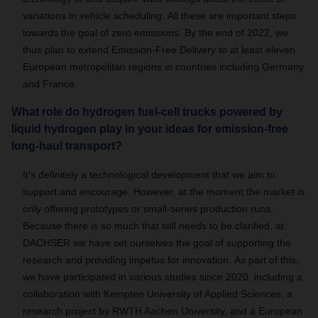
variations in vehicle scheduling.
All these are important steps
towards the goal of zero emissions.
By the end of 2022, we
thus plan to extend Emission-Free Delivery to at least eleven
European metropolitan regions in countries including Germany
and France.
What role do hydrogen fuel-cell trucks powered by
liquid hydrogen play in your ideas for emission-free
long-haul transport?
It’s definitely a technological development that we aim to
support and encourage.
However, at the moment the market is
only offering prototypes or small-series production runs.
Because there is so much that still needs to be clarified, at
DACHSER we have set ourselves the goal of supporting the
research and providing impetus for innovation.
As part of this,
we have participated in various studies since 2020, including a
collaboration with Kempten University of Applied Sciences, a
research project by RWTH Aachen University, and a European