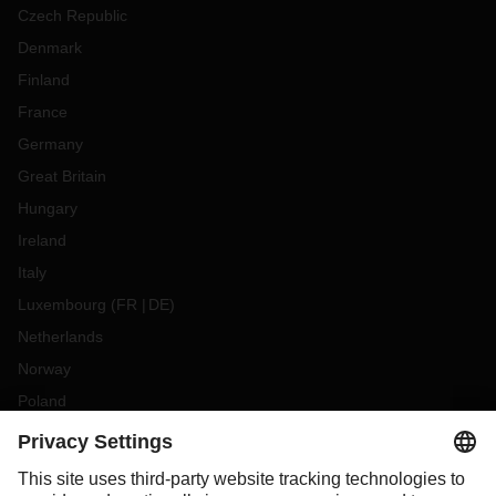
Czech Republic
Denmark
Finland
France
Germany
Great Britain
Hungary
Ireland
Italy
Luxembourg
(
FR
DE
)
Netherlands
Norway
Poland
Portugal
Romania