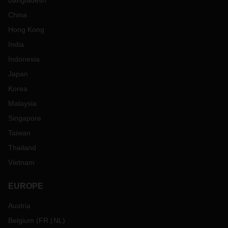
Bangladesh
China
Hong Kong
India
Indonesia
Japan
Korea
Malaysia
Singapore
Taiwan
Thailand
Vietnam
EUROPE
Austria
Belgium
(
FR
NL
)