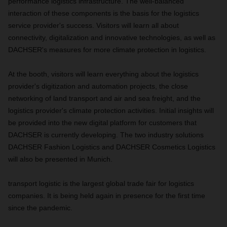
performance logistics infrastructure. The well-balanced
interaction of these components is the basis for the logistics
service provider's success. Visitors will learn all about
connectivity, digitalization and innovative technologies, as well as
DACHSER's measures for more climate protection in logistics.
At the booth, visitors will learn everything about the logistics
provider's digitization and automation projects, the close
networking of land transport and air and sea freight, and the
logistics provider's climate protection activities. Initial insights will
be provided into the new digital platform for customers that
DACHSER is currently developing. The two industry solutions
DACHSER Fashion Logistics and DACHSER Cosmetics Logistics
will also be presented in Munich.
transport logistic is the largest global trade fair for logistics
companies. It is being held again in presence for the first time
since the pandemic.