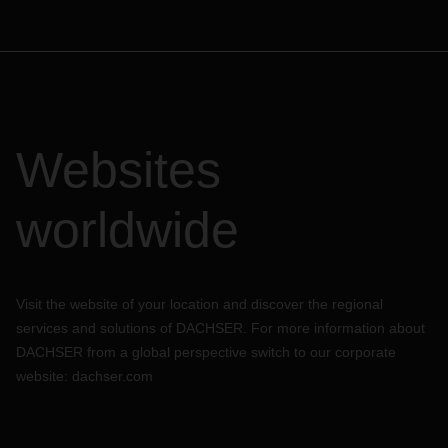
Websites
worldwide
Visit the website of your location and discover the regional
services and solutions of DACHSER. For more information about
DACHSER from a global perspective switch to our corporate
website:
dachser.com