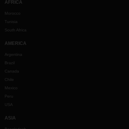
AFRICA
Morocco
Tunisia
South Africa
AMERICA
Argentina
Brazil
Canada
Chile
Mexico
Peru
USA
ASIA