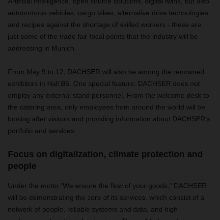
Artificial intelligence, open source solutions, digital twins, but also
autonomous vehicles, cargo bikes, alternative drive technologies
and recipes against the shortage of skilled workers - these are
just some of the trade fair focal points that the industry will be
addressing in Munich.
From May 9 to 12, DACHSER will also be among the renowned
exhibitors in Hall B6. One special feature: DACHSER does not
employ any external stand personnel. From the welcome desk to
the catering area, only employees from around the world will be
looking after visitors and providing information about DACHSER's
portfolio and services.
Focus on digitalization, climate protection and
people
Under the motto "We ensure the flow of your goods," DACHSER
will be demonstrating the core of its services, which consist of a
network of people, reliable systems and data, and high-