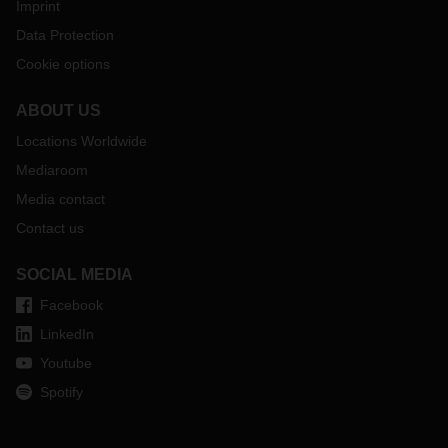
Imprint
Data Protection
Cookie options
ABOUT US
Locations Worldwide
Mediaroom
Media contact
Contact us
SOCIAL MEDIA
Facebook
LinkedIn
Youtube
Spotify