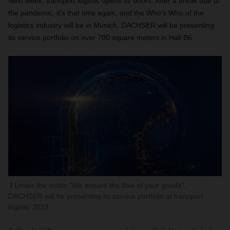
Next week, transport logistic opens its doors. After a break due to
the pandemic, it's that time again, and the Who's Who of the
logistics industry will be in Munich. DACHSER will be presenting
its service portfolio on over 700 square meters in Hall B6.
Under the motto "We ensure the flow of your goods",
DACHSER will be presenting its service portfolio at transport
logistic 2023.