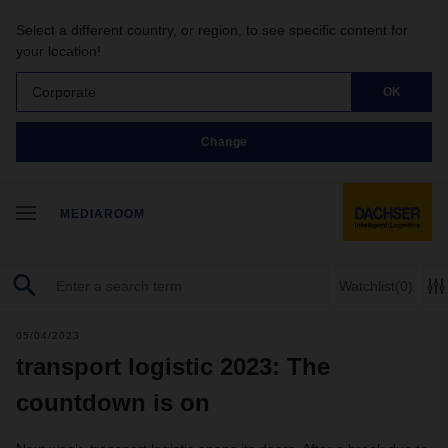
Select a different country, or region, to see specific content for
your location!
Corporate
OK
Change
MEDIAROOM
Watchlist
(0)
05/04/2023
transport logistic 2023: The
countdown is on