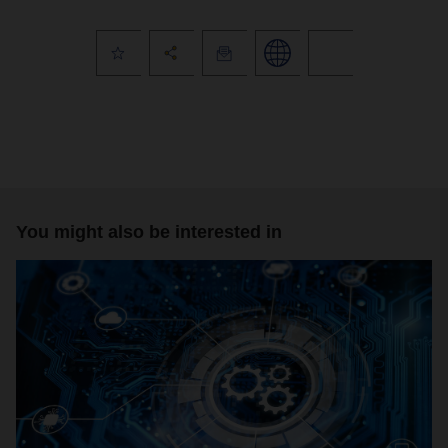
You might also be interested in