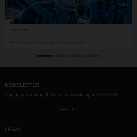
08/18/2022
Benefiting from digital standards
In October 2021, DACHSER has joined forces with other
companies in the logistics industry to establish the non-profit
Open Logistics Foundation. In this interview, DACHSER CEO
Burkhard Eling and CDO Stefan Hohm talk about the
background and objective behind this initiative, which aims
to increase digitalization and standardization, as well as its
NEWSLETTER
limits.
Sign up now and get the latest news relating to DACHSER
Subscribe
LEGAL