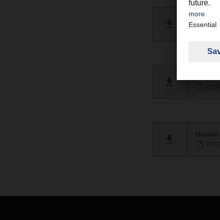
Berich
PDF 
Human r
PDF 
Human 
PDF 