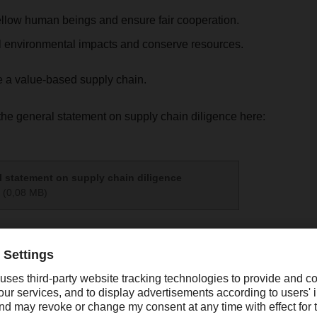
ellow human beings and ensure fair cooperation.
l environmental impacts and conserve resources.
e a value-based supply chain.
he general statement on supply chain diligence here:
 statement on supply chain diligence
(0,08 MB)
t zum LkSG 2024
(0,16 MB)