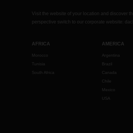
Visit the website of your location and discove
perspective switch to our corporate website:
dac
AFRICA
AMERICA
Morocco
Argentina
Tunisia
Brazil
South Africa
Canada
Chile
Mexico
USA