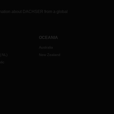
formation about DACHSER from a global
OCEANIA
Australia
NL
)
New Zealand
lic