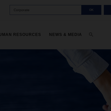
Corporate
OK
UMAN RESOURCES
NEWS & MEDIA