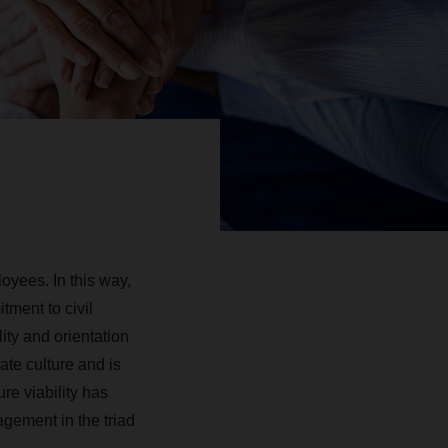
yees. In this way,
ment to civil
ity and ­orientation
ate culture and is
ure viability has
agement in the triad