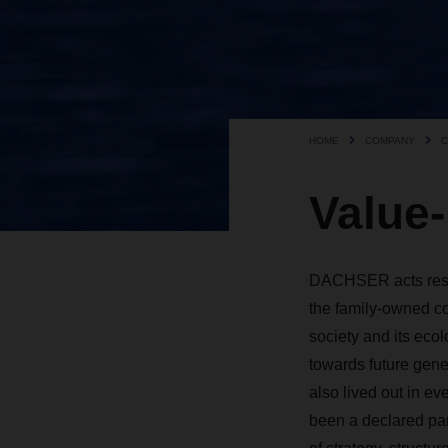
HOME
COMPANY
C
Value
DACHSER acts respon
the family-owned co
society and its ecolo
towards future gener
also lived out in ev
been a ­declared pa