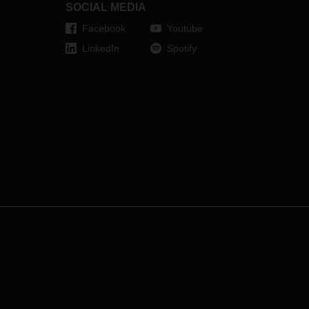
SOCIAL MEDIA
Facebook
Youtube
LinkedIn
Spotify