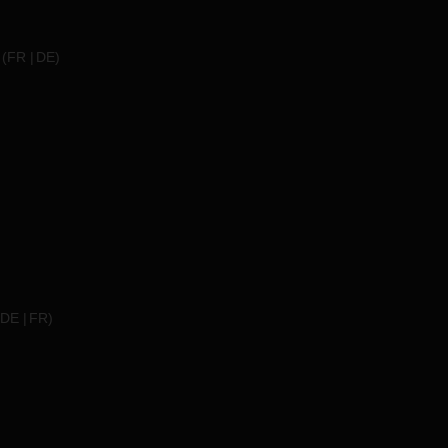
(
FR
DE
)
DE
FR
)