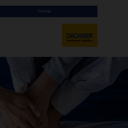
Change