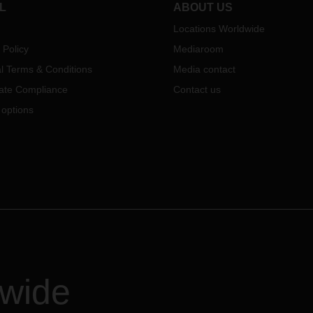
L
ABOUT US
Locations Worldwide
 Policy
Mediaroom
l Terms & Conditions
Media contact
ate Compliance
Contact us
 options
dwide