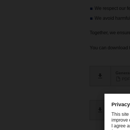
We respect our f
We avoid harmfu
Together, we ensur
You can download t
General
PDF 
Berich
PDF 