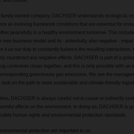
e, and culture.
ve family-owned company, DACHSER understands ecological, ­ec
nce as evolving framework conditions that are essential for ensu
gether peacefully in a healthy environment tomorrow. This includ
ur own business model and its - potentially also negative - impa
it as our duty to constantly balance the resulting interactions, 
vely counteract any negative effects. DACHSER is part of a globa
ing continents closer together, and this is only possible with an
corresponding greenhouse gas emissions. ­We see the managem
task on the path to more sustainable and climate-friendly logist
ivities, DACHSER is always careful not to cause or indirectly con
r harmful effects on the environment. In doing so, DACHSER is g
licable human rights and environmental protection standards.
vironmental protection are important to us: