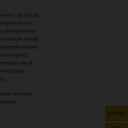
onomic, and social
ring that we can
es constant honest
ct on people and the
to promote positive
lized logistics
 enormous use of
ent of these
ics.
tribute to human
uided by