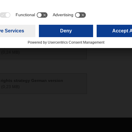
t zum LkSG 2025
(0,16 MB)
ights strategy English version
(0,24 MB)
rights strategy German version
(0,23 MB)