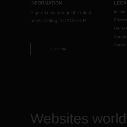
INFORMATION
LEGA
Imprint
Sign up now and get the latest
Privacy
news relating to DACHSER
Genera
Corpor
Cookie
Subscribe
Websites worl