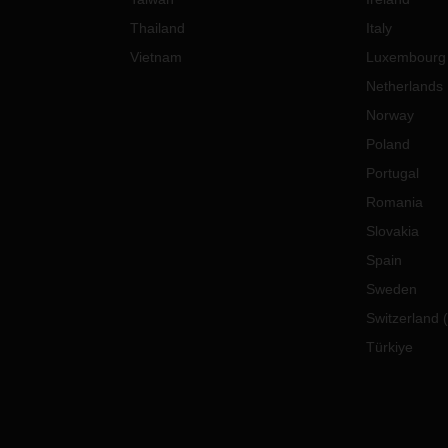
Thailand
Italy
Vietnam
Luxembourg
Netherlands
Norway
Poland
Portugal
Romania
Slovakia
Spain
Sweden
Switzerland
(
Türkiye