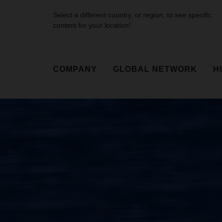
Select a different country, or region, to see specific
content for your location!
COMPANY
GLOBAL NETWORK
H