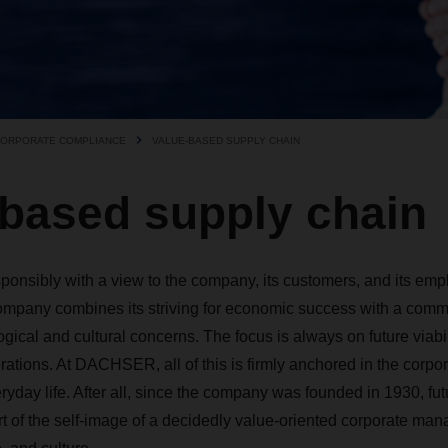
ORPORATE COMPLIANCE
VALUE-BASED SUPPLY CHAIN
-based supply chain
sibly with a view to the company, its customers, and its emplo
mpany combines its striving for economic success with a ­commit
gical ­and cultural concerns. The ­focus is always on future viabil
ations. At DACHSER, all of this is firmly anchored in the corpor
eryday life. After all, ­since the company was founded in 1930, fut
rt of the self-image of a decidedly value-oriented corporate man