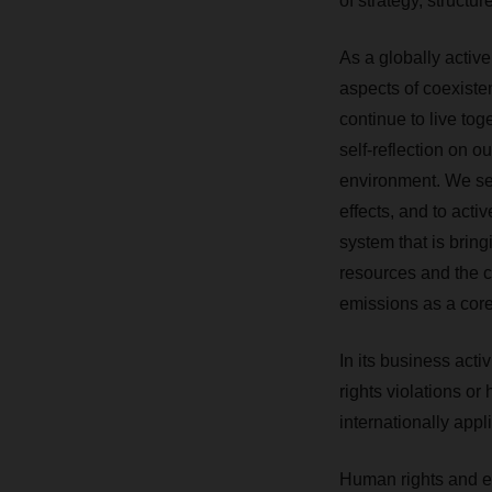
of strategy, structur
As a globally acti
aspects of coexiste
continue to live to
self-reflection on o
environment. We see 
effects, and to acti
system that is bring
resources and the 
emissions as a core 
In its business act
rights violations o
internationally app
Human rights and en