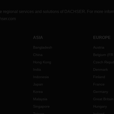
r the regional services and solutions of DACHSER. For more in
hser.com
ASIA
EUROPE
Bangladesh
Austria
China
Belgium
(
FR
Hong Kong
Czech Repub
India
Denmark
Indonesia
Finland
Japan
France
Korea
Germany
Malaysia
Great Britain
Singapore
Hungary
Taiwan
Ireland