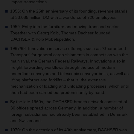
import transactions.
1955: On the 25th anniversary of its founding, revenue stands
at 33.085 million DM with a workforce of 720 employees.
1959: Entry into the furniture and moving transport sector.
Together with Georg Kolb, Thomas Dachser founded
DACHSER & Kolb Möbelspedition.
1967/68: Innovation in service offerings such as “Guaranteed
Transport” for general cargo shipments in competition with the
main rival, the German Federal Railways. Innovations also in
freight forwarding workflows through the use of modern
underfloor conveyors and telescopic conveyor belts, as well as
lifting platforms and forklifts – that is, the extensive
mechanization of loading and unloading processes, which until
then had been carried out predominantly by hand.
By the late 1960s, the DACHSER branch network consisted of
30 offices spread across Germany. In addition, a number of
foreign subsidiaries had already been established in Denmark
and Switzerland.
1970: On the occasion of its 40th anniversary, DACHSER was