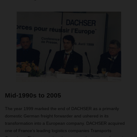
Mid-1990s to 2005
The year 1999 marked the end of DACHSER as a primarily
domestic German freight forwarder and ushered in its
transformation into a European company. DACHSER acquired
one of France’s leading logistics companies Transports