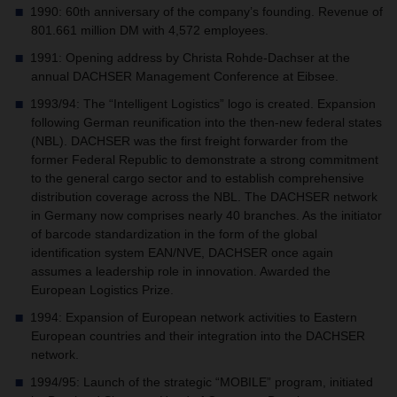
1990: 60th anniversary of the company’s founding. Revenue of
801.661 million DM with 4,572 employees.
1991: Opening address by Christa Rohde-Dachser at the
annual DACHSER Management Conference at Eibsee.
1993/94: The “Intelligent Logistics” logo is created. Expansion
following German reunification into the then-new federal states
(NBL). DACHSER was the first freight forwarder from the
former Federal Republic to demonstrate a strong commitment
to the general cargo sector and to establish comprehensive
distribution coverage across the NBL. The DACHSER network
in Germany now comprises nearly 40 branches. As the initiator
of barcode standardization in the form of the global
identification system EAN/NVE, DACHSER once again
assumes a leadership role in innovation. Awarded the
European Logistics Prize.
1994: Expansion of European network activities to Eastern
European countries and their integration into the DACHSER
network.
1994/95: Launch of the strategic “MOBILE” program, initiated