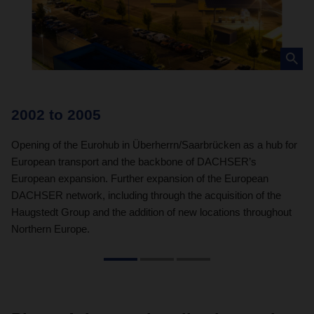
2002 to 2005
2
Opening of the Eurohub in Überherrn/Saarbrücken as a hub for
In
European transport and the backbone of DACHSER’s
co
European expansion. Further expansion of the European
by
DACHSER network, including through the acquisition of the
Haugstedt Group and the addition of new locations throughout
Northern Europe.