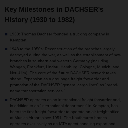
Key Milestones in DACHSER’s
History (1930 to 1982)
1930: Thomas Dachser founded a trucking company in
Kempten.
1948 to the 1950s: Reconstruction of the branches largely
destroyed during the war, as well as the establishment of new
branches in southern and western Germany (including
Wangen, Frankfurt, Lindau, Hamburg, Cologne, Munich, and
Neu-Ulm). The core of the future DACHSER network takes
shape. Expansion as a groupage freight forwarder and
promotion of the DACHSER “general cargo lines” as “brand-
name transportation services.”
DACHSER operates as an international freight forwarder and,
in addition to an “international department” in Kempten, has
been the first freight forwarder to operate an air freight office
at Munich Airport since 1951. The Kaufbeuren branch
operates exclusively as an IATA agent handling export and