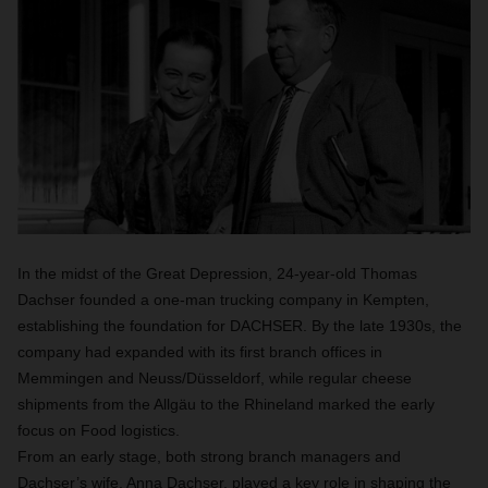
In the midst of the Great Depression, 24-year-old Thomas
Dachser founded a one-man trucking company in Kempten,
establishing the foundation for DACHSER. By the late 1930s, the
company had expanded with its first branch offices in
Memmingen and Neuss/Düsseldorf, while regular cheese
shipments from the Allgäu to the Rhineland marked the early
focus on Food logistics.
From an early stage, both strong branch managers and
Dachser’s wife, Anna Dachser, played a key role in shaping the