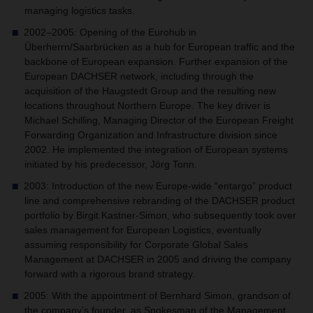
managing logistics tasks.
2002–2005: Opening of the Eurohub in
Überherrn/Saarbrücken as a hub for European traffic and the
backbone of European expansion. Further expansion of the
European DACHSER network, including through the
acquisition of the Haugstedt Group and the resulting new
locations throughout Northern Europe. The key driver is
Michael Schilling, Managing Director of the European Freight
Forwarding Organization and Infrastructure division since
2002. He implemented the integration of European systems
initiated by his predecessor, Jörg Tonn.
2003: Introduction of the new Europe-wide “entargo” product
line and comprehensive rebranding of the DACHSER product
portfolio by Birgit Kastner-Simon, who subsequently took over
sales management for European Logistics, eventually
assuming responsibility for Corporate Global Sales
Management at DACHSER in 2005 and driving the company
forward with a rigorous brand strategy.
2005: With the appointment of Bernhard Simon, grandson of
the company’s founder, as Spokesman of the Management