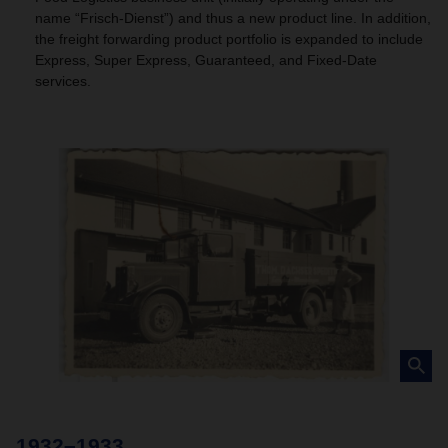
name “Frisch-Dienst”) and thus a new product line. In addition,
the freight forwarding product portfolio is expanded to include
Express, Super Express, Guaranteed, and Fixed-Date
services.
1932–1933
1