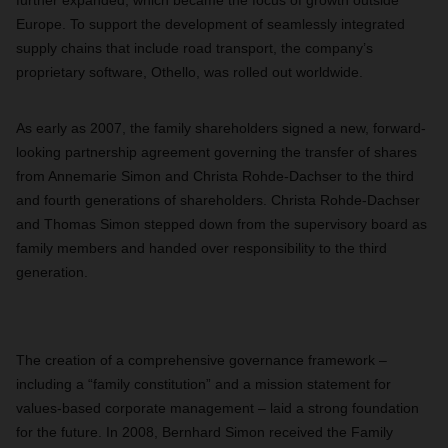
further expanded, which became the focus of growth outside
Europe. To support the development of seamlessly integrated
supply chains that include road transport, the company’s
proprietary software, Othello, was rolled out worldwide.
As early as 2007, the family shareholders signed a new, forward-
looking partnership agreement governing the transfer of shares
from Annemarie Simon and Christa Rohde-Dachser to the third
and fourth generations of shareholders. Christa Rohde-Dachser
and Thomas Simon stepped down from the supervisory board as
family members and handed over responsibility to the third
generation.
The creation of a comprehensive governance framework –
including a “family constitution” and a mission statement for
values-based corporate management – laid a strong foundation
for the future. In 2008, Bernhard Simon received the Family