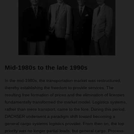
Mid-1980s to the late 1990s
In the mid-1980s, the transportation market was restructured,
thereby establishing the freedom to provide services. The
resulting free formation of prices and the elimination of licenses
fundamentally transformed the market model. Logistics systems,
rather than mere transport, came to the fore. During this period,
DACHSER underwent a paradigm shift toward becoming a
general cargo systems logistics provider. From then on, the top
priority was no longer partial loads, but general cargo. Process-