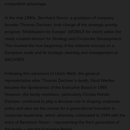
competitive advantage.
In the mid-1990s, Bernhard Simon, a grandson of company
founder Thomas Dachser, took charge of the strategic priority
program “Mobilization for Europe” (MOBILE for short) within the
newly created division for Strategy and Corporate Development.
This marked the true beginning of the network concept on a
European scale and its strategic steering and management at
DACHSER.
Following the retirement of Ulrich Weiß, the general
representative after Thomas Dachser’s death, Gerd Wecker
became the Spokesman of the Executive Board in 1989.
However, the family members, particularly Christa Rohde-
Dachser, continued to play a decisive role in shaping corporate
policy and also set the course for a generational transition in
corporate leadership, which ultimately culminated in 1999 with the
entry of Bernhard Simon – representing the third generation of
the family – into the Executive Board.