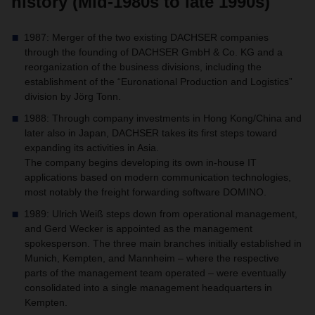
history (Mid-1980s to late 1990s)
1987: Merger of the two existing DACHSER companies
through the founding of DACHSER GmbH & Co. KG and a
reorganization of the business divisions, including the
establishment of the “Euronational Production and Logistics”
division by Jörg Tonn.
1988: Through company investments in Hong Kong/China and
later also in Japan, DACHSER takes its first steps toward
expanding its activities in Asia.
The company begins developing its own in-house IT
applications based on modern communication technologies,
most notably the freight forwarding software DOMINO.
1989: Ulrich Weiß steps down from operational management,
and Gerd Wecker is appointed as the management
spokesperson. The three main branches initially established in
Munich, Kempten, and Mannheim – where the respective
parts of the management team operated – were eventually
consolidated into a single management headquarters in
Kempten.