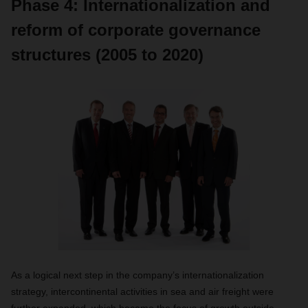
Phase 4: Internationalization and
reform of corporate governance
structures (2005 to 2020)
As a logical next step in the company’s internationalization
strategy, intercontinental activities in sea and air freight were