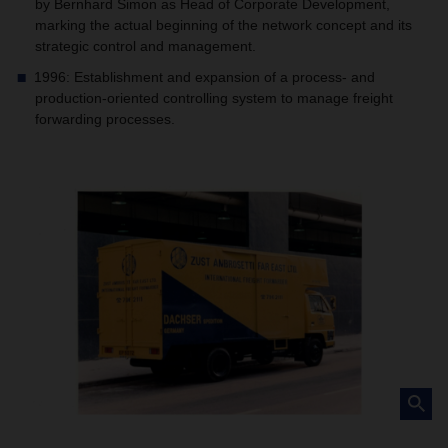
by Bernhard Simon as Head of Corporate Development,
marking the actual beginning of the network concept and its
strategic control and management.
1996: Establishment and expansion of a process- and
production-oriented controlling system to manage freight
forwarding processes.