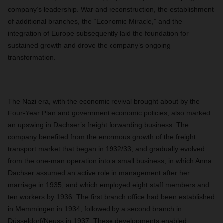
company’s leadership. War and reconstruction, the establishment
of additional branches, the “Economic Miracle,” and the
integration of Europe subsequently laid the foundation for
sustained growth and drove the company’s ongoing
transformation.
The Nazi era, with the economic revival brought about by the
Four-Year Plan and government economic policies, also marked
an upswing in Dachser’s freight forwarding business. The
company benefited from the enormous growth of the freight
transport market that began in 1932/33, and gradually evolved
from the one-man operation into a small business, in which Anna
Dachser assumed an active role in management after her
marriage in 1935, and which employed eight staff members and
ten workers by 1936. The first branch office had been established
in Memmingen in 1934, followed by a second branch in
Düsseldorf/Neuss in 1937. These developments enabled