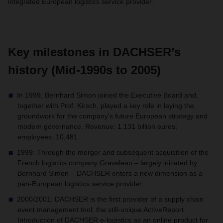
integrated European logistics service provider.”
Key milestones in DACHSER’s
history (Mid-1990s to 2005)
In 1999, Bernhard Simon joined the Executive Board and,
together with Prof. Kirsch, played a key role in laying the
groundwork for the company’s future European strategy and
modern governance. Revenue: 1.131 billion euros;
employees: 10,481.
1999: Through the merger and subsequent acquisition of the
French logistics company Graveleau – largely initiated by
Bernhard Simon – DACHSER enters a new dimension as a
pan-European logistics service provider.
2000/2001: DACHSER is the first provider of a supply chain
event management tool, the still-unique ActiveReport.
Introduction of DACHSER e-logistics as an online product for