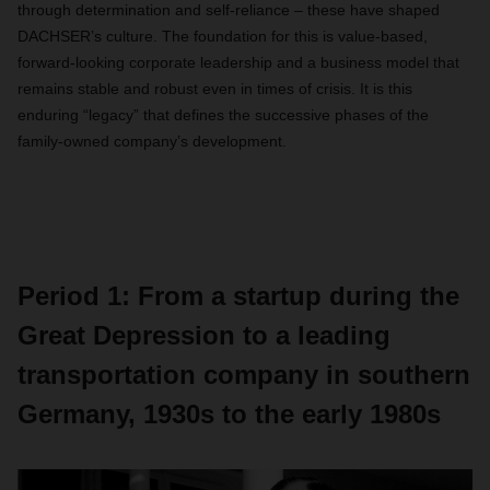
through determination and self-reliance – these have shaped
DACHSER’s culture. The foundation for this is value-based,
forward-looking corporate leadership and a business model that
remains stable and robust even in times of crisis. It is this
enduring “legacy” that defines the successive phases of the
family-owned company’s development.
Period 1: From a startup during the
Great Depression to a leading
transportation company in southern
Germany, 1930s to the early 1980s