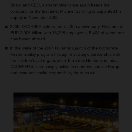
Board and CEO, a shareholder once again heads the
company for the first time. Michael Schilling is appointed his
deputy in November 2008.
2005: DACHSER celebrates its 75th anniversary. Revenue of
EUR 2.006 billion with 13,398 employees, 5,400 of whom are
now based abroad.
In the wake of the 2004 tsunami: Launch of the Corporate
Responsibility program through a strategic partnership with
the children’s aid organization Terre des Hommes in India.
DACHSER is increasingly active in countries outside Europe
and assumes social responsibility there as well.