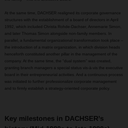
At the same time, DACHSER realigned its corporate governance
structures with the establishment of a board of directors in April
1992, which included Christa Rohde-Dachser, Annemarie Simon,
and later Thomas Simon alongside non-family members. In
parallel, a fundamental organizational transformation took place –
the introduction of a matrix organization, in which division heads
henceforth constituted another pillar in the management of the
company. At the same time, the “dual system” was created,
granting branch managers a special status vis-à-vis the executive
board in their entrepreneurial activities. And a continuous process
was initiated to further professionalize corporate management
and to firmly establish a strategy-oriented corporate policy.
Key milestones in DACHSER’s