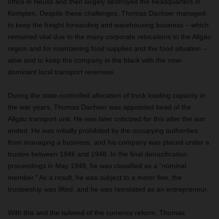
office in Neuss and then largely destroyed the headquarters in
Kempten. Despite these challenges, Thomas Dachser managed
to keep the freight forwarding and warehousing business – which
remained vital due to the many corporate relocations to the Allgäu
region and for maintaining food supplies and the food situation –
alive and to keep the company in the black with the now-
dominant local transport revenues.
During the state-controlled allocation of truck loading capacity in
the war years, Thomas Dachser was appointed head of the
Allgäu transport unit. He was later criticized for this after the war
ended. He was initially prohibited by the occupying authorities
from managing a business, and his company was placed under a
trustee between 1946 and 1948. In the final denazification
proceedings in May 1948, he was classified as a “nominal
member.” As a result, he was subject to a minor fine, the
trusteeship was lifted, and he was reinstated as an entrepreneur.
With this and the tailwind of the currency reform, Thomas