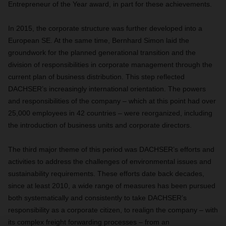
Entrepreneur of the Year award, in part for these achievements.
In 2015, the corporate structure was further developed into a
European SE. At the same time, Bernhard Simon laid the
groundwork for the planned generational transition and the
division of responsibilities in corporate management through the
current plan of business distribution. This step reflected
DACHSER’s increasingly international orientation. The powers
and responsibilities of the company – which at this point had over
25,000 employees in 42 countries – were reorganized, including
the introduction of business units and corporate directors.
The third major theme of this period was DACHSER’s efforts and
activities to address the challenges of environmental issues and
sustainability requirements. These efforts date back decades,
since at least 2010, a wide range of measures has been pursued
both systematically and consistently to take DACHSER’s
responsibility as a corporate citizen, to realign the company – with
its complex freight forwarding processes – from an