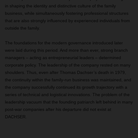
in shaping the identity and distinctive culture of the family
business, while simultaneously fostering professional structures
that are also strongly influenced by experienced individuals from
outside the family.
The foundations for the modern governance introduced later
were laid during this period. And more than ever, strong branch
managers – acting as entrepreneurial leaders – determined
corporate policy. The leadership of the company rested on many
shoulders. Thus, even after Thomas Dachser’s death in 1979,
the continuity within the family-run business was maintained, and
the company successfully continued its growth trajectory with a
series of technical and logistical innovations. The problem of the
leadership vacuum that the founding patriarch left behind in many
post-war companies after his departure did not exist at
DACHSER.