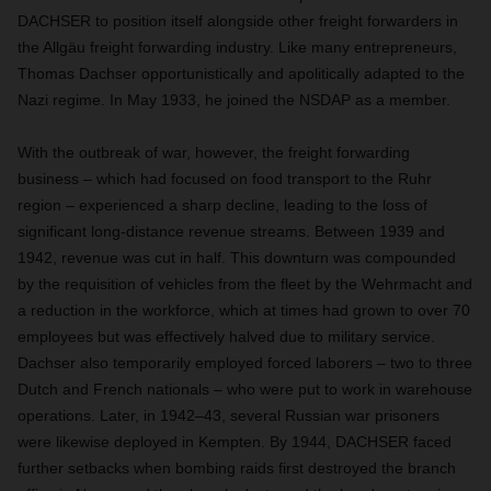
DACHSER to position itself alongside other freight forwarders in
the Allgäu freight forwarding industry. Like many entrepreneurs,
Thomas Dachser opportunistically and apolitically adapted to the
Nazi regime. In May 1933, he joined the NSDAP as a member.
With the outbreak of war, however, the freight forwarding
business – which had focused on food transport to the Ruhr
region – experienced a sharp decline, leading to the loss of
significant long-distance revenue streams. Between 1939 and
1942, revenue was cut in half. This downturn was compounded
by the requisition of vehicles from the fleet by the Wehrmacht and
a reduction in the workforce, which at times had grown to over 70
employees but was effectively halved due to military service.
Dachser also temporarily employed forced laborers – two to three
Dutch and French nationals – who were put to work in warehouse
operations. Later, in 1942–43, several Russian war prisoners
were likewise deployed in Kempten. By 1944, DACHSER faced
further setbacks when bombing raids first destroyed the branch