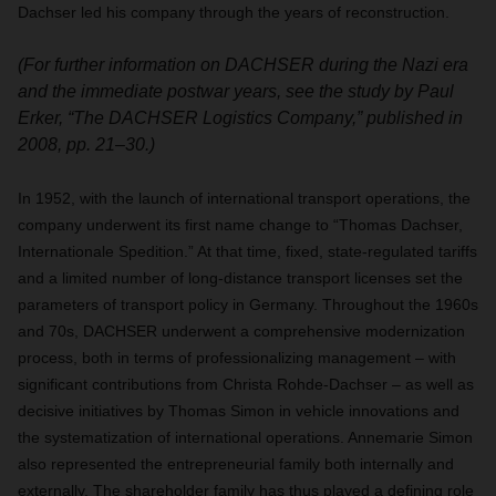
Dachser led his company through the years of reconstruction.
(For further information on DACHSER during the Nazi era
and the immediate postwar years, see the study by Paul
Erker, “The DACHSER Logistics Company,” published in
2008, pp. 21–30.)
In 1952, with the launch of international transport operations, the
company underwent its first name change to “Thomas Dachser,
Internationale Spedition.” At that time, fixed, state-regulated tariffs
and a limited number of long-distance transport licenses set the
parameters of transport policy in Germany. Throughout the 1960s
and 70s, DACHSER underwent a comprehensive modernization
process, both in terms of professionalizing management – with
significant contributions from Christa Rohde-Dachser – as well as
decisive initiatives by Thomas Simon in vehicle innovations and
the systematization of international operations. Annemarie Simon
also represented the entrepreneurial family both internally and
externally. The shareholder family has thus played a defining role