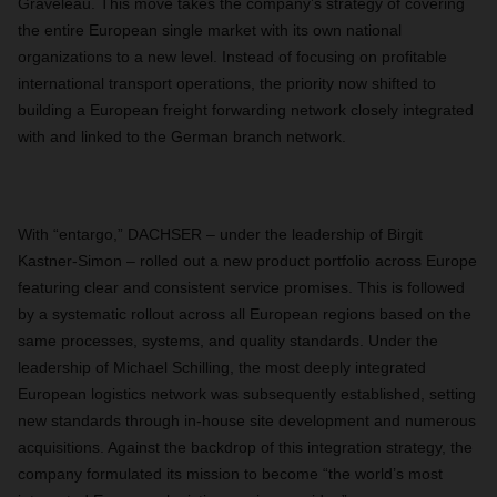
Graveleau. This move takes the company’s strategy of covering
the entire European single market with its own national
organizations to a new level. Instead of focusing on profitable
international transport operations, the priority now shifted to
building a European freight forwarding network closely integrated
with and linked to the German branch network.
With “entargo,” DACHSER – under the leadership of Birgit
Kastner-Simon – rolled out a new product portfolio across Europe
featuring clear and consistent service promises. This is followed
by a systematic rollout across all European regions based on the
same processes, systems, and quality standards. Under the
leadership of Michael Schilling, the most deeply integrated
European logistics network was subsequently established, setting
new standards through in-house site development and numerous
acquisitions. Against the backdrop of this integration strategy, the
company formulated its mission to become “the world’s most