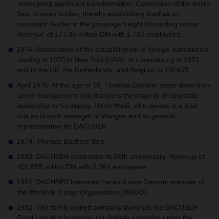
undergoing significant transformation. Conversion of the entire
fleet to swap bodies, thereby establishing itself as an
innovation leader in the groupage freight forwarding sector.
Revenue of 177.05 million DM with 1,783 employees.
1974: Acceleration of the establishment of foreign subsidiaries,
starting in 1970 in New York (USA), in Luxembourg in 1972,
and in the UK, the Netherlands, and Belgium in 1974/75.
April 1976: At the age of 70, Thomas Dachser steps down from
active management and transfers the majority of corporate
leadership to his deputy, Ulrich Weiß, who serves in a dual
role as branch manager of Wangen and as general
representative for DACHSER.
1979: Thomas Dachser dies.
1980: DACHSER celebrates its 50th anniversary. Revenue of
401.955 million DM with 2,364 employees.
1981: DACHSER becomes the exclusive German member of
the World Air Cargo Organisation (WACO).
1982: The family-owned company launches the DACHSER
Food Logistics business unit (initially operating under the