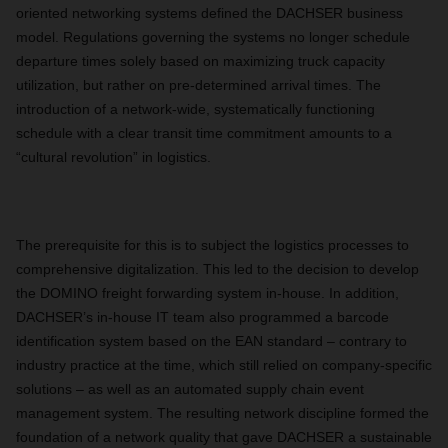
oriented networking systems defined the DACHSER business
model. Regulations governing the systems no longer schedule
departure times solely based on maximizing truck capacity
utilization, but rather on pre-determined arrival times. The
introduction of a network-wide, systematically functioning
schedule with a clear transit time commitment amounts to a
“cultural revolution” in logistics.
The prerequisite for this is to subject the logistics processes to
comprehensive digitalization. This led to the decision to develop
the DOMINO freight forwarding system in-house. In addition,
DACHSER’s in-house IT team also programmed a barcode
identification system based on the EAN standard – contrary to
industry practice at the time, which still relied on company-specific
solutions – as well as an automated supply chain event
management system. The resulting network discipline formed the
foundation of a network quality that gave DACHSER a sustainable