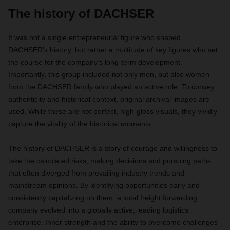
The history of DACHSER
It was not a single entrepreneurial figure who shaped
DACHSER’s history, but rather a multitude of key figures who set
the course for the company’s long-term development.
Importantly, this group included not only men, but also women
from the DACHSER family who played an active role. To convey
authenticity and historical context, original archival images are
used. While these are not perfect, high-gloss visuals, they vividly
capture the vitality of the historical moments.
The history of DACHSER is a story of courage and willingness to
take the calculated risks, making decisions and pursuing paths
that often diverged from prevailing industry trends and
mainstream opinions. By identifying opportunities early and
consistently capitalizing on them, a local freight forwarding
company evolved into a globally active, leading logistics
enterprise. Inner strength and the ability to overcome challenges