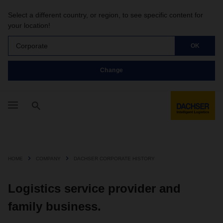
Select a different country, or region, to see specific content for
your location!
Corporate
OK
Change
HOME
COMPANY
DACHSER CORPORATE HISTORY
Logistics service provider and
family business.