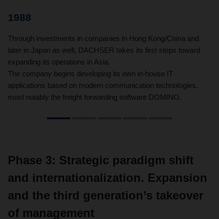
1988
1
Through investments in companies in Hong Kong/China and
60
later in Japan as well, DACHSER takes its first steps toward
80
expanding its operations in Asia.
The company begins developing its own in-house IT
applications based on modern communication technologies,
most notably the freight forwarding software DOMINO.
Phase 3: Strategic paradigm shift
and internationalization. Expansion
and the third generation’s takeover
of management