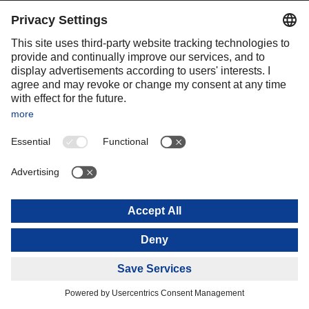
environmentally friendly perspective, and thereby adapt the
business model to the new challenges.
Key milestones in DACHSER’s
history (2005 to 2020)
Starting in 2006: Expansion of the intercontinental network in
Europe, Asia, and the Americas through the establishment of
numerous new Air & Sea locations. In doing so, DACHSER
charted its own unique path toward the globalization of its
logistics business.
2008: Bernhard Simon received the Family Business Award
from INTES and was honored with the LEO Award by DVZ.
2013: Acquisition of the Spanish logistics companies Azkar and
Transunion, thereby expanding the network to the Iberian
Peninsula, Turkey, and South America.