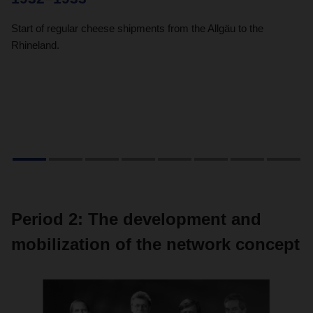
Start of regular cheese shipments from the Allgäu to the
Du
Rhineland.
wa
tr
en
Period 2: The development and
mobilization of the network concept