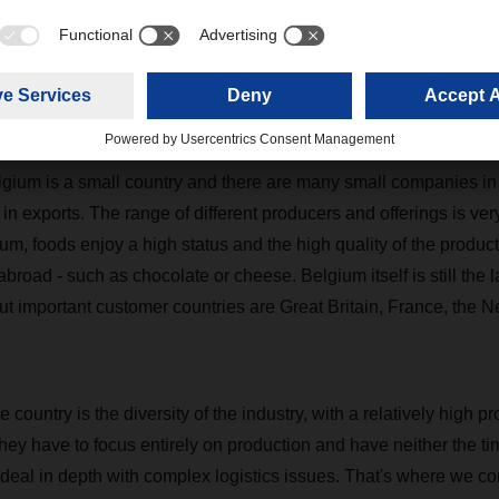
partner, the TDL Group. Here we have a very strong partner at ou
s the Belgian food industry?
ufacturers are much more export-oriented than we know from G
gium is a small country and there are many small companies in t
n exports. The range of different producers and offerings is very
gium, foods enjoy a high status and the high quality of the product
broad - such as chocolate or cheese. Belgium itself is still the 
ut important customer countries are Great Britain, France, the 
e country is the diversity of the industry, with a relatively high p
hey have to focus entirely on production and have neither the ti
 deal in depth with complex logistics issues. That's where we co