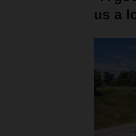
us a l