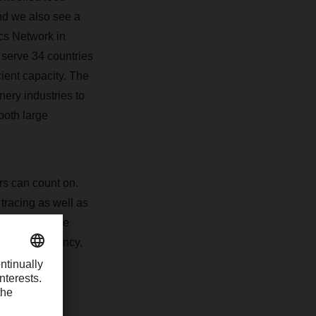
and we also see a
cs Network in
serve 34 countries
cient capacity. The
nery industries to
both large
ers can count on.
tracing as well as
ide pro-active
ell: Transparency,
erational