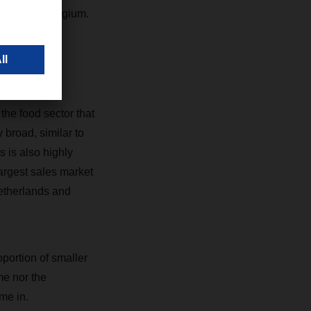
r side in Belgium.
ermany, for
he food sector that
 broad, similar to
s is also highly
largest sales market
Netherlands and
roportion of smaller
me nor the
me in.