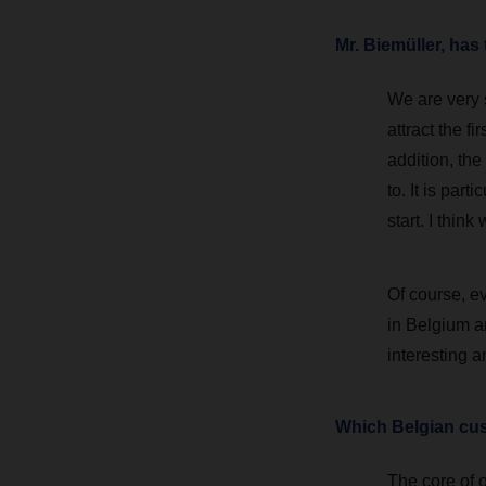
Mr. Biemüller, ha
We are very s
attract the f
addition, the
to. It is par
start. I thin
Of course, ev
in Belgium a
interesting a
Which Belgian cus
The core of o