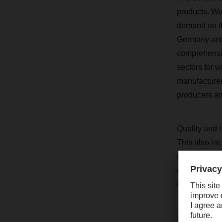
products. We 
demand on th
Germany and 
comprehensive
sectors for w
manufacturer
producers an
Quality and r
This also inc
the supply c
communication
coverage, ser
I would also 