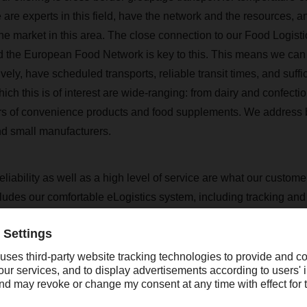
are experts in this field, have the network and the resources, 
e market in this area. The close connection to our Food Logisti
the European Food Network is key to this. This means we can 
ly, have scheduled transports, reliable transit times, and suffi
hich this is of interest are wide-ranging: from dairy and confectio
s of convenience products and food supplements. We address 
d small manufacturers.
eliability as well as a high level of service are what our custom
ludes our comfortable eLogistics system, including tracking and 
hain event management tool "Active Report", with which we prov
 in case transport difficulties should arise. To put it in a nutsh
vice, price, transit time - that's what we want to convince with.
like to mention at this point the very good work with our local op