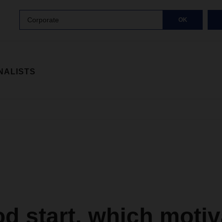
Corporate
OK
NALISTS
d start, which motiv