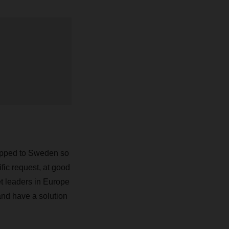
hipped to Sweden so
ific request, at good
et leaders in Europe
and have a solution