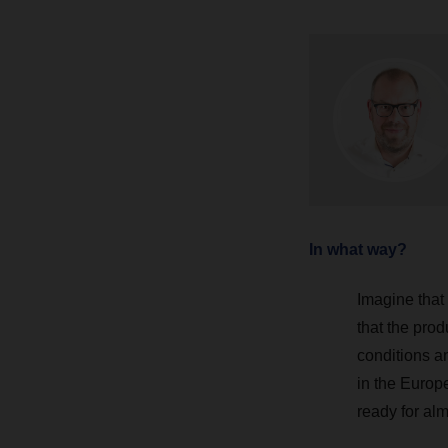
In what way?
Imagine that
that the prod
conditions a
in the Europ
ready for al