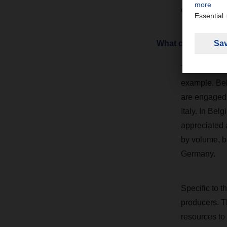
cooperation 
What characterize
The food man
example. Bel
are engaged i
Italy. In Bel
appreciated a
by volume, b
Germany.
Specific to th
producers. T
resources to