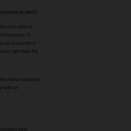
ccording to plan?
 We were able to
ant business. In
s we would like it
rvice right from the
the market situation
p with an
ontrolled food