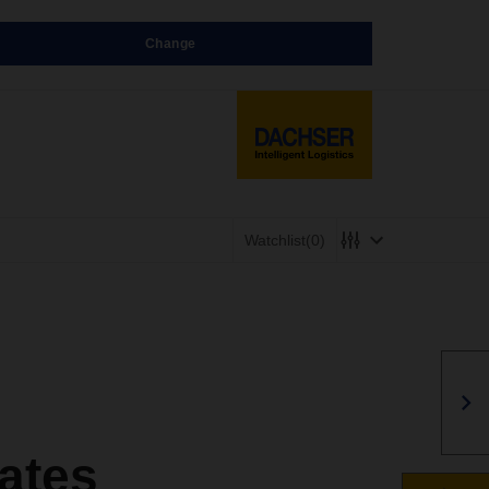
Change
Watchlist
(0)
ates