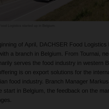
ood Logistics started up in Belgium.
ginning of April, DACHSER Food Logistics
with a branch in Belgium. From Tournai, ne
imarily serves the food industry in western 
ffering is on export solutions for the intern
gian food industry. Branch Manager Markus
e start in Belgium, the feedback on the ma
nges.