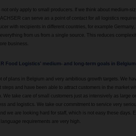
 not only apply to small producers. If we think about medium-siz
ACHSER can serve as a point of contact for all logistics require
cer with recipients in different countries, for example Germany,
 everything from us from a single source. This reduces complexi
core business.
 Food Logistics' medium- and long-term goals in Belgiu
t of plans in Belgium and very ambitious growth targets. We ha
st steps and have been able to attract customers in the market w
 We take care of small customers just as intensively as large on
ss and logistics. We take our commitment to service very serious
d we are looking hard for staff, which is not easy these days. E
 language requirements are very high.