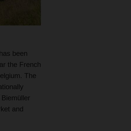
 has been
ar the French
Belgium. The
ationally
 Biemüller
rket and