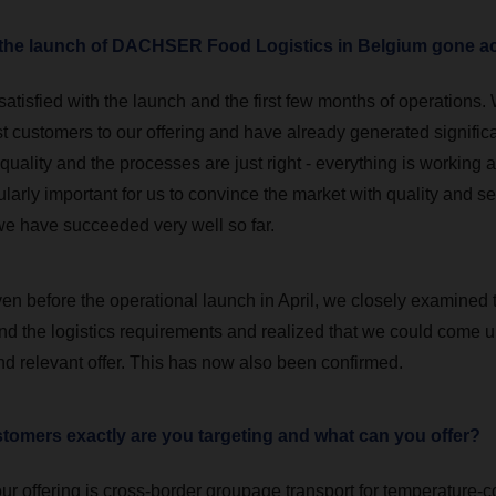
s the launch of DACHSER Food Logistics in Belgium gone a
atisfied with the launch and the first few months of operations.
irst customers to our offering and have already generated signific
 quality and the processes are just right - everything is working a
ticularly important for us to convince the market with quality and se
k we have succeeded very well so far.
en before the operational launch in April, we closely examined 
nd the logistics requirements and realized that we could come u
nd relevant offer. This has now also been confirmed.
tomers exactly are you targeting and what can you offer?
ur offering is cross-border groupage transport for temperature-c