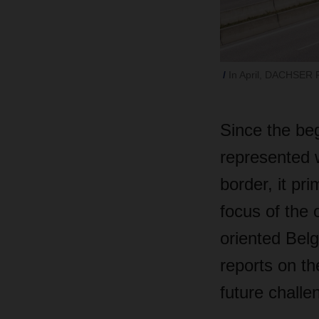
In April, DACHSER F
Since the be
represented 
border, it pr
focus of the o
oriented Bel
reports on th
future challe