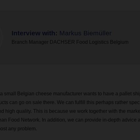
Interview with:
Markus Biemüller
Branch Manager DACHSER Food Logistics Belgium
 a small Belgian cheese manufacturer wants to have a pallet s
ucts can go on sale there. We can fulfill this perhaps rather spec
nd high quality. This is because we work together with the mark
ean Food Network. In addition, we can provide in-depth advice 
most any problem.