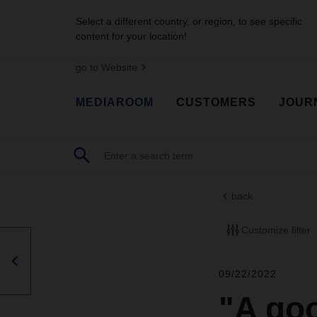
Select a different country, or region, to see specific
content for your location!
go to Website
MEDIAROOM
CUSTOMERS
JOUR
back
Customize filter
09/22/2022
"A goo