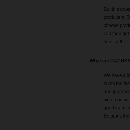
But this does
producers, D
cheese produ
can then get
time for the 
What are DACHSER
We have a lo
taken the fir
our approach.
we do busine
good team, an
Belgium, the