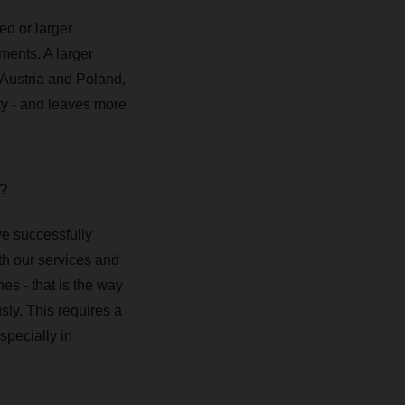
ed or larger
ments. A larger
 Austria and Poland,
ty - and leaves more
m?
ve successfully
ith our services and
es - that is the way
ly. This requires a
specially in