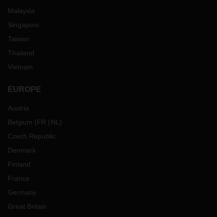
Malaysia
Singapore
Taiwan
Thailand
Vietnam
EUROPE
Austria
Belgium
(
FR
NL
)
Czech Republic
Denmark
Finland
France
Germany
Great Britain