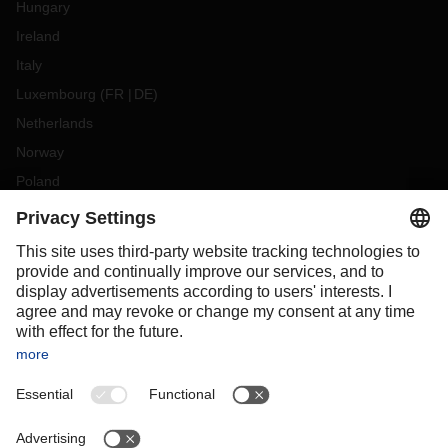
Hungary
Ireland
Italy
Luxembourg
(
FR
DE
)
Netherlands
Norway
Poland
Portugal
Romania
Slovakia
Spain
Sweden
Switzerland
(
DE
FR
)
Turkey
OCEANIA