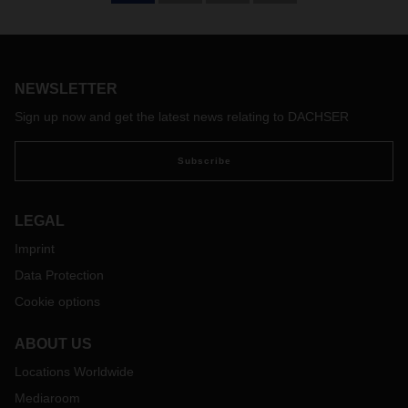
The world is changing. And as a result, so are the markets.
Shifts in geopolitical power and interests, combined with
supply chains under almost constant strain, highlight the
need for new transport and logistics concepts—ones that
are designed to run seamlessly from door to door while also
NEWSLETTER
closely integrating carriers and IT systems. Logistics
Sign up now and get the latest news relating to DACHSER
provider DACHSER is rising to the challenge, focusing over
the medium and long term on the dynamic growth in Asia
Subscribe
and the Americas.
LEGAL
Imprint
Data Protection
Cookie options
ABOUT US
Locations Worldwide
Mediaroom