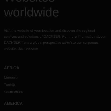
worldwide
Visit the website of your location and discover the regional
services and solutions of DACHSER. For more information about
DACHSER from a global perspective switch to our corporate
website:
dachser.com
AFRICA
Morocco
Tunisia
South Africa
AMERICA