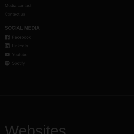
Media contact
Contact us
SOCIAL MEDIA
Facebook
LinkedIn
Youtube
Spotify
Websites