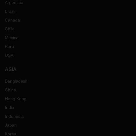
Argentina
Brazil
Canada
Chile
Mexico
Peru
USA
ASIA
Bangladesh
China
Hong Kong
India
Indonesia
Japan
Korea