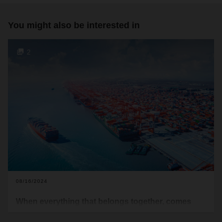
You might also be interested in
2
08/16/2024
When everything that belongs together, comes
together