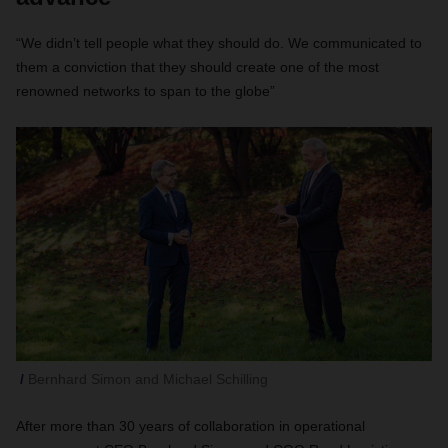
“We didn’t tell people what they should do. We communicated to
them a conviction that they should create one of the most
renowned networks to span to the globe”
Bernhard Simon and Michael Schilling
After more than 30 years of collaboration in operational