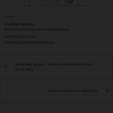
Contact
Christian Auchter
Senior Export Corporate Public Relations
+49 831 5916-1426
christian.auchter@dachser.com
Brexit deal agreed - customs administration from
01.01.2021
Natural remedies on safe paths