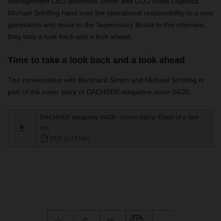
management CEO Bernhard Simon and COO Road Logistics
Michael Schilling hand over the operational responsibility to a new
generation and move to the Supervisory Board.
In this interview,
they take a look back and a look ahead.
Time to take a look back and a look ahead
The conversation with Bernhard Simon and Michael Schilling is
part of the cover story of DACHSER magazine issue 04/20.
DACHSER magazine 04/20 - Cover-Story: Dawn of a new
era
PDF (2,43 MB)