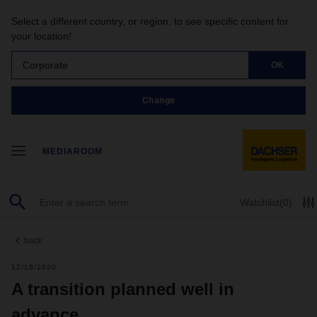
Select a different country, or region, to see specific content for
your location!
Corporate
OK
Change
MEDIAROOM
Watchlist
(0)
back
12/18/2020
A transition planned well in
advance