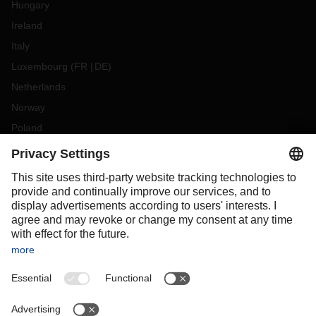
Hungary
Ireland
Italy
Luxembourg
(
FR
DE
)
Netherlands
Norway
Poland
Portugal
Romania
Slovakia
Spain
Sweden
Switzerland
(
DE
FR
)
Turkey
OCEANIA