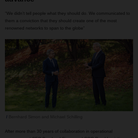
“We didn’t tell people what they should do. We communicated to
them a conviction that they should create one of the most
renowned networks to span to the globe”
Bernhard Simon and Michael Schilling
After more than 30 years of collaboration in operational