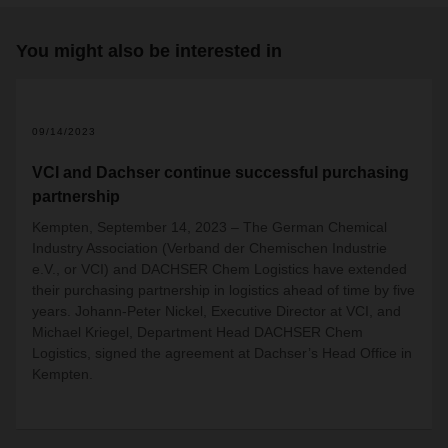
You might also be interested in
09/14/2023
VCI and Dachser continue successful purchasing
partnership
Kempten, September 14, 2023 – The German Chemical
Industry Association (Verband der Chemischen Industrie
e.V., or VCI) and DACHSER Chem Logistics have extended
their purchasing partnership in logistics ahead of time by five
years. Johann-Peter Nickel, Executive Director at VCI, and
Michael Kriegel, Department Head DACHSER Chem
Logistics, signed the agreement at Dachser’s Head Office in
Kempten.