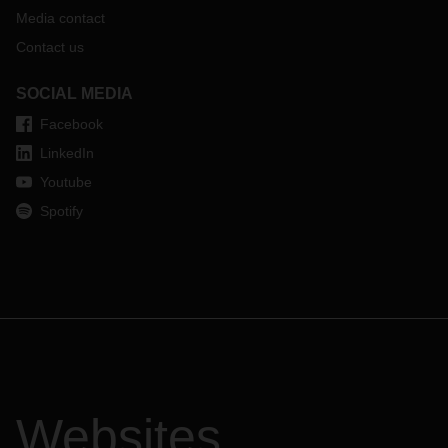
Media contact
Contact us
SOCIAL MEDIA
Facebook
LinkedIn
Youtube
Spotify
Websites