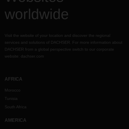
worldwide
Visit the website of your location and discover the regional
services and solutions of DACHSER. For more information about
DACHSER from a global perspective switch to our corporate
website:
dachser.com
AFRICA
Morocco
Tunisia
South Africa
AMERICA