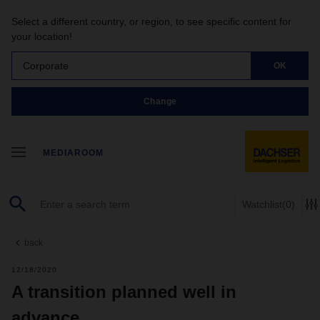
Select a different country, or region, to see specific content for
your location!
Corporate
OK
Change
MEDIAROOM
Watchlist
(0)
back
12/18/2020
A transition planned well in
advance