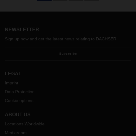
NEWSLETTER
Sign up now and get the latest news relating to DACHSER
Subscribe
LEGAL
Imprint
Data Protection
Cookie options
ABOUT US
Locations Worldwide
Mediaroom