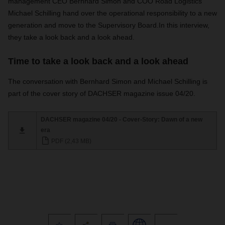
management CEO Bernhard Simon and COO Road Logistics
Michael Schilling hand over the operational responsibility to a new
generation and move to the Supervisory Board.
In this interview,
they take a look back and a look ahead.
Time to take a look back and a look ahead
The conversation with Bernhard Simon and Michael Schilling is
part of the cover story of DACHSER magazine issue 04/20.
DACHSER magazine 04/20 - Cover-Story: Dawn of a new
era
PDF (2,43 MB)