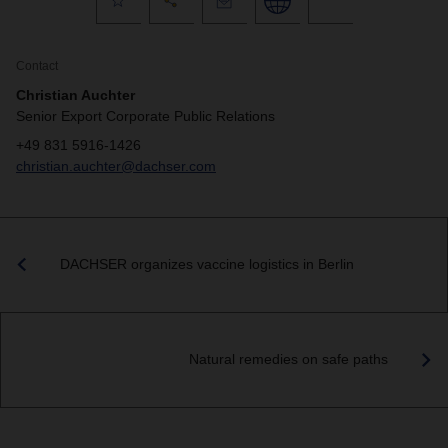
Contact
Christian Auchter
Senior Export Corporate Public Relations
+49 831 5916-1426
christian.auchter@dachser.com
DACHSER organizes vaccine logistics in Berlin
Natural remedies on safe paths