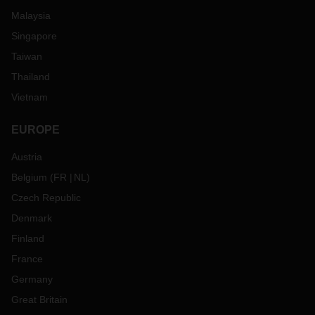
Malaysia
Singapore
Taiwan
Thailand
Vietnam
EUROPE
Austria
Belgium
(
FR
NL
)
Czech Republic
Denmark
Finland
France
Germany
Great Britain