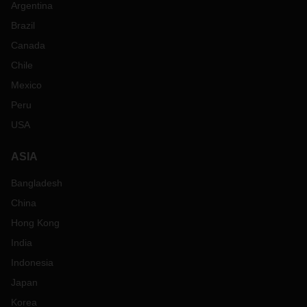
Argentina
Brazil
Canada
Chile
Mexico
Peru
USA
ASIA
Bangladesh
China
Hong Kong
India
Indonesia
Japan
Korea