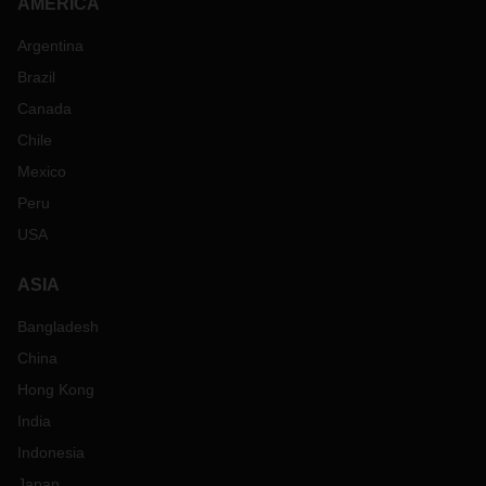
AMERICA
Argentina
Brazil
Canada
Chile
Mexico
Peru
USA
ASIA
Bangladesh
China
Hong Kong
India
Indonesia
Japan