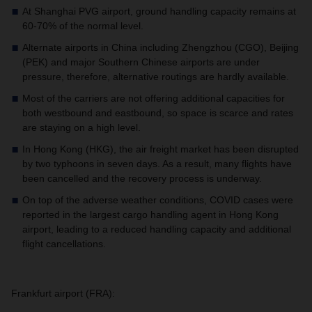
At Shanghai PVG airport, ground handling capacity remains at
60-70% of the normal level.
Alternate airports in China including Zhengzhou (CGO), Beijing
(PEK) and major Southern Chinese airports are under
pressure, therefore, alternative routings are hardly available.
Most of the carriers are not offering additional capacities for
both westbound and eastbound, so space is scarce and rates
are staying on a high level.
In Hong Kong (HKG), the air freight market has been disrupted
by two typhoons in seven days. As a result, many flights have
been cancelled and the recovery process is underway.
On top of the adverse weather conditions, COVID cases were
reported in the largest cargo handling agent in Hong Kong
airport, leading to a reduced handling capacity and additional
flight cancellations.
Frankfurt airport (FRA):