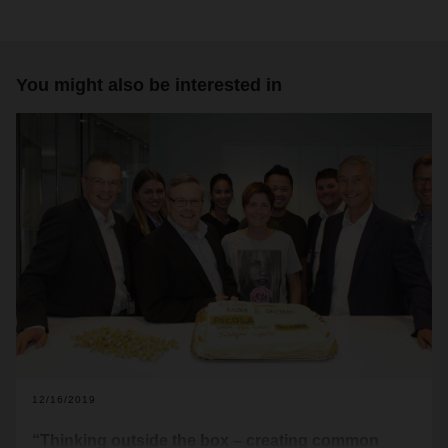
You might also be interested in
12/16/2019
“Thinking outside the box – creating common