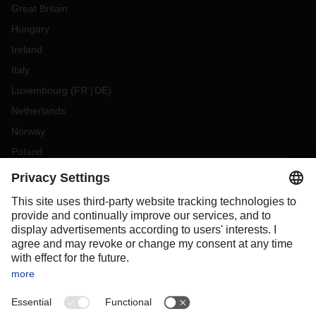
Great Britain
Hungary
Ireland
Italy
Luxembourg
(
FR
DE
)
Netherlands
Norway
Poland
Portugal
Romania
Slovakia
Spain
Sweden
Switzerland
(
DE
FR
)
Turkey