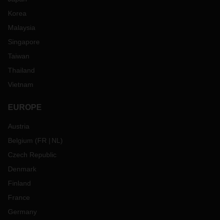
Korea
Malaysia
Singapore
Taiwan
Thailand
Vietnam
EUROPE
Austria
Belgium
(
FR
NL
)
Czech Republic
Denmark
Finland
France
Germany