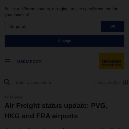
Select a different country, or region, to see specific content for
your location!
Corporate
OK
Change
MEDIAROOM
Watchlist
(0)
10/15/2021
Air Freight status update: PVG,
HKG and FRA airports