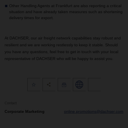
Other Handling Agents at Frankfurt are also reporting a critical
situation and have already taken measures such as shortening
delivery times for export.
At DACHSER, our air freight network capabilities stay robust and
resilient and we are working restlessly to keep it stable. Should
you have any questions, feel free to get in touch with your local
representative of DACHSER who will be happy to assist you.
Contact
Corporate Marketing
online.promotions@dachser.com