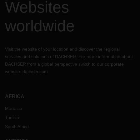
Websites
worldwide
Visit the website of your location and discover the regional
services and solutions of DACHSER. For more information about
DACHSER from a global perspective switch to our corporate
website:
dachser.com
AFRICA
Morocco
Tunisia
South Africa