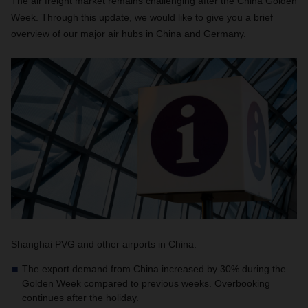
The air freight market remains challenging after the China Golden
Week. Through this update, we would like to give you a brief
overview of our major air hubs in China and Germany.
Shanghai PVG and other airports in China:
The export demand from China increased by 30% during the
Golden Week compared to previous weeks. Overbooking
continues after the holiday.