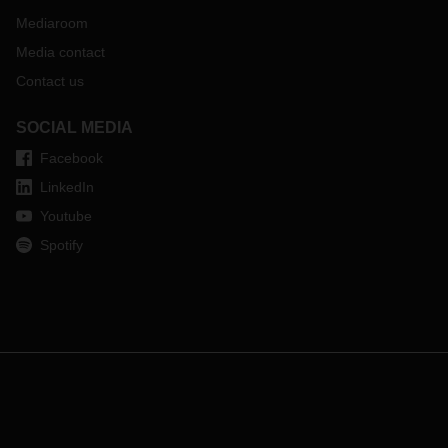
Mediaroom
Media contact
Contact us
SOCIAL MEDIA
Facebook
LinkedIn
Youtube
Spotify