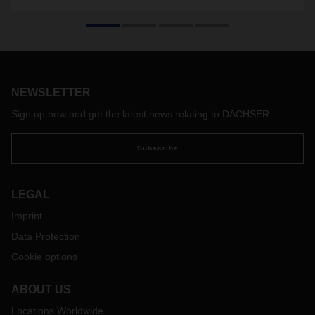
added value”
Interview with Samuel Haller, Country Manager for the Air &
Sea Logistics business field at DACHSER Switzerland, on
the field of logistics and how it can benefit balanced
partnerships.
NEWSLETTER
Sign up now and get the latest news relating to DACHSER
Subscribe
LEGAL
Imprint
Data Protection
Cookie options
ABOUT US
Locations Worldwide