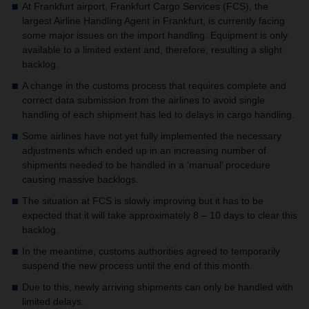
At Frankfurt airport, Frankfurt Cargo Services (FCS), the
largest Airline Handling Agent in Frankfurt, is currently facing
some major issues on the import handling.
Equipment is only
available to a limited extent and, therefore, resulting a slight
backlog.
A change in the customs process that requires complete and
correct data submission from the airlines to avoid single
handling of each shipment has led to delays in cargo handling.
Some airlines have not yet fully implemented the necessary
adjustments which ended up in an increasing number of
shipments needed to be handled in a ‘manual’ procedure
causing massive backlogs.
The situation at FCS is slowly improving but it has to be
expected that it will take approximately 8 – 10 days to clear this
backlog.
In the meantime, customs authorities agreed to temporarily
suspend the new process until the end of this month.
Due to this, newly arriving shipments can only be handled with
limited delays.