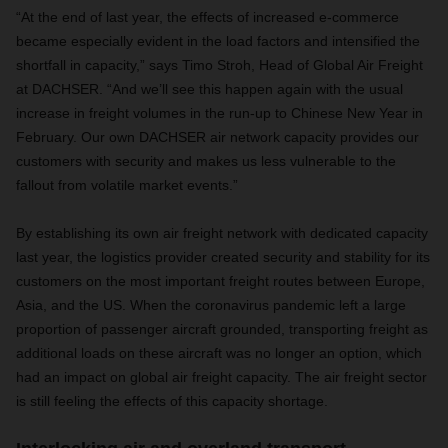
“At the end of last year, the effects of increased e-commerce
became especially evident in the load factors and intensified the
shortfall in capacity,” says Timo Stroh, Head of Global Air Freight
at DACHSER. “And we’ll see this happen again with the usual
increase in freight volumes in the run-up to Chinese New Year in
February. Our own DACHSER air network capacity provides our
customers with security and makes us less vulnerable to the
fallout from volatile market events.”
By establishing its own air freight network with dedicated capacity
last year, the logistics provider created security and stability for its
customers on the most important freight routes between Europe,
Asia, and the US. When the coronavirus pandemic left a large
proportion of passenger aircraft grounded, transporting freight as
additional loads on these aircraft was no longer an option, which
had an impact on global air freight capacity. The air freight sector
is still feeling the effects of this capacity shortage.