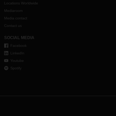
Locations Worldwide
Mediaroom
Media contact
Contact us
SOCIAL MEDIA
Facebook
LinkedIn
Youtube
Spotify