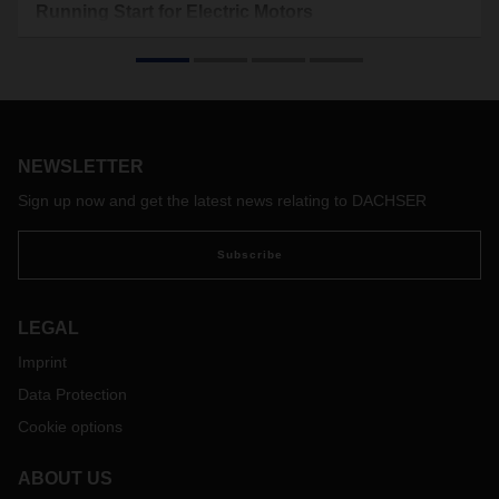
Running Start for Electric Motors
In Frenštát pod Radhoštěm in the Czech Republic,
DACHSER has expanded its collaboration with the Siemens
Group to include in-house contract logistics. Thanks to
painstaking preparation, the startup directly at the
production site proceeded without interruption: Within 48
hours, DACHSER assumed responsibility for the warehouse
NEWSLETTER
and continued operations while upholding the highest
Sign up now and get the latest news relating to DACHSER
standards.
Subscribe
LEGAL
Imprint
Data Protection
Cookie options
ABOUT US