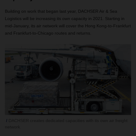
Building on work that began last year, DACHSER Air & Sea
Logistics will be increasing its own capacity in 2021. Starting in
mid-January, its air network will cover the Hong Kong-to-Frankfurt
and Frankfurt-to-Chicago routes and returns.
DACHSER creates dedicated capacities with its own air freight
network.