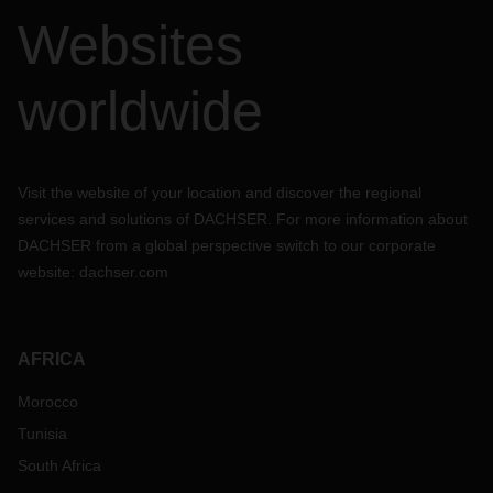
Websites
worldwide
Visit the website of your location and discover the regional
services and solutions of DACHSER. For more information about
DACHSER from a global perspective switch to our corporate
website:
dachser.com
AFRICA
Morocco
Tunisia
South Africa