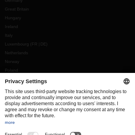
Germany
Great Britain
Hungary
Ireland
Italy
Luxembourg
(
FR
DE
)
Netherlands
Norway
Poland
Portugal
Romania
Slovakia
Spain
Sweden
Switzerland
(
DE
FR
)
Turkey