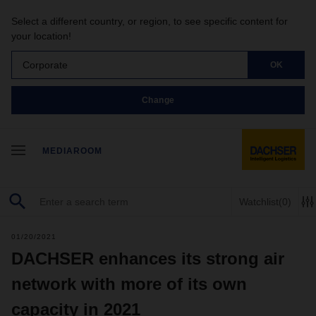
Select a different country, or region, to see specific content for
your location!
Corporate
OK
Change
MEDIAROOM
Watchlist
(0)
01/20/2021
DACHSER enhances its strong air
network with more of its own
capacity in 2021