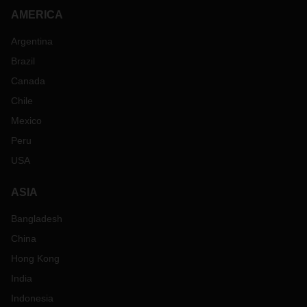
AMERICA
Argentina
Brazil
Canada
Chile
Mexico
Peru
USA
ASIA
Bangladesh
China
Hong Kong
India
Indonesia