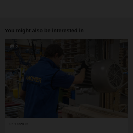
You might also be interested in
2
05/18/2015