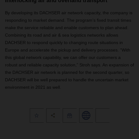
Interlocking air and overland transport
By developing its DACHSER air network capacity, the company is
responding to market demand. The program’s fixed transit times
make the service reliable and enable customers to plan ahead.
Combining its road and air & sea logistics networks allows
DACHSER to respond quickly to changing route situations in
Europe and accelerate the pickup and delivery processes. “With
this global network capability, we can offer our customers a
robust and reliable capacity solution,” Stroh says. An expansion of
the DACHSER air network is planned for the second quarter, so
DACHSER will be well prepared to handle the uncertain market
environment in 2021 as well.