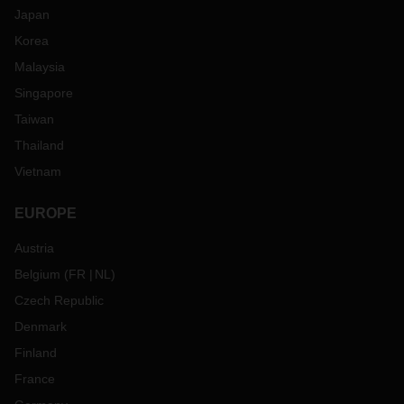
Japan
Korea
Malaysia
Singapore
Taiwan
Thailand
Vietnam
EUROPE
Austria
Belgium
(
FR
NL
)
Czech Republic
Denmark
Finland
France