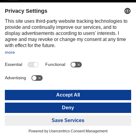
Portugal
Romania
Slovakia
Spain
Sweden
Switzerland
(
DE
FR
)
Turkey
OCEANIA
Australia
New Zealand