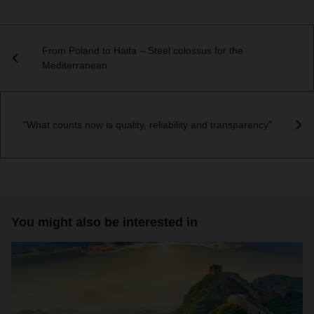
From Poland to Haifa – Steel colossus for the
Mediterranean
"What counts now is quality, reliability and transparency"
You might also be interested in