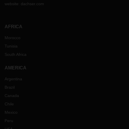
website:
dachser.com
AFRICA
Morocco
Tunisia
South Africa
AMERICA
Argentina
Brazil
Canada
Chile
Mexico
Peru