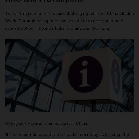
The air freight market remains challenging after the China Golden
Week. Through this update, we would like to give you a brief
overview of our major air hubs in China and Germany.
Shanghai PVG and other airports in China:
The export demand from China increased by 30% during the