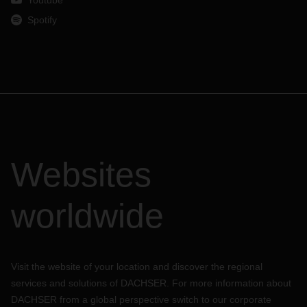
Youtube
Spotify
Websites
worldwide
Visit the website of your location and discover the regional
services and solutions of DACHSER. For more information about
DACHSER from a global perspective switch to our corporate