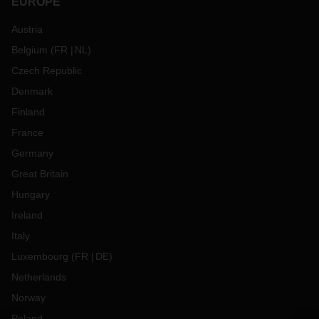
EUROPE
Austria
Belgium
(
FR
NL
)
Czech Republic
Denmark
Finland
France
Germany
Great Britain
Hungary
Ireland
Italy
Luxembourg
(
FR
DE
)
Netherlands
Norway
Poland