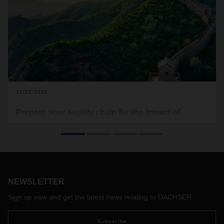
12/22/2021
Prepare your supply chain for the impact of
Chinese New Year
Chinese New Year (CNY) is coming soon at the beginning of
February. Traditionally, it is an important event that
influences the global freight market due to the extended
national holidays, which means businesses will close,
NEWSLETTER
factories will suspend operations, and carriers will reduce
capacity in response to lower demand.
Sign up now and get the latest news relating to DACHSER
Subscribe