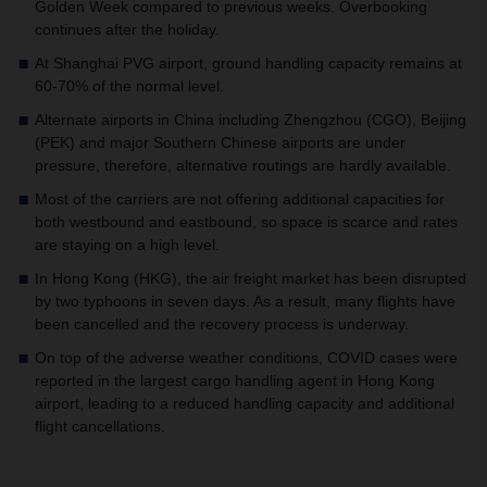
Golden Week compared to previous weeks. Overbooking
continues after the holiday.
At Shanghai PVG airport, ground handling capacity remains at
60-70% of the normal level.
Alternate airports in China including Zhengzhou (CGO), Beijing
(PEK) and major Southern Chinese airports are under
pressure, therefore, alternative routings are hardly available.
Most of the carriers are not offering additional capacities for
both westbound and eastbound, so space is scarce and rates
are staying on a high level.
In Hong Kong (HKG), the air freight market has been disrupted
by two typhoons in seven days. As a result, many flights have
been cancelled and the recovery process is underway.
On top of the adverse weather conditions, COVID cases were
reported in the largest cargo handling agent in Hong Kong
airport, leading to a reduced handling capacity and additional
flight cancellations.