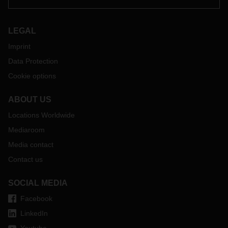
LEGAL
Imprint
Data Protection
Cookie options
ABOUT US
Locations Worldwide
Mediaroom
Media contact
Contact us
SOCIAL MEDIA
Facebook
LinkedIn