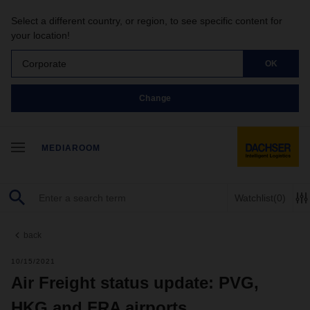
Select a different country, or region, to see specific content for
your location!
Corporate
OK
Change
MEDIAROOM
Watchlist
(0)
back
10/15/2021
Air Freight status update: PVG,
HKG and FRA airports