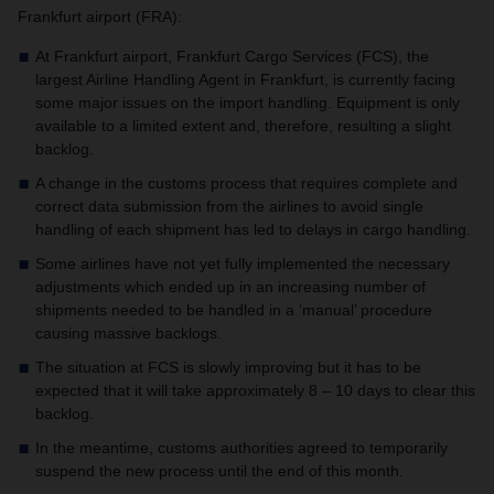
Frankfurt airport (FRA):
At Frankfurt airport, Frankfurt Cargo Services (FCS), the
largest Airline Handling Agent in Frankfurt, is currently facing
some major issues on the import handling.
Equipment is only
available to a limited extent and, therefore, resulting a slight
backlog.
A change in the customs process that requires complete and
correct data submission from the airlines to avoid single
handling of each shipment has led to delays in cargo handling.
Some airlines have not yet fully implemented the necessary
adjustments which ended up in an increasing number of
shipments needed to be handled in a ‘manual’ procedure
causing massive backlogs.
The situation at FCS is slowly improving but it has to be
expected that it will take approximately 8 – 10 days to clear this
backlog.
In the meantime, customs authorities agreed to temporarily
suspend the new process until the end of this month.