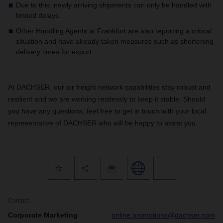
Due to this, newly arriving shipments can only be handled with
limited delays.
Other Handling Agents at Frankfurt are also reporting a critical
situation and have already taken measures such as shortening
delivery times for export.
At DACHSER, our air freight network capabilities stay robust and
resilient and we are working restlessly to keep it stable. Should
you have any questions, feel free to get in touch with your local
representative of DACHSER who will be happy to assist you.
Contact
Corporate Marketing
online.promotions@dachser.com