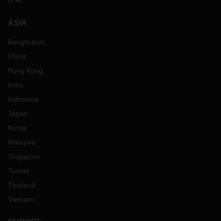
USA
ASIA
Bangladesh
China
Hong Kong
India
Indonesia
Japan
Korea
Malaysia
Singapore
Taiwan
Thailand
Vietnam