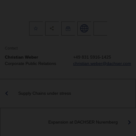
Contact
Christian Weber
+49 831 5916-1425
Corporate Public Relations
christian.weber@dachser.com
Supply Chains under stress
Expansion at DACHSER Nuremberg