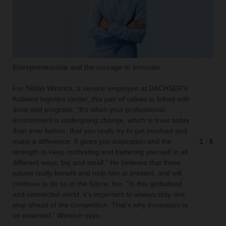
Entrepreneurship and the courage to innovate
For Niklas Wintrich, a service employee at DACHSER’s
Koblenz logistics center, this pair of values is linked with
drive and progress. “It’s when your professional
environment is undergoing change, which is truer today
than ever before, that you really try to get involved and
make a difference. It gives you inspiration and the
1
/
6
strength to keep motivating and bettering yourself in all
different ways, big and small.” He believes that these
values really benefit and help him at present, and will
continue to do so in the future, too. “In this globalized
and connected world, it’s important to always stay one
step ahead of the competition. That’s why innovation is
so essential,” Wintrich says.