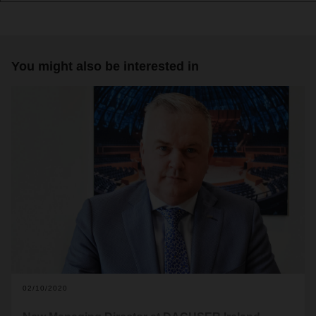
You might also be interested in
02/10/2020