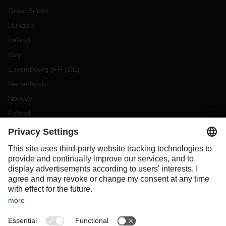
Great Britain
Hungary
Ireland
Italy
Luxembourg
(
FR
DE
)
Netherlands
Norway
Poland
Portugal
Romania
Slovakia
Spain
Sweden
Switzerland
(
DE
FR
)
Turkey