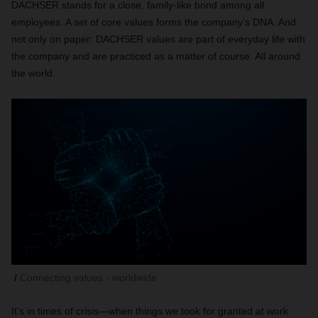
DACHSER stands for a close, family-like bond among all
employees. A set of core values forms the company’s DNA. And
not only on paper: DACHSER values are part of everyday life with
the company and are practiced as a matter of course. All around
the world.
Connecting values - worldwide
It’s in times of crisis—when things we took for granted at work