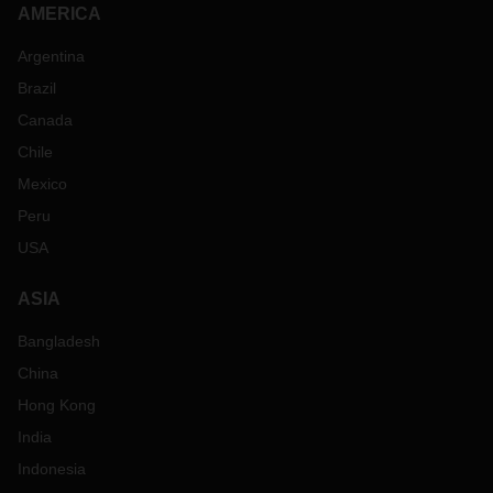
AMERICA
Argentina
Brazil
Canada
Chile
Mexico
Peru
USA
ASIA
Bangladesh
China
Hong Kong
India
Indonesia