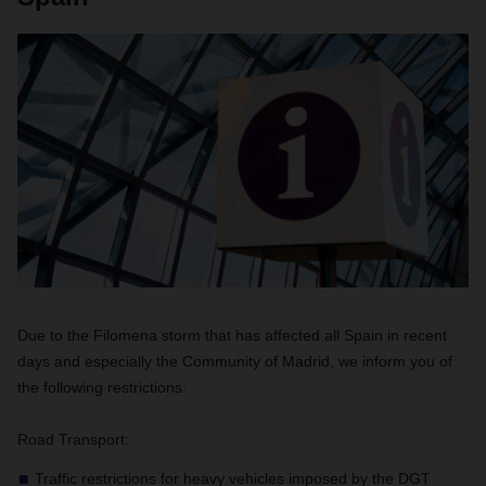
Due to the Filomena storm that has affected all Spain in recent
days and especially the Community of Madrid, we inform you of
the following restrictions:
Road Transport:
Traffic restrictions for heavy vehicles imposed by the DGT