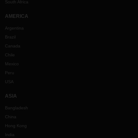
South Africa
AMERICA
Argentina
Brazil
Canada
Chile
Mexico
Peru
USA
ASIA
Bangladesh
China
Hong Kong
India