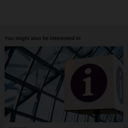
You might also be interested in