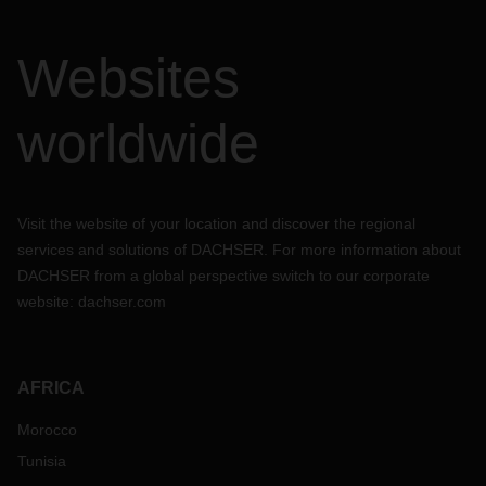
Websites
worldwide
Visit the website of your location and discover the regional
services and solutions of DACHSER. For more information about
DACHSER from a global perspective switch to our corporate
website:
dachser.com
AFRICA
Morocco
Tunisia