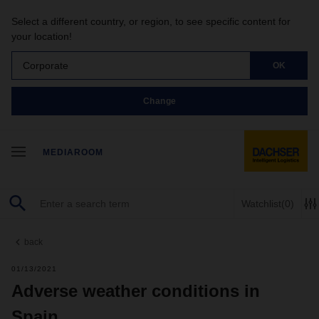
Select a different country, or region, to see specific content for
your location!
Corporate
OK
Change
MEDIAROOM
Watchlist
(0)
back
01/13/2021
Adverse weather conditions in
Spain