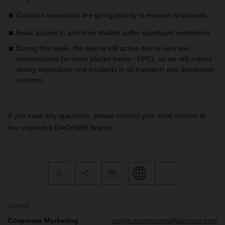
Customs operations are giving priority to express shipments.
Road access to and from Madrid suffer significant restrictions.
During this week, the alert is still active due to very low
temperatures (in some places below -10ºC), so we still expect
strong restrictions and incidents in all transport and distribution
services.
If you have any questions, please contact your local contact at
the respective DACHSER branch.
Contact
Corporate Marketing
online.promotions@dachser.com