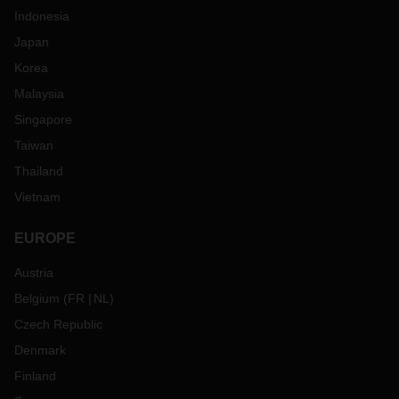
Indonesia
Japan
Korea
Malaysia
Singapore
Taiwan
Thailand
Vietnam
EUROPE
Austria
Belgium
(
FR
NL
)
Czech Republic
Denmark
Finland