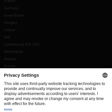
France
Germany
Great Britain
Hungary
Ireland
Italy
Luxembourg
(
FR
DE
)
Netherlands
Norway
Poland
Portugal
Romania
Slovakia
Spain
Sweden
Switzerland
(
DE
FR
)