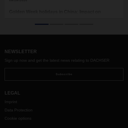
09/28/2020
Golden Week holidays in China: Impact on
Operations
Public holidays start from October 1 to October 8. Factories
will stop productions and shipping lines have announced
blank sailings.
NEWSLETTER
Sign up now and get the latest news relating to DACHSER
Subscribe
LEGAL
Imprint
Data Protection
Cookie options