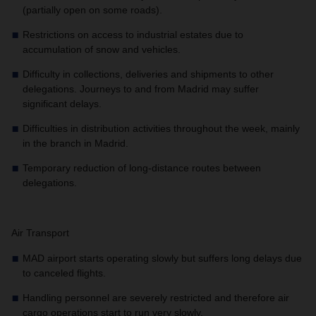
(partially open on some roads).
Restrictions on access to industrial estates due to
accumulation of snow and vehicles.
Difficulty in collections, deliveries and shipments to other
delegations. Journeys to and from Madrid may suffer
significant delays.
Difficulties in distribution activities throughout the week, mainly
in the branch in Madrid.
Temporary reduction of long-distance routes between
delegations.
Air Transport
MAD airport starts operating slowly but suffers long delays due
to canceled flights.
Handling personnel are severely restricted and therefore air
cargo operations start to run very slowly.