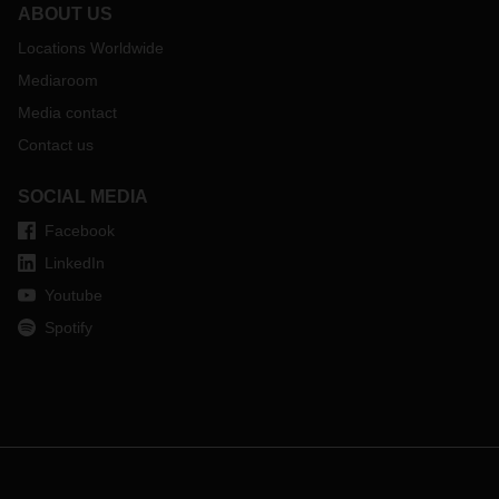
ABOUT US
Locations Worldwide
Mediaroom
Media contact
Contact us
SOCIAL MEDIA
Facebook
LinkedIn
Youtube
Spotify