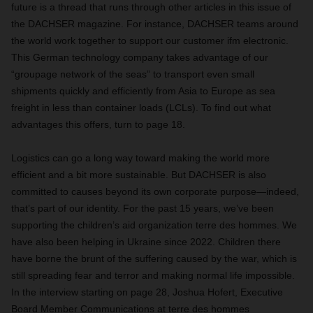
future is a thread that runs through other articles in this issue of
the DACHSER magazine. For instance, DACHSER teams around
the world work together to support our customer ifm electronic.
This German technology company takes advantage of our
“groupage network of the seas” to transport even small
shipments quickly and efficiently from Asia to Europe as sea
freight in less than container loads (LCLs). To find out what
advantages this offers, turn to page 18.
Logistics can go a long way toward making the world more
efficient and a bit more sustainable. But DACHSER is also
committed to causes beyond its own corporate purpose—indeed,
that’s part of our identity. For the past 15 years, we’ve been
supporting the children’s aid organization terre des hommes. We
have also been helping in Ukraine since 2022. Children there
have borne the brunt of the suffering caused by the war, which is
still spreading fear and terror and making normal life impossible.
In the interview starting on page 28, Joshua Hofert, Executive
Board Member Communications at terre des hommes