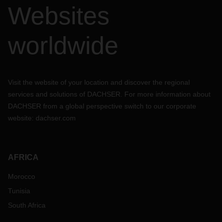
Websites
worldwide
Visit the website of your location and discover the regional
services and solutions of DACHSER. For more information about
DACHSER from a global perspective switch to our corporate
website:
dachser.com
AFRICA
Morocco
Tunisia
South Africa