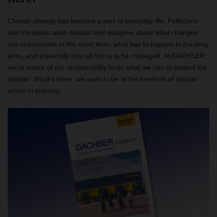
Climate change has become a part of everyday life. Politicians
and the public alike discuss and disagree about what changes
are unavoidable in the short term, what has to happen in the long
term, and especially how all this is to be managed. At DACHSER,
we’re aware of our responsibility to do what we can to protect the
climate. What’s more, we want to be at the forefront of climate
action in logistics.