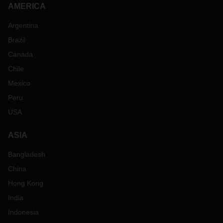
AMERICA
Argentina
Brazil
Canada
Chile
Mexico
Peru
USA
ASIA
Bangladesh
China
Hong Kong
India
Indonesia