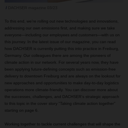
DACHSER magazine 03/23
To this end, we’re rolling out new technologies and innovations,
addressing our own emissions first, and making sure we take
everyone—including our employees and customers—with us on
this journey. In the latest issue of our magazine, you can read
how DACHSER is currently putting this into practice in Freiburg,
Germany. Our colleagues there are among the pioneers of
climate action in our network. For several years now, they have
been applying future-defining concepts such as emission-free
delivery to downtown Freiburg and are always on the lookout for
new approaches and opportunities to make day-to-day logistics
operations more climate-friendly. You can discover more about
the successes, challenges, and DACHSER’s strategic approach
to this topic in the cover story “Taking climate action together”
starting on page 6.
Working together to tackle current challenges that will shape the