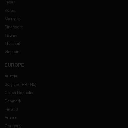
Japan
Korea
Malaysia
Singapore
Taiwan
Thailand
Vietnam
EUROPE
Austria
Belgium
(
FR
NL
)
Czech Republic
Denmark
Finland
France
Germany