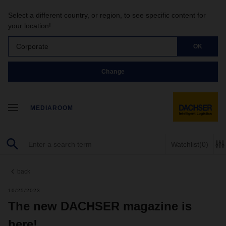
Select a different country, or region, to see specific content for
your location!
Corporate
OK
Change
MEDIAROOM
Watchlist
(0)
back
10/25/2023
The new DACHSER magazine is
here!