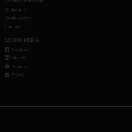
Locations Worldwide
Mediaroom
Media contact
Contact us
SOCIAL MEDIA
Facebook
LinkedIn
Youtube
Spotify