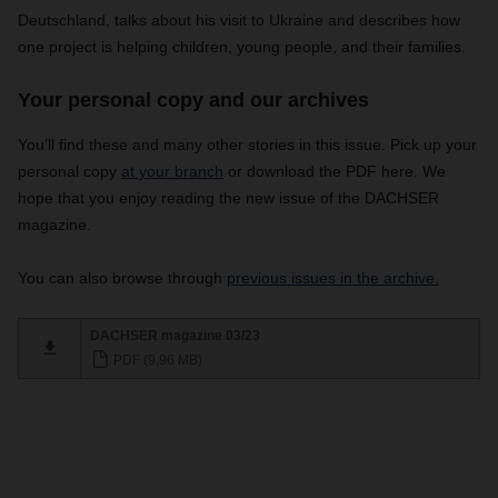
Deutschland, talks about his visit to Ukraine and describes how
one project is helping children, young people, and their families.
Your personal copy and our archives
You’ll find these and many other stories in this issue.
Pick up your
personal copy
at your branch
or download the PDF here. We
hope that you enjoy reading the new issue of the DACHSER
magazine.
You can also browse through
previous issues in the archive.
DACHSER magazine 03/23
PDF (9,96 MB)