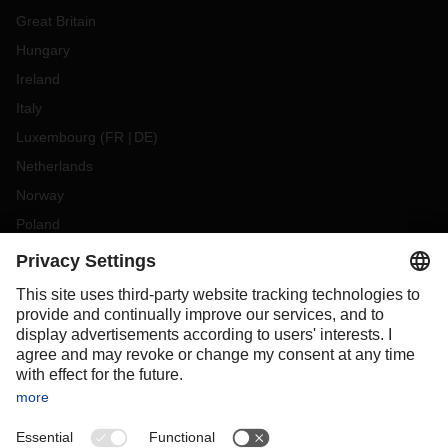
Great Britain
Hungary
Ireland
Italy
Luxembourg
(
FR
DE
)
Netherlands
Norway
Poland
Portugal
Romania
Slovakia
Spain
Sweden
Switzerland
(
DE
FR
)
Turkey