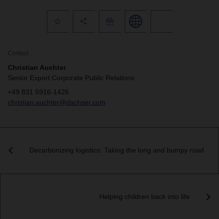
Contact
Christian Auchter
Senior Export Corporate Public Relations
+49 831 5916-1426
christian.auchter@dachser.com
Decarbonizing logistics: Taking the long and bumpy road
Helping children back into life