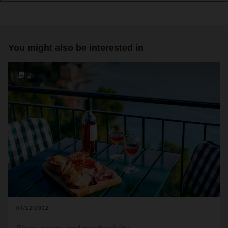
You might also be interested in
2
04/12/2022