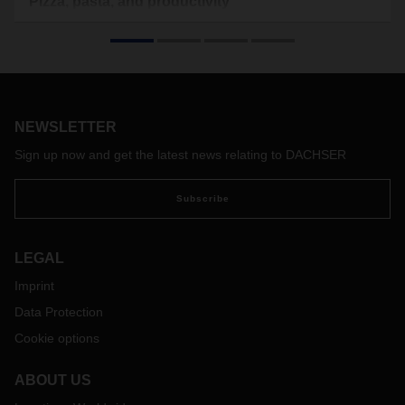
Pizza, pasta, and productivity
Transporting food, especially fresh food, across Europe is a
key part of how DACHSER Food Logistics serves the Italian
market. Short transit times are in particularly high demand.
NEWSLETTER
Sign up now and get the latest news relating to DACHSER
Subscribe
LEGAL
Imprint
Data Protection
Cookie options
ABOUT US