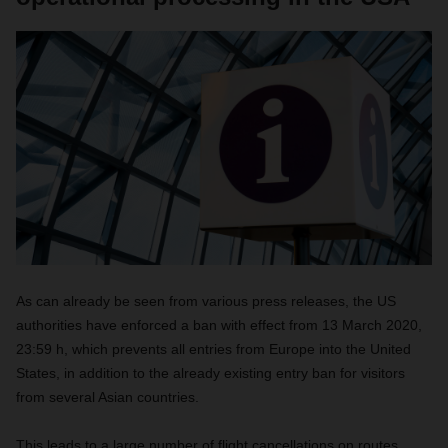
As can already be seen from various press releases, the US
authorities have enforced a ban with effect from 13 March 2020,
23:59 h, which prevents all entries from Europe into the United
States, in addition to the already existing entry ban for visitors
from several Asian countries.
This leads to a large number of flight cancellations on routes