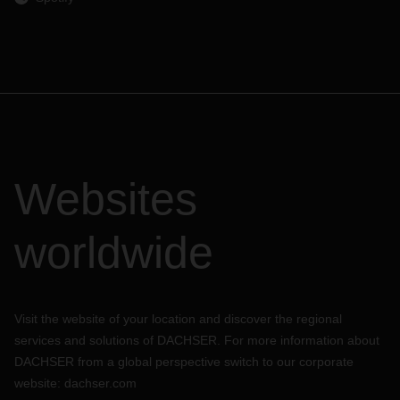
Websites
worldwide
Visit the website of your location and discover the regional
services and solutions of DACHSER. For more information about
DACHSER from a global perspective switch to our corporate
website:
dachser.com