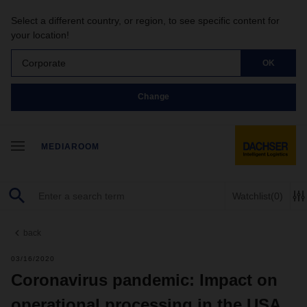
Select a different country, or region, to see specific content for
your location!
Corporate
OK
Change
MEDIAROOM
Watchlist
(0)
back
03/16/2020
Coronavirus pandemic: Impact on
operational processing in the USA