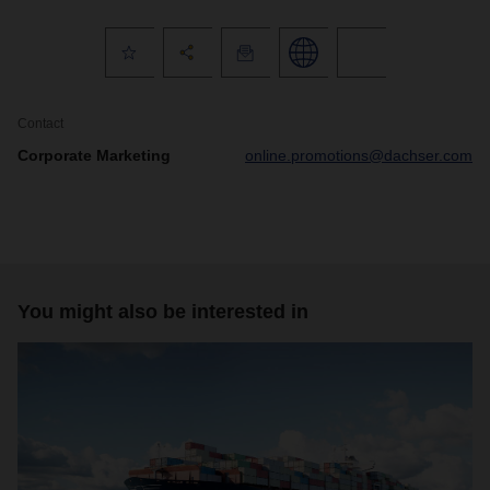
Contact
Corporate Marketing
online.promotions@dachser.com
You might also be interested in