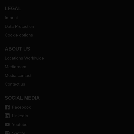
LEGAL
Imprint
Data Protection
Cookie options
ABOUT US
Locations Worldwide
Mediaroom
Media contact
Contact us
SOCIAL MEDIA
Facebook
LinkedIn
Youtube
Spotify