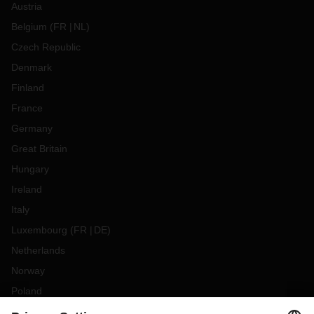
Austria
Belgium
(
FR
NL
)
Czech Republic
Denmark
Finland
France
Germany
Great Britain
Hungary
Ireland
Italy
Luxembourg
(
FR
DE
)
Netherlands
Norway
Poland
Portugal