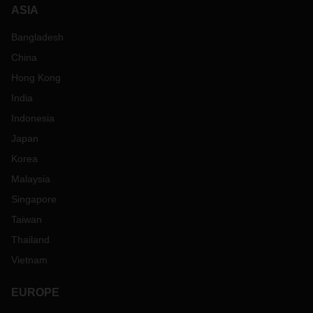
ASIA
Bangladesh
China
Hong Kong
India
Indonesia
Japan
Korea
Malaysia
Singapore
Taiwan
Thailand
Vietnam
EUROPE