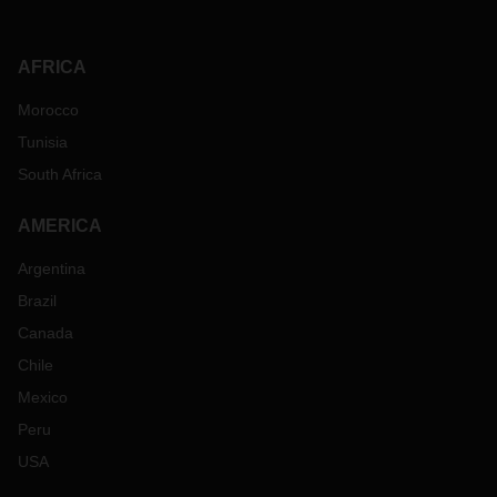
AFRICA
Morocco
Tunisia
South Africa
AMERICA
Argentina
Brazil
Canada
Chile
Mexico
Peru
USA