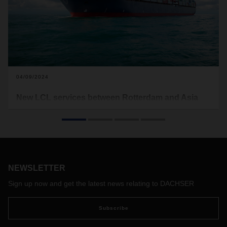
04/09/2024
New LCL services between Rotterdam and Asia
DACHSER's air and sea freight division is significantly
expanding its services. This involves new fixed LCL
connections between the port of Rotterdam and various
ports in Asia with fixed departure times.
NEWSLETTER
Sign up now and get the latest news relating to DACHSER
Subscribe