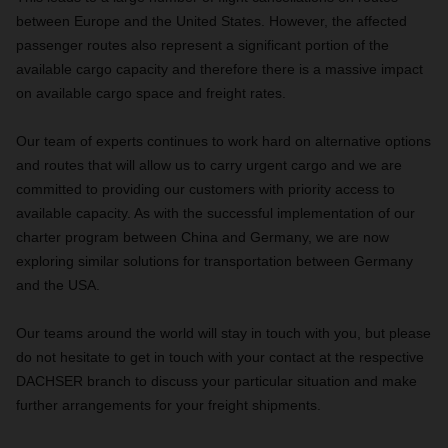
between Europe and the United States. However, the affected
passenger routes also represent a significant portion of the
available cargo capacity and therefore there is a massive impact
on available cargo space and freight rates.
Our team of experts continues to work hard on alternative options
and routes that will allow us to carry urgent cargo and we are
committed to providing our customers with priority access to
available capacity. As with the successful implementation of our
charter program between China and Germany, we are now
exploring similar solutions for transportation between Germany
and the USA.
Our teams around the world will stay in touch with you, but please
do not hesitate to get in touch with your contact at the respective
DACHSER branch to discuss your particular situation and make
further arrangements for your freight shipments.