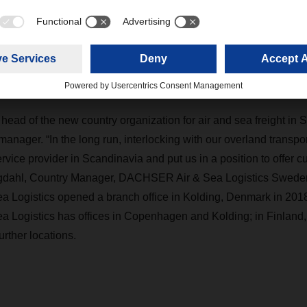
er its existing and potential customers the full portfolio of mul
e provider in Scandinavia
head of the new country organization for air and sea freight in 
anager. “In the long run, interlocking with our overland transport 
vice provider in Scandinavia and put us in a position to offer c
rgdahl, Country Manager, DACHSER Air & Sea Logistics Swede
Logistics opened a branch office in Kolding, Denmark in 2018
ogistics has offices in Copenhagen and Kolding; in Finland, it
urther locations.