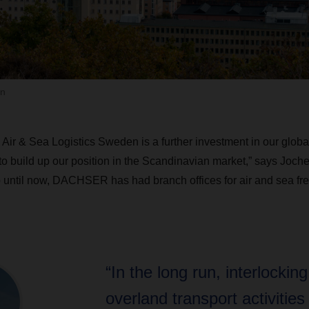
n
r & Sea Logistics Sweden is a further investment in our global 
o build up our position in the Scandinavian market,” says Joche
 until now, DACHSER has had branch offices for air and sea fr
“In the long run, interlocking
overland transport activities