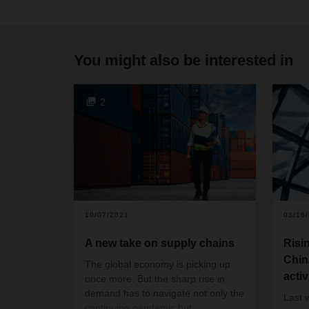
You might also be interested in
2
10/07/2021
03/16
A new take on supply chains
Risi
Chin
The global economy is picking up
activ
once more. But the sharp rise in
demand has to navigate not only the
Last 
continuing pandemic but,