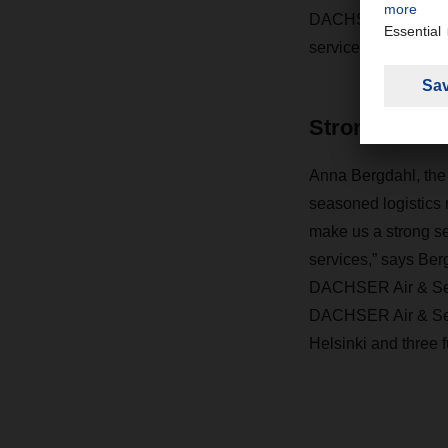
DACHSER can now off
services.
Strong servic
Anna Bergdahl, the 
seasoned logistics m
make us a strong ser
services,” says Be
DACHSER Air & Sea 
DACHSER Air & Sea L
Helsinki and three f