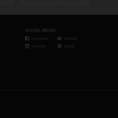
ou an
flight rotation service to China and
back. The charter route has initially
been scheduled to operate from
mid-March to the end of the
month. From 21 March, DACHSER
USA will also be adding a new route
SOCIAL MEDIA
between Chicago and Frankfurt to
Facebook
Youtube
its existing charter service.
LinkedIn
Spotify