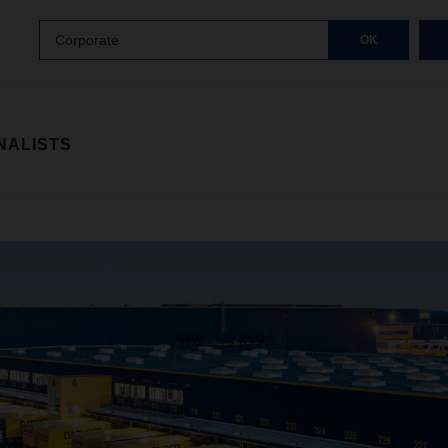
Corporate
OK
NALISTS