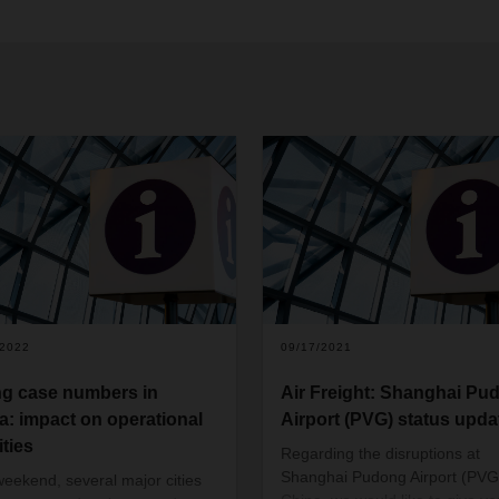
/2022
09/17/2021
ng case numbers in
Air Freight: Shanghai Pu
a: impact on operational
Airport (PVG) status upda
ities
Regarding the disruptions at
Shanghai Pudong Airport (PVG)
weekend, several major cities