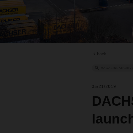
back
MAGAZINEARCHIV
05/21/2019
DACHS
launc