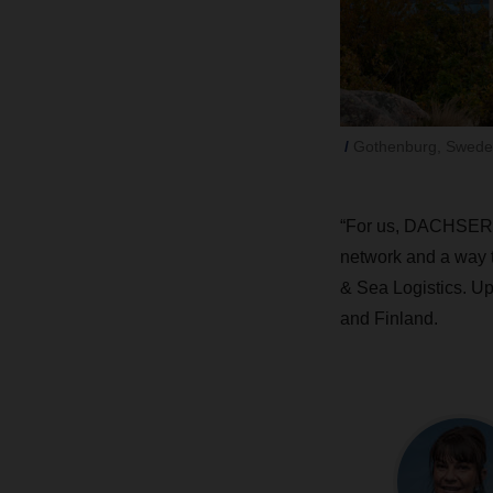
Gothenburg, Swede
“For us, DACHSER Ai
network and a way t
& Sea Logistics. Up
and Finland.