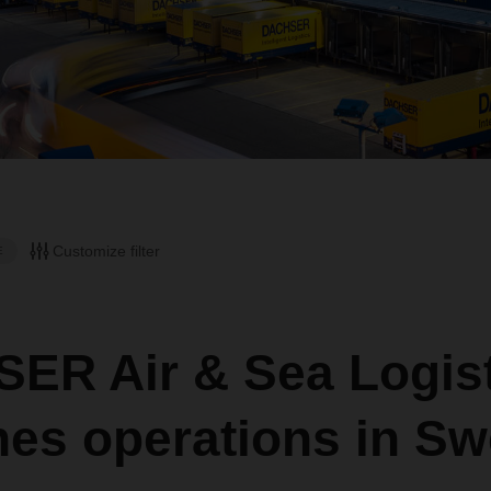
Customize filter
E
ER Air & Sea Logist
hes operations in S