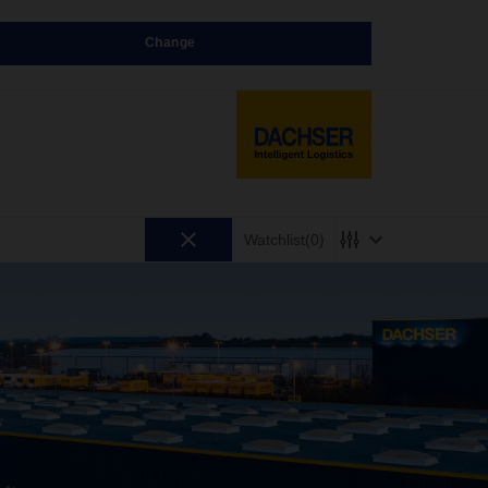
Change
Watchlist
(0)