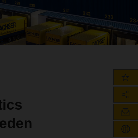
ics
weden