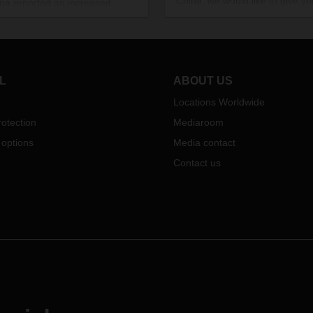
China, we would like to give y
ina reported an increased
updated overview and current
r of COVID-19 cases, which
status.
o intensified measures. This has
pact on DACHSER's operating
ties:
L
ABOUT US
Locations Worldwide
otection
Mediaroom
 options
Media contact
Contact us