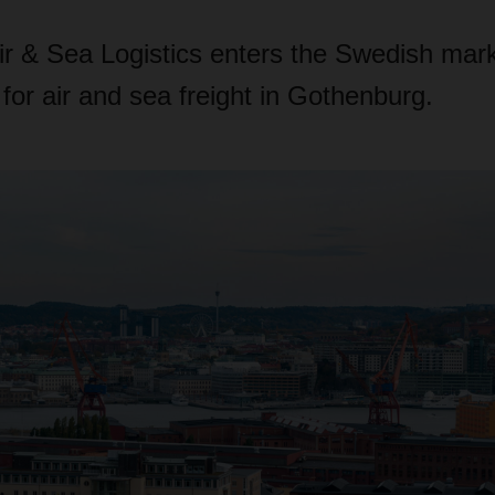
& Sea Logistics enters the Swedish mar
 for air and sea freight in Gothenburg.