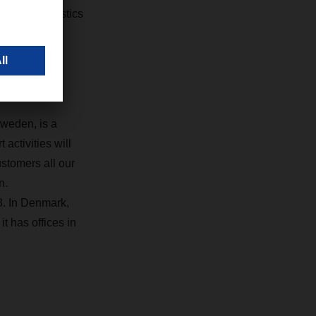
timodal logistics
Sweden, is a
activities will
ustomers all our
n.
. In Denmark,
 has offices in