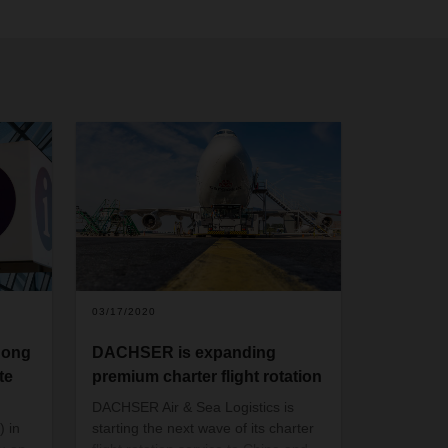
03/17/2020
dong
DACHSER is expanding
te
premium charter flight rotation
DACHSER Air & Sea Logistics is
 in
starting the next wave of its charter