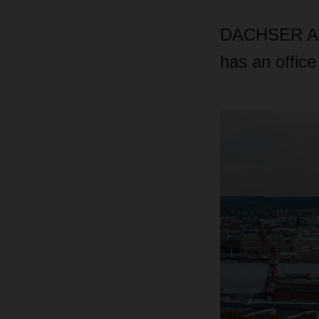
DACHSER Air 
has an office