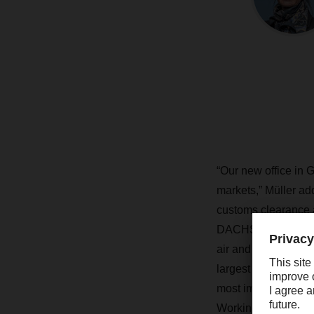
“Our new office in
markets,” Müller add
customs clearance
DACHSER has eight 
air and sea freight 
largest export harbo
most important nor
Working together wi