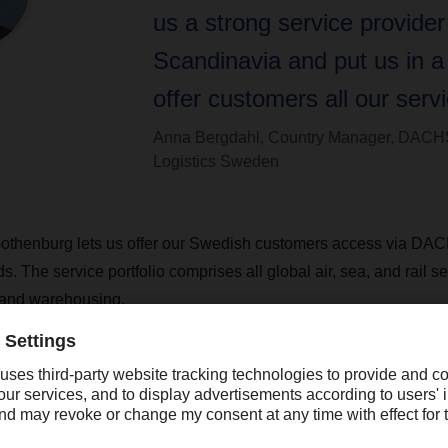
us a strong service provider
Scandinavia and put us in a 
offer customers all our servi
Anna Bergdahl, Country Manager, DACH
Logistics Sweden
 Gothenburg lets us offer our Swedish customers access via DA
s. The service portfolio comprises all global air, sea, and rail s
 and warehousing.
employees at the new location in Gothenburg, and plans to ha
there in the long run. Gothenburg is the second-largest city in 
r in northern Europe. The city is located on an E-road highway th
th-south road connections for Sweden and Norway.
th the Swedish overland transport organization, which has four 