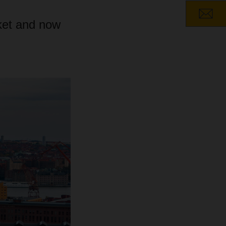
ket and now