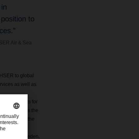
 in
position to
ces.”
SER Air & Sea
CHSER to global
ervices as well as
ve 20 experts for
Sweden and has the
at is one of the
offices in Sweden,