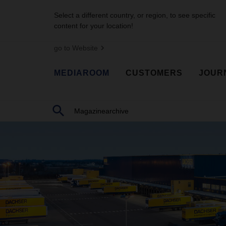
Select a different country, or region, to see specific
content for your location!
go to Website
MEDIAROOM
CUSTOMERS
JOUR