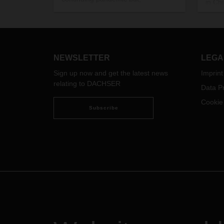
in Ch
increasingly, also material
numbe
shortages. This presents a historic
led t
challenge and a real test for supply
an im
chains and global networks.
activi
Completely abandoning
NEWSLETTER
LEGA
globalization, however, is not an
option.
Sign up now and get the latest news
Imprint
relating to DACHSER
Data Pr
Cookie
Subscribe