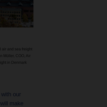
air and sea freight
n Müller, COO, Air
eight in Denmark
 with our
 will make