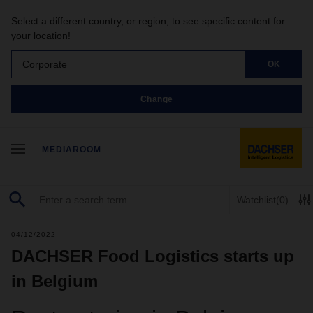
Select a different country, or region, to see specific content for
your location!
Corporate
OK
Change
MEDIAROOM
Watchlist
(0)
04/12/2022
DACHSER Food Logistics starts up
in Belgium