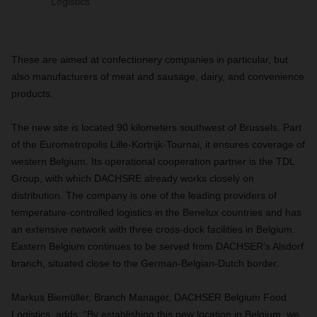
Logistics
These are aimed at confectionery companies in particular, but
also manufacturers of meat and sausage, dairy, and convenience
products.
The new site is located 90 kilometers southwest of Brussels. Part
of the Eurometropolis Lille-Kortrijk-Tournai, it ensures coverage of
western Belgium
.
Its operational cooperation partner is the TDL
Group, with which DACHSRE already works closely on
distribution. The company is one of the leading providers of
temperature-controlled logistics in the Benelux countries and has
an extensive network with three cross-dock facilities in Belgium.
Eastern Belgium continues to be served from DACHSER’s Alsdorf
branch, situated close to the German-Belgian-Dutch border.
Markus Biemüller, Branch Manager, DACHSER Belgium Food
Logistics, adds: “By establishing this new location in Belgium, we