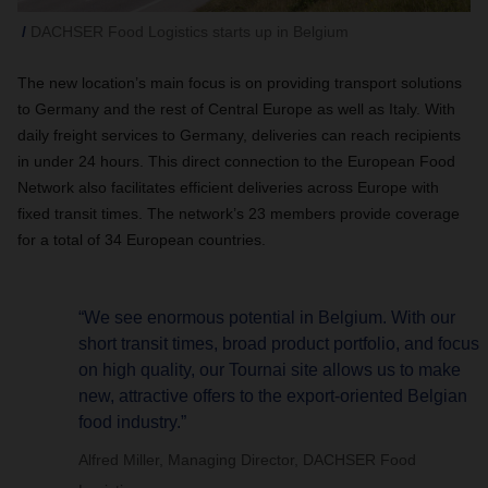
DACHSER Food Logistics starts up in Belgium
The new location’s main focus is on providing transport solutions
to Germany and the rest of Central Europe as well as Italy. With
daily freight services to Germany, deliveries can reach recipients
in under 24 hours. This direct connection to the European Food
Network also facilitates efficient deliveries across Europe with
fixed transit times. The network’s 23 members provide coverage
for a total of 34 European countries.
“We see enormous potential in Belgium. With our
short transit times, broad product portfolio, and focus
on high quality, our Tournai site allows us to make
new, attractive offers to the export-oriented Belgian
food industry.”
Alfred Miller, Managing Director, DACHSER Food