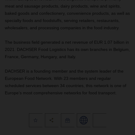
meat and sausage products, dairy products, wine and spirits,
baked goods and confectionery, convenience products, as well as
specialty foods and foodstuffs, serving retailers, restaurants,
wholesalers, and processing companies in the food industry.
The business field generated a net revenue of EUR 1.07 billion in
2021. DACHSER Food Logistics has its own branches in Belgium,
France, Germany, Hungary, and Italy.
DACHSER is a founding member and the system leader of the
European Food Network. With 23 members and regular
scheduled services between 34 countries, this network is one of
Europe’s most comprehensive networks for food transport.