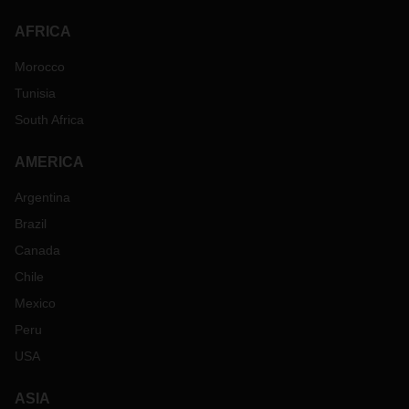
AFRICA
Morocco
Tunisia
South Africa
AMERICA
Argentina
Brazil
Canada
Chile
Mexico
Peru
USA
ASIA