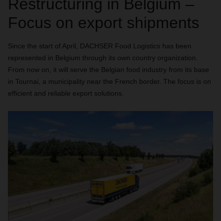
Restructuring in Belgium –
Focus on export shipments
Since the start of April, DACHSER Food Logistics has been
represented in Belgium through its own country organization.
From now on, it will serve the Belgian food industry from its base
in Tournai, a municipality near the French border. The focus is on
efficient and reliable export solutions.