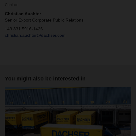
Contact
Christian Auchter
Senior Export Corporate Public Relations
+49 831 5916-1426
christian.auchter@dachser.com
You might also be interested in