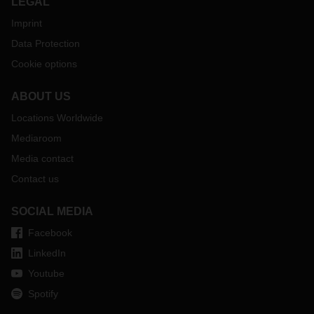
LEGAL
Imprint
Data Protection
Cookie options
ABOUT US
Locations Worldwide
Mediaroom
Media contact
Contact us
SOCIAL MEDIA
Facebook
LinkedIn
Youtube
Spotify