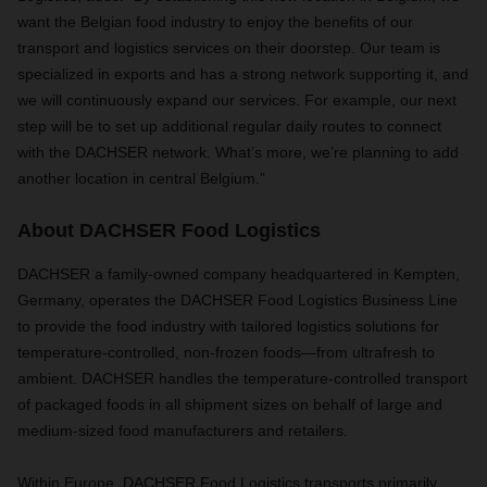
want the Belgian food industry to enjoy the benefits of our
transport and logistics services on their doorstep. Our team is
specialized in exports and has a strong network supporting it, and
we will continuously expand our services. For example, our next
step will be to set up additional regular daily routes to connect
with the DACHSER network. What’s more, we’re planning to add
another location in central Belgium.”
About DACHSER Food Logistics
DACHSER a family-owned company headquartered in Kempten,
Germany, operates the DACHSER Food Logistics Business Line
to provide the food industry with tailored logistics solutions for
temperature-controlled, non-frozen foods—from ultrafresh to
ambient. DACHSER handles the temperature-controlled transport
of packaged foods in all shipment sizes on behalf of large and
medium-sized food manufacturers and retailers.
Within Europe, DACHSER Food Logistics transports primarily