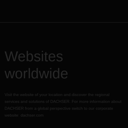
Websites
worldwide
Visit the website of your location and discover the regional
services and solutions of DACHSER. For more information about
DACHSER from a global perspective switch to our corporate
website:
dachser.com