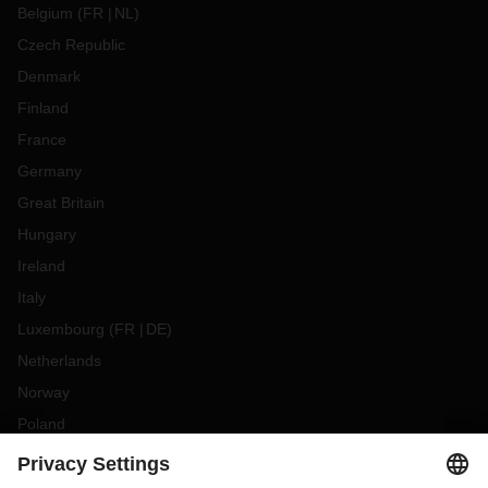
Belgium
(
FR
NL
)
Czech Republic
Denmark
Finland
France
Germany
Great Britain
Hungary
Ireland
Italy
Luxembourg
(
FR
DE
)
Netherlands
Norway
Poland
Portugal
Romania