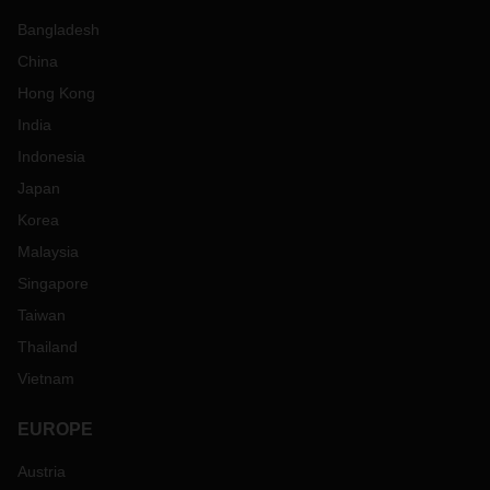
Bangladesh
China
Hong Kong
India
Indonesia
Japan
Korea
Malaysia
Singapore
Taiwan
Thailand
Vietnam
EUROPE
Austria