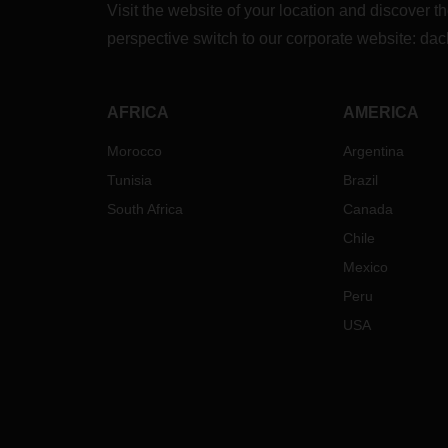
Visit the website of your location and discove
perspective switch to our corporate website:
dac
AFRICA
AMERICA
Morocco
Argentina
Tunisia
Brazil
South Africa
Canada
Chile
Mexico
Peru
USA