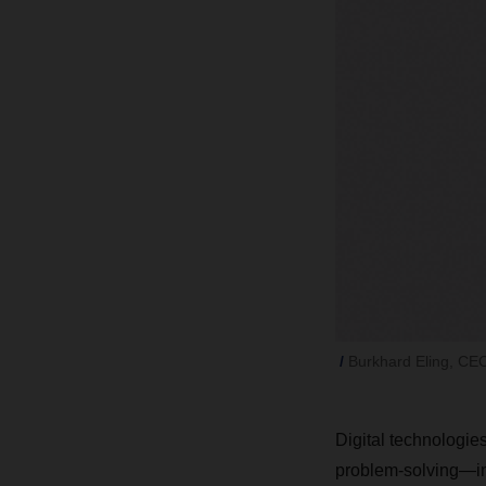
Burkhard Eling, C
Digital technologies
problem-solving—in 