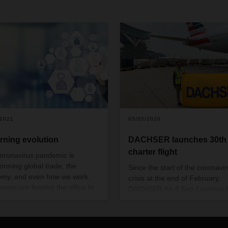
/2021
05/05/2020
arning evolution
DACHSER launches 30th
charter flight
oronavirus pandemic is
forming global trade, the
Since the start of the coronavi
my, and even how we work.
crisis at the end of February,
yees are leaving the office to
DACHSER Air & Sea Logistics 
from home and personal
chartered 30 aircraft and
nication has gone digital.
transported a total of over 60 m
calls for new approaches,
respiratory masks plus medical