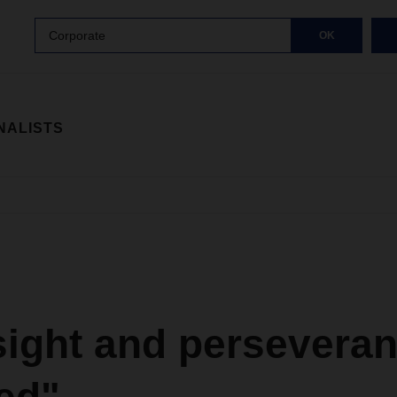
Corporate
OK
NALISTS
sight and perseveran