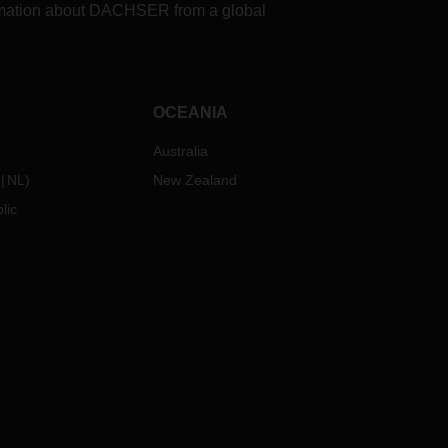
formation about DACHSER from a global
OCEANIA
Australia
NL
)
New Zealand
lic