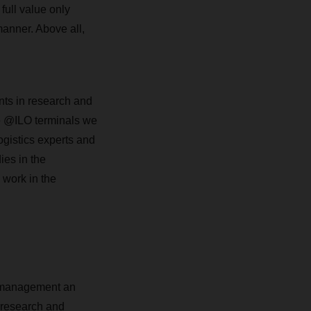
 full value only
anner. Above all,
nts in research and
e @ILO terminals we
ogistics experts and
ies in the
 work in the
 management an
r research and