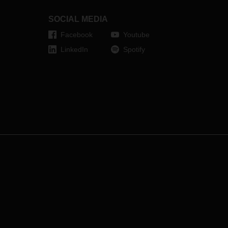
tive
s, for
SOCIAL MEDIA
l,
Facebook
Youtube
rter
 time
LinkedIn
Spotify
ding