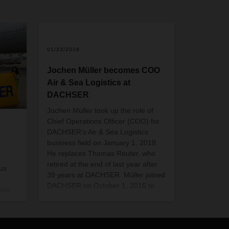
01/23/2018
Jochen Müller becomes COO
Air & Sea Logistics at
DACHSER
Jochen Müller took up the role of
Chief Operations Officer (COO) for
DACHSER’s Air & Sea Logistics
business field on January 1, 2018.
He replaces Thomas Reuter, who
retired at the end of last year after
rus
39 years at DACHSER. Müller joined
DACHSER on October 1, 2016 to
has
prepare for his duties as COO.
illion