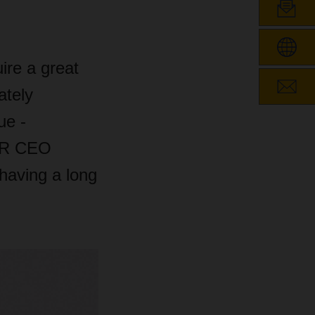
ire a great
ately
ue -
SER CEO
having a long