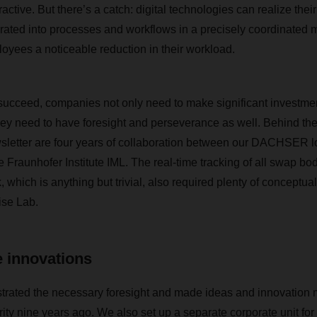
active. But there’s a catch: digital technologies can realize their
rated into processes and workflows in a precisely coordinated m
loyees a noticeable reduction in their workload.
o succeed, companies not only need to make significant investme
hey need to have foresight and perseverance as well. Behind th
wsletter are four years of collaboration between our DACHSER l
 Fraunhofer Institute IML. The real-time tracking of all swap bod
ich is anything but trivial, also required plenty of conceptual
se Lab.
 innovations
ted the necessary foresight and made ideas and innovation
rity nine years ago. We also set up a separate corporate unit fo