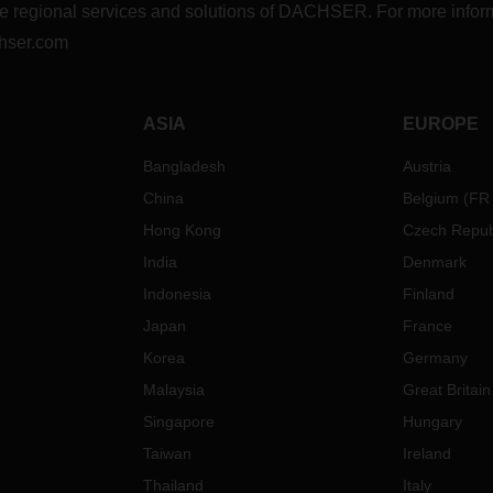
r the regional services and solutions of DACHSER. For more in
hser.com
ASIA
EUROPE
Bangladesh
Austria
China
Belgium
(
FR
Hong Kong
Czech Repub
India
Denmark
Indonesia
Finland
Japan
France
Korea
Germany
Malaysia
Great Britain
Singapore
Hungary
Taiwan
Ireland
Thailand
Italy