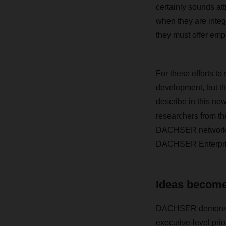
certainly sounds attr
when they are integ
they must offer emp
For these efforts t
development, but t
describe in this ne
researchers from the
DACHSER network, wh
DACHSER Enterpri
Ideas become
DACHSER demonstra
executive-level prio