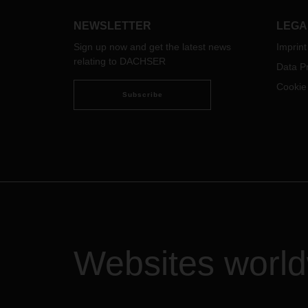
inclu
analyze and use data from day-to-
and t
day operations, opening up new
NEWSLETTER
LEGA
Zdrav
horizons for intelligent logistics
DACH
Sign up now and get the latest news
Imprint
solutions that add value.
conte
relating to DACHSER
Data Pr
this 
Cookie
emplo
Subscribe
jobs.
Websites worl