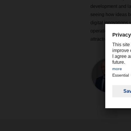
development and lat
seeing how ideas be
digital innovations 
operations more sus
attractive.