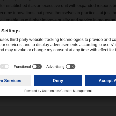
er established it as an executive unit with expanded responsibi
come innovations that prove themselves in practice—at just the
will enable us to further improve quality and service in groupage
tainable and, last but not least, make the jobs in our company f
Contact
Christian Weber
+49 831 5916-1425
Corporate Public Relations
christian.weber@dachser.