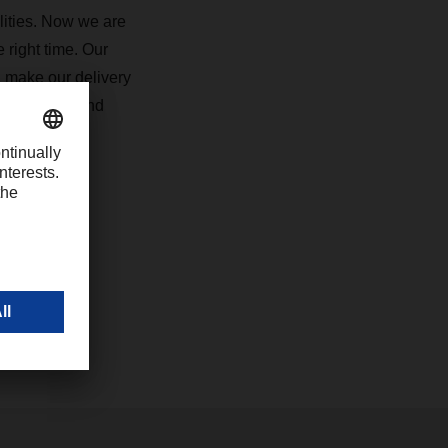
lities. Now we are
 right time. Our
, make our delivery
uture-proof and
com