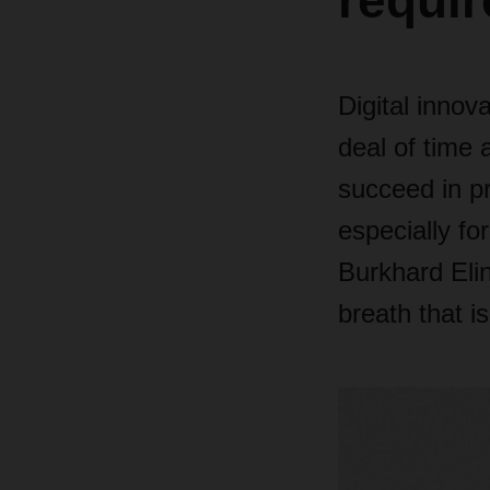
requir
Digital innov
deal of time
succeed in pr
especially f
Burkhard Eli
breath that i