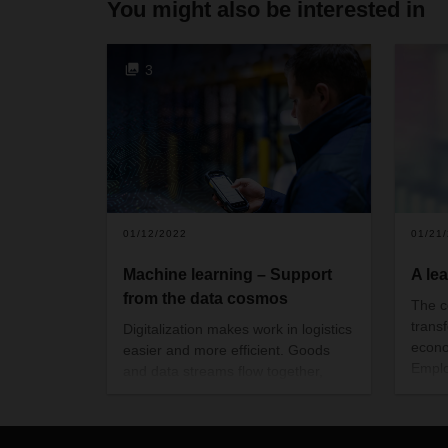
You might also be interested in
3
01/12/2022
01/21
Machine learning – Support
A le
from the data cosmos
The c
trans
Digitalization makes work in logistics
econo
easier and more efficient. Goods
Emplo
and data streams flow together,
work 
creating quality and transparency
commu
across all process steps. DACHSER
This 
can apply machine learning to