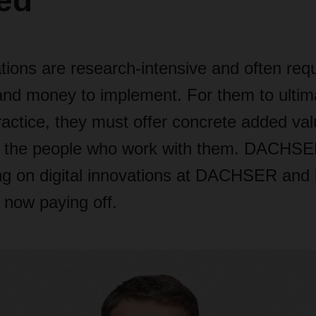
ed"
ations are research-intensive and often requ
 and money to implement. For them to ultim
actice, they must offer concrete added val
or the people who work with them. DACH
ng on digital innovations at DACHSER and 
s now paying off.