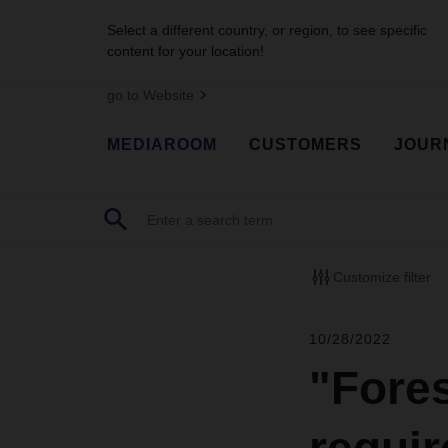
Select a different country, or region, to see specific
content for your location!
go to Website
MEDIAROOM
CUSTOMERS
JOUR
Customize filter
10/28/2022
"Fore