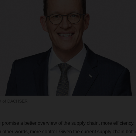
EO of DACHSER
 promise a better overview of the supply chain, more efficiency,
other words, more control. Given the current supply chain bottle