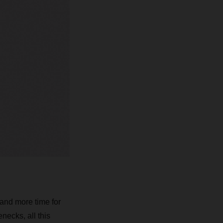
 and more time for
necks, all this