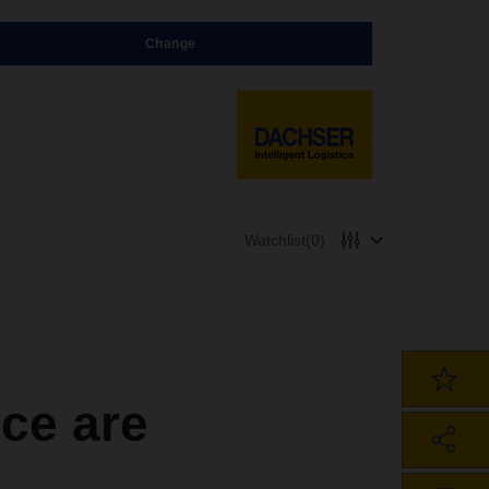
Change
Watchlist
(0)
ce are