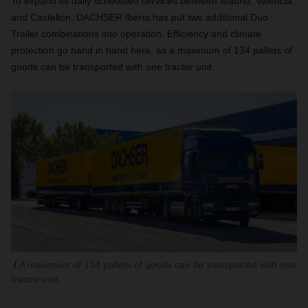
To expand its daily scheduled services between Madrid, Valencia
and Castellón, DACHSER Iberia has put two additional Duo
Trailer combinations into operation. Efficiency and climate
protection go hand in hand here, as a maximum of 134 pallets of
goods can be transported with one tractor unit.
A maximum of 134 pallets of goods can be transported with one
tractor unit.