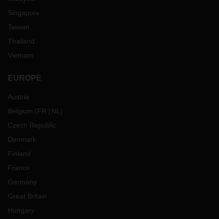
Singapore
Taiwan
Thailand
Vietnam
EUROPE
Austria
Belgium
(
FR
NL
)
Czech Republic
Denmark
Finland
France
Germany
Great Britain
Hungary