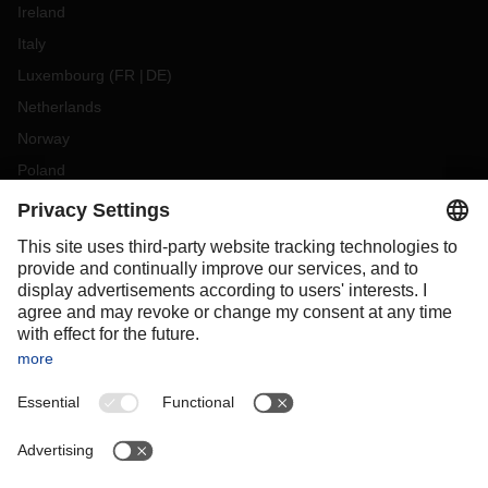
Ireland
Italy
Luxembourg
(
FR
DE
)
Netherlands
Norway
Poland
Portugal
Romania
Slovakia
Spain
Sweden
Switzerland
(
DE
FR
)
Turkey
OCEANIA
Australia