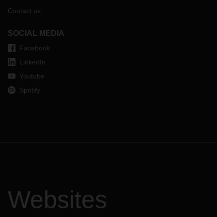
Contact us
SOCIAL MEDIA
Facebook
LinkedIn
Youtube
Spotify
Websites