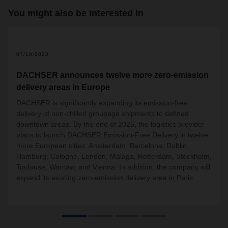
You might also be interested in
2
07/19/2023
DACHSER announces twelve more zero-emission
delivery areas in Europe
DACHSER is significantly expanding its emission-free
delivery of non-chilled groupage shipments to defined
downtown areas. By the end of 2025, the logistics provider
plans to launch DACHSER Emission-Free Delivery in twelve
more European cities: Amsterdam, Barcelona, Dublin,
Hamburg, Cologne, London, Malaga, Rotterdam, Stockholm,
Toulouse, Warsaw, and Vienna. In addition, the company will
expand its existing zero-emission delivery area in Paris.