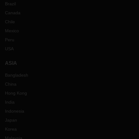
Brazil
Canada
Chile
Mexico
Peru
USA
ASIA
Bangladesh
China
Hong Kong
India
Indonesia
Japan
Korea
Malaysia