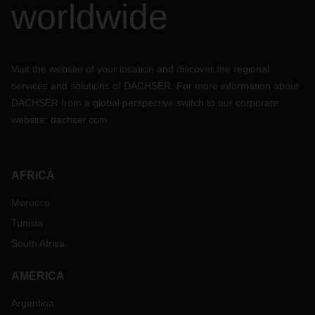
worldwide
Visit the website of your location and discover the regional
services and solutions of DACHSER. For more information about
DACHSER from a global perspective switch to our corporate
website:
dachser.com
AFRICA
Morocco
Tunisia
South Africa
AMERICA
Argentina