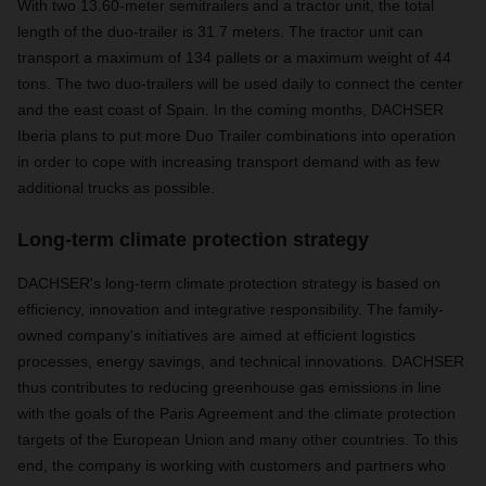
With two 13.60-meter semitrailers and a tractor unit, the total
length of the duo-trailer is 31.7 meters. The tractor unit can
transport a maximum of 134 pallets or a maximum weight of 44
tons. The two duo-trailers will be used daily to connect the center
and the east coast of Spain. In the coming months, DACHSER
Iberia plans to put more Duo Trailer combinations into operation
in order to cope with increasing transport demand with as few
additional trucks as possible.
Long-term climate protection strategy
DACHSER's long-term climate protection strategy is based on
efficiency, innovation and integrative responsibility. The family-
owned company's initiatives are aimed at efficient logistics
processes, energy savings, and technical innovations. DACHSER
thus contributes to reducing greenhouse gas emissions in line
with the goals of the Paris Agreement and the climate protection
targets of the European Union and many other countries. To this
end, the company is working with customers and partners who