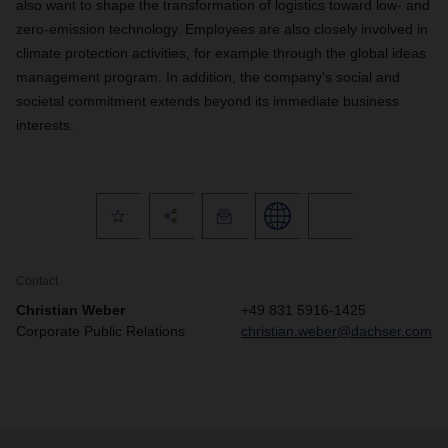
also want to shape the transformation of logistics toward low- and
zero-emission technology. Employees are also closely involved in
climate protection activities, for example through the global ideas
management program. In addition, the company's social and
societal commitment extends beyond its immediate business
interests.
Contact
Christian Weber
+49 831 5916-1425
Corporate Public Relations
christian.weber@dachser.com