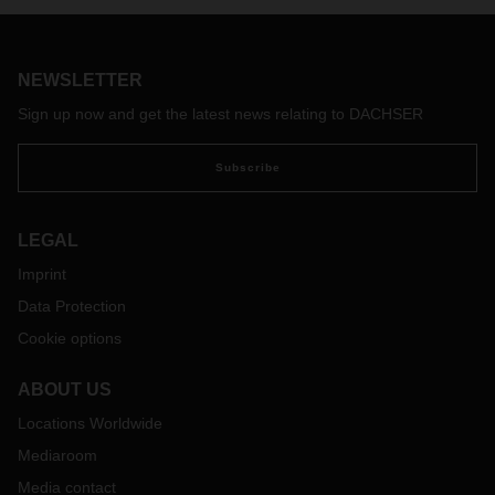
NEWSLETTER
Sign up now and get the latest news relating to DACHSER
Subscribe
LEGAL
Imprint
Data Protection
Cookie options
ABOUT US
Locations Worldwide
Mediaroom
Media contact