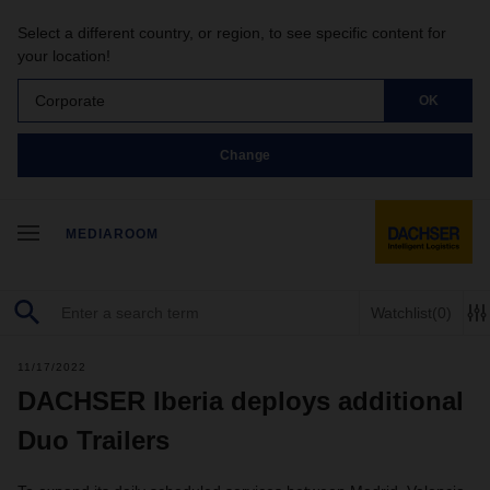
Select a different country, or region, to see specific content for
your location!
Corporate
OK
Change
MEDIAROOM
Watchlist
(0)
11/17/2022
DACHSER Iberia deploys additional
Duo Trailers