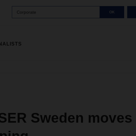
Corporate
OK
NALISTS
ER Sweden moves 