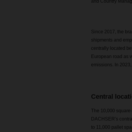
and Country Mana
Since 2017, the bra
shipments and empl
centrally located 
European road as we
emissions. In 2023,
Central locati
The 10,000 square-m
DACHSER's contract
to 11,000 pallet sp