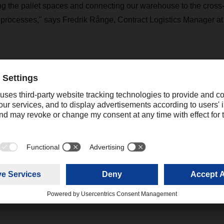
 the pallet spaces and connecting our warehouse to the cross-
r processes," says Fredrik Rånge, Contract Logistics Manager a
ew site, the focus was also on climate protection and an optim
ployees. For example, a concept for sustainable operation max
o run the building is generated by a photovoltaic system on the 
was already taken into account during the construction work. Co
 areas in both the cross-dock terminal and the warehouse and an o
ons and natural light also make the new branch attractive for 