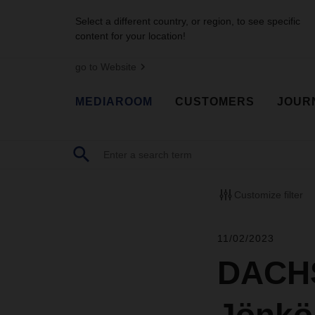
Select a different country, or region, to see specific
content for your location!
go to Website
MEDIAROOM
CUSTOMERS
JOUR
Customize filter
11/02/2023
DACHS