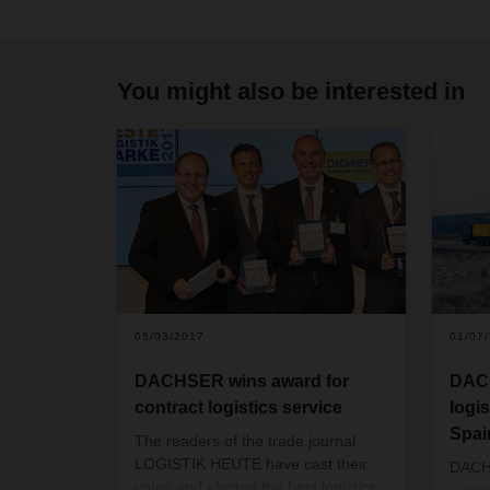
You might also be interested in
05/03/2017
01/07
DACHSER wins award for
DAC
contract logistics service
logi
Spai
The readers of the trade journal
LOGISTIK HEUTE have cast their
DACHS
votes and elected the best logistics