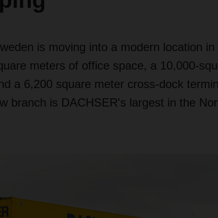
ping
en is moving into a modern location in 
quare meters of office space, a 10,000-sq
d a 6,200 square meter cross-dock termin
ew branch is DACHSER's largest in the Nor