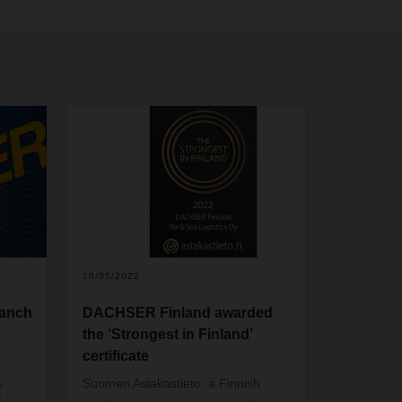
10/05/2022
ranch
DACHSER Finland awarded
the ‘Strongest in Finland’
certificate
,
Suomen Asiakastieto, a Finnish
g a