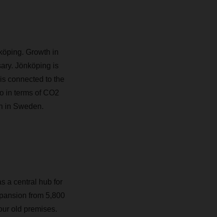
köping. Growth in
ry. Jönköping is
s connected to the
o in terms of CO2
on in Sweden.
s a central hub for
xpansion from 5,800
our old premises.