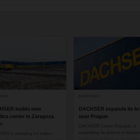
/2025
06/27/2023
HSER builds new
DACHSER expands its b
stics center in Zaragoza,
near Prague
n
DACHSER Czech Republic is
expanding its branch in Kladno
ER is investing 14 million
northwest of Prague, by addin