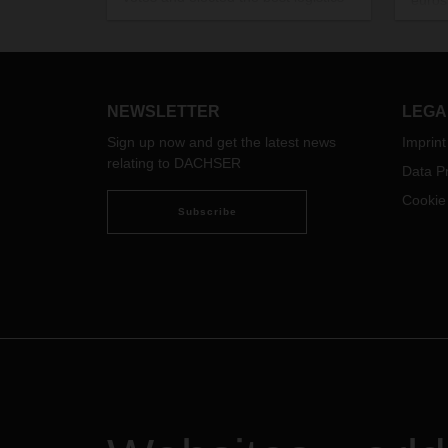
euros 
brands for 2017. In the category of
capac
“Contract Logistics Services,”
The n
DACHSER was delighted to win
sched
second place in the online poll, out
of 20
of a total of 42 logistics providers.
NEWSLETTER
LEGA
Sign up now and get the latest news
Imprint
relating to DACHSER
Data Pr
Cookie
Subscribe