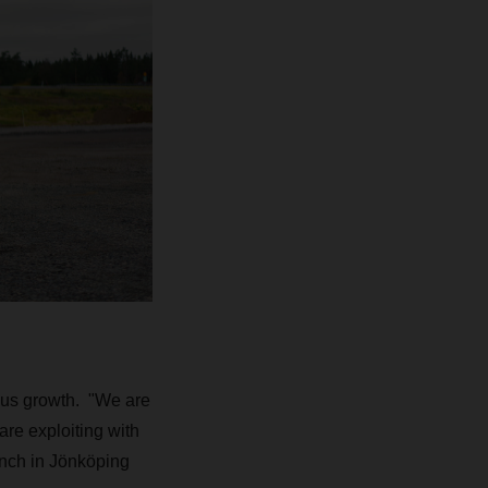
us growth. "We are
are exploiting with
nch in Jönköping