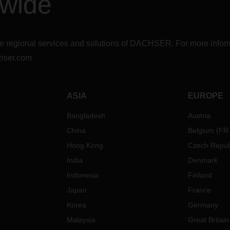
dwide
r the regional services and solutions of DACHSER. For more in
hser.com
ASIA
EUROPE
Bangladesh
Austria
China
Belgium
(
FR
Hong Kong
Czech Repub
India
Denmark
Indonesia
Finland
Japan
France
Korea
Germany
Malaysia
Great Britain