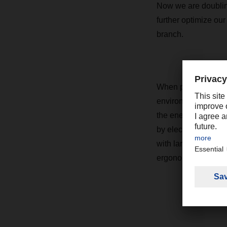
Now we are doubling
further optimize ou
branch.
When planning the n
environment for em
the energy needed t
by electric trucks 
with large, well-lit
ergonomic workstati