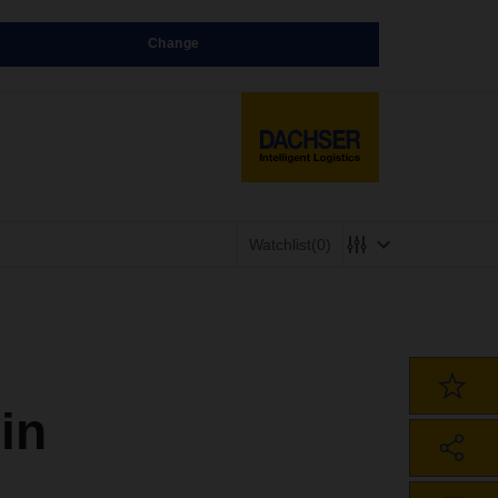
Change
Watchlist
(0)
in