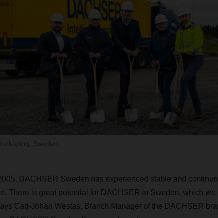
Jönköping, Sweden
n 2005, DACHSER Sweden has experienced stable and continuo
ture. There is great potential for DACHSER in Sweden, which we 
 says Carl-Johan Westas, Branch Manager of the DACHSER bra