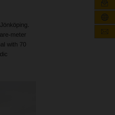
Jönköping.
uare-meter
al with 70
dic