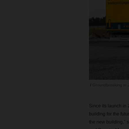
Groundbreaking in 
Since its launch i
building for the fu
the new building,"