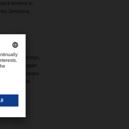
dock terminal to
t the Jönköping
al working
imizes CO2 savings,
roof, and transport
ntemporary premises
ffice area with
employees.