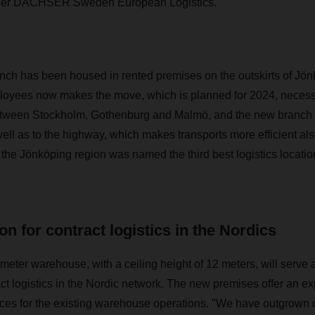
ger DACHSER Sweden European Logistics.
nch has been housed in rented premises on the outskirts of Jön
oyees now makes the move, which is planned for 2024, necessa
between Stockholm, Gothenburg and Malmö, and the new branch i
ll as to the highway, which makes transports more efficient als
 the Jönköping region was named the third best logistics locati
on for contract logistics in the Nordics
eter warehouse, with a ceiling height of 12 meters, will serve a
 logistics in the Nordic network. The new premises offer an e
aces for the existing warehouse operations. "We have outgrown 