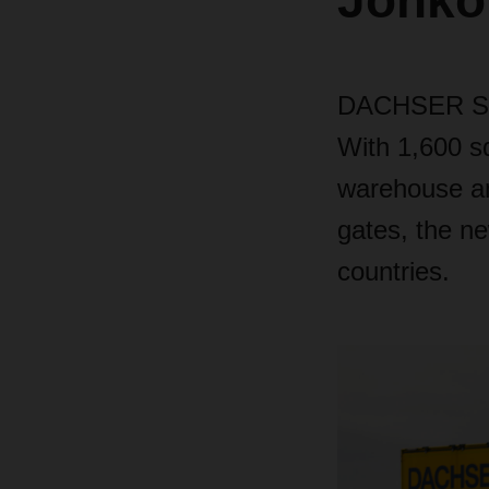
Jönkö
DACHSER Swed
With 1,600 s
warehouse an
gates, the n
countries.