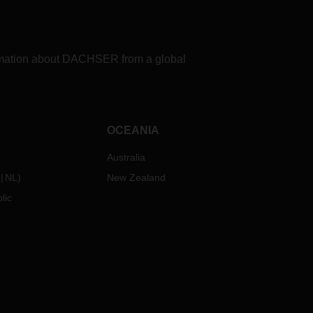
formation about DACHSER from a global
OCEANIA
Australia
NL
)
New Zealand
lic