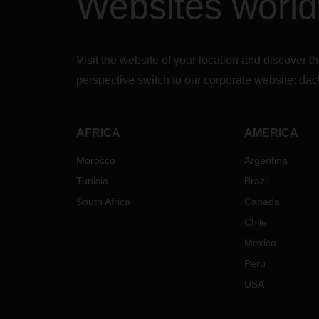
Websites worl
Visit the website of your location and discove
perspective switch to our corporate website:
dac
AFRICA
AMERICA
Morocco
Argentina
Tunisia
Brazil
South Africa
Canada
Chile
Mexico
Peru
USA